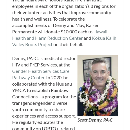
employees in each of the organization’s 8 regions for
their volunteer activities that improve community
health and wellness. To celebrate the
accomplishments of Denny and May, Kaiser
Permanente will donate $10,000 each to
Hawaii
Health and Harm Reduction Center
and
Kokua Kalihi
Valley Roots Project
on their behalf.
Denny, PA-C, is medical director,
HIV and PrEP Services, at the
Gender Health Services Care
Pathway Center
. In 2020, he
collaborated with the Nuuanu
YMCA to establish Rainbow
Connections—a program for the
transgender/gender diverse
youth community to share
experiences and access support.
Scott Denny, PA-C
He regularly educates the
community on LGBTQ+-related