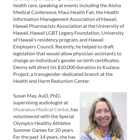
health care, speaking at events including the Aloha
Medical Conference, Maui Health Fair, the Health
Information Management Association of Hawaii,
Hawaii Pharmacists Association at the University of
Hawaii, Hawaii LGBT Legacy Foundation, University
of Hawaii’s residency program, and Hawaii
Employers Council. Recently, he helped to draft
legislation that would allow physician assistants to
change an individual’s gender on birth certificates.
Denny will direct his $10,000 donation to Kua’ana
Project, a transgender-dedicated branch at the
Health and Harm Reduction Center.
Susan May, AuD, PhD,
supervising audiologist at
Moanalua Medical Center
, has
volunteered with the Special
Olympics Healthy Athletes
Summer Games for 20 years.
For the past 14 years, she has