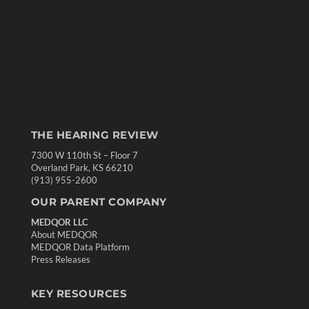
THE HEARING REVIEW
7300 W 110th St – Floor 7
Overland Park, KS 66210
(913) 955-2600
OUR PARENT COMPANY
MEDQOR LLC
About MEDQOR
MEDQOR Data Platform
Press Releases
KEY RESOURCES