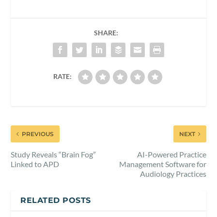
SHARE:
RATE:
PREVIOUS
NEXT
Study Reveals “Brain Fog”
AI-Powered Practice
Linked to APD
Management Software for
Audiology Practices
RELATED POSTS