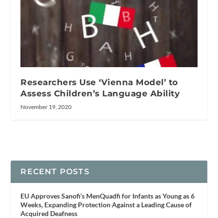
Researchers Use ‘Vienna Model’ to
Assess Children’s Language Ability
November 19, 2020
RECENT POSTS
EU Approves Sanofi’s MenQuadfi for Infants as Young as 6
Weeks, Expanding Protection Against a Leading Cause of
Acquired Deafness