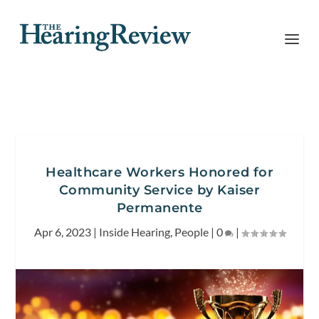
Healthcare Workers Honored for
Community Service by Kaiser
Permanente
Apr 6, 2023
|
Inside Hearing
,
People
|
0
|