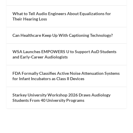
What to Tell Audio Engineers About Equalizations for
Their Hearing Loss
Can Healthcare Keep Up With Captioning Technology?
WSA Launches EMPOWERS U to Support AuD Students
and Early-Career Audiologists
FDA Formally Classifies Active Noise Attenuation Systems
for Infant Incubators as Class II Devices
Starkey University Workshop 2026 Draws Audiology
Students From 40 University Programs