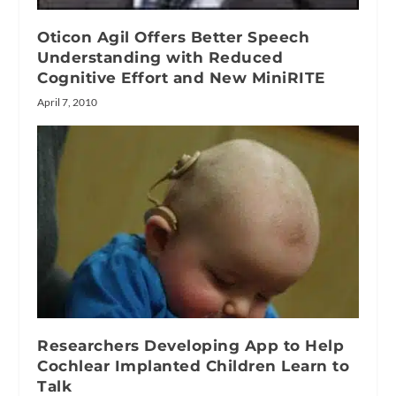
Oticon Agil Offers Better Speech
Understanding with Reduced
Cognitive Effort and New MiniRITE
April 7, 2010
Researchers Developing App to Help
Cochlear Implanted Children Learn to
Talk