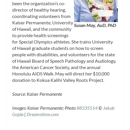
been the organization’s co-
director of healthy hearing,
coordinating volunteers from
Kaiser Permanente, University
Susan May, AuD, PhD
of Hawaii, and the community
to provide health screenings
for Special Olympics athletes. She trains University
of Hawaii graduate students on how to screen
people with disabilities, and volunteers for the state
of Hawaii Board of Speech Pathology and Audiology,
the American Cancer Society, and the annual
Honolulu AIDS Walk. May will direct her $10,000
donation to Kokua Kalihi Valley Roots Project.
Source: Kaiser Permanente
Images: Kaiser Permanente
;
Photo
88335514
©
Jakub
Gojda
|
Dreamstime.com