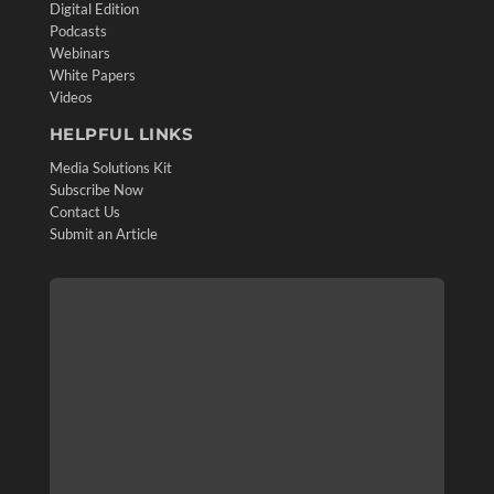
Digital Edition
Podcasts
Webinars
White Papers
Videos
HELPFUL LINKS
Media Solutions Kit
Subscribe Now
Contact Us
Submit an Article