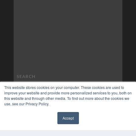
This website stores cookies on your computer. These cookies are used to
improve your website and provide more personalized services to you, both on
this website and through other media. To find out more about the cookies we
use, see our Privacy Policy.
Accept
✖