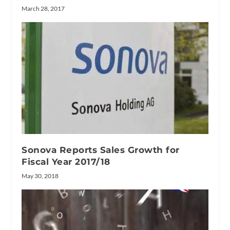
March 28, 2017
Sonova Reports Sales Growth for
Fiscal Year 2017/18
May 30, 2018