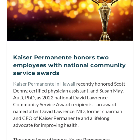
Kaiser Permanente honors two
employees with national community
service awards
Kaiser Permanente in Hawaii
recently honored Scott
Denny, certified physician assistant, and Susan May,
AuD, PhD, as 2022 national David Lawrence
Community Service Award recipients—an award
named after David Lawrence, MD, former chairman
and CEO of Kaiser Permanente and a lifelong
advocate for improving health.
The annual award honors Kaiser Permanente