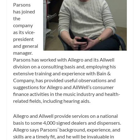
Parsons
has joined
the
company
as its vice-
president
and general
manager.
Parsons has worked with Allegro and its Allwell
division on a consulting basis and, employing his
extensive training and experience with Bain &
Company, has provided useful observations and
suggestions for Allegro and AllWell’s consumer
finance activities in the music industry and health-
related fields, including hearing aids.
Allegro and Allwell provide services on a national
basis to some 4,000 signed dealers and dispensers.
Allegro says Parsons’ background, experience, and
skills are a timely fit, and he will be invaluable in