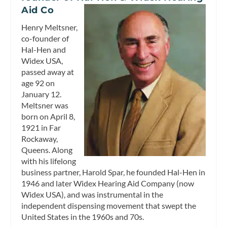
Aid Co
Henry Meltsner,
co-founder of
Hal-Hen and
Widex USA,
passed away at
age 92 on
January 12.
Meltsner was
born on April 8,
1921 in Far
Rockaway,
Queens. Along
with his lifelong
business partner, Harold Spar, he founded Hal-Hen in
1946 and later Widex Hearing Aid Company (now
Widex USA), and was instrumental in the
independent dispensing movement that swept the
United States in the 1960s and 70s.