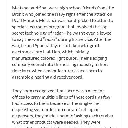
Meltsner and Spar were high school friends from the
Bronx who joined the Navy right after the attack on
Pearl Harbor. Meltsner was hand-picked to attend a
special electronics program that involved the top-
secret technology of radar—he wasn’t even allowed
to say the word “radar” during his service. After the
war, he and Spar parlayed their knowledge of
electronics into Hal-Hen, which initially
manufactured colored light bulbs. Their fledgling
company veered into the hearing industry a short
time later when a manufacturer asked them to
assemble a hearing aid receiver cord.
They soon recognized that there was a need for
offices to carry multiple lines of these cords, as few
had access to them because of the single-line
dispensing system. In the course of calling on
dispensers, they made a point of asking each retailer
what other products were needed. They were