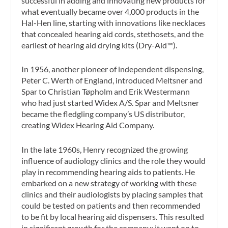
successful in adding and innovating new products for
what eventually became over 4,000 products in the
Hal-Hen line, starting with innovations like necklaces
that concealed hearing aid cords, stethosets, and the
earliest of hearing aid drying kits (Dry-Aid™).
In 1956, another pioneer of independent dispensing,
Peter C. Werth of England, introduced Meltsner and
Spar to Christian Tøpholm and Erik Westermann
who had just started Widex A/S. Spar and Meltsner
became the fledgling company’s US distributor,
creating Widex Hearing Aid Company.
In the late 1960s, Henry recognized the growing
influence of audiology clinics and the role they would
play in recommending hearing aids to patients. He
embarked on a new strategy of working with these
clinics and their audiologists by placing samples that
could be tested on patients and then recommended
to be fit by local hearing aid dispensers. This resulted
in significant growth for the company; it went on to