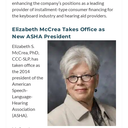
enhancing the company’s positions as a leading
provider of installment-type consumer financing for
the keyboard industry and hearing aid providers.
Elizabeth McCrea Takes Office as
New ASHA President
Elizabeth S.
McCrea, PhD,
CCC-SLP, has
taken office as
the 2014
president of the
American
Speech-
Language-
Hearing
Association
(ASHA).