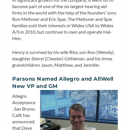
become part of one of the six largest hearing aid
firms in the world with the help of the founders’ sons
Ron Meltsner and Eric Spar. The Meltsner and Spar
families sold their interests in Widex USA to Widex
A/S in 2010, but continue to own and operate Hal-
Hen.
Henry is survived by his wife Rita, son Ron (Wendy),
daughter Sheryl (Chester) Gittleman, and his three
grandchildren Jason, Matthew, and Jennifer.
Parsons Named Allegro and AllWell
New VP and GM
Allegro
Acceptance
, San Bruno,
Calif, has
announced
that Dave