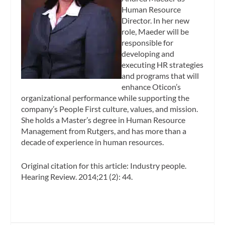
Human Resource
Director. In her new
role, Maeder will be
responsible for
developing and
executing HR strategies
and programs that will
enhance Oticon’s
organizational performance while supporting the
company’s People First culture, values, and mission.
She holds a Master’s degree in Human Resource
Management from Rutgers, and has more than a
decade of experience in human resources.
Original citation for this article: Industry people.
Hearing Review
. 2014;21 (2): 44.