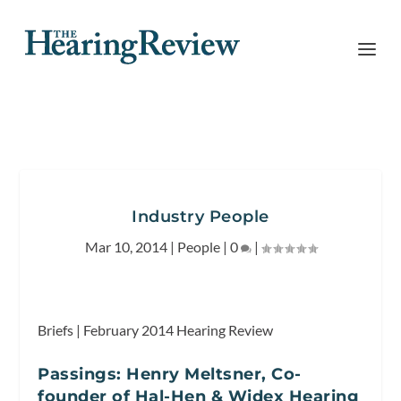
Industry People
Mar 10, 2014
|
People
|
0
|
Briefs | February 2014
Hearing Review
Passings: Henry Meltsner, Co-
founder of Hal-Hen & Widex Hearing