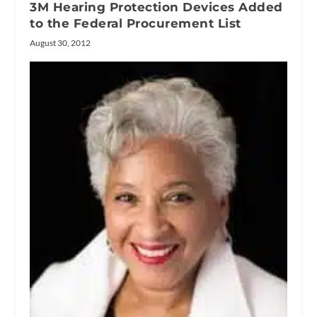
3M Hearing Protection Devices Added
to the Federal Procurement List
August 30, 2012