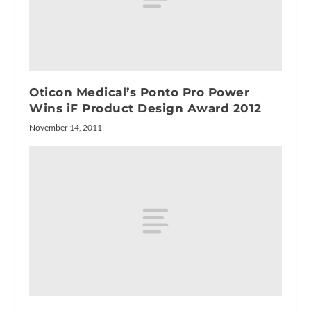
Oticon Medical’s Ponto Pro Power
Wins iF Product Design Award 2012
November 14, 2011