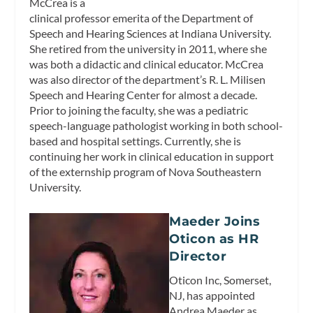
McCrea is a
clinical professor emerita of the Department of
Speech and Hearing Sciences at Indiana University.
She retired from the university in 2011, where she
was both a didactic and clinical educator. McCrea
was also director of the department’s R. L. Milisen
Speech and Hearing Center for almost a decade.
Prior to joining the faculty, she was a pediatric
speech-language pathologist working in both school-
based and hospital settings. Currently, she is
continuing her work in clinical education in support
of the externship program of Nova Southeastern
University.
Maeder Joins
Oticon as HR
Director
Oticon Inc, Somerset,
NJ, has appointed
Andrea Maeder as