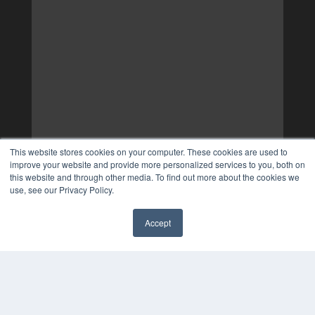
This website stores cookies on your computer. These cookies are used to
improve your website and provide more personalized services to you, both on
this website and through other media. To find out more about the cookies we
use, see our Privacy Policy.
Accept
✖