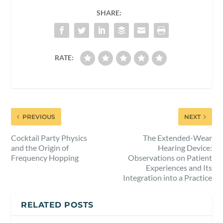
SHARE:
RATE:
PREVIOUS
NEXT
Cocktail Party Physics
The Extended-Wear
and the Origin of
Hearing Device:
Frequency Hopping
Observations on Patient
Experiences and Its
Integration into a Practice
RELATED POSTS