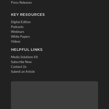
Press Releases
KEY RESOURCES
Digital Edition
Podcasts
Webinars
White Papers
Videos
HELPFUL LINKS
Media Solutions Kit
Subscribe Now
Contact Us
Submit an Article