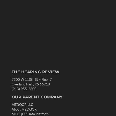
THE HEARING REVIEW
7300 W 110th St – Floor 7
Overland Park, KS 66210
(913) 955-2600
OUR PARENT COMPANY
MEDQOR LLC
About MEDQOR
MEDQOR Data Platform