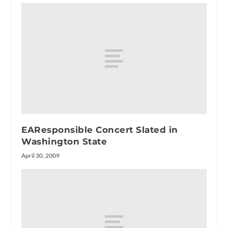
EAResponsible Concert Slated in
Washington State
April 30, 2009