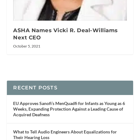
ASHA Names Vicki R. Deal-Williams
Next CEO
October 5, 2021
RECENT POSTS
EU Approves Sanofi’s MenQuadfi for Infants as Young as 6
Weeks, Expanding Protection Against a Leading Cause of
Acquired Deafness
What to Tell Audio Engineers About Equalizations for
Their Hearing Loss