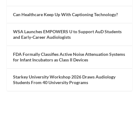
Can Healthcare Keep Up With Captioning Technology?
WSA Launches EMPOWERS U to Support AuD Students
and Early-Career Audiologists
FDA Formally Classifies Active Noise Attenuation Systems
for Infant Incubators as Class II Devices
Starkey University Workshop 2026 Draws Audiology
Students From 40 University Programs