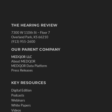
THE HEARING REVIEW
7300 W 110th St – Floor 7
Overland Park, KS 66210
(913) 955-2600
OUR PARENT COMPANY
MEDQOR LLC
About MEDQOR
MEDQOR Data Platform
Press Releases
KEY RESOURCES
Digital Edition
Podcasts
Webinars
White Papers
Videos