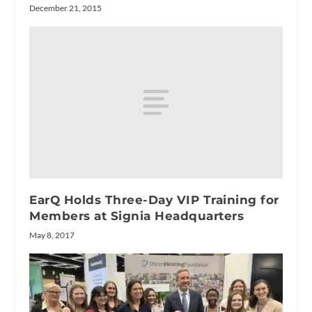
December 21, 2015
EarQ Holds Three-Day VIP Training for
Members at Signia Headquarters
May 8, 2017