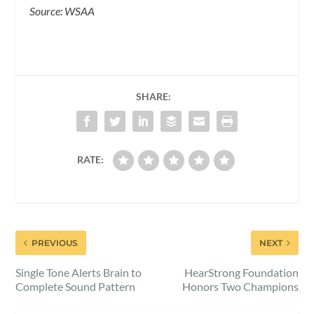
Source: WSAA
SHARE:
RATE:
PREVIOUS
NEXT
Single Tone Alerts Brain to
HearStrong Foundation
Complete Sound Pattern
Honors Two Champions