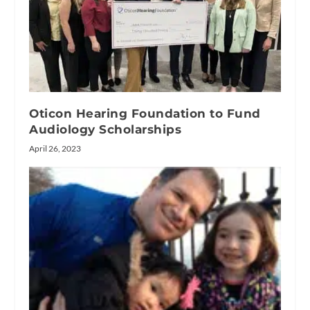
Oticon Hearing Foundation to Fund
Audiology Scholarships
April 26, 2023