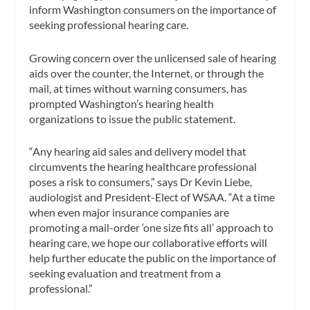
inform Washington consumers on the importance of
seeking professional hearing care.
Growing concern over the unlicensed sale of hearing
aids over the counter, the Internet, or through the
mail, at times without warning consumers, has
prompted Washington’s hearing health
organizations to issue the public statement.
“Any hearing aid sales and delivery model that
circumvents the hearing healthcare professional
poses a risk to consumers,” says Dr Kevin Liebe,
audiologist and President-Elect of WSAA. “At a time
when even major insurance companies are
promoting a mail-order ‘one size fits all’ approach to
hearing care, we hope our collaborative efforts will
help further educate the public on the importance of
seeking evaluation and treatment from a
professional.”