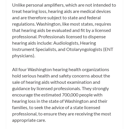
Unlike personal amplifiers, which are not intended to
treat hearing loss, hearing aids are medical devices
and are therefore subject to state and federal
regulations. Washington, like most states, requires
that hearing aids be evaluated and fit by a licensed
professional. Professionals licensed to dispense
hearing aids include: Audiologists, Hearing
Instrument Specialists, and Otolaryngologists (ENT
physicians).
All four Washington hearing health organizations
hold serious health and safety concerns about the
sale of hearing aids without examination and
guidance by licensed professionals. They strongly
encourage the estimated 700,000 people with
hearing loss in the state of Washington and their
families, to seek the advice of a state licensed
professional, to ensure they are receiving the most
appropriate care.