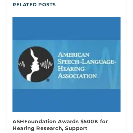
RELATED POSTS
ASHFoundation Awards $500K for
Hearing Research, Support