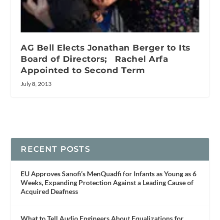
AG Bell Elects Jonathan Berger to Its
Board of Directors; Rachel Arfa
Appointed to Second Term
July 8, 2013
RECENT POSTS
EU Approves Sanofi’s MenQuadfi for Infants as Young as 6
Weeks, Expanding Protection Against a Leading Cause of
Acquired Deafness
What to Tell Audio Engineers About Equalizations for