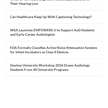
Their Hearing Loss
Can Healthcare Keep Up With Captioning Technology?
WSA Launches EMPOWERS U to Support AuD Students
and Early-Career Audiologists
FDA Formally Classifies Active Noise Attenuation Systems
for Infant Incubators as Class II Devices
Starkey University Workshop 2026 Draws Audiology
Students From 40 University Programs