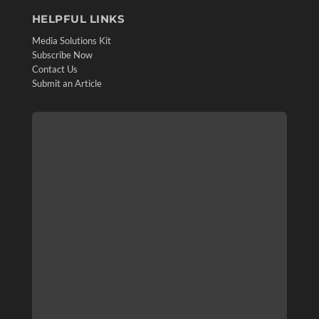
HELPFUL LINKS
Media Solutions Kit
Subscribe Now
Contact Us
Submit an Article