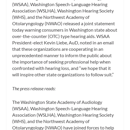
(WSAA), Washington Speech-Language Hearing
Association (WSLHA), Washington Hearing Society
(WHS), and the Northwest Academy of
Otolaryngology (NWAO) released a joint statement
today warning consumers in Washington state about
over-the-counter (OTC) type hearing aids. WSAA
President-elect Kevin Liebe, AuD, noted in an email
that these organizations are cooperating in an
unprecedented manner to inform the public about
the importance of seeking professional help when
confronted with hearing loss, and “we hope that it
will inspire other state organizations to follow suit.”
The press release reads:
The Washington State Academy of Audiology
(WSAA), Washington Speech-Language Hearing
Association (WSLHA), Washington Hearing Society
(WHS), and the Northwest Academy of
Otolaryngology (NWAO) have joined forces to help