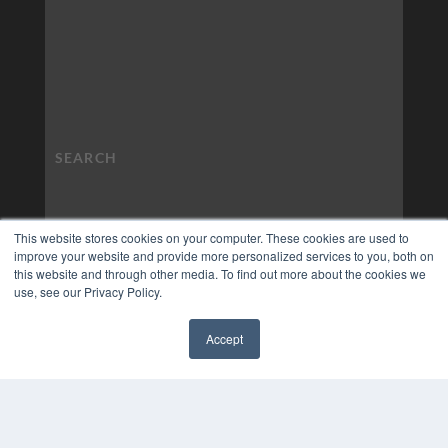
This website stores cookies on your computer. These cookies are used to
improve your website and provide more personalized services to you, both on
this website and through other media. To find out more about the cookies we
use, see our Privacy Policy.
Accept
✖