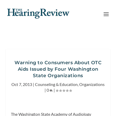
Warning to Consumers About OTC
Aids Issued by Four Washington
State Organizations
Oct 7, 2013
|
Counseling & Education
,
Organizations
|
0
|
The Washington State Academy of Audiology