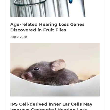
Age-related Hearing Loss Genes
Discovered in Fruit Flies
June 3, 2020
IPS Cell-derived Inner Ear Cells May
Improve Congenital Hearing Loss