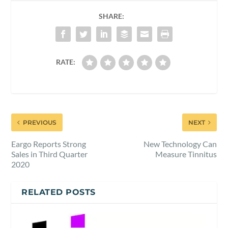
SHARE:
RATE:
PREVIOUS
NEXT
Eargo Reports Strong
New Technology Can
Sales in Third Quarter
Measure Tinnitus
2020
RELATED POSTS