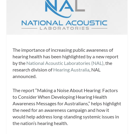
The importance of increasing public awareness of
hearing health has been highlighted by a new report
by the
National Acoustic Laboratories (NAL)
, the
research division of
Hearing Australia
, NAL
announced.
The report “Making a Noise About Hearing: Factors
to Consider When Developing Hearing Health
Awareness Messages for Australians,”
helps highlight
the need for an awareness campaign and how it
would help address long-standing systemic issues in
the nation’s hearing health.