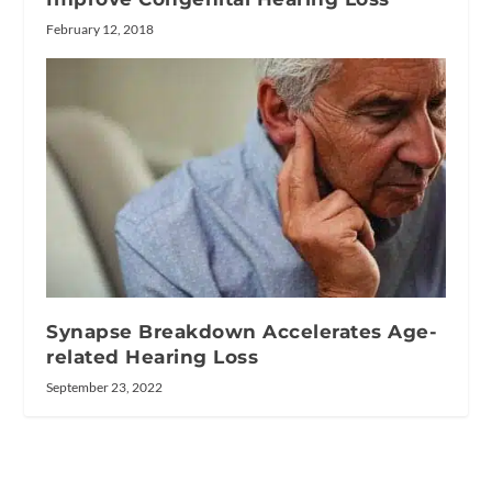
February 12, 2018
Synapse Breakdown Accelerates Age-
related Hearing Loss
September 23, 2022