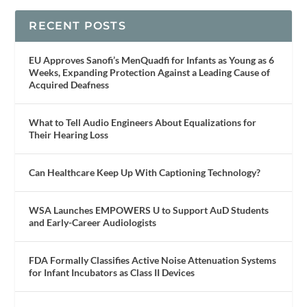
RECENT POSTS
EU Approves Sanofi’s MenQuadfi for Infants as Young as 6
Weeks, Expanding Protection Against a Leading Cause of
Acquired Deafness
What to Tell Audio Engineers About Equalizations for
Their Hearing Loss
Can Healthcare Keep Up With Captioning Technology?
WSA Launches EMPOWERS U to Support AuD Students
and Early-Career Audiologists
FDA Formally Classifies Active Noise Attenuation Systems
for Infant Incubators as Class II Devices