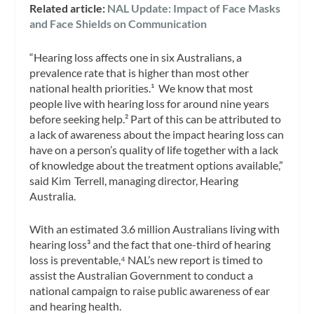
Related article:
NAL Update: Impact of Face Masks
and Face Shields on Communication
“Hearing loss affects one in six Australians, a
prevalence rate that is higher than most other
national health priorities.¹ We know that most
people live with hearing loss for around nine years
before seeking help.² Part of this can be attributed to
a lack of awareness about the impact hearing loss can
have on a person’s quality of life together with a lack
of knowledge about the treatment options available,”
said Kim Terrell, managing director, Hearing
Australia.
With an estimated 3.6 million Australians living with
hearing loss³ and the fact that one-third of hearing
loss is preventable,⁴ NAL’s new report is timed to
assist the Australian Government to conduct a
national campaign to raise public awareness of ear
and hearing health.