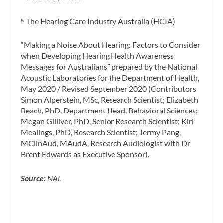
⁵ The Hearing Care Industry Australia (HCIA)
“Making a Noise About Hearing: Factors to Consider
when Developing Hearing Health Awareness
Messages for Australians” prepared by the National
Acoustic Laboratories for the Department of Health,
May 2020 / Revised September 2020 (Contributors
Simon Alperstein, MSc, Research Scientist; Elizabeth
Beach, PhD, Department Head, Behavioral Sciences;
Megan Gilliver, PhD, Senior Research Scientist; Kiri
Mealings, PhD, Research Scientist; Jermy Pang,
MClinAud, MAudA, Research Audiologist with Dr
Brent Edwards as Executive Sponsor).
Source:
NAL