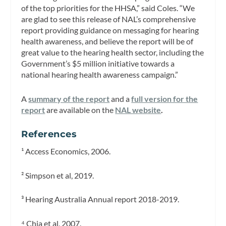
of the top priorities for the HHSA,” said Coles. “We
are glad to see this release of NAL’s comprehensive
report providing guidance on messaging for hearing
health awareness, and believe the report will be of
great value to the hearing health sector, including the
Government’s $5 million initiative towards a
national hearing health awareness campaign.”
A
summary of the report
and a
full version for the
report
are available on the
NAL website
.
References
¹ Access Economics, 2006.
² Simpson et al, 2019.
³ Hearing Australia Annual report 2018-2019.
⁴ Chia et al, 2007.