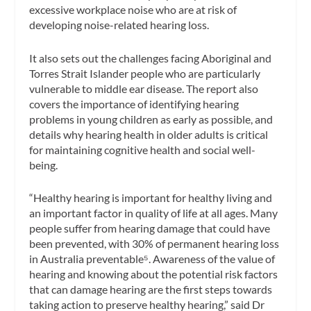
excessive workplace noise who are at risk of
developing noise-related hearing loss.
It also sets out the challenges facing Aboriginal and
Torres Strait Islander people who are particularly
vulnerable to middle ear disease. The report also
covers the importance of identifying hearing
problems in young children as early as possible, and
details why hearing health in older adults is critical
for maintaining cognitive health and social well-
being.
“Healthy hearing is important for healthy living and
an important factor in quality of life at all ages. Many
people suffer from hearing damage that could have
been prevented, with 30% of permanent hearing loss
in Australia preventable⁵. Awareness of the value of
hearing and knowing about the potential risk factors
that can damage hearing are the first steps towards
taking action to preserve healthy hearing,” said Dr