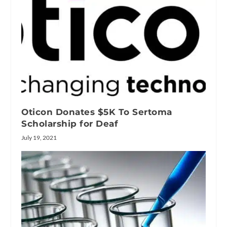
Oticon Donates $5K To Sertoma
Scholarship for Deaf
July 19, 2021