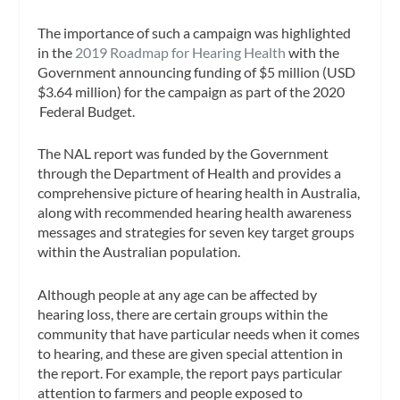
The importance of such a campaign was highlighted
in the
2019 Roadmap for Hearing Health
with the
Government announcing funding of $5 million (USD
$3.64 million) for the campaign as part of the 2020
Federal Budget.
The NAL report was funded by the Government
through the Department of Health and provides a
comprehensive picture of hearing health in Australia,
along with recommended hearing health awareness
messages and strategies for seven key target groups
within the Australian population.
Although people at any age can be affected by
hearing loss, there are certain groups within the
community that have particular needs when it comes
to hearing, and these are given special attention in
the report. For example, the report pays particular
attention to farmers and people exposed to