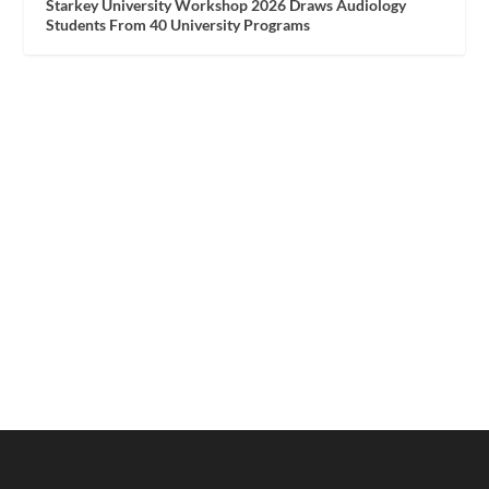
Starkey University Workshop 2026 Draws Audiology
Students From 40 University Programs