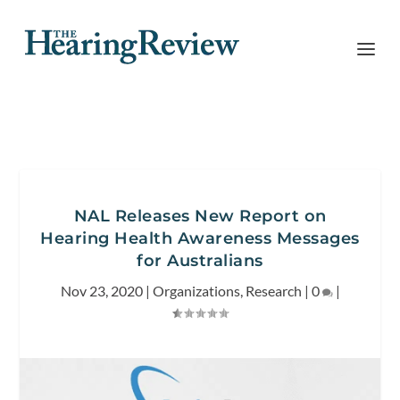
NAL Releases New Report on
Hearing Health Awareness Messages
for Australians
Nov 23, 2020
|
Organizations
,
Research
|
0
|