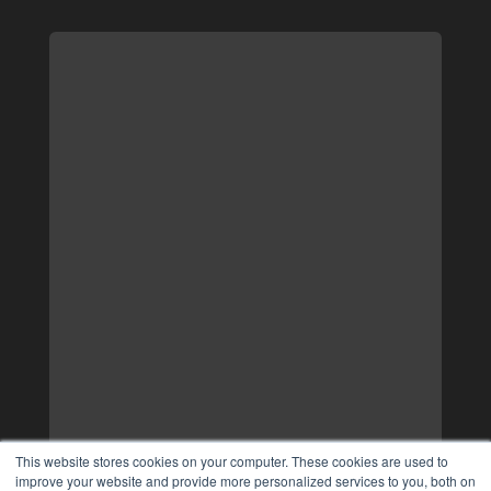
This website stores cookies on your computer. These cookies are used to
improve your website and provide more personalized services to you, both on