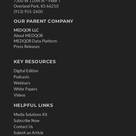
7300 W 110th St – Floor 7
Overland Park, KS 66210
(913) 955-2600
OUR PARENT COMPANY
MEDQOR LLC
About MEDQOR
MEDQOR Data Platform
Press Releases
KEY RESOURCES
Digital Edition
Podcasts
Webinars
White Papers
Videos
HELPFUL LINKS
Media Solutions Kit
Subscribe Now
Contact Us
Submit an Article