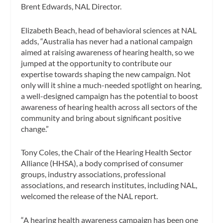
Brent Edwards, NAL Director.
Elizabeth Beach, head of behavioral sciences at NAL
adds, “Australia has never had a national campaign
aimed at raising awareness of hearing health, so we
jumped at the opportunity to contribute our
expertise towards shaping the new campaign. Not
only will it shine a much-needed spotlight on hearing,
a well-designed campaign has the potential to boost
awareness of hearing health across all sectors of the
community and bring about significant positive
change.”
Tony Coles, the Chair of the Hearing Health Sector
Alliance (HHSA), a body comprised of consumer
groups, industry associations, professional
associations, and research institutes, including NAL,
welcomed the release of the NAL report.
“A hearing health awareness campaign has been one