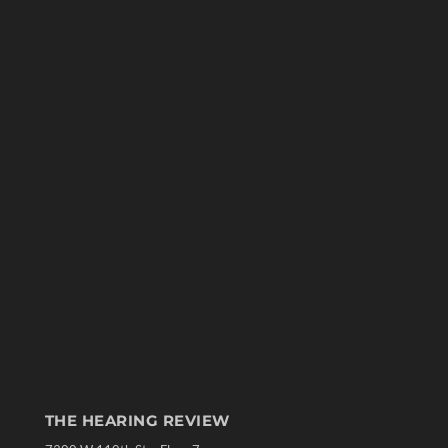
THE HEARING REVIEW