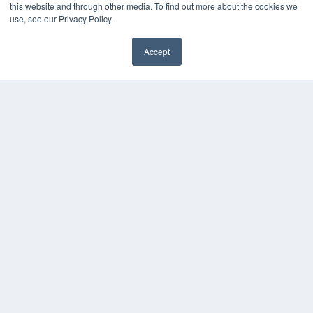
this website and through other media. To find out more about the cookies we
use, see our Privacy Policy.
Accept
✖