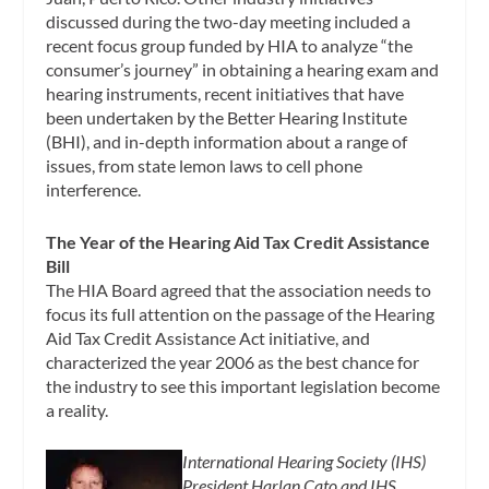
discussed during the two-day meeting included a
recent focus group funded by HIA to analyze “the
consumer’s journey” in obtaining a hearing exam and
hearing instruments, recent initiatives that have
been undertaken by the Better Hearing Institute
(BHI), and in-depth information about a range of
issues, from state lemon laws to cell phone
interference.
The Year of the Hearing Aid Tax Credit Assistance
Bill
The HIA Board agreed that the association needs to
focus its full attention on the passage of the Hearing
Aid Tax Credit Assistance Act initiative, and
characterized the year 2006 as the best chance for
the industry to see this important legislation become
a reality.
International Hearing Society (IHS)
President Harlan Cato and IHS