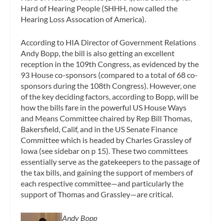
Hard of Hearing People (SHHH, now called the
Hearing Loss Assocation of America).
According to HIA Director of Government Relations
Andy Bopp, the bill is also getting an excellent
reception in the 109th Congress, as evidenced by the
93 House co-sponsors (compared to a total of 68 co-
sponsors during the 108th Congress). However, one
of the key deciding factors, according to Bopp, will be
how the bills fare in the powerful US House Ways
and Means Committee chaired by Rep Bill Thomas,
Bakersfield, Calif, and in the US Senate Finance
Committee which is headed by Charles Grassley of
Iowa (see sidebar on p 15). These two committees
essentially serve as the gatekeepers to the passage of
the tax bills, and gaining the support of members of
each respective committee—and particularly the
support of Thomas and Grassley—are critical.
Andy Bopp