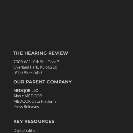
THE HEARING REVIEW
7300 W 110th St – Floor 7
Overland Park, KS 66210
(913) 955-2600
OUR PARENT COMPANY
MEDQOR LLC
About MEDQOR
MEDQOR Data Platform
Press Releases
KEY RESOURCES
Digital Edition