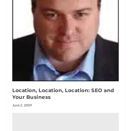
Location, Location, Location: SEO and
Your Business
June 2, 2009