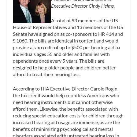
Executive Director Cindy Helms.
A total of 93 members of the US
House of Representatives and 13 members of the US
Senate have signed on as co-sponsors to HR 414 and
S 1060. The bills are identical in content and would
provide a tax credit of up to $500 per hearing aid to
individuals ages 55 and older and families with
dependents once every 5 years. The bills are
designed to help older people and children better
afford to treat their hearing loss.
According to HIA Executive Director Carole Rogin,
the tax credit would help countless Americans who
need hearing instruments but cannot otherwise
afford them. Likewise, the benefits associated with
reducing special education costs for children through
increased hearing aid usage are immense, as are the
benefits of minimizing psychological and mental
disorders associated with untreated hearing loss in