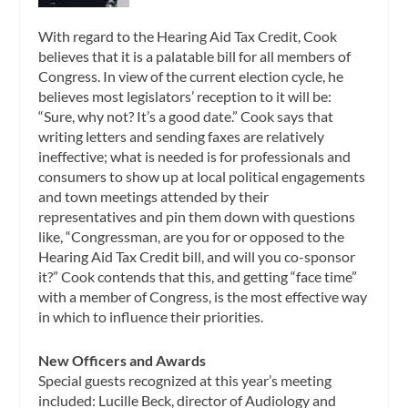
With regard to the Hearing Aid Tax Credit, Cook
believes that it is a palatable bill for all members of
Congress. In view of the current election cycle, he
believes most legislators’ reception to it will be:
“Sure, why not? It’s a good date.” Cook says that
writing letters and sending faxes are relatively
ineffective; what is needed is for professionals and
consumers to show up at local political engagements
and town meetings attended by their
representatives and pin them down with questions
like, “Congressman, are you for or opposed to the
Hearing Aid Tax Credit bill, and will you co-sponsor
it?” Cook contends that this, and getting “face time”
with a member of Congress, is the most effective way
in which to influence their priorities.
New Officers and Awards
Special guests recognized at this year’s meeting
included: Lucille Beck, director of Audiology and