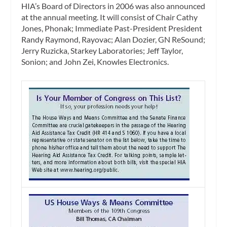
HIA’s Board of Directors in 2006 was also announced
at the annual meeting. It will consist of Chair Cathy
Jones, Phonak; Immediate Past-President President
Randy Raymond, Rayovac; Alan Dozier, GN ReSound;
Jerry Ruzicka, Starkey Laboratories; Jeff Taylor,
Sonion; and John Zei, Knowles Electronics.