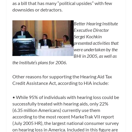
as a bill that has many “political upsides” with few
downsides or detractors.
Better Hearing Institute
Executive Director
Sergei Kochkin
presented activities that
were undertaken by the
BHI in 2005, as well as
the Institute’s plans for 2006.
Other reasons for supporting the Hearing Aid Tax
Credit Assistance Act, according to HIA include:
•
While 95% of individuals with hearing loss could be
successfully treated with hearing aids, only 22%
(6.35 million Americans) currently use them
according to the most recent MarkeTrak VII report
(July 2005 HR), the largest national consumer survey
on hearing loss in America. Included in this figure are