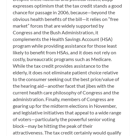
expresses optimism that the tax credit stands a good
chance for passage in 2006, because—beyond the
obvious health benefits of the bill—it relies on “free
market” forces that are widely supported by
Congress and the Bush Administration, it
complements the Health Savings Account (HSA)
program while providing assistance for those least
likely to benefit from HSAs, and it does not rely on
costly, bureaucratic programs such as Medicare.
While the tax credit provides assistance to the
elderly, it does not eliminate patient choice relative
to the consumer seeking out the best price/value of
the hearing aid—another facet that jibes with the
current health care philosophy of Congress and the
administration. Finally, members of Congress are
gearing up for the midterm elections in November,
and legislative initiatives that appeal to a wide range
of voters—particularly the powerful senior voting
block—may be hitting the peak of their
attractiveness. The tax credit certainly would qualify