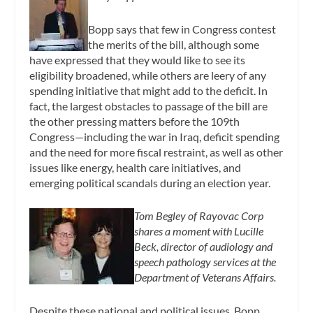
Bopp says that few in Congress contest
the merits of the bill, although some
have expressed that they would like to see its
eligibility broadened, while others are leery of any
spending initiative that might add to the deficit. In
fact, the largest obstacles to passage of the bill are
the other pressing matters before the 109th
Congress—including the war in Iraq, deficit spending
and the need for more fiscal restraint, as well as other
issues like energy, health care initiatives, and
emerging political scandals during an election year.
Tom Begley of Rayovac Corp
shares a moment with Lucille
Beck, director of audiology and
speech pathology services at the
Department of Veterans Affairs.
Despite these national and political issues, Bopp