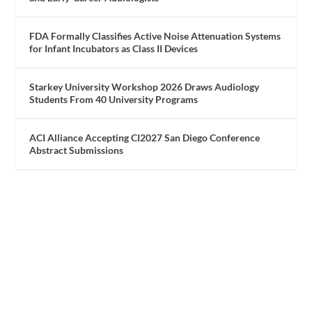
FDA Formally Classifies Active Noise Attenuation Systems
for Infant Incubators as Class II Devices
Starkey University Workshop 2026 Draws Audiology
Students From 40 University Programs
ACI Alliance Accepting CI2027 San Diego Conference
Abstract Submissions