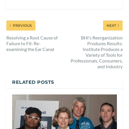
PREVIOUS
NEXT
Resolving a Root Cause of
BHI’s Reorganization
Failure to Fit: Re-
Produces Results:
examining the Ear Canal
Institute Produces a
Variety of Tools for
Professionals, Consumers,
and Industry
RELATED POSTS