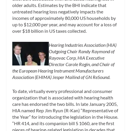
older adults. Estimates by the BHI indicate that
untreated hearing loss negatively impacts the
incomes of approximately 80,000 US households by
up to $12,000 per year, and may account for a loss of
over $18 billion in US taxes collected.
Hearing Industries Association (HIA)
Outgoing Chair Randy Raymond of
Rayovac Corp, HIA Executive
Director Carole Rogin, and Chair of
the European Hearing Instrument Manufacturers
Association (EHIMA) Jesper Mailind of GN ReSound.
To date, virtually every professional and consumer
organization that is associated with hearing health
care has endorsed the two bills. In late January 2005,
HIA named Rep Jim Ryun (R-Kan) “Representative of
the Year” for introducing the legislation in the House.
“HR 414, and its companion bill S 1060, are the first
pieces of hearing-related legislation in decades that