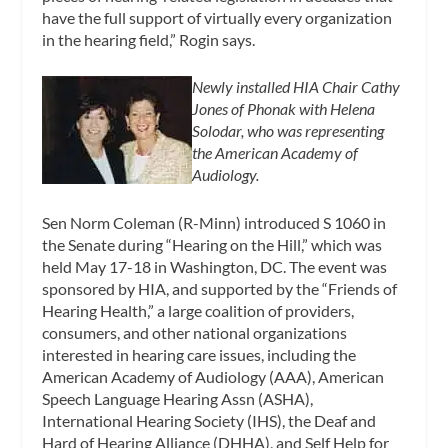
have the full support of virtually every organization
in the hearing field,” Rogin says.
Newly installed HIA Chair Cathy
Jones of Phonak with Helena
Solodar, who was representing
the American Academy of
Audiology.
Sen Norm Coleman (R-Minn) introduced S 1060 in
the Senate during “Hearing on the Hill,” which was
held May 17-18 in Washington, DC. The event was
sponsored by HIA, and supported by the “Friends of
Hearing Health,” a large coalition of providers,
consumers, and other national organizations
interested in hearing care issues, including the
American Academy of Audiology (AAA), American
Speech Language Hearing Assn (ASHA),
International Hearing Society (IHS), the Deaf and
Hard of Hearing Alliance (DHHA), and Self Help for