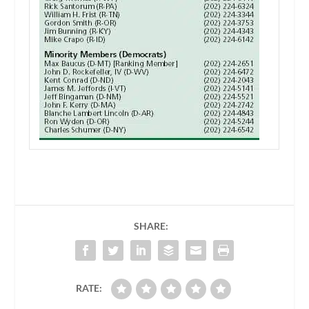
SHARE:
RATE: