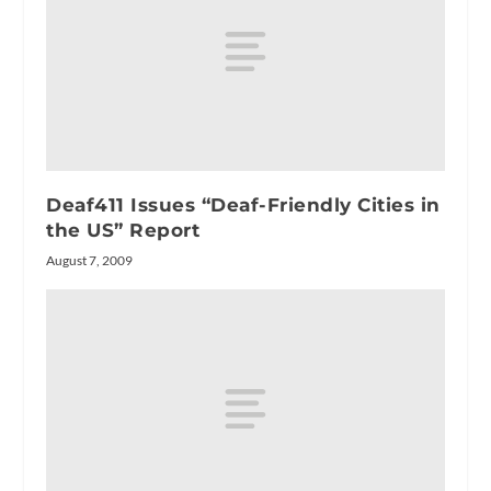
Deaf411 Issues “Deaf-Friendly Cities in
the US” Report
August 7, 2009