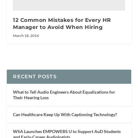
12 Common Mistakes for Every HR
Manager to Avoid When Hiring
March 18, 2014
RECENT POSTS
What to Tell Audio Engineers About Equalizations for
Their Hearing Loss
Can Healthcare Keep Up With Captioning Technology?
WSA Launches EMPOWERS U to Support AuD Students
and Early-Career Audiologists