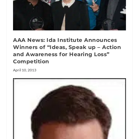
AAA News: Ida Institute Announces
Winners of “Ideas, Speak up – Action
and Awareness for Hearing Loss”
Competition
April 10, 2013