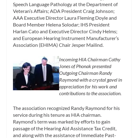
Speech Language Pathology at the Department of
Veteran’s Affairs; ADA President Craig Johnson;
AAA Executive Director Laura Fleming Doyle and
Board Member Helena Solodar; IHS President
Harlan Cato and Executive Director Cindy Helms;
and European Hearing Instrument Manufacturer’s
Association (EHIMA) Chair Jesper Mailind.
Incoming HIA Chairman Cathy
Jones of Phonak presented
Outgoing Chairman Randy
Raymond with a crystal gavel in
appreciation for his work and
contributions to the association.
The association recognized Randy Raymond for his
service during his tenure as HIA chairman.
Raymond’s term was marked by efforts to gain
passage of the Hearing Aid Assistance Tax Credit,
and along with the assistance of Immediate Past-