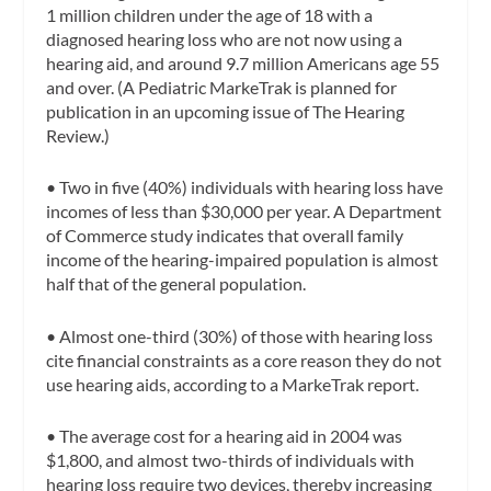
1 million children under the age of 18 with a
diagnosed hearing loss who are not now using a
hearing aid, and around 9.7 million Americans age 55
and over. (A Pediatric MarkeTrak is planned for
publication in an upcoming issue of The Hearing
Review.)
•
Two in five (40%) individuals with hearing loss have
incomes of less than $30,000 per year. A Department
of Commerce study indicates that overall family
income of the hearing-impaired population is almost
half that of the general population.
•
Almost one-third (30%) of those with hearing loss
cite financial constraints as a core reason they do not
use hearing aids, according to a MarkeTrak report.
•
The average cost for a hearing aid in 2004 was
$1,800, and almost two-thirds of individuals with
hearing loss require two devices, thereby increasing