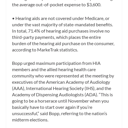
the average out-of-pocket expense to $3,600.
•
Hearing aids are not covered under Medicare, or
under the vast majority of state-mandated benefits.
In total, 71.4% of hearing aid purchases involve no
third-party payments, which places the entire
burden of the hearing aid purchase on the consumer,
according to MarkeTrak statistics.
Bopp urged maximum participation from HIA
members and the allied hearing health care
community who were represented at the meeting by
executives of the American Academy of Audiology
(AAA), International Hearing Society (IHS), and the
Academy of Dispensing Audiologists (ADA). “This is
going to be a horserace until November when you
basically have to start over again if you’re
unsuccessful,” said Bopp, referring to the nation’s
midterm elections.