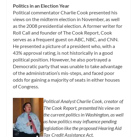
Politics in an Election Year
Political commentator Charlie Cook presented his
views on the midterm election in November, as well
as the 2008 presidential election. A former writer for
Roll Call and founder of The Cook Report, Cook
serves as a frequent guest on ABC, NBC, and CNN.
He presented a picture of a president who, with a
43% approval rating, is not historically in a good
political position. However, he also portrayed a
Democratic party that was unable to take advantage
of the administration’s mis-steps, and faced poor
odds for gaining a majority of seats in either houses
of Congress.
Political Analyst Charlie Cook, creator of
The Cook Report, presented his view on
the current politics in Washington, as well
as how politics may influence pending
legislation like the proposed Hearing Aid
Tax Credit Assistance Act.