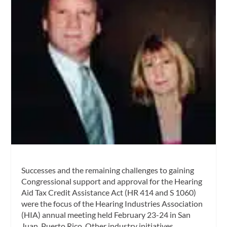
Successes and the remaining challenges to gaining
Congressional support and approval for the Hearing
Aid Tax Credit Assistance Act (HR 414 and S 1060)
were the focus of the Hearing Industries Association
(HIA) annual meeting held February 23-24 in San
Juan, Puerto Rico. Other industry initiatives