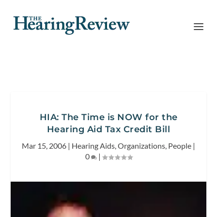
HIA: The Time is NOW for the
Hearing Aid Tax Credit Bill
Mar 15, 2006
|
Hearing Aids
,
Organizations
,
People
|
0
|