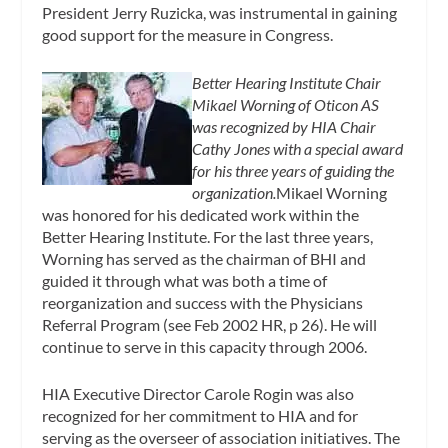
President Jerry Ruzicka, was instrumental in gaining
good support for the measure in Congress.
Better Hearing Institute Chair
Mikael Worning of Oticon AS
was recognized by HIA Chair
Cathy Jones with a special award
for his three years of guiding the
organization.
Mikael Worning
was honored for his dedicated work within the
Better Hearing Institute. For the last three years,
Worning has served as the chairman of BHI and
guided it through what was both a time of
reorganization and success with the Physicians
Referral Program (see Feb 2002 HR, p 26). He will
continue to serve in this capacity through 2006.
HIA Executive Director Carole Rogin was also
recognized for her commitment to HIA and for
serving as the overseer of association initiatives. The