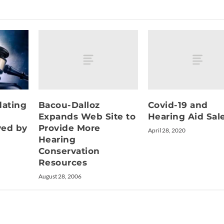
Bacou-Dalloz
Covid-19 and
dating
Expands Web Site to
Hearing Aid Sal
Provide More
ved by
April 28, 2020
Hearing
Conservation
Resources
August 28, 2006