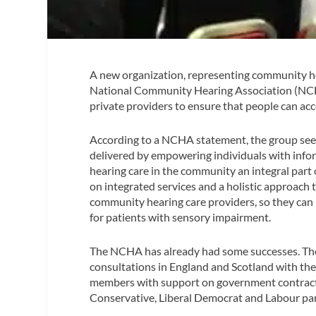
A new organization, representing community he
National Community Hearing Association (NCHA
private providers to ensure that people can acc
According to a NCHA statement, the group seeks
delivered by empowering individuals with info
hearing care in the community an integral part
on integrated services and a holistic approach t
community hearing care providers, so they can p
for patients with sensory impairment.
The NCHA has already had some successes. The 
consultations in England and Scotland with the
members with support on government contracts;
Conservative, Liberal Democrat and Labour par