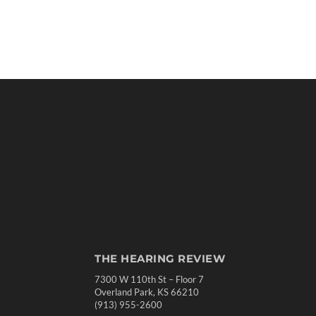
THE HEARING REVIEW
7300 W 110th St – Floor 7
Overland Park, KS 66210
(913) 955-2600