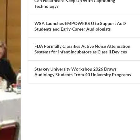
Can Healthcare Keep Up With Captioning
Technology?
WSA Launches EMPOWERS U to Support AuD
Students and Early-Career Audiologists
FDA Formally Classifies Active Noise Attenuation
Systems for Infant Incubators as Class II Devices
Starkey University Workshop 2026 Draws
Audiology Students From 40 University Programs