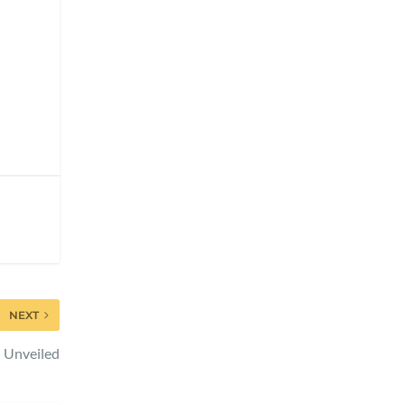
NEXT
n Unveiled