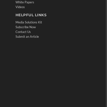
White Papers
Videos
HELPFUL LINKS
Media Solutions Kit
Subscribe Now
Contact Us
Submit an Article