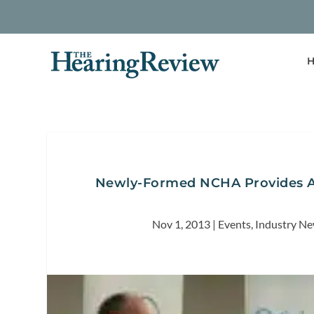
H
Newly-Formed NCHA Provides A
Nov 1, 2013
|
Events
,
Industry N