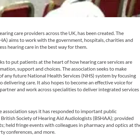
aring care providers across the UK, has been created. The
) aims to work with the government, hospitals, charities and
ess hearing care in the best way for them.
 to put patients at the heart of how hearing care services are
rmation, support and choices. The association seeks to make
 of any future National Health Services (NHS) system by focusing
o delivering care. It also hopes to become an effective voice for
artner and work across specialities to deliver integrated services
association says it has responded to important public
 British Society of Hearing Aid Audiologists (BSHAA); provided
 held fringe events with colleagues in pharmacy and optics at th
ty conferences, and more.