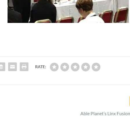
RATE:
Able Planet’s Linx Fusio