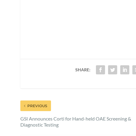
SHARE:
PREVIOUS
GSI Announces Corti for Hand-held OAE Screening &
Diagnostic Testing