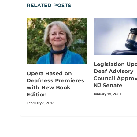
RELATED POSTS
Legislation Up
Deaf Advisory
Opera Based on
Council Appro
Deafness Premieres
NJ Senate
with New Book
Edition
January 15, 2021
February 8, 2016