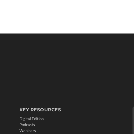
KEY RESOURCES
Digital Edition
Podcasts
Webinars