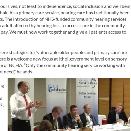
ur lives, not least to independence, social inclusion and well bein
air. As a primary care service, hearing care has traditionally been
nts. The introduction of NHS-funded community hearing services
y adult affected by hearing loss to access care in the community,
o pay. We must now work together and give all patients access to
here strategies for ‘vulnerable older people and primary care’ are
ere is a welcome new focus at [the] government level on sensory
ive of NCHA. “Only the community hearing service working with
at need,” he adds.
ng
of
K,