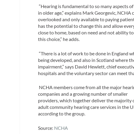
“Hearing is fundamental to so many aspects of o
in older age,” explains Mark Georgevic, NCHA ch
overlooked and only available to paying patie
has the potential to change this and allow ever
close to home, based on need and not ability t
this choice,” he adds.
“There is a lot of work to be done in England w
being developed, and also in Scotland where th
impairment,” says David Hewlett, chief execut
hospitals and the voluntary sector can meet th
NCHA members come from all the major heari
companies and a growing number of smaller
providers, which together deliver the majority 
adult community hearing care services in the U
according to the group.
Source:
NCHA