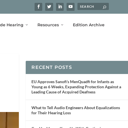
ide Hearing
Resources
Edition Archive
RECENT POSTS
EU Approves Sanofi’s MenQuadfi for Infants as
Young as 6 Weeks, Expanding Protection Against a
Leading Cause of Acquired Deafness
What to Tell Audio Engineers About Equalizations
for Their Hearing Loss