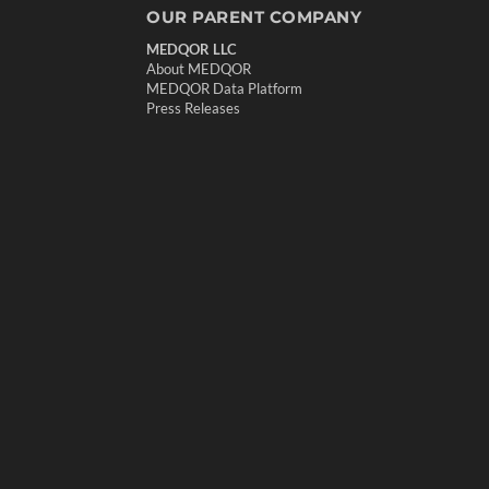
OUR PARENT COMPANY
MEDQOR LLC
About MEDQOR
MEDQOR Data Platform
Press Releases