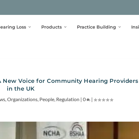
earing Loss
Products
Practice Building
Ins
 New Voice for Community Hearing Providers
in the UK
ews
,
Organizations
,
People
,
Regulation
|
0
|