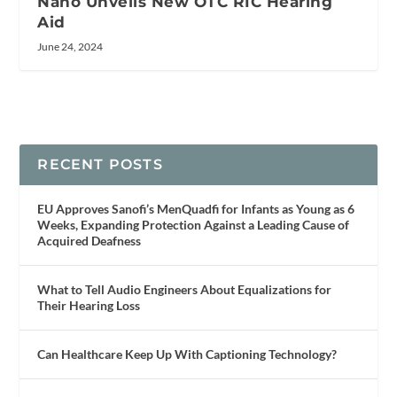
Nano Unveils New OTC RIC Hearing
Aid
June 24, 2024
RECENT POSTS
EU Approves Sanofi’s MenQuadfi for Infants as Young as 6
Weeks, Expanding Protection Against a Leading Cause of
Acquired Deafness
What to Tell Audio Engineers About Equalizations for
Their Hearing Loss
Can Healthcare Keep Up With Captioning Technology?