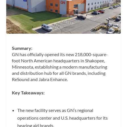
Summary:
GN has officially opened its new 218,000-square-
foot North American headquarters in Shakopee,
Minnesota, establishing a modern manufacturing
and distribution hub for all GN brands, including
ReSound and Jabra Enhance.
Key Takeaways:
The new facility serves as GN’s regional
operations center and U.S. headquarters for its
hearing aid brands.