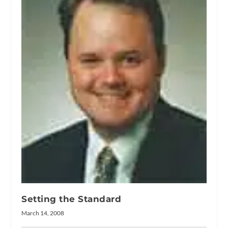
Setting the Standard
March 14, 2008