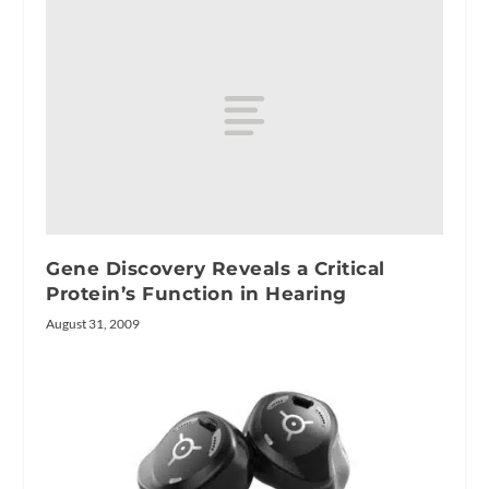
Gene Discovery Reveals a Critical
Protein’s Function in Hearing
August 31, 2009