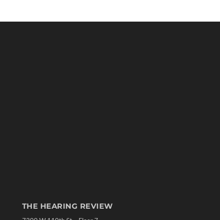
THE HEARING REVIEW