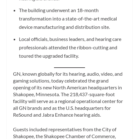
The building underwent an 18-month
transformation into a state-of-the-art medical
device manufacturing and distribution site.
Local officials, business leaders, and hearing care
professionals attended the ribbon-cutting and
toured the upgraded facility.
GN, known globally for its hearing, audio, video, and
gaming solutions, today celebrated the grand
opening of its new North American headquarters in
Shakopee, Minnesota. The 218,437-square-foot
facility will serve as a regional operational center for
all GN brands and as the U.S. headquarters for
ReSound and Jabra Enhance hearing aids.
Guests included representatives from the City of
Shakopee, the Shakopee Chamber of Commerce,