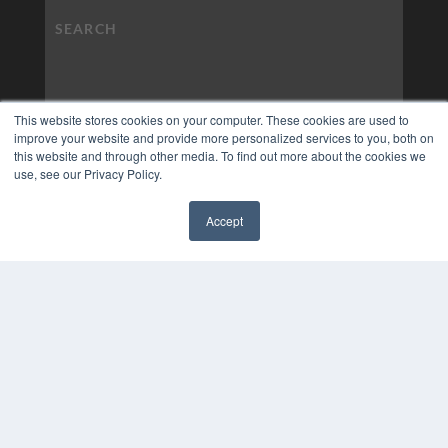
This website stores cookies on your computer. These cookies are used to
improve your website and provide more personalized services to you, both on
this website and through other media. To find out more about the cookies we
use, see our Privacy Policy.
Accept
✖