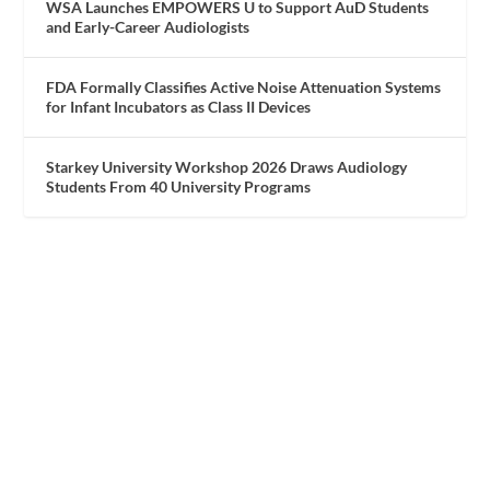
WSA Launches EMPOWERS U to Support AuD Students
and Early-Career Audiologists
FDA Formally Classifies Active Noise Attenuation Systems
for Infant Incubators as Class II Devices
Starkey University Workshop 2026 Draws Audiology
Students From 40 University Programs