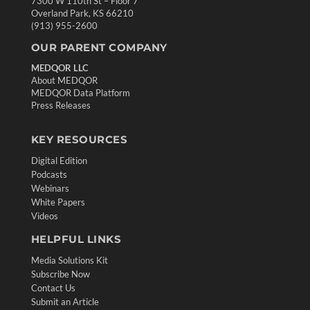
7300 W 110th St – Floor 7
Overland Park, KS 66210
(913) 955-2600
OUR PARENT COMPANY
MEDQOR LLC
About MEDQOR
MEDQOR Data Platform
Press Releases
KEY RESOURCES
Digital Edition
Podcasts
Webinars
White Papers
Videos
HELPFUL LINKS
Media Solutions Kit
Subscribe Now
Contact Us
Submit an Article