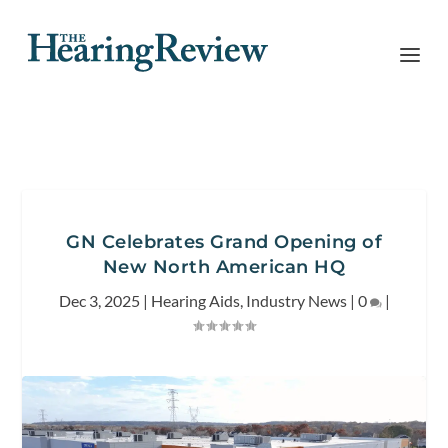
GN Celebrates Grand Opening of
New North American HQ
Dec 3, 2025
|
Hearing Aids
,
Industry News
|
0
|