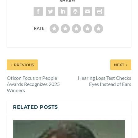
SHARE:
RATE:
PREVIOUS
NEXT
Oticon Focus on People
Hearing Loss Test Checks
Awards Recognizes 2025
Eyes Instead of Ears
Winners
RELATED POSTS