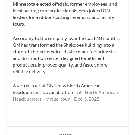
Minnesota elected officials, former employees, and
local hearing care professionals, who joined GN
leaders for a ribbon-cutting ceremony and facility
tours.
According to the company, over the past 18 months,
GN has transformed the Shakopee building into a
state-of-the-art medical device manufacturing site
and distribution center designed for efficient
production, improved quality, and faster, more
reliable delivery.
A virtual tour of GN’s new North American
headquarters is available here:
GN North American
Headquarters – virtual tour – Dec. 3, 2025
.