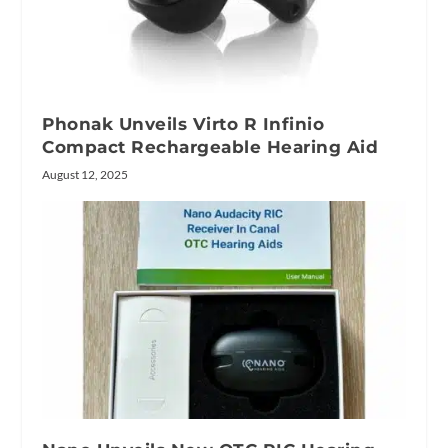
Phonak Unveils Virto R Infinio
Compact Rechargeable Hearing Aid
August 12, 2025