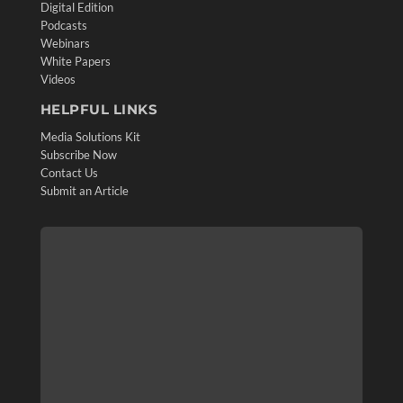
Digital Edition
Podcasts
Webinars
White Papers
Videos
HELPFUL LINKS
Media Solutions Kit
Subscribe Now
Contact Us
Submit an Article