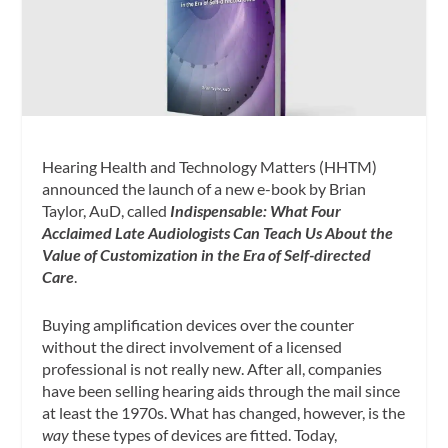
Hearing Health and Technology Matters (HHTM)
announced the launch of a new e-book by Brian
Taylor, AuD, called
Indispensable:
What Four
Acclaimed Late Audiologists Can Teach Us About the
Value of Customization
in the Era of Self-directed
Care
.
Buying amplification devices over the counter
without the direct involvement of a licensed
professional is not really new. After all, companies
have been selling hearing aids through the mail since
at least the 1970s. What has changed, however, is the
way
these types of devices are fitted. Today,