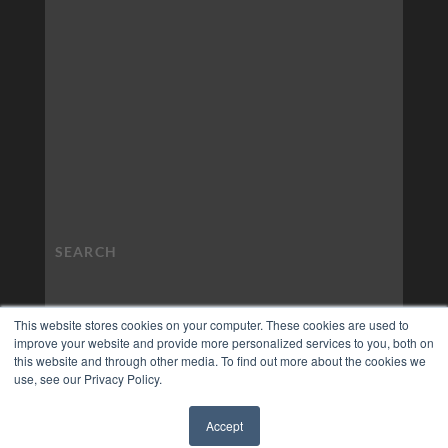
This website stores cookies on your computer. These cookies are used to
improve your website and provide more personalized services to you, both on
this website and through other media. To find out more about the cookies we
use, see our Privacy Policy.
Accept
✖