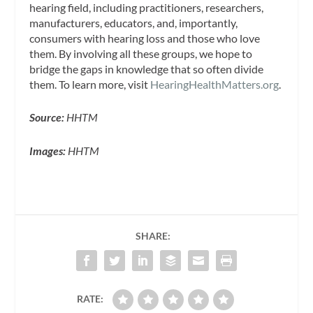
hearing field, including practitioners, researchers,
manufacturers, educators, and, importantly,
consumers with hearing loss and those who love
them. By involving all these groups, we hope to
bridge the gaps in knowledge that so often divide
them. To learn more, visit
HearingHealthMatters.org
.
Source:
HHTM
Images:
HHTM
SHARE:
RATE: