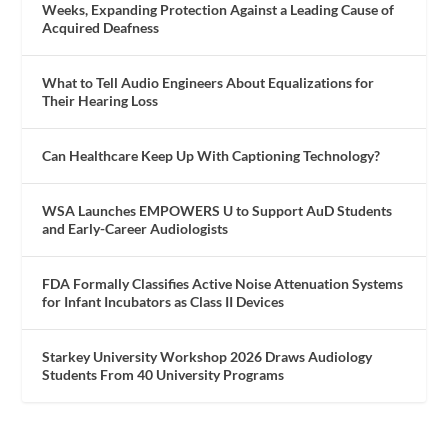
Weeks, Expanding Protection Against a Leading Cause of
Acquired Deafness
What to Tell Audio Engineers About Equalizations for
Their Hearing Loss
Can Healthcare Keep Up With Captioning Technology?
WSA Launches EMPOWERS U to Support AuD Students
and Early-Career Audiologists
FDA Formally Classifies Active Noise Attenuation Systems
for Infant Incubators as Class II Devices
Starkey University Workshop 2026 Draws Audiology
Students From 40 University Programs