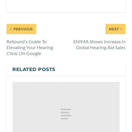
PREVIOUS
NEXT
ReSound’s Guide To
EHIMA Shows Increase in
Elevating Your Hearing
Global Hearing Aid Sales
Clinic On Google
RELATED POSTS