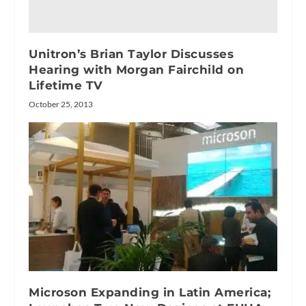
Unitron’s Brian Taylor Discusses
Hearing with Morgan Fairchild on
Lifetime TV
October 25, 2013
Microson Expanding in Latin America;