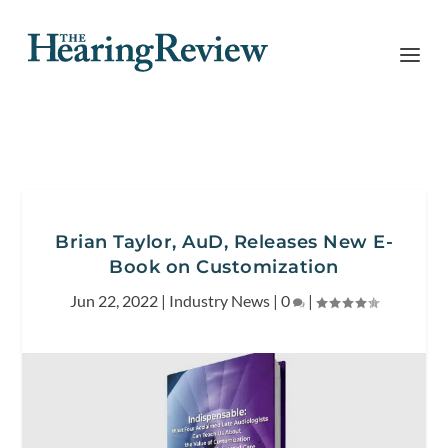
Brian Taylor, AuD, Releases New E-
Book on Customization
Jun 22, 2022
|
Industry News
|
0
|