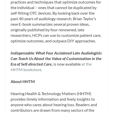
practices and techniques that optimize outcomes for
the individual – ones that cannot be duplicated by
self-fitting OTC devices. By looking back over the
past 40 years of audiology research, Brian Taylor’s
new E-book summarizes several proven ideas,
originally published by four renowned, late
researchers, HCPs can use to customize patient care,
optimize outcomes, and outpace DIY approaches.
Indispensable
:
What Four Acclaimed Late Audiologists
Can Teach Us About the Value of Customization
in the
Era of Self-directed Care,
is now available
at the
HHTM bookstore.
About HHTM
Hearing Health & Technology Matters (HHTM)
provides timely information and lively insights to
anyone who cares about hearing loss. Readers and
contributors are drawn from many sectors of the