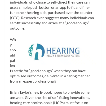
individuals who chose to self-direct their care can
use a simple push button or an app to fit and fine-
tune their hearing aids, purchased over the counter
(OTC). Research even suggests many individuals can
self-fit successfully and arrive at a “good enough”
outcome.
Wh
y
sho
uld
pat
ien
ts settle for “good enough” when they can have
optimized outcomes, delivered in a caring manner
from an expert professional?
Brian Taylor’s new E-book hopes to provide some
answers. Given the rise of self-fitting innovations,
hearing care professionals (HCPs) must focus on