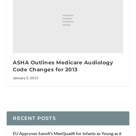
ASHA Outlines Medicare Audiology
Code Changes for 2013
January 3, 2013
RECENT POSTS
EU Approves Sanofi’s MenQuadfi for Infants as Young as 6