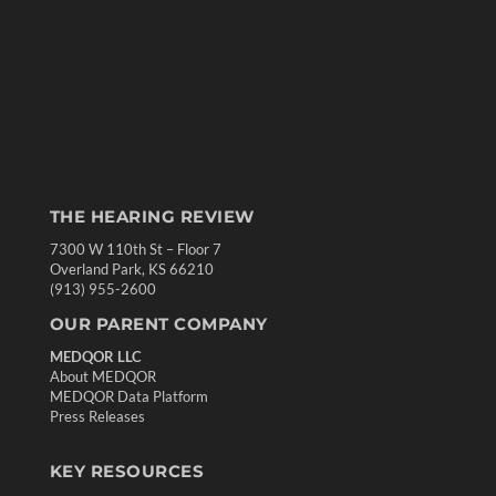
THE HEARING REVIEW
7300 W 110th St – Floor 7
Overland Park, KS 66210
(913) 955-2600
OUR PARENT COMPANY
MEDQOR LLC
About MEDQOR
MEDQOR Data Platform
Press Releases
KEY RESOURCES