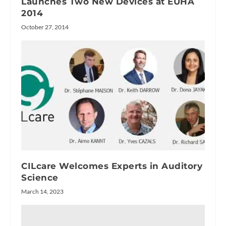
Launches Two New Devices at EUHA
2014
October 27, 2014
CILcare Welcomes Experts in Auditory
Science
March 14, 2023