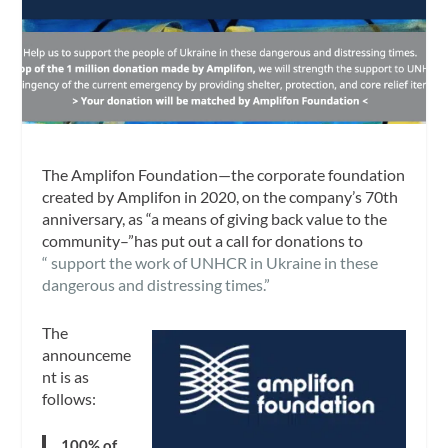
The Amplifon Foundation—the corporate foundation
created by Amplifon in 2020, on the company’s 70th
anniversary, as “a means of giving back value to the
community–”has put out a call for donations to
“ support the work of UNHCR in Ukraine in these
dangerous and distressing times.”
The
announceme
nt is as
follows:
100% of