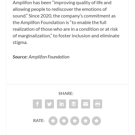
Amplifon has been “improving quality of life and
allowing people to rediscover the emotions of
sound.” Since 2020, the company’s commitment as
the Amplifon Foundation is
“to enable the full
realization of those who are in a condition or at risk
of marginalization,” to foster inclusion and eliminate
stigma.
Source:
Amplifon Foundation
SHARE:
RATE: