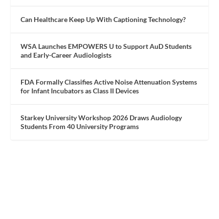
Can Healthcare Keep Up With Captioning Technology?
WSA Launches EMPOWERS U to Support AuD Students
and Early-Career Audiologists
FDA Formally Classifies Active Noise Attenuation Systems
for Infant Incubators as Class II Devices
Starkey University Workshop 2026 Draws Audiology
Students From 40 University Programs