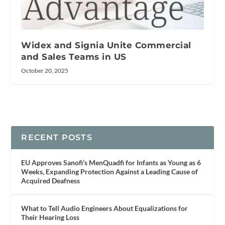
Widex and Signia Unite Commercial
and Sales Teams in US
October 20, 2025
RECENT POSTS
EU Approves Sanofi’s MenQuadfi for Infants as Young as 6
Weeks, Expanding Protection Against a Leading Cause of
Acquired Deafness
What to Tell Audio Engineers About Equalizations for
Their Hearing Loss