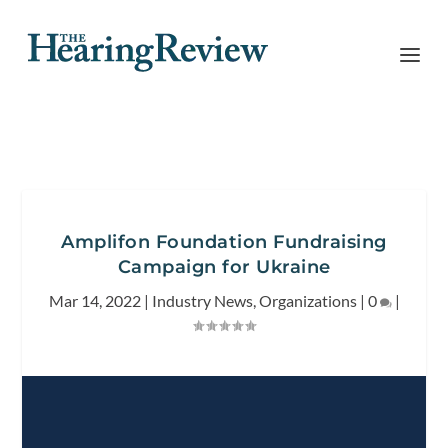
Amplifon Foundation Fundraising
Campaign for Ukraine
Mar 14, 2022
|
Industry News
,
Organizations
|
0
|