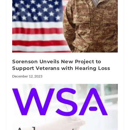
Sorenson Unveils New Project to
Support Veterans with Hearing Loss
December 12, 2023