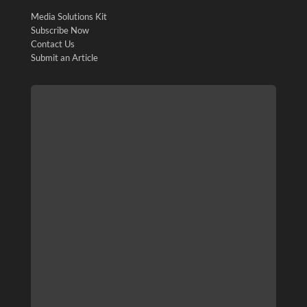
Media Solutions Kit
Subscribe Now
Contact Us
Submit an Article