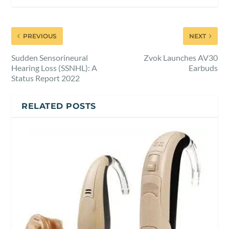
PREVIOUS
NEXT
Sudden Sensorineural
Zvok Launches AV30
Hearing Loss (SSNHL): A
Earbuds
Status Report 2022
RELATED POSTS