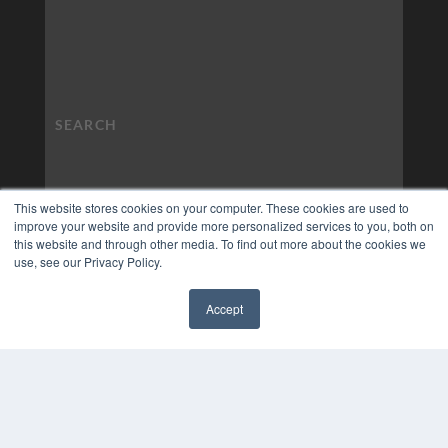
This website stores cookies on your computer. These cookies are used to
improve your website and provide more personalized services to you, both on
this website and through other media. To find out more about the cookies we
use, see our Privacy Policy.
Accept
✖