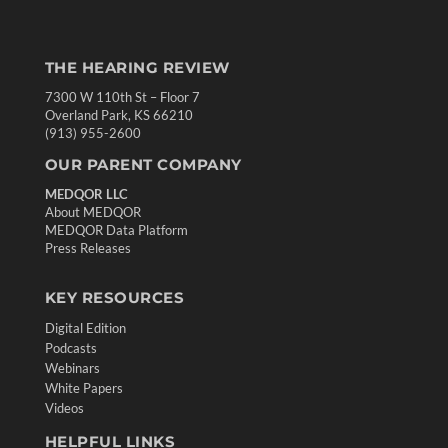
THE HEARING REVIEW
7300 W 110th St – Floor 7
Overland Park, KS 66210
(913) 955-2600
OUR PARENT COMPANY
MEDQOR LLC
About MEDQOR
MEDQOR Data Platform
Press Releases
KEY RESOURCES
Digital Edition
Podcasts
Webinars
White Papers
Videos
HELPFUL LINKS