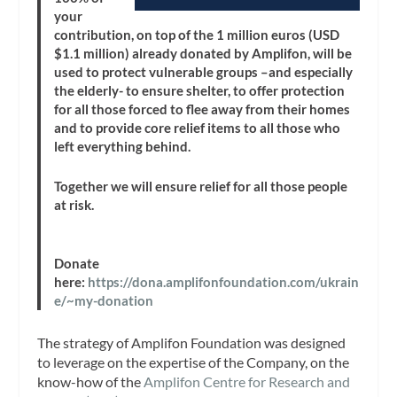
your
contribution, on top of the 1 million euros (USD
$1.1 million) already donated by Amplifon, will be
used to protect vulnerable groups –and especially
the elderly- to ensure shelter, to offer protection
for all those forced to flee away from their homes
and to provide core relief items to all those who
left everything behind.
Together we will ensure relief for all those people
at risk.
Donate
here:
https://dona.amplifonfoundation.com/ukrain
e/~my-donation
The strategy of Amplifon Foundation was designed
to leverage on the expertise of the Company, on the
know-how of the
Amplifon Centre for Research and