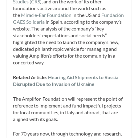
Studies (CRS)
, and on the work of its other
foundations active around the world such as
the
Miracle-Ear Foundation
in the US and
Fundación
GAES Solidaria
in Spain, according to the company’s
website. The analysis of the company’s “key
stakeholders’ expectations and social needs”
highlighted the need to launch the company’s new,
dedicated philanthropic vehicle for managing and
valuing Amplifon’s efforts for the community in a
concerted way.
Related Article:
Hearing Aid Shipments to Russia
Disrupted Due to Invasion of Ukraine
The Amplifon Foundation will represent the point of
reference to implement and fund impactful projects
for local communities, in Italy and abroad, that are
aligned with its goals.
For 70 years now, through technology and research,