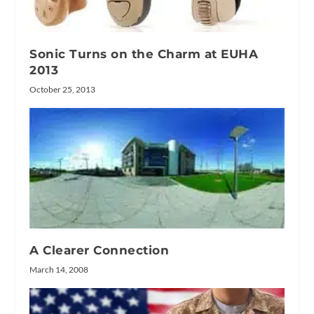
Sonic Turns on the Charm at EUHA
2013
October 25, 2013
A Clearer Connection
March 14, 2008