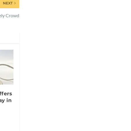
NEXT
vely Crowd
ffers
y in