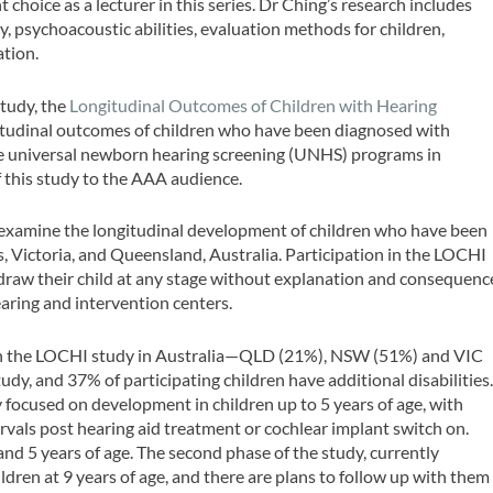
 choice as a lecturer in this series. Dr Ching’s research includes
ty, psychoacoustic abilities, evaluation methods for children,
ation.
study, the
Longitudinal Outcomes of Children with Hearing
itudinal outcomes of children who have been diagnosed with
the universal newborn hearing screening (UNHS) programs in
f this study to the AAA audience.
 examine the longitudinal development of children who have been
, Victoria, and Queensland, Australia. Participation in the LOCHI
hdraw their child at any stage without explanation and consequenc
aring and intervention centers.
 in the LOCHI study in Australia—QLD (21%), NSW (51%) and VIC
dy, and 37% of participating children have additional disabilities
y focused on development in children up to 5 years of age, with
vals post hearing aid treatment or cochlear implant switch on.
d 5 years of age. The second phase of the study, currently
ldren at 9 years of age, and there are plans to follow up with them