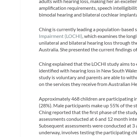
adults with hearing loss, making her an excellent
amplification requirements, speech intelligibili
bimodal hearing and bilateral cochlear implant
Ching is currently leading a population-based 
Impairment (LOCHI)
, which examines the long
unilateral and bilateral hearing loss through 
Australia. She presented the current findings o
Ching explained that the LOCHI study aims to
identified with hearing loss in New South Wales
study is voluntary and parents are able to wit
on the services they receive from Australian He
Approximately 468 children are participating
(28%). Male participants make up 55% of the stu
Ching reported that the first phase of the stud
assessments conducted at 6 and 12 month inter
Subsequent assessments were conducted at 3 an
underway, involves testing the participating chi