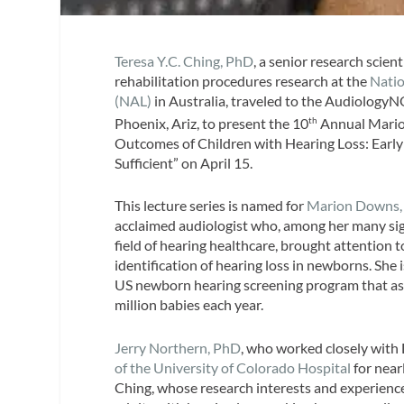
Teresa Y.C. Ching, PhD
, a senior research scien
rehabilitation procedures research at the
Natio
(NAL)
in Australia, traveled to the Audiolog
Phoenix, Ariz, to present the 10
Annual Mario
th
Outcomes of Children with Hearing Loss: Early 
Sufficient” on April 15.
This lecture series is named for
Marion Downs,
acclaimed audiologist who, among her many sign
field of hearing healthcare, brought attention 
identification of hearing loss in newborns. She 
US newborn hearing screening program that ass
million babies each year.
Jerry Northern, PhD
, who worked closely with
of the University of Colorado Hospital
for near
Ching, whose research interests and experience