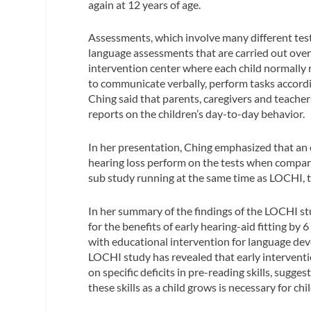
again at 12 years of age.
Assessments, which involve many different test
language assessments that are carried out over 
intervention center where each child normally rec
to communicate verbally, perform tasks accordi
Ching said that parents, caregivers and teache
reports on the children’s day-to-day behavior.
In her presentation, Ching emphasized that an e
hearing loss perform on the tests when compar
sub study running at the same time as LOCHI, t
In her summary of the findings of the LOCHI stu
for the benefits of early hearing-aid fitting b
with educational intervention for language devel
LOCHI study has revealed that early interventio
on specific deficits in pre-reading skills, sugg
these skills as a child grows is necessary for chi