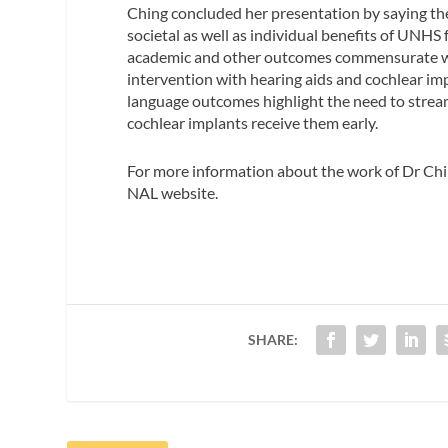
Ching concluded her presentation by saying the
societal as well as individual benefits of UNHS 
academic and other outcomes commensurate with 
intervention with hearing aids and cochlear imp
language outcomes highlight the need to stream
cochlear implants receive them early.
For more information about the work of Dr Chin
NAL website.
SHARE: