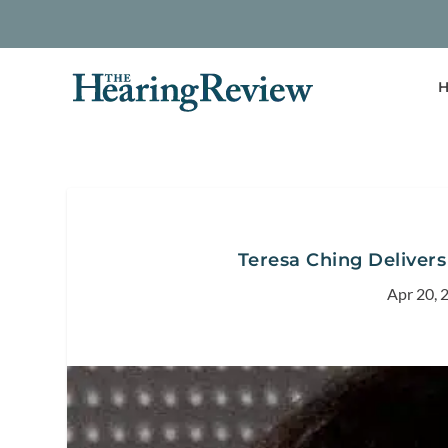
H
Teresa Ching Deliver
Apr 20, 