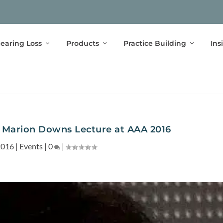
earing Loss
Products
Practice Building
Ins
s Marion Downs Lecture at AAA 2016
2016
|
Events
|
0
|