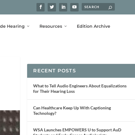
ide Hearing
Resources
Edition Archive
RECENT POSTS
What to Tell Audio Engineers About Equalizations
for Their Hearing Loss
Can Healthcare Keep Up With Captioning
Technology?
WSA Launches EMPOWERS U to Support AuD