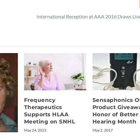
International Reception at AAA 2016 Draws Li
Frequency
Sensaphonics O
Therapeutics
Product Giveawa
Supports HLAA
Honor of Better
Meeting on SNHL
Hearing Month
May 24, 2021
May 2, 2017