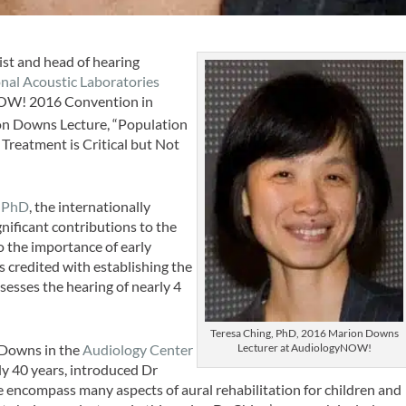
tist and head of hearing
nal Acoustic Laboratories
yNOW! 2016 Convention in
n Downs Lecture, “Population
Treatment is Critical but Not
 PhD
, the internationally
ificant contributions to the
to the importance of early
is credited with establishing the
esses the hearing of nearly 4
Teresa Ching, PhD, 2016 Marion Downs
Lecturer at AudiologyNOW!
 Downs in the
Audiology Center
ly 40 years, introduced Dr
 encompass many aspects of aural rehabilitation for children and