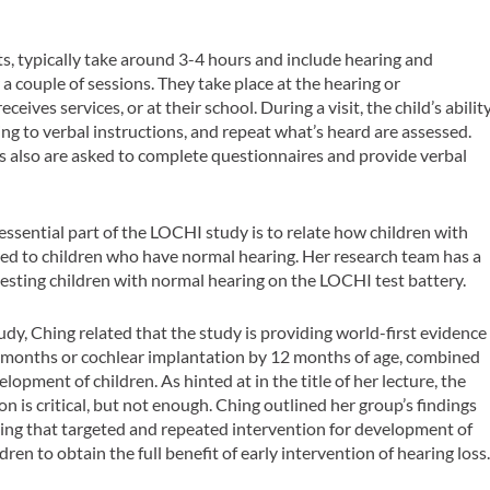
s, typically take around 3-4 hours and include hearing and
a couple of sessions. They take place at the hearing or
eives services, or at their school. During a visit, the child’s abilit
ng to verbal instructions, and repeat what’s heard are assessed.
rs also are asked to complete questionnaires and provide verbal
ssential part of the LOCHI study is to relate how children with
ed to children who have normal hearing. Her research team has a
esting children with normal hearing on the LOCHI test battery.
dy, Ching related that the study is providing world-first evidence
y 6 months or cochlear implantation by 12 months of age, combined
opment of children. As hinted at in the title of her lecture, the
n is critical, but not enough. Ching outlined her group’s findings
esting that targeted and repeated intervention for development of
ldren to obtain the full benefit of early intervention of hearing loss