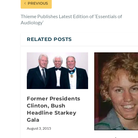
PREVIOUS
Thieme Publishes Latest Edition of ‘Essentials of
Audiology’
RELATED POSTS
Former Presidents
Clinton, Bush
Headline Starkey
Gala
August 3, 2015