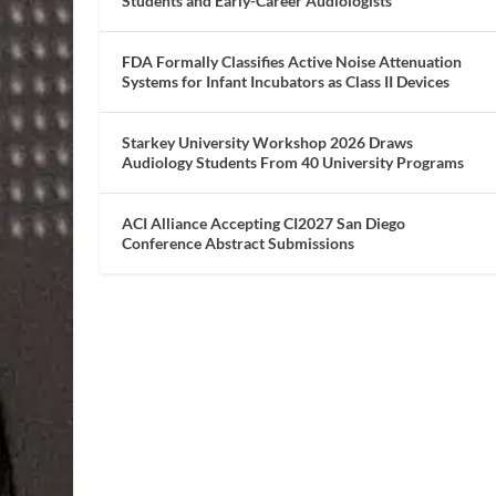
Students and Early-Career Audiologists
FDA Formally Classifies Active Noise Attenuation
Systems for Infant Incubators as Class II Devices
Starkey University Workshop 2026 Draws
Audiology Students From 40 University Programs
ACI Alliance Accepting CI2027 San Diego
Conference Abstract Submissions