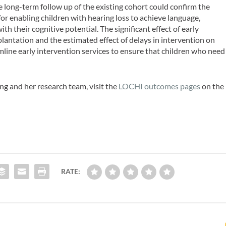
 long-term follow up of the existing cohort could confirm the
for enabling children with hearing loss to achieve language,
their cognitive potential. The significant effect of early
lantation and the estimated effect of delays in intervention on
line early intervention services to ensure that children who need
g and her research team, visit the
LOCHI outcomes pages
on the
RATE: