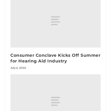
Consumer Conclave Kicks Off Summer
for Hearing Aid Industry
July 6, 2010