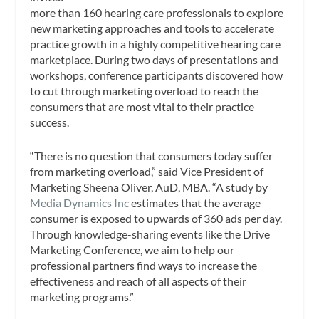
more than 160 hearing care professionals to explore
new marketing approaches and tools to accelerate
practice growth in a highly competitive hearing care
marketplace. During two days of presentations and
workshops, conference participants discovered how
to cut through marketing overload to reach the
consumers that are most vital to their practice
success.
“There is no question that consumers today suffer
from marketing overload,” said Vice President of
Marketing Sheena Oliver, AuD, MBA. “A study by
Media Dynamics Inc
estimates that the average
consumer is exposed to upwards of 360 ads per day.
Through knowledge-sharing events like the Drive
Marketing Conference, we aim to help our
professional partners find ways to increase the
effectiveness and reach of all aspects of their
marketing programs.”