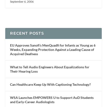
September 6, 2006
RECENT POSTS
EU Approves Sanofi’s MenQuadfi for Infants as Young as 6
Weeks, Expanding Protection Against a Leading Cause of
Acquired Deafness
What to Tell Audio Engineers About Equalizations for
Their Hearing Loss
Can Healthcare Keep Up With Captioning Technology?
WSA Launches EMPOWERS U to Support AuD Students
and Early-Career Audiologists