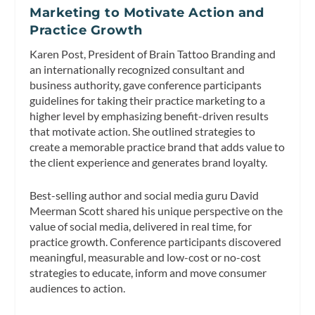
Marketing to Motivate Action and
Practice Growth
Karen Post, President of Brain Tattoo Branding and
an internationally recognized consultant and
business authority, gave conference participants
guidelines for taking their practice marketing to a
higher level by emphasizing benefit-driven results
that motivate action. She outlined strategies to
create a memorable practice brand that adds value to
the client experience and generates brand loyalty.
Best-selling author and social media guru David
Meerman Scott shared his unique perspective on the
value of social media, delivered in real time, for
practice growth. Conference participants discovered
meaningful, measurable and low-cost or no-cost
strategies to educate, inform and move consumer
audiences to action.