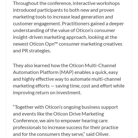
Throughout the conference, interactive workshops
introduced participants to both new and proven
marketing tools to increase lead generation and
customer engagement. Practitioners gained a deeper
understanding of the value of Oticon’s consumer
insight-driven marketing approach, looking at the
newest Oticon Opn™ consumer marketing creatives
and PR strategies.
They also learned how the Oticon Multi-Channel
Automation Platform (MAP) enables a quick, easy
and highly effective way to automate multi-channel
marketing efforts — saving time, cost and effort while
improving return on investment.
“Together with Oticon’s ongoing business support
and events like the Oticon Drive Marketing
Conference, we aim to empower hearing care
professionals to increase success for their practice
and for the consumers they serve,” said Oliver.