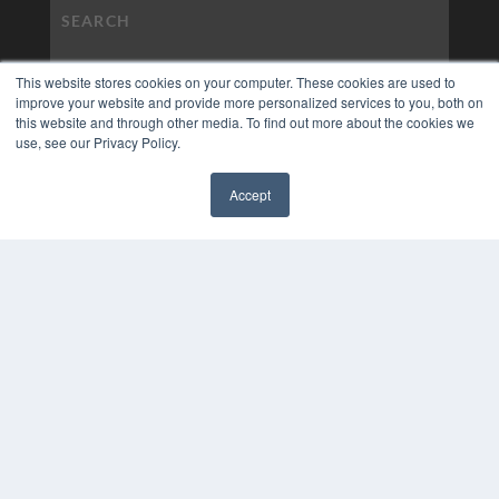
This website stores cookies on your computer. These cookies are used to
improve your website and provide more personalized services to you, both on
this website and through other media. To find out more about the cookies we
use, see our Privacy Policy.
Accept
✖