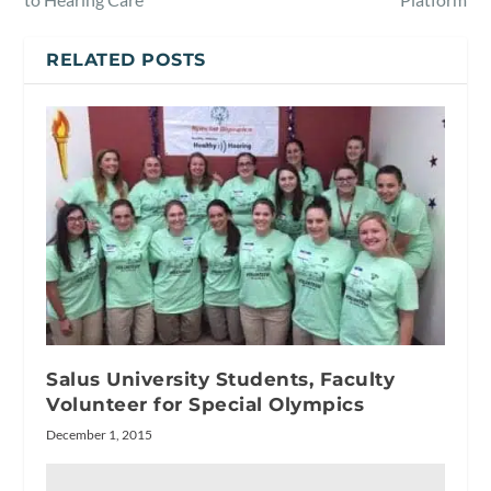
RELATED POSTS
Salus University Students, Faculty
Volunteer for Special Olympics
December 1, 2015