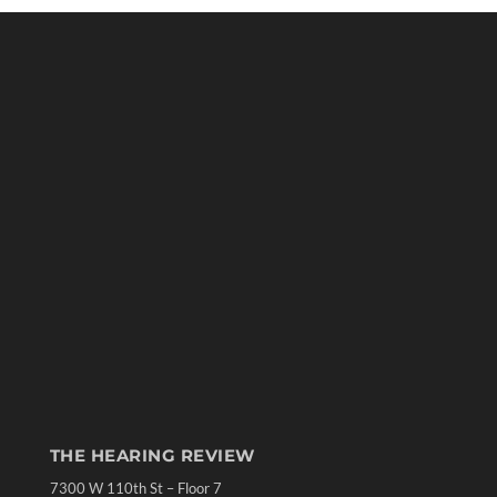
THE HEARING REVIEW
7300 W 110th St – Floor 7