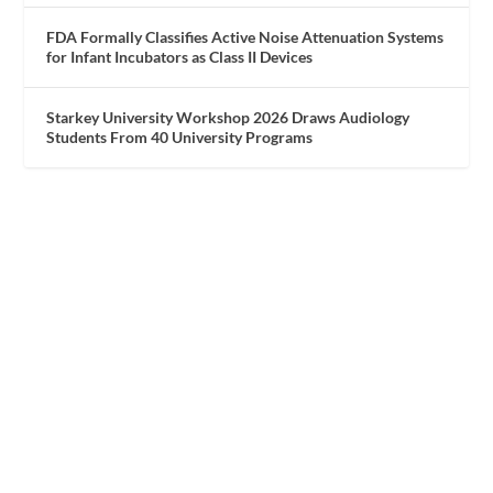
FDA Formally Classifies Active Noise Attenuation Systems
for Infant Incubators as Class II Devices
Starkey University Workshop 2026 Draws Audiology
Students From 40 University Programs