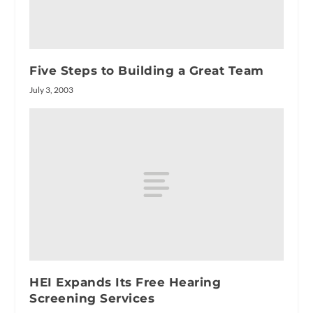
Five Steps to Building a Great Team
July 3, 2003
HEI Expands Its Free Hearing
Screening Services