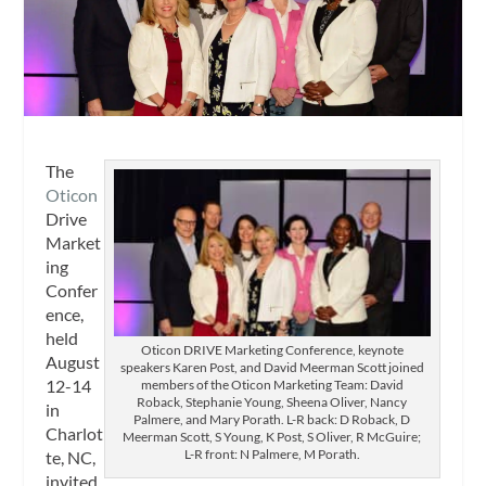
The
Oticon
Drive
Market
ing
Confer
ence,
held
Oticon DRIVE Marketing Conference, keynote
August
speakers Karen Post, and David Meerman Scott joined
12-14
members of the Oticon Marketing Team: David
Roback, Stephanie Young, Sheena Oliver, Nancy
in
Palmere, and Mary Porath. L-R back: D Roback, D
Charlot
Meerman Scott, S Young, K Post, S Oliver, R McGuire;
L-R front: N Palmere, M Porath.
te, NC,
invited