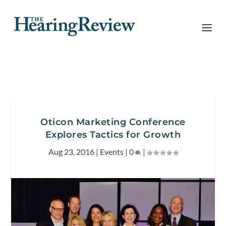
Oticon Marketing Conference
Explores Tactics for Growth
Aug 23, 2016
|
Events
|
0
|