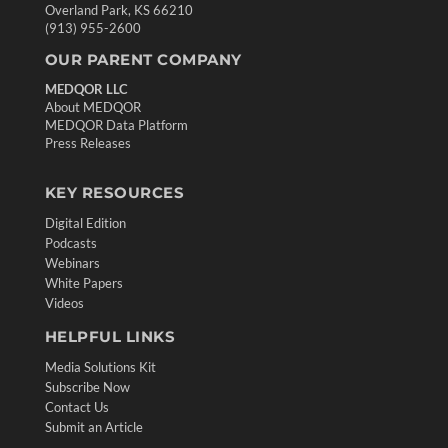
Overland Park, KS 66210
(913) 955-2600
OUR PARENT COMPANY
MEDQOR LLC
About MEDQOR
MEDQOR Data Platform
Press Releases
KEY RESOURCES
Digital Edition
Podcasts
Webinars
White Papers
Videos
HELPFUL LINKS
Media Solutions Kit
Subscribe Now
Contact Us
Submit an Article