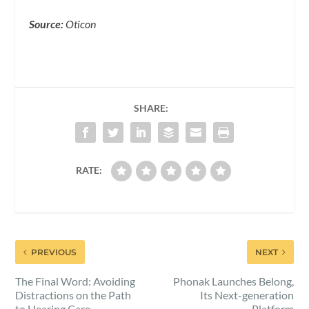
Source:
Oticon
SHARE:
RATE:
PREVIOUS
NEXT
The Final Word: Avoiding
Phonak Launches Belong,
Distractions on the Path
Its Next-generation
to Hearing Care
Platform