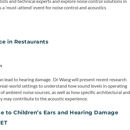
tists and technical experts and explore noise control solutions in
is a ‘must-attend’ event for noise control and acoustics
ce in Restaurants
n
n lead to hearing damage. Dr Wang will present recent research
n real-world settings to understand how sound levels in operating
of ambient noise sources, as well as how specific architectural an
ty may contribute to the acoustic experience.
e to Children’s Ears and Hearing Damage
 ET