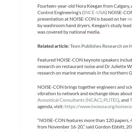
Fourteen-year-old Nora Keegan from Calgary, Al
Control Engineering’s (
INCE-USA
) NOISE-CON
presentation at NOISE-CON is based on her
re
by washroom hand dryers. Keegan’s study lead
was covered by national media.
Related article:
Teen Publishes Research on 
Featured NOISE-CON keynote speakers include
research on restaurant noise and Dr Juliette W.
research on marine mammals in the northern G
NOISE-CON brings together engineers and scient
vibration to network and exchange ideas about
Acoustical Consultants (NCAC)
,
PLITEQ
, and
agenda, visit:
https://www.inceusa.org/noiseco
“NOISE-CON features more than 120 papers, 40 d
from November 16-20,” said Gordon Ebbitt, 