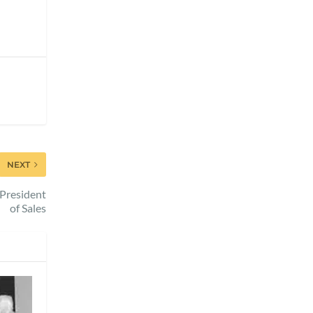
NEXT
 President
of Sales