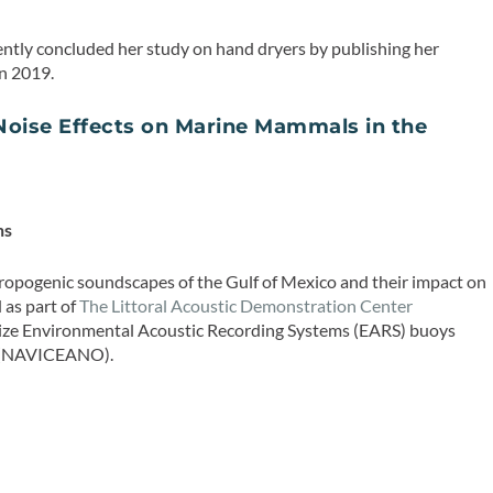
ently concluded her study on hand dryers by publishing her
n 2019.
oise Effects on Marine Mammals in the
T
ns
hropogenic soundscapes of the Gulf of Mexico and their impact on
as part of
The Littoral Acoustic Demonstration Center
ilize Environmental Acoustic Recording Systems (EARS) buoys
e (NAVICEANO).