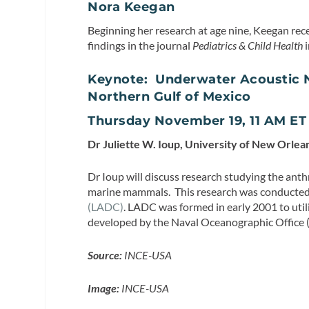
Nora Keegan
Beginning her research at age nine, Keegan rec
findings in the journal
Pediatrics & Child Health
i
Keynote: Underwater Acoustic N
Northern Gulf of Mexico
Thursday November 19, 11 AM E
Dr Juliette W. Ioup, University of New Orlea
Dr Ioup will discuss research studying the ant
marine mammals. This research was conducted 
(LADC)
. LADC was formed in early 2001 to ut
developed by the Naval Oceanographic Offic
Source:
INCE-USA
Image:
INCE-USA