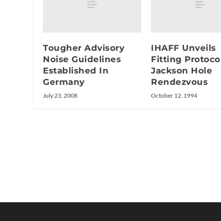
Tougher Advisory
IHAFF Unveils
Noise Guidelines
Fitting Protoco
Established In
Jackson Hole
Germany
Rendezvous
July 23, 2008
October 12, 1994