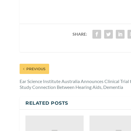
SHARE:
PREVIOUS
Ear Science Institute Australia Announces Clinical Trial 
Study Connection Between Hearing Aids, Dementia
RELATED POSTS