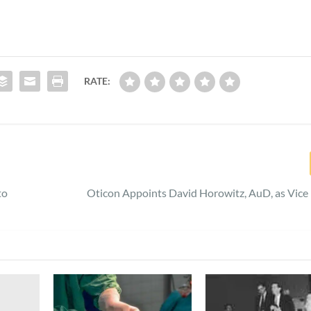
RATE:
to
Oticon Appoints David Horowitz, AuD, as Vice