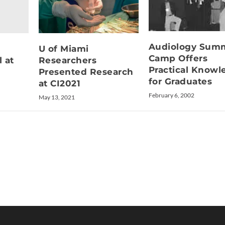
Audiology Sum
U of Miami
Camp Offers
l at
Researchers
Practical Knowl
Presented Research
for Graduates
at CI2021
February 6, 2002
May 13, 2021