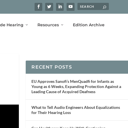
ide Hearing
Resources
Edition Archive
RECENT POSTS
EU Approves Sanofi’s MenQuadfi for Infants as
Young as 6 Weeks, Expanding Protection Against a
Leading Cause of Acquired Deafness
What to Tell Audio Engineers About Equalizations
for Their Hearing Loss