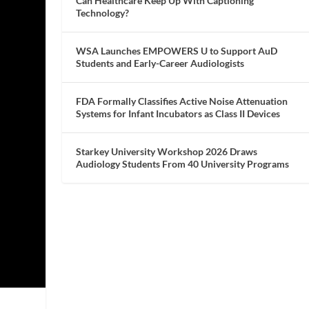
Can Healthcare Keep Up With Captioning
Technology?
WSA Launches EMPOWERS U to Support AuD
Students and Early-Career Audiologists
FDA Formally Classifies Active Noise Attenuation
Systems for Infant Incubators as Class II Devices
Starkey University Workshop 2026 Draws
Audiology Students From 40 University Programs