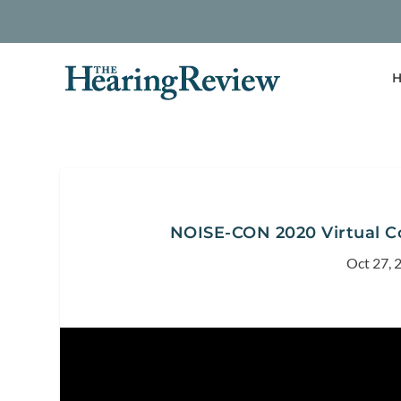
H
NOISE-CON 2020 Virtual C
Oct 27, 