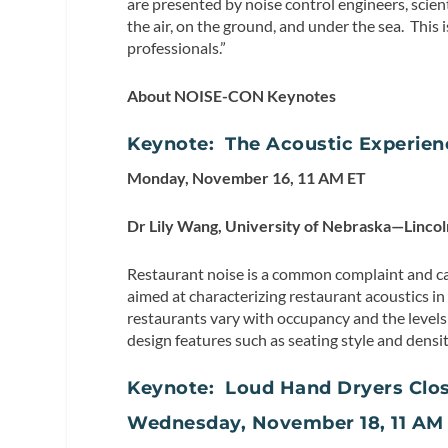
are presented by noise control engineers, scien
the air, on the ground, and under the sea. This 
professionals.”
About NOISE-CON Keynotes
Keynote: The Acoustic Experien
Monday, November 16, 11 AM ET
Dr Lily Wang, University of Nebraska—Lincol
Restaurant noise is a common complaint and ca
aimed at characterizing restaurant acoustics i
restaurants vary with occupancy and the levels 
design features such as seating style and densi
Keynote: Loud Hand Dryers Clos
Wednesday, November 18, 11 AM