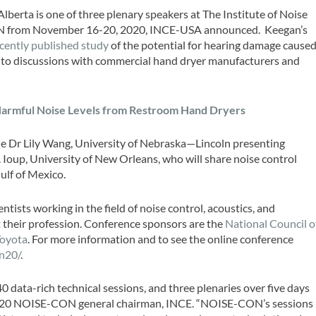
berta is one of three plenary speakers at The Institute of Noise
 from November 16-20, 2020, INCE-USA announced. Keegan’s
cently published study
of the potential for hearing damage cause
 to discussions with commercial hand dryer manufacturers and
Harmful Noise Levels from Restroom Hand Dryers
 Dr Lily Wang, University of Nebraska—Lincoln presenting
 Ioup, University of New Orleans, who will share noise control
ulf of Mexico.
ists working in the field of noise control, acoustics, and
 their profession. Conference sponsors are the
National Council o
Toyota
. For more information and to see the online conference
n20/
.
ata-rich technical sessions, and three plenaries over five days
2020 NOISE-CON general chairman, INCE. “NOISE-CON’s sessions