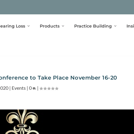
earing Loss
Products
Practice Building
Ins
onference to Take Place November 16-20
2020
|
Events
|
0
|