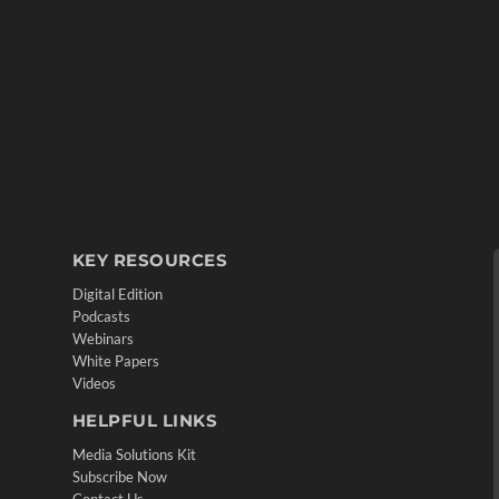
KEY RESOURCES
Digital Edition
Podcasts
Webinars
White Papers
Videos
HELPFUL LINKS
Media Solutions Kit
Subscribe Now
Contact Us