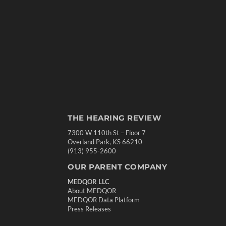
THE HEARING REVIEW
7300 W 110th St – Floor 7
Overland Park, KS 66210
(913) 955-2600
OUR PARENT COMPANY
MEDQOR LLC
About MEDQOR
MEDQOR Data Platform
Press Releases