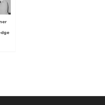
mer
edge