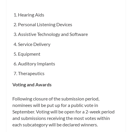
Hearing Aids
Personal Listening Devices
Assistive Technology and Software
Service Delivery
Equipment
Auditory Implants
Therapeutics
Voting and Awards
Following closure of the submission period,
nominees will be put up for a public vote in
September. Voting will be open for a 2-week period
and submissions receiving the most votes within
each subcategory will be declared winners.