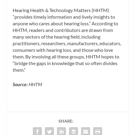
Hearing Health & Technology Matters (HHTM)
“provides timely information and lively insights to
anyone who cares about hearing loss.” According to
HHTM, readers and contributors are drawn from
many sectors of the hearing field, including
practitioners, researchers, manufacturers, educators,
consumers with hearing loss, and those who love
them. By involving all these groups, HHTM hopes to
“bridge the gaps in knowledge that so often divides
them.”
Source:
HHTM
SHARE: