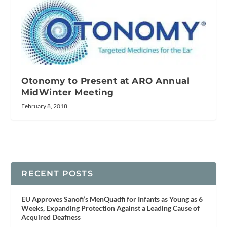
Otonomy to Present at ARO Annual
MidWinter Meeting
February 8, 2018
RECENT POSTS
EU Approves Sanofi’s MenQuadfi for Infants as Young as 6
Weeks, Expanding Protection Against a Leading Cause of
Acquired Deafness