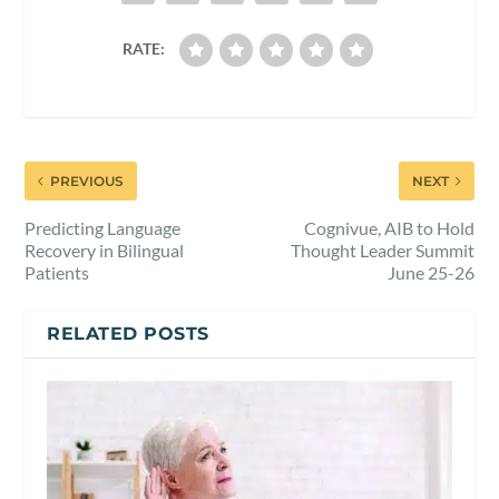
RATE:
PREVIOUS
NEXT
Predicting Language
Cognivue, AIB to Hold
Recovery in Bilingual
Thought Leader Summit
Patients
June 25-26
RELATED POSTS