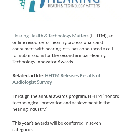
Hearing Health & Technology Matters
(HHTM), an
online resource for hearing professionals and
consumers with hearing loss, has announced a call
for submissions for the second annual Hearing
Technology Innovator Awards.
Related article:
HHTM Releases Results of
Audiologist Survey
Through the annual awards program, HHTM “honors
technological innovation and achievement in the
hearing industry.”
This year’s awards will be conferred in seven
categories: