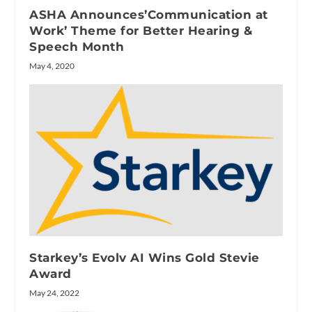
ASHA Announces’Communication at
Work’ Theme for Better Hearing &
Speech Month
May 4, 2020
Starkey’s Evolv AI Wins Gold Stevie
Award
May 24, 2022