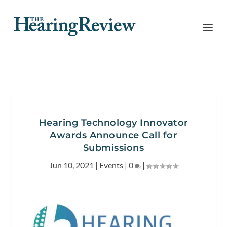
Hearing Technology Innovator
Awards Announce Call for
Submissions
Jun 10, 2021
|
Events
|
0
|