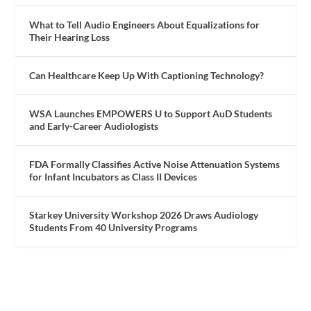
What to Tell Audio Engineers About Equalizations for
Their Hearing Loss
Can Healthcare Keep Up With Captioning Technology?
WSA Launches EMPOWERS U to Support AuD Students
and Early-Career Audiologists
FDA Formally Classifies Active Noise Attenuation Systems
for Infant Incubators as Class II Devices
Starkey University Workshop 2026 Draws Audiology
Students From 40 University Programs