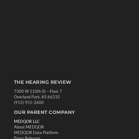
THE HEARING REVIEW
7300 W 110th St – Floor 7
Overland Park, KS 66210
(913) 955-2600
OUR PARENT COMPANY
MEDQOR LLC
About MEDQOR
MEDQOR Data Platform
Press Releases