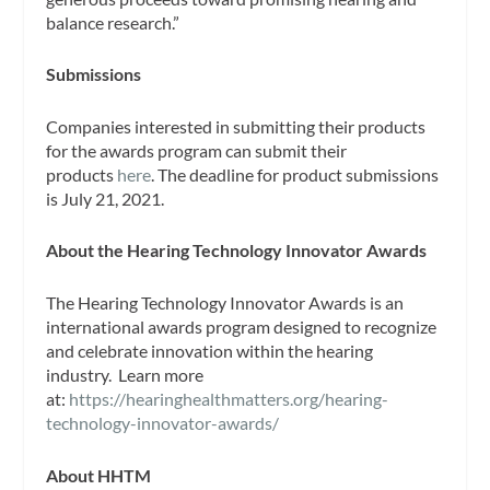
balance research.”
Submissions
Companies interested in submitting their products
for the awards program can submit their
products
here
. The deadline for product submissions
is July 21, 2021.
About the Hearing Technology Innovator Awards
The Hearing Technology Innovator Awards is an
international awards program designed to recognize
and celebrate innovation within the hearing
industry. Learn more
at:
https://hearinghealthmatters.org/hearing-
technology-innovator-awards/
About HHTM