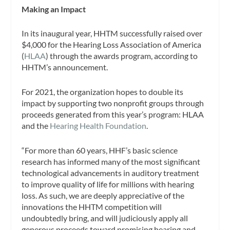
Making an Impact
In its inaugural year, HHTM successfully raised over
$4,000 for the Hearing Loss Association of America
(
HLAA
) through the awards program, according to
HHTM’s announcement.
For 2021, the organization hopes to double its
impact by supporting two nonprofit groups through
proceeds generated from this year’s program: HLAA
and the
Hearing Health Foundation
.
“For more than 60 years, HHF’s basic science
research has informed many of the most significant
technological advancements in auditory treatment
to improve quality of life for millions with hearing
loss. As such, we are deeply appreciative of the
innovations the HHTM competition will
undoubtedly bring, and will judiciously apply all
generous proceeds toward promising hearing and