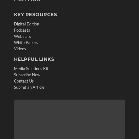
KEY RESOURCES
Digital Edition
Podcasts
Webinars
White Papers
Videos
HELPFUL LINKS
Media Solutions Kit
Subscribe Now
Contact Us
Submit an Article