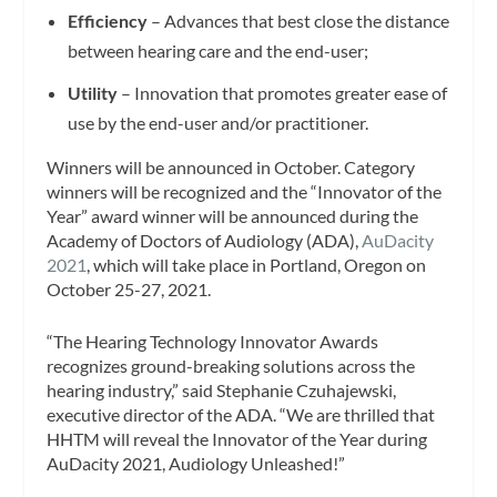
Efficiency
– Advances that best close the distance
between hearing care and the end-user;
Utility
– Innovation that promotes greater ease of
use by the end-user and/or practitioner.
Winners will be announced in October. Category
winners will be recognized and the “Innovator of the
Year” award winner will be announced during the
Academy of Doctors of Audiology (ADA),
AuDacity
2021
, which will take place in Portland, Oregon on
October 25-27, 2021.
“The Hearing Technology Innovator Awards
recognizes ground-breaking solutions across the
hearing industry,” said Stephanie Czuhajewski,
executive director of the ADA. “We are thrilled that
HHTM will reveal the Innovator of the Year during
AuDacity 2021, Audiology Unleashed!”