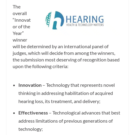
The
overall
“Innovat
or of the
Year”
winner
will be determined by an international panel of
judges, which will decide from among the winners,
the submission most deserving of recognition based
upon the following criteria:
Innovation
– Technology that represents novel
thinking in addressing habilitation of acquired
hearing loss, its treatment, and delivery;
Effectiveness
– Technological advances that best
address limitations of previous generations of
technology;