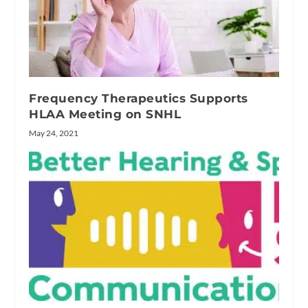
Frequency Therapeutics Supports
HLAA Meeting on SNHL
May 24, 2021