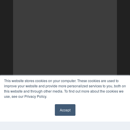
This website stores cookies on your computer. These cookies are used to
improve your website and provide more personalized services to you, both on
this website and through other media. To find out more about the cookies we
use, see our Privacy Policy.
Accept
✖