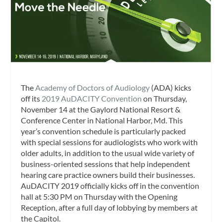
The
Academy of Doctors of Audiology
(ADA) kicks
off its
2019 AuDACITY Convention
on Thursday,
November 14 at the Gaylord National Resort &
Conference Center in National Harbor, Md. This
year’s convention schedule is particularly packed
with special sessions for audiologists who work with
older adults, in addition to the usual wide variety of
business-oriented sessions that help independent
hearing care practice owners build their businesses.
AuDACITY 2019 officially kicks off in the convention
hall at 5:30 PM on Thursday with the Opening
Reception, after a full day of lobbying by members at
the Capitol.