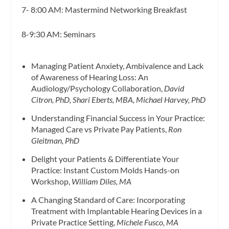
7- 8:00 AM: Mastermind Networking Breakfast
8-9:30 AM: Seminars
Managing Patient Anxiety, Ambivalence and Lack
of Awareness of Hearing Loss: An
Audiology/Psychology Collaboration,
David
Citron, PhD, Shari Eberts, MBA, Michael Harvey, PhD
Understanding Financial Success in Your Practice:
Managed Care vs Private Pay Patients,
Ron
Gleitman, PhD
Delight your Patients & Differentiate Your
Practice: Instant Custom Molds Hands-on
Workshop,
William Diles, MA
A Changing Standard of Care: Incorporating
Treatment with Implantable Hearing Devices in a
Private Practice Setting,
Michele Fusco, MA