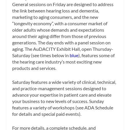
General sessions on Friday are designed to address
the link between hearing loss and dementia,
marketing to aging consumers, and the new
“longevity economy”, with a consumer market of
older adults whose demands and expectations
around their aging differ from those of previous
generations. The day ends with a panel session on
aging. The AuDACITY Exhibit Hall, open Thursday-
Saturday (see times below in
blue
), features some of
the hearing care industry’s most exciting new
products and services.
Saturday features a wide variety of clinical, technical,
and practice-management sessions designed to
advance your expertise in patient care and elevate
your business to new levels of success. Sunday
features a variety of workshops (see ADA Schedule
for details and special paid events).
For more details, a complete schedule, and