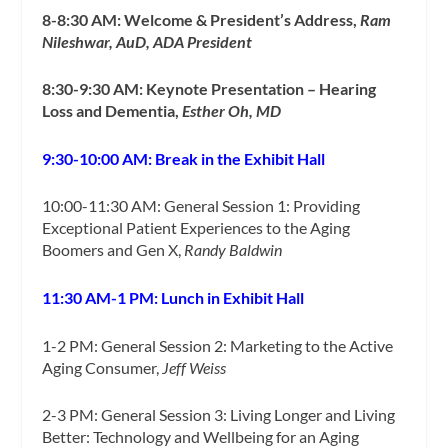
8-8:30 AM: Welcome & President’s Address,
Ram
Nileshwar, AuD, ADA President
8:30-9:30 AM: Keynote Presentation – Hearing
Loss and Dementia,
Esther Oh, MD
9:30-10:00 AM: Break in the Exhibit Hall
10:00-11:30 AM: General Session 1: Providing
Exceptional Patient Experiences to the Aging
Boomers and Gen X,
Randy Baldwin
11:30 AM-1 PM: Lunch in Exhibit Hall
1-2 PM: General Session 2: Marketing to the Active
Aging Consumer,
Jeff Weiss
2-3 PM: General Session 3: Living Longer and Living
Better: Technology and Wellbeing for an Aging