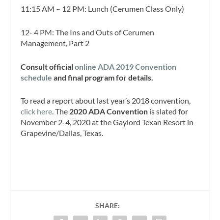
11:15 AM – 12 PM: Lunch (Cerumen Class Only)
12- 4 PM: The Ins and Outs of Cerumen
Management, Part 2
Consult official
online ADA 2019 Convention
schedule
and final program for details.
To read a report about last year’s 2018 convention,
click here
. The
2020 ADA Convention
is slated for
November 2-4, 2020 at the Gaylord Texan Resort in
Grapevine/Dallas, Texas.
SHARE: