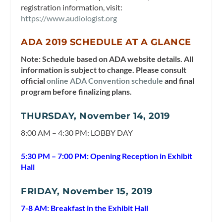
registration information, visit:
https://www.audiologist.org
ADA 2019 SCHEDULE AT A GLANCE
Note: Schedule based on ADA website details. All
information is subject to change. Please consult
official
online ADA Convention schedule
and final
program before finalizing plans.
THURSDAY, November 14, 2019
8:00 AM – 4:30 PM: LOBBY DAY
5:30 PM – 7:00 PM: Opening Reception in Exhibit
Hall
FRIDAY, November 15, 2019
7-8 AM: Breakfast in the Exhibit Hall