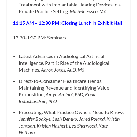
Treatment with Implantable Hearing Devices in a
Private Practice Setting,
Michele Fusco, MA
11:15 AM – 12:30 PM: Closing Lunch in Exhibit Hall
12:30-1:30 PM: Seminars
Latest Advances in Audiological Artificial
Intelligence, Part 1: Rise of the Audiological
Machines,
Aaron Jones, AuD, MS
Direct-to-Consumer Healthcare Trends:
Maintaining Revenue and Identifying Value
Proposition,
Amyn Amlani, PhD, Rupa
Balachandran, PhD
Precepting: What Practice Owners Need to Know,
Jennifer Boakye, Leah Demko, Jared Poland, Kristin
Johnson, Kristen Nashert, Lea Sherwood, Kate
Witham