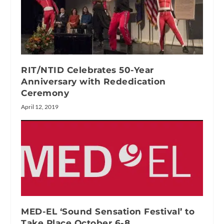
RIT/NTID Celebrates 50-Year
Anniversary with Rededication
Ceremony
April 12, 2019
MED-EL ‘Sound Sensation Festival’ to
Take Place October 6-8