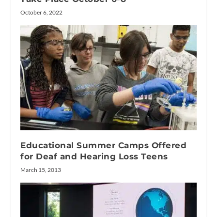
October 6, 2022
Educational Summer Camps Offered
for Deaf and Hearing Loss Teens
March 15, 2013