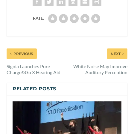
RATE:
PREVIOUS
NEXT
Signia Launches Pure
White Noise May Improve
Charge&Go X Hearing Aid
Auditory Perception
RELATED POSTS