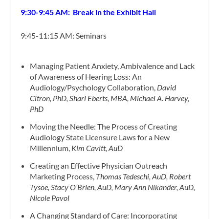
9:30-9:45 AM: Break in the Exhibit Hall
9:45-11:15 AM: Seminars
Managing Patient Anxiety, Ambivalence and Lack
of Awareness of Hearing Loss: An
Audiology/Psychology Collaboration,
David
Citron, PhD, Shari Eberts, MBA, Michael A. Harvey,
PhD
Moving the Needle: The Process of Creating
Audiology State Licensure Laws for a New
Millennium,
Kim Cavitt, AuD
Creating an Effective Physician Outreach
Marketing Process,
Thomas Tedeschi, AuD, Robert
Tysoe, Stacy O’Brien, AuD, Mary Ann Nikander, AuD,
Nicole Pavol
A Changing Standard of Care: Incorporating