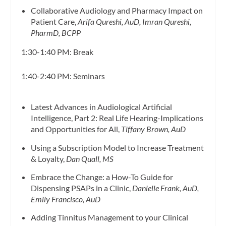
Collaborative Audiology and Pharmacy Impact on
Patient Care,
Arifa Qureshi, AuD, Imran Qureshi,
PharmD, BCPP
1:30-1:40 PM: Break
1:40-2:40 PM: Seminars
Latest Advances in Audiological Artificial
Intelligence, Part 2: Real Life Hearing-Implications
and Opportunities for All,
Tiffany Brown, AuD
Using a Subscription Model to Increase Treatment
& Loyalty,
Dan Quall, MS
Embrace the Change: a How-To Guide for
Dispensing PSAPs in a Clinic,
Danielle Frank, AuD,
Emily Francisco, AuD
Adding Tinnitus Management to your Clinical