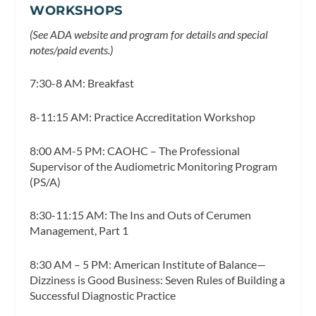
WORKSHOPS
(See ADA website and program for details and special
notes/paid events.)
7:30-8 AM: Breakfast
8-11:15 AM: Practice Accreditation Workshop
8:00 AM-5 PM: CAOHC – The Professional
Supervisor of the Audiometric Monitoring Program
(PS/A)
8:30-11:15 AM: The Ins and Outs of Cerumen
Management, Part 1
8:30 AM – 5 PM: American Institute of Balance—
Dizziness is Good Business: Seven Rules of Building a
Successful Diagnostic Practice