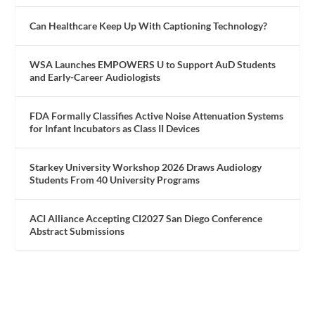
Can Healthcare Keep Up With Captioning Technology?
WSA Launches EMPOWERS U to Support AuD Students
and Early-Career Audiologists
FDA Formally Classifies Active Noise Attenuation Systems
for Infant Incubators as Class II Devices
Starkey University Workshop 2026 Draws Audiology
Students From 40 University Programs
ACI Alliance Accepting CI2027 San Diego Conference
Abstract Submissions