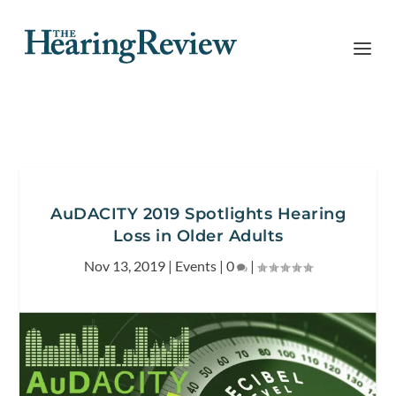
AuDACITY 2019 Spotlights Hearing
Loss in Older Adults
Nov 13, 2019
|
Events
|
0
|