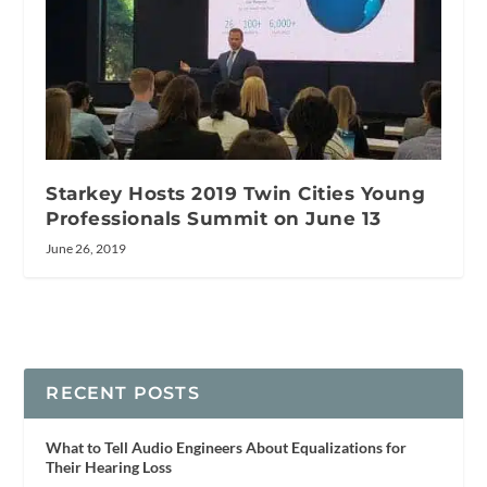
Starkey Hosts 2019 Twin Cities Young
Professionals Summit on June 13
June 26, 2019
RECENT POSTS
What to Tell Audio Engineers About Equalizations for
Their Hearing Loss