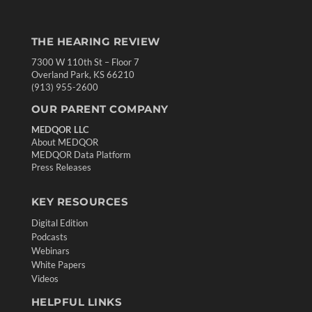
THE HEARING REVIEW
7300 W 110th St – Floor 7
Overland Park, KS 66210
(913) 955-2600
OUR PARENT COMPANY
MEDQOR LLC
About MEDQOR
MEDQOR Data Platform
Press Releases
KEY RESOURCES
Digital Edition
Podcasts
Webinars
White Papers
Videos
HELPFUL LINKS