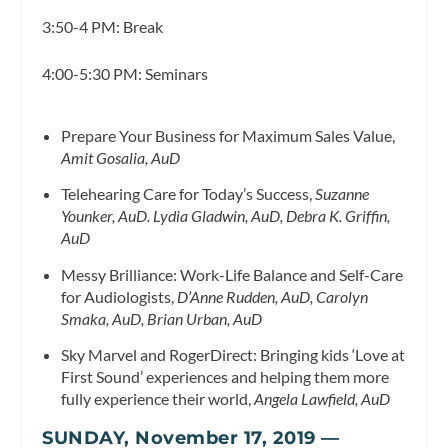
3:50-4 PM: Break
4:00-5:30 PM: Seminars
Prepare Your Business for Maximum Sales Value,
Amit Gosalia, AuD
Telehearing Care for Today’s Success,
Suzanne
Younker, AuD. Lydia Gladwin, AuD, Debra K. Griffin,
AuD
Messy Brilliance: Work-Life Balance and Self-Care
for Audiologists,
D’Anne Rudden, AuD, Carolyn
Smaka, AuD, Brian Urban, AuD
Sky Marvel and RogerDirect: Bringing kids ‘Love at
First Sound’ experiences and helping them more
fully experience their world,
Angela Lawfield, AuD
SUNDAY, November 17, 2019 —