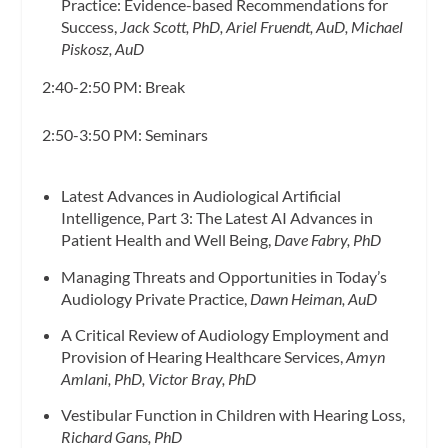
Practice: Evidence-based Recommendations for
Success,
Jack Scott, PhD, Ariel Fruendt, AuD, Michael
Piskosz, AuD
2:40-2:50 PM: Break
2:50-3:50 PM: Seminars
Latest Advances in Audiological Artificial
Intelligence, Part 3: The Latest AI Advances in
Patient Health and Well Being,
Dave Fabry, PhD
Managing Threats and Opportunities in Today’s
Audiology Private Practice,
Dawn Heiman, AuD
A Critical Review of Audiology Employment and
Provision of Hearing Healthcare Services,
Amyn
Amlani, PhD, Victor Bray, PhD
Vestibular Function in Children with Hearing Loss,
Richard Gans, PhD