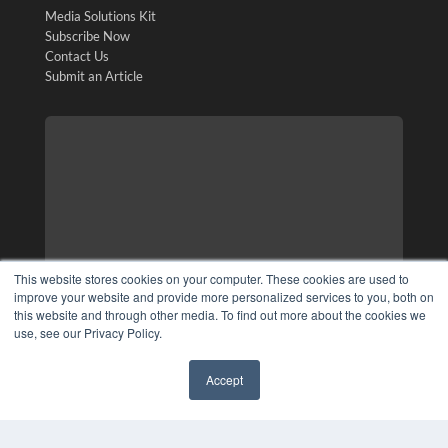
Media Solutions Kit
Subscribe Now
Contact Us
Submit an Article
This website stores cookies on your computer. These cookies are used to
improve your website and provide more personalized services to you, both on
this website and through other media. To find out more about the cookies we
use, see our Privacy Policy.
Accept
✖