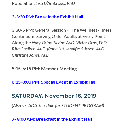
Population,
Lisa D’Ambrosio, PhD
3-3:30 PM: Break in the Exhibit Hall
3:30-5 PM: General Session 4: The Wellness-Illness
Continuum: Serving Older Adults at Every Point
Along the Way,
Brian Taylor, AuD, Victor Bray, PhD,
Rita Chaiken, AuD, (Panelist), Jennifer Stinson, AuD,
Christine Jones, AuD
5:15-6:15 PM: Member Meeting
6:15-8:00 PM Special Event in Exhibit Hall
SATURDAY, November 16, 2019
(Also see ADA Schedule for STUDENT PROGRAM)
7- 8:00 AM: Breakfast in the Exhibit Hall