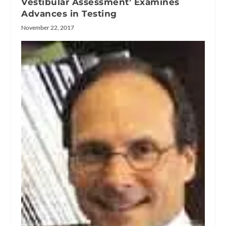
Vestibular Assessment’ Examines
Advances in Testing
November 22, 2017