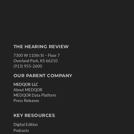
THE HEARING REVIEW
7300 W 110th St – Floor 7
Overland Park, KS 66210
(913) 955-2600
OUR PARENT COMPANY
MEDQOR LLC
About MEDQOR
MEDQOR Data Platform
Press Releases
KEY RESOURCES
Digital Edition
Podcasts