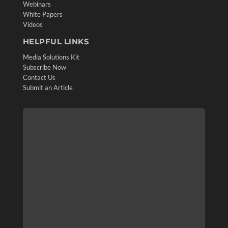
Webinars
White Papers
Videos
HELPFUL LINKS
Media Solutions Kit
Subscribe Now
Contact Us
Submit an Article