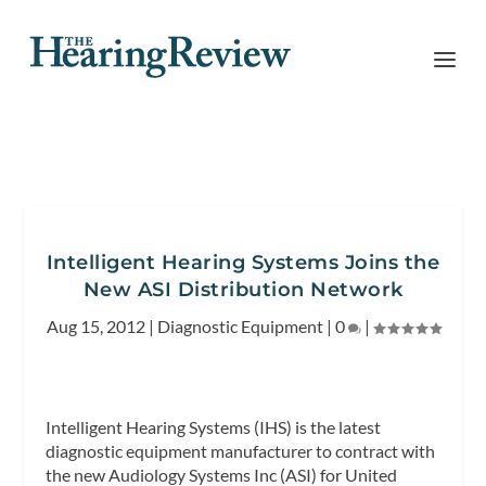
Intelligent Hearing Systems Joins the
New ASI Distribution Network
Aug 15, 2012
|
Diagnostic Equipment
|
0
|
Intelligent Hearing Systems (IHS) is the latest
diagnostic equipment manufacturer to contract with
the new Audiology Systems Inc (ASI) for United