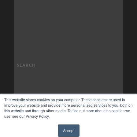
This website stores cookies on your computer. These cookies are used to
improve your website and provide more personalized services to you, both on
this website and through other media. To find out more about the cookies we
use, see our Privacy Policy.
Accept
✖