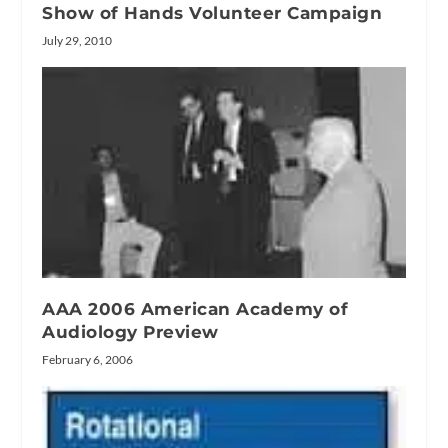
Show of Hands Volunteer Campaign
July 29, 2010
AAA 2006 American Academy of
Audiology Preview
February 6, 2006