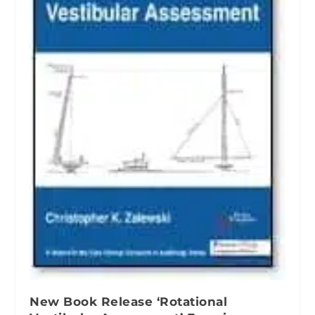
New Book Release ‘Rotational