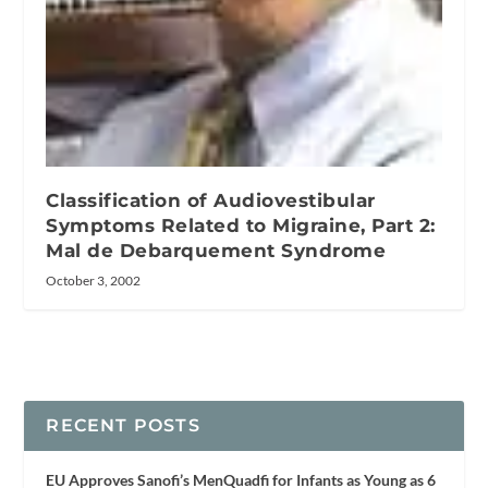
Classification of Audiovestibular
Symptoms Related to Migraine, Part 2:
Mal de Debarquement Syndrome
October 3, 2002
RECENT POSTS
EU Approves Sanofi’s MenQuadfi for Infants as Young as 6