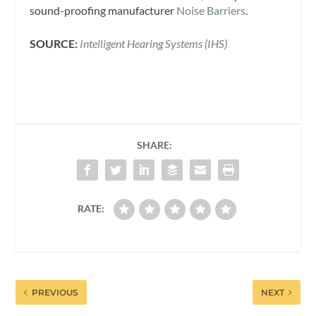
sound-proofing manufacturer
Noise Barriers
.
SOURCE:
Intelligent Hearing Systems (IHS)
SHARE:
RATE:
PREVIOUS
NEXT