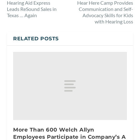
Hearing Aid Express
Hear Here Camp Provides
Leads ReSound Sales in
Communication and Self-
Texas … Again
Advocacy Skills for Kids
with Hearing Loss
RELATED POSTS
More Than 600 Welch Allyn
Employees Participate in Company’s A