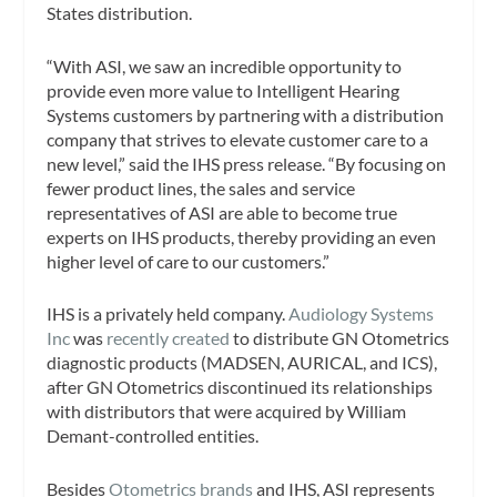
States distribution.
“With ASI, we saw an incredible opportunity to
provide even more value to Intelligent Hearing
Systems customers by partnering with a distribution
company that strives to elevate customer care to a
new level,” said the IHS press release. “By focusing on
fewer product lines, the sales and service
representatives of ASI are able to become true
experts on IHS products, thereby providing an even
higher level of care to our customers.”
IHS is a privately held company.
Audiology Systems
Inc
was
recently created
to distribute GN Otometrics
diagnostic products (MADSEN, AURICAL, and ICS),
after GN Otometrics discontinued its relationships
with distributors that were acquired by William
Demant-controlled entities.
Besides
Otometrics brands
and IHS, ASI represents