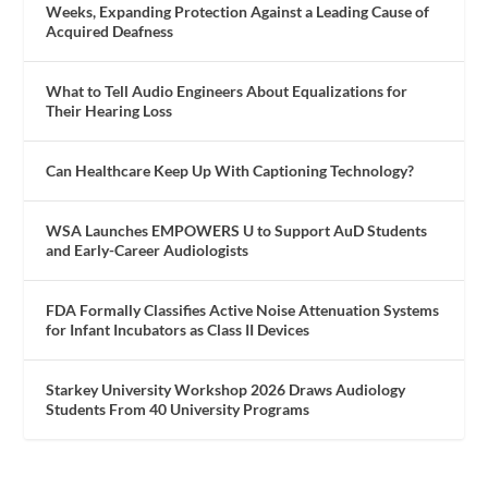
Weeks, Expanding Protection Against a Leading Cause of
Acquired Deafness
What to Tell Audio Engineers About Equalizations for
Their Hearing Loss
Can Healthcare Keep Up With Captioning Technology?
WSA Launches EMPOWERS U to Support AuD Students
and Early-Career Audiologists
FDA Formally Classifies Active Noise Attenuation Systems
for Infant Incubators as Class II Devices
Starkey University Workshop 2026 Draws Audiology
Students From 40 University Programs