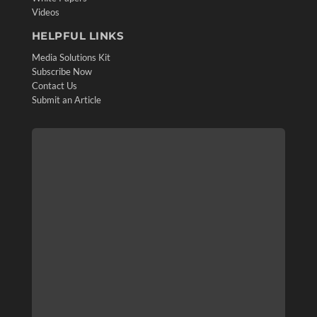
Videos
HELPFUL LINKS
Media Solutions Kit
Subscribe Now
Contact Us
Submit an Article