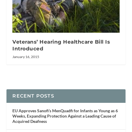
Veterans’ Hearing Healthcare Bill Is
Introduced
January 16, 2015
RECENT POSTS
EU Approves Sanofi’s MenQuadfi for Infants as Young as 6
Weeks, Expanding Protection Against a Leading Cause of
Acquired Deafness