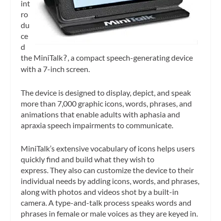
int
ro
du
ce
d
the MiniTalk
, a compact speech-generating device
?
with a 7-inch screen.
The device is designed to display, depict, and speak
more than 7,000 graphic icons, words, phrases, and
animations that enable adults with aphasia and
apraxia speech impairments to communicate.
MiniTalk’s extensive vocabulary of icons helps users
quickly find and build what they wish to
express. They also can customize the device to their
individual needs by adding icons, words, and phrases,
along with photos and videos shot by a built-in
camera. A type-and-talk process speaks words and
phrases in female or male voices as they are keyed in.