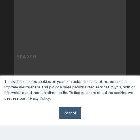
This website stores cookies on your computer. These cookies are used to
improve your website and provide more personalized services to you, both on
this website and through other media. To find out more about the cookies we
use, see our Privacy Policy.
Accept
✖