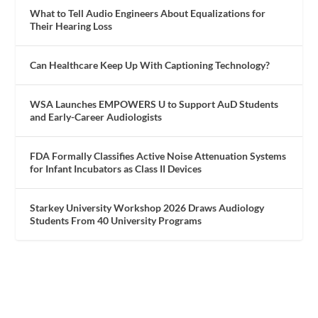
What to Tell Audio Engineers About Equalizations for
Their Hearing Loss
Can Healthcare Keep Up With Captioning Technology?
WSA Launches EMPOWERS U to Support AuD Students
and Early-Career Audiologists
FDA Formally Classifies Active Noise Attenuation Systems
for Infant Incubators as Class II Devices
Starkey University Workshop 2026 Draws Audiology
Students From 40 University Programs