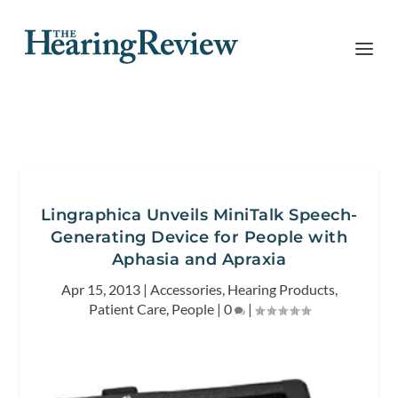
Lingraphica Unveils MiniTalk Speech-
Generating Device for People with
Aphasia and Apraxia
Apr 15, 2013
|
Accessories
,
Hearing Products
,
Patient Care
,
People
|
0
|