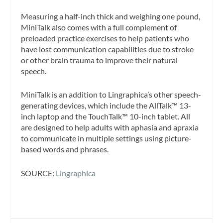
Measuring a half-inch thick and weighing one pound,
MiniTalk also comes with a full complement of
preloaded practice exercises to help patients who
have lost communication capabilities due to stroke
or other brain trauma to improve their natural
speech.
MiniTalk is an addition to Lingraphica’s other speech-
generating devices, which include the AllTalk™ 13-
inch laptop and the TouchTalk™ 10-inch tablet. All
are designed to help adults with aphasia and apraxia
to communicate in multiple settings using picture-
based words and phrases.
SOURCE:
Lingraphica