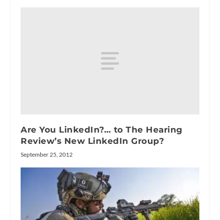
Are You LinkedIn?… to The Hearing
Review’s New LinkedIn Group?
September 25, 2012