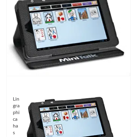
Lin
gra
phi
ca
ha
s