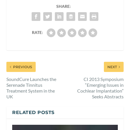
SHARE:
RATE:
PREVIOUS
NEXT
SoundCure Launches the
CI 2013 Symposium
Serenade Tinnitus
“Emerging Issues in
Treatment System in the
Cochlear Implantation”
UK
Seeks Abstracts
RELATED POSTS