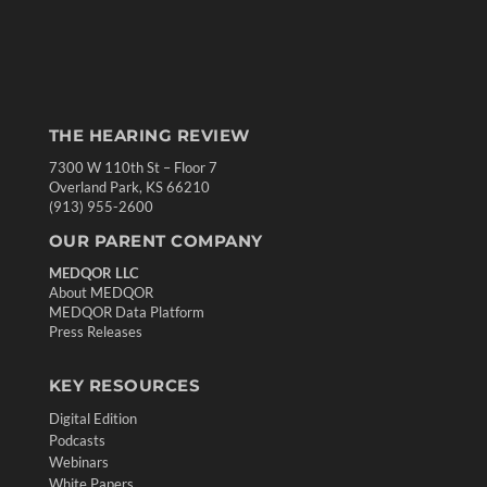
THE HEARING REVIEW
7300 W 110th St – Floor 7
Overland Park, KS 66210
(913) 955-2600
OUR PARENT COMPANY
MEDQOR LLC
About MEDQOR
MEDQOR Data Platform
Press Releases
KEY RESOURCES
Digital Edition
Podcasts
Webinars
White Papers