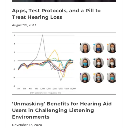
Apps, Test Protocols, and a Pill to
Treat Hearing Loss
August 23, 2011
‘Unmasking’ Benefits for Hearing Aid
Users in Challenging Listening
Environments
November 16, 2020