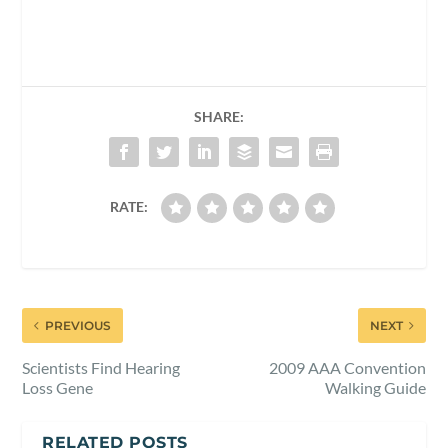
SHARE:
RATE:
PREVIOUS
NEXT
Scientists Find Hearing
2009 AAA Convention
Loss Gene
Walking Guide
RELATED POSTS