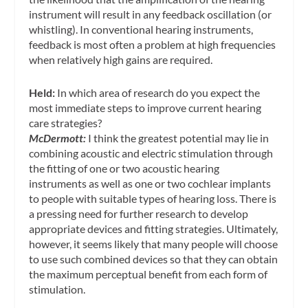
instrument will result in any feedback oscillation (or
whistling). In conventional hearing instruments,
feedback is most often a problem at high frequencies
when relatively high gains are required.
Held:
In which area of research do you expect the
most immediate steps to improve current hearing
care strategies?
McDermott:
I think the greatest potential may lie in
combining acoustic and electric stimulation through
the fitting of one or two acoustic hearing
instruments as well as one or two cochlear implants
to people with suitable types of hearing loss. There is
a pressing need for further research to develop
appropriate devices and fitting strategies. Ultimately,
however, it seems likely that many people will choose
to use such combined devices so that they can obtain
the maximum perceptual benefit from each form of
stimulation.