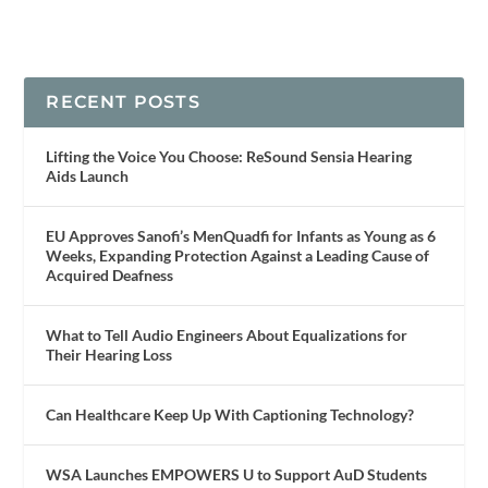
RECENT POSTS
Lifting the Voice You Choose: ReSound Sensia Hearing
Aids Launch
EU Approves Sanofi’s MenQuadfi for Infants as Young as 6
Weeks, Expanding Protection Against a Leading Cause of
Acquired Deafness
What to Tell Audio Engineers About Equalizations for
Their Hearing Loss
Can Healthcare Keep Up With Captioning Technology?
WSA Launches EMPOWERS U to Support AuD Students