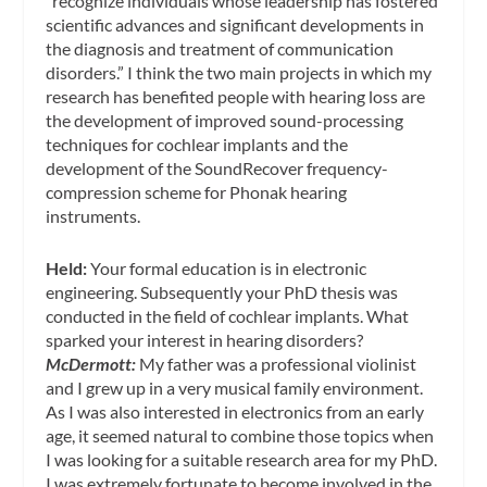
“recognize individuals whose leadership has fostered
scientific advances and significant developments in
the diagnosis and treatment of communication
disorders.” I think the two main projects in which my
research has benefited people with hearing loss are
the development of improved sound-processing
techniques for cochlear implants and the
development of the SoundRecover frequency-
compression scheme for Phonak hearing
instruments.
Held:
Your formal education is in electronic
engineering. Subsequently your PhD thesis was
conducted in the field of cochlear implants. What
sparked your interest in hearing disorders?
McDermott:
My father was a professional violinist
and I grew up in a very musical family environment.
As I was also interested in electronics from an early
age, it seemed natural to combine those topics when
I was looking for a suitable research area for my PhD.
I was extremely fortunate to become involved in the