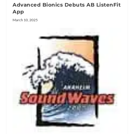
Advanced Bionics Debuts AB ListenFit
App
March 10, 2025