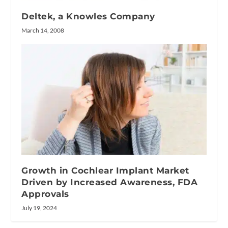
Deltek, a Knowles Company
March 14, 2008
Growth in Cochlear Implant Market
Driven by Increased Awareness, FDA
Approvals
July 19, 2024