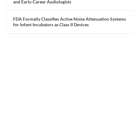
and Early-Career Audiologists
FDA Formally Classifies Active Noise Attenuation Systems
for Infant Incubators as Class II Devices