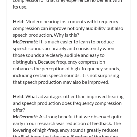
its use.
Held:
Modern hearing instruments with frequency
compression can improve not only audibility but also
speech production. Why is this?
McDermott:
It is much easier to learn to produce
speech sounds accurately and consistently when
those sounds are clearly audible and easy to
distinguish. Because frequency compression
enhances the perception of high-frequency sounds,
including certain speech sounds, it is not surprising
that speech production may also be improved.
Held:
What advantages other than improved hearing
and speech production does frequency compression
offer?
McDermott:
A strong benefit that we observed quite
early in our research was reduction of feedback. The
lowering of high-frequency sounds greatly reduces
the likelihood that the amplification of the hearing