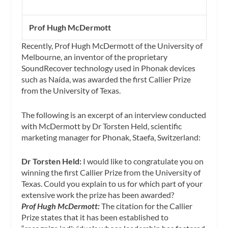
Prof Hugh McDermott
Recently, Prof Hugh McDermott of the University of
Melbourne, an inventor of the proprietary
SoundRecover technology used in Phonak devices
such as Naída, was awarded the first Callier Prize
from the University of Texas.
The following is an excerpt of an interview conducted
with McDermott by Dr Torsten Held, scientific
marketing manager for Phonak, Staefa, Switzerland:
Dr Torsten Held:
I would like to congratulate you on
winning the first Callier Prize from the University of
Texas. Could you explain to us for which part of your
extensive work the prize has been awarded?
Prof Hugh McDermott:
The citation for the Callier
Prize states that it has been established to