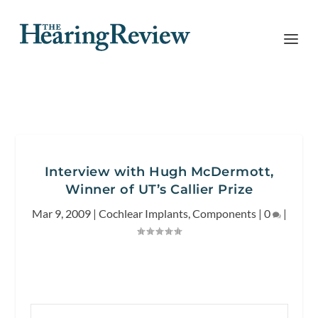
Interview with Hugh McDermott,
Winner of UT’s Callier Prize
Mar 9, 2009
|
Cochlear Implants
,
Components
|
0
|