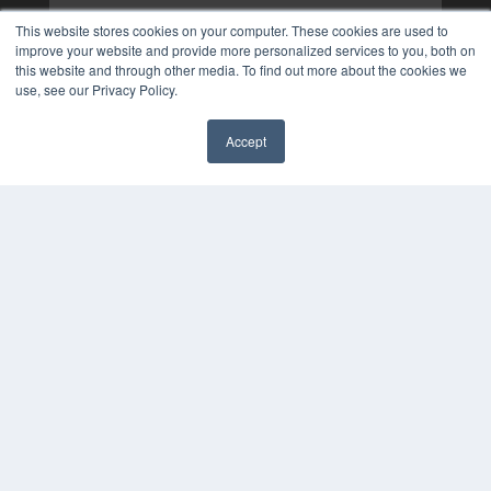
This website stores cookies on your computer. These cookies are used to
improve your website and provide more personalized services to you, both on
this website and through other media. To find out more about the cookies we
use, see our Privacy Policy.
Accept
✖