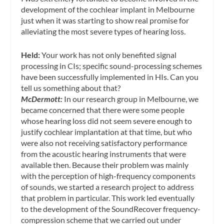
development of the cochlear implant in Melbourne
just when it was starting to show real promise for
alleviating the most severe types of hearing loss.
Held:
Your work has not only benefited signal
processing in CIs; specific sound-processing schemes
have been successfully implemented in HIs. Can you
tell us something about that?
McDermott:
In our research group in Melbourne, we
became concerned that there were some people
whose hearing loss did not seem severe enough to
justify cochlear implantation at that time, but who
were also not receiving satisfactory performance
from the acoustic hearing instruments that were
available then. Because their problem was mainly
with the perception of high-frequency components
of sounds, we started a research project to address
that problem in particular. This work led eventually
to the development of the SoundRecover frequency-
compression scheme that we carried out under