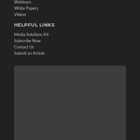
Webinars
White Papers
Videos
HELPFUL LINKS
Media Solutions Kit
Subscribe Now
Contact Us
Submit an Article