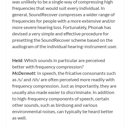
was unlikely to be a single way of compressing high
frequencies that would suit every individual. In
general, SoundRecover compresses a wider range of
frequencies for people with a more extensive and/or
more severe hearing loss. Fortunately, Phonak has
devised a very simple and effective procedure for
presetting the SoundRecover scheme based on the
audiogram of the individual hearing-instrument user.
Held:
Which sounds in particular are perceived
better with frequency compression?
McDermott:
In speech, the fricative consonants such
as /s/ and /sh/ are often perceived more readily with
frequency compression. Just as importantly, they are
usually also made easier to discriminate. In addition
to high-frequency components of speech, certain
other sounds, such as birdsong and various
environmental noises, can typically be heard better
as well.