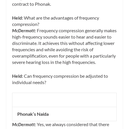
contract to Phonak.
Held:
What are the advantages of frequency
compression?
McDermott:
Frequency compression generally makes
high-frequency sounds easier to hear and easier to
discriminate. It achieves this without affecting lower
frequencies and while avoiding the risk of
overamplification, even for people with a particularly
severe hearing loss in the high frequencies.
Held:
Can frequency compression be adjusted to
individual needs?
Phonak’s Naída
McDermott:
Yes, we always considered that there