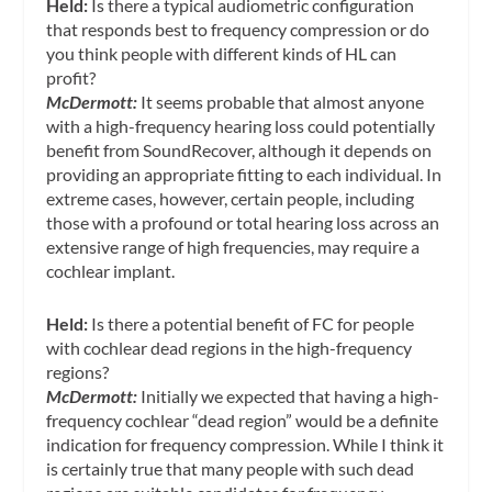
Held:
Is there a typical audiometric configuration
that responds best to frequency compression or do
you think people with different kinds of HL can
profit?
McDermott:
It seems probable that almost anyone
with a high-frequency hearing loss could potentially
benefit from SoundRecover, although it depends on
providing an appropriate fitting to each individual. In
extreme cases, however, certain people, including
those with a profound or total hearing loss across an
extensive range of high frequencies, may require a
cochlear implant.
Held:
Is there a potential benefit of FC for people
with cochlear dead regions in the high-frequency
regions?
McDermott:
Initially we expected that having a high-
frequency cochlear “dead region” would be a definite
indication for frequency compression. While I think it
is certainly true that many people with such dead