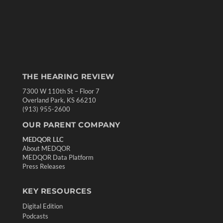
THE HEARING REVIEW
7300 W 110th St – Floor 7
Overland Park, KS 66210
(913) 955-2600
OUR PARENT COMPANY
MEDQOR LLC
About MEDQOR
MEDQOR Data Platform
Press Releases
KEY RESOURCES
Digital Edition
Podcasts