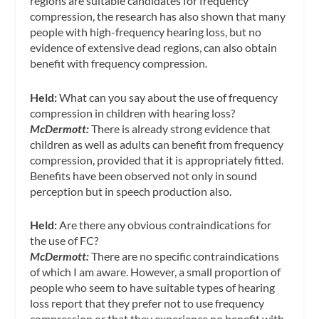
regions are suitable candidates for frequency
compression, the research has also shown that many
people with high-frequency hearing loss, but no
evidence of extensive dead regions, can also obtain
benefit with frequency compression.
Held:
What can you say about the use of frequency
compression in children with hearing loss?
McDermott:
There is already strong evidence that
children as well as adults can benefit from frequency
compression, provided that it is appropriately fitted.
Benefits have been observed not only in sound
perception but in speech production also.
Held:
Are there any obvious contraindications for
the use of FC?
McDermott:
There are no specific contraindications
of which I am aware. However, a small proportion of
people who seem to have suitable types of hearing
loss report that they prefer not to use frequency
compression or that they experience no benefit with