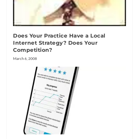
Does Your Practice Have a Local
Internet Strategy? Does Your
Competition?
March 6, 2008