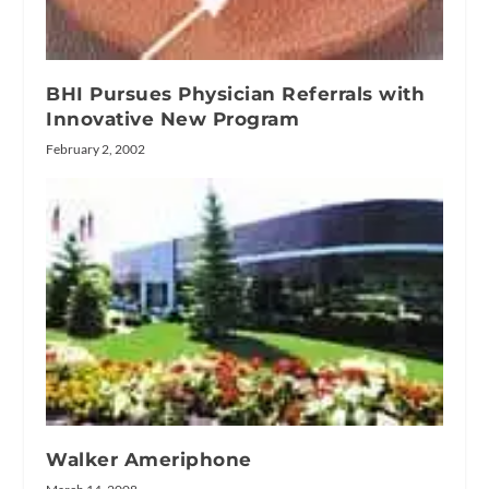
BHI Pursues Physician Referrals with
Innovative New Program
February 2, 2002
Walker Ameriphone