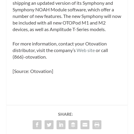
shipping an updated version of its Symphony and
Symphony NOAH Module software, which offer a
number of new features. The new Symphony will now
be included with all new OTOPod M1 and M2
devices, as well as Amplitude T-Series models.
For more information, contact your Otovation
distributor, visit the company’s
Web site
or call
(866)-otovation.
[Source: Otovation]
SHARE: