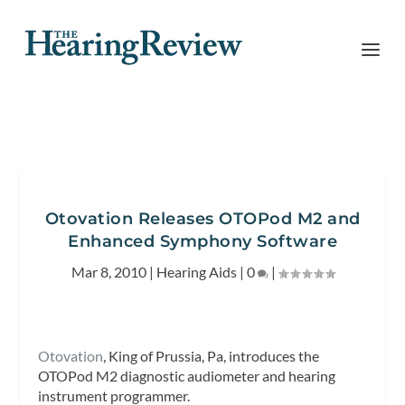
Otovation Releases OTOPod M2 and
Enhanced Symphony Software
Mar 8, 2010
|
Hearing Aids
|
0
|
Otovation
, King of Prussia, Pa, introduces the
OTOPod M2 diagnostic audiometer and hearing
instrument programmer.