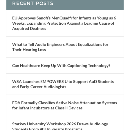
RECENT POSTS
EU Approves Sanofi’s MenQuadfi for Infants as Young as 6
Weeks, Expanding Protection Against a Leading Cause of
Acquired Deafness
What to Tell Audio Engineers About Equalizations for
Their Hearing Loss
Can Healthcare Keep Up With Captioning Technology?
WSA Launches EMPOWERS U to Support AuD Students
and Early-Career Audiologists
FDA Formally Classifies Active Noise Attenuation Systems
for Infant Incubators as Class II Devices
Starkey University Workshop 2026 Draws Audiology
Students From 40 University Programs