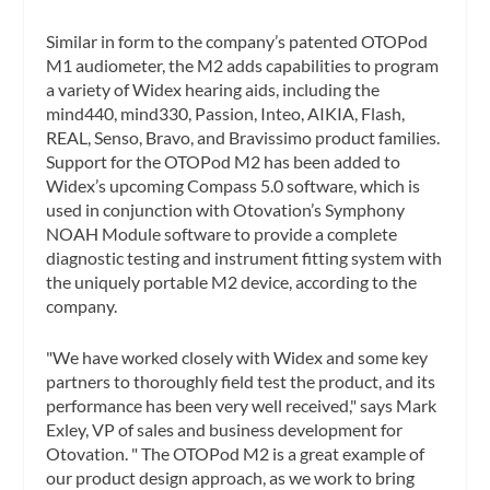
Similar in form to the company’s patented OTOPod
M1 audiometer, the M2 adds capabilities to program
a variety of Widex hearing aids, including the
mind440, mind330, Passion, Inteo, AIKIA, Flash,
REAL, Senso, Bravo, and Bravissimo product families.
Support for the OTOPod M2 has been added to
Widex’s upcoming Compass 5.0 software, which is
used in conjunction with Otovation’s Symphony
NOAH Module software to provide a complete
diagnostic testing and instrument fitting system with
the uniquely portable M2 device, according to the
company.
"We have worked closely with Widex and some key
partners to thoroughly field test the product, and its
performance has been very well received," says Mark
Exley, VP of sales and business development for
Otovation. " The OTOPod M2 is a great example of
our product design approach, as we work to bring