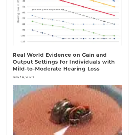
Real World Evidence on Gain and
Output Settings for Individuals with
Mild-to-Moderate Hearing Loss
July 14, 2020