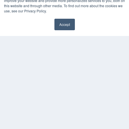
improve your website and provide more personalized services to you, both on
Webinars
this website and through other media. To find out more about the cookies we
White Papers
use, see our Privacy Policy.
Videos
HELPFUL LINKS
Accept
✖
Media Solutions Kit
Subscribe Now
Contact Us
Submit an Article
COPYRIGHT
PRIVACY POLICY
TERMS OF SERVICE
© 2024 MEDQOR LLC. ALL RIGHTS RESERVED