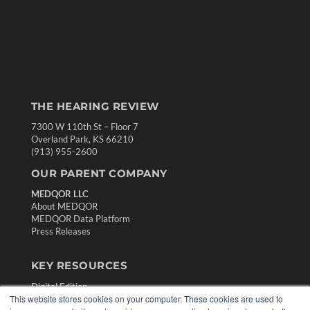
THE HEARING REVIEW
7300 W 110th St – Floor 7
Overland Park, KS 66210
(913) 955-2600
OUR PARENT COMPANY
MEDQOR LLC
About MEDQOR
MEDQOR Data Platform
Press Releases
KEY RESOURCES
Digital Edition
This website stores cookies on your computer. These cookies are used to
Podcasts