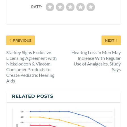
RATE:
PREVIOUS
NEXT
Starkey Signs Exclusive
Hearing Loss in Men May
Licensing Agreement with
Increase With Regular
Nickelodeon & Viacom
Use of Analgesics, Study
Consumer Products to
Says
Create Pediatric Hearing
Aids
RELATED POSTS