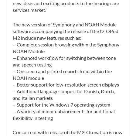
new ideas and exciting products to the hearing care
services market."
The new version of Symphony and NOAH Module
software accompanying the release of the OTOPod
M2 include new features such as:
—Complete session browsing within the Symphony
NOAH Module
—Enhanced workflow for switching between tone
and speech testing
—Onscreen and printed reports from within the
NOAH module
—Better support for low-resolution screen displays
—Additional language support for Danish, Dutch,
and Italian markets
—Support for the Windows 7 operating system
—A variety of minor enhancements for additional
flexibility in testing
Concurrent with release of the M2, Otovation is now