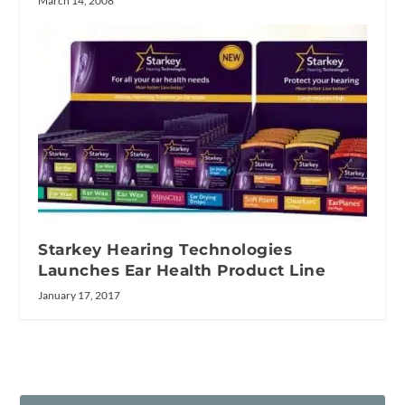
March 14, 2008
Starkey Hearing Technologies
Launches Ear Health Product Line
January 17, 2017