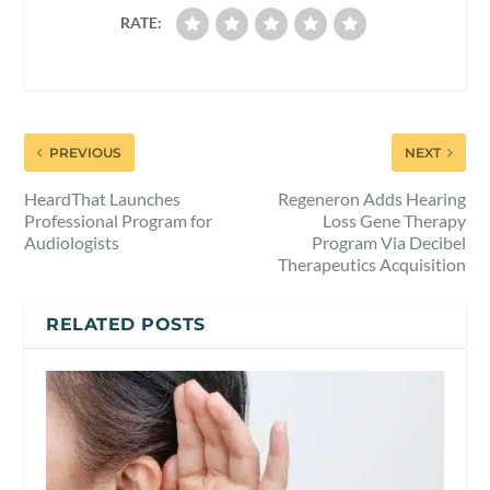
RATE:
PREVIOUS
NEXT
HeardThat Launches
Regeneron Adds Hearing
Professional Program for
Loss Gene Therapy
Audiologists
Program Via Decibel
Therapeutics Acquisition
RELATED POSTS