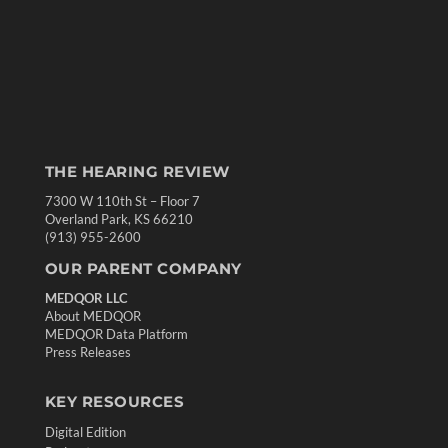
THE HEARING REVIEW
7300 W 110th St – Floor 7
Overland Park, KS 66210
(913) 955-2600
OUR PARENT COMPANY
MEDQOR LLC
About MEDQOR
MEDQOR Data Platform
Press Releases
KEY RESOURCES
Digital Edition