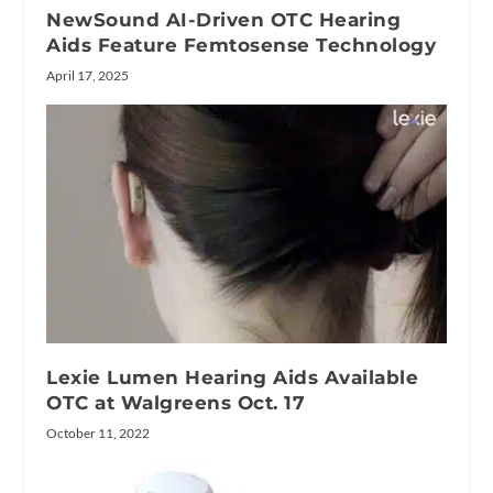
NewSound AI-Driven OTC Hearing
Aids Feature Femtosense Technology
April 17, 2025
Lexie Lumen Hearing Aids Available
OTC at Walgreens Oct. 17
October 11, 2022