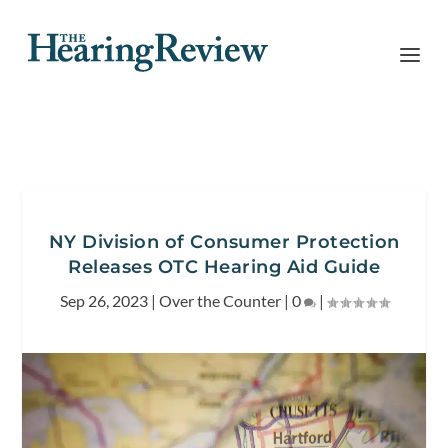
NY Division of Consumer Protection
Releases OTC Hearing Aid Guide
Sep 26, 2023
|
Over the Counter
|
0
|