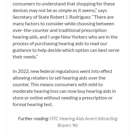
consumers to understand that shopping for these
devices may not be as simple as it seems,” says
Secretary of State Robert J. Rodriguez. “There are
many factors to consider while choosing between
over-the-counter and traditional prescription
hearing aids, and I urge New Yorkers who are in the
process of purchasing hearing aids to read our
guidance to help decide which option can best serve
their needs.”
In 2022, new federal regulations went into effect
allowing retailers to sell hearing aids over the
counter. This means consumers with mild to
moderate hearing loss can now buy hearing aids in
store or online without needing a prescription or
formal hearing test.
Further reading:
OTC Hearing Aids Aren’t Attracting
Buyers Yet