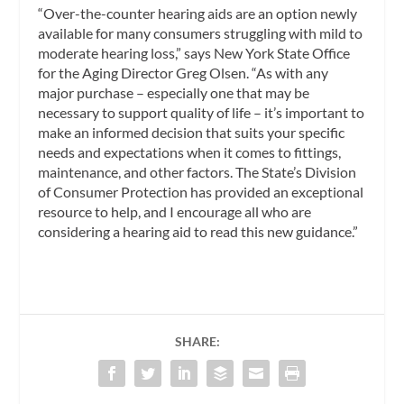
“Over-the-counter hearing aids are an option newly
available for many consumers struggling with mild to
moderate hearing loss,” says New York State Office
for the Aging Director Greg Olsen. “As with any
major purchase – especially one that may be
necessary to support quality of life – it’s important to
make an informed decision that suits your specific
needs and expectations when it comes to fittings,
maintenance, and other factors. The State’s Division
of Consumer Protection has provided an exceptional
resource to help, and I encourage all who are
considering a hearing aid to read this new guidance.”
SHARE: