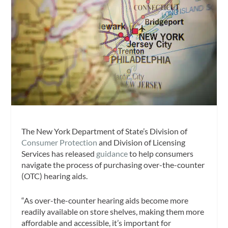
The New York Department of State’s Division of
Consumer Protection
and Division of Licensing
Services has released
guidance
to help consumers
navigate the process of purchasing over-the-counter
(OTC) hearing aids.
“As over-the-counter hearing aids become more
readily available on store shelves, making them more
affordable and accessible, it’s important for