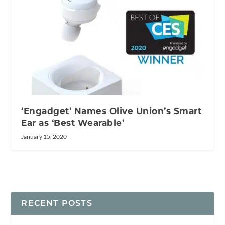
‘Engadget’ Names Olive Union’s Smart
Ear as ‘Best Wearable’
January 15, 2020
RECENT POSTS