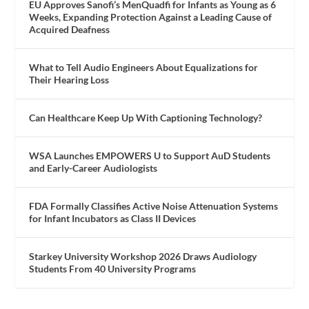
EU Approves Sanofi’s MenQuadfi for Infants as Young as 6
Weeks, Expanding Protection Against a Leading Cause of
Acquired Deafness
What to Tell Audio Engineers About Equalizations for
Their Hearing Loss
Can Healthcare Keep Up With Captioning Technology?
WSA Launches EMPOWERS U to Support AuD Students
and Early-Career Audiologists
FDA Formally Classifies Active Noise Attenuation Systems
for Infant Incubators as Class II Devices
Starkey University Workshop 2026 Draws Audiology
Students From 40 University Programs