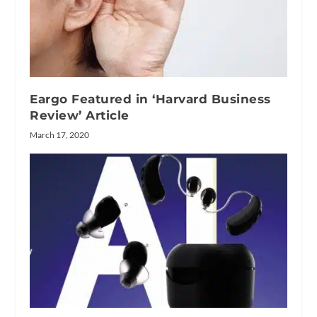
Eargo Featured in ‘Harvard Business
Review’ Article
March 17, 2020