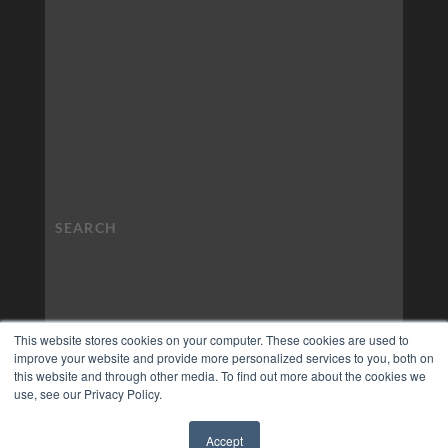
This website stores cookies on your computer. These cookies are used to
improve your website and provide more personalized services to you, both on
this website and through other media. To find out more about the cookies we
use, see our Privacy Policy.
Accept