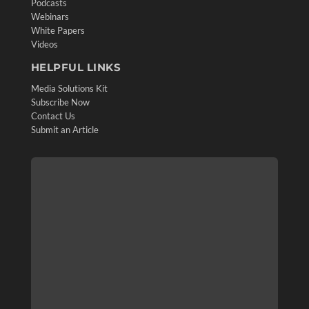
Podcasts
Webinars
White Papers
Videos
HELPFUL LINKS
Media Solutions Kit
Subscribe Now
Contact Us
Submit an Article