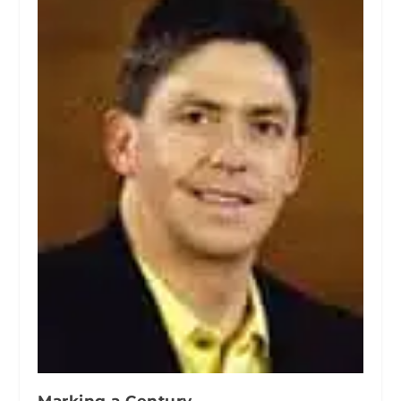
Marking a Century