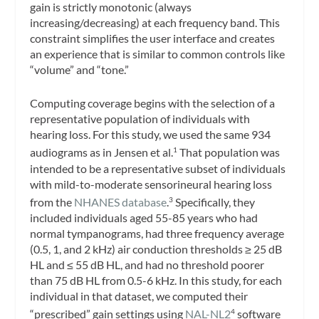
gain is strictly monotonic (always
increasing/decreasing) at each frequency band. This
constraint simplifies the user interface and creates
an experience that is similar to common controls like
“volume” and “tone.”
Computing coverage begins with the selection of a
representative population of individuals with
hearing loss. For this study, we used the same 934
audiograms as in Jensen et al.
That population was
1
intended to be a representative subset of individuals
with mild-to-moderate sensorineural hearing loss
from the
NHANES database
.
Specifically, they
3
included individuals aged 55-85 years who had
normal tympanograms, had three frequency average
(0.5, 1, and 2 kHz) air conduction thresholds ≥ 25 dB
HL and ≤ 55 dB HL, and had no threshold poorer
than 75 dB HL from 0.5-6 kHz. In this study, for each
individual in that dataset, we computed their
“prescribed” gain settings using
NAL-NL2
software
4