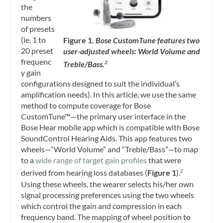
the
numbers
of presets
(ie, 1 to
Figure 1.
Bose CustomTune features two
20 preset
user-adjusted wheels: World Volume and
frequenc
Treble/Bass.
2
y gain
configurations designed to suit the individual’s
amplification needs). In this article, we use the same
method to compute coverage for Bose
CustomTune™—the primary user interface in the
Bose Hear mobile app which is compatible with Bose
SoundControl Hearing Aids. This app features two
wheels—“World Volume” and “Treble/Bass”—to map
to a
wide range of target gain profiles
that were
derived from hearing loss databases (
Figure 1
).
2
Using these wheels, the wearer selects his/her own
signal processing preferences using the two wheels
which control the gain and compression in each
frequency band. The mapping of wheel position to