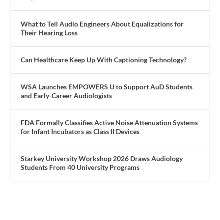
What to Tell Audio Engineers About Equalizations for
Their Hearing Loss
Can Healthcare Keep Up With Captioning Technology?
WSA Launches EMPOWERS U to Support AuD Students
and Early-Career Audiologists
FDA Formally Classifies Active Noise Attenuation Systems
for Infant Incubators as Class II Devices
Starkey University Workshop 2026 Draws Audiology
Students From 40 University Programs