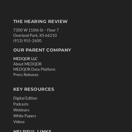
THE HEARING REVIEW
7300 W 110th St – Floor 7
Overland Park, KS 66210
(913) 955-2600
OUR PARENT COMPANY
MEDQOR LLC
About MEDQOR
MEDQOR Data Platform
Press Releases
KEY RESOURCES
Digital Edition
Podcasts
Webinars
White Papers
Videos
HELPFUL LINKS