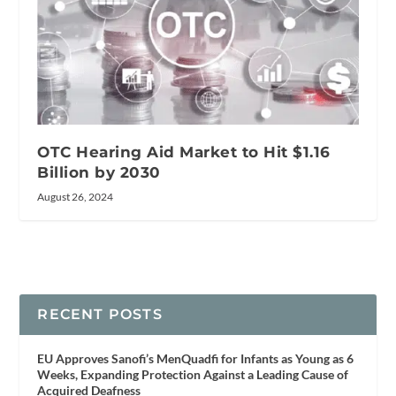
OTC Hearing Aid Market to Hit $1.16
Billion by 2030
August 26, 2024
RECENT POSTS
EU Approves Sanofi’s MenQuadfi for Infants as Young as 6
Weeks, Expanding Protection Against a Leading Cause of
Acquired Deafness