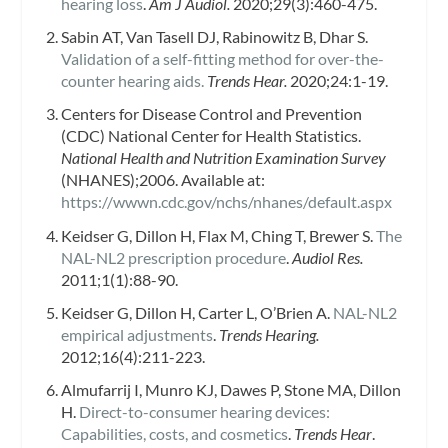
hearing loss
.
Am J Audiol.
2020;29(3):460-475.
Sabin AT, Van Tasell DJ, Rabinowitz B, Dhar S.
Validation of a self-fitting method for over-the-
counter hearing aids.
Trends Hear.
2020;24:1-19.
Centers for Disease Control and Prevention
(CDC) National Center for Health Statistics.
National Health and Nutrition Examination Survey
(NHANES);2006. Available at:
https://wwwn.cdc.gov/nchs/nhanes/default.aspx
Keidser G, Dillon H, Flax M, Ching T, Brewer S.
The
NAL-NL2 prescription procedure
.
Audiol Res.
2011;1(1):88-90.
Keidser G, Dillon H, Carter L, O’Brien A.
NAL-NL2
empirical adjustments
.
Trends Hearing.
2012;16(4):211-223.
Almufarrij I, Munro KJ, Dawes P, Stone MA, Dillon
H.
Direct-to-consumer hearing devices:
Capabilities, costs, and cosmetics
.
Trends Hear
.