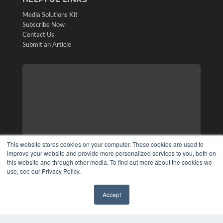
Media Solutions Kit
Subscribe Now
Contact Us
Submit an Article
This website stores cookies on your computer. These cookies are used to
improve your website and provide more personalized services to you, both on
this website and through other media. To find out more about the cookies we
use, see our Privacy Policy.
Accept
✖