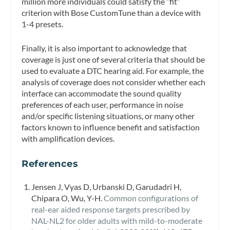
million more individuals could satisfy the “fit”
criterion with Bose CustomTune than a device with
1-4 presets.
Finally, it is also important to acknowledge that
coverage is just one of several criteria that should be
used to evaluate a DTC hearing aid. For example, the
analysis of coverage does not consider whether each
interface can accommodate the sound quality
preferences of each user, performance in noise
and/or specific listening situations, or many other
factors known to influence benefit and satisfaction
with amplification devices.
References
Jensen J, Vyas D, Urbanski D, Garudadri H,
Chipara O, Wu, Y-H.
Common configurations of
real-ear aided response targets prescribed by
NAL-NL2 for older adults with mild-to-moderate