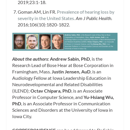
2019;23:1-18.
Goman AM, Lin FR.
Prevalence of hearing loss by
severity in the United States.
Am J Public Health
.
2016;106(10):1820-1822.
About the authors:
Andrew Sabin, PhD
, is the
Research Lead of Bose Hear at Bose Corporation in
Framingham, Mass.
Justin Jensen, AuD
, is an
Audiology Fellow at Iowa Leadership Education in
Neurodevelopmental and Related Disabilities
(ILEND);
Octav Chipara, PhD
, is an Associate
Professor in Computer Science, and
Yu-Hsiang Wu,
PhD
, is an Associate Professor in Communication
Sciences and Disorders at the University of Iowa in
Iowa City.