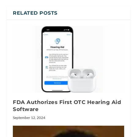
RELATED POSTS
FDA Authorizes First OTC Hearing Aid
Software
September 12, 2024