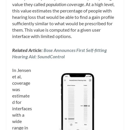
value they called
population coverage
. At a high level,
this value estimates the percentage of people with
hearing loss that would be able to find a gain profile
sufficiently similar to what would be prescribed for
them. This value is computed for a given user
interface with limited options.
Related Article:
Bose Announces First Self-fitting
Hearing Aid: SoundControl
In Jensen
et al,
coverage
was
estimate
d for
interfaces
with a
wide
range in