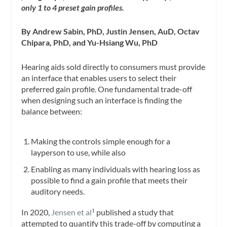
only 1 to 4 preset gain profiles.
By Andrew Sabin, PhD, Justin Jensen, AuD, Octav
Chipara, PhD, and Yu-Hsiang Wu, PhD
Hearing aids sold directly to consumers must provide
an interface that enables users to select their
preferred gain profile. One fundamental trade-off
when designing such an interface is finding the
balance between:
Making the controls simple enough for a
layperson to use, while also
Enabling as many individuals with hearing loss as
possible to find a gain profile that meets their
auditory needs.
In 2020,
Jensen et al
published a study that
1
attempted to quantify this trade-off by computing a