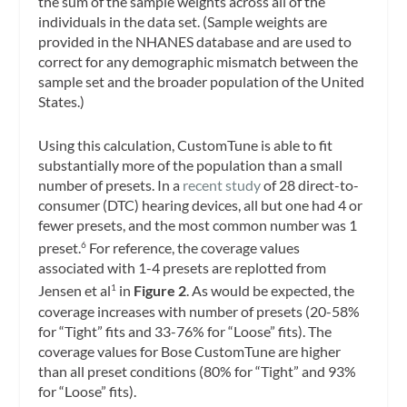
the sum of the sample weights across all of the
individuals in the data set. (Sample weights are
provided in the NHANES database and are used to
correct for any demographic mismatch between the
sample set and the broader population of the United
States.)
Using this calculation, CustomTune is able to fit
substantially more of the population than a small
number of presets. In a
recent study
of 28 direct-to-
consumer (DTC) hearing devices, all but one had 4 or
fewer presets, and the most common number was 1
preset.
For reference, the coverage values
6
associated with 1-4 presets are replotted from
Jensen et al
in
Figure 2
. As would be expected, the
1
coverage increases with number of presets (20-58%
for “Tight” fits and 33-76% for “Loose” fits). The
coverage values for Bose CustomTune are higher
than all preset conditions (80% for “Tight” and 93%
for “Loose” fits).