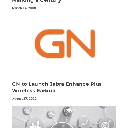
March 14, 2008
GN to Launch Jabra Enhance Plus
Wireless Earbud
August 17, 2022