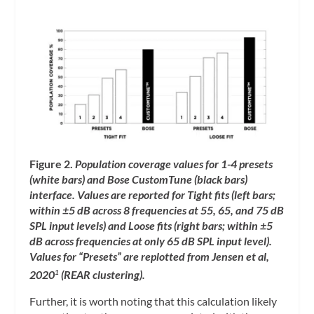
Figure 2.
Population coverage values for 1-4 presets
(white bars) and Bose CustomTune (black bars)
interface. Values are reported for Tight fits (left bars;
within ±5 dB across 8 frequencies at 55, 65, and 75 dB
SPL input levels) and Loose fits (right bars; within ±5
dB across frequencies at only 65 dB SPL input level).
Values for “Presets” are replotted from Jensen et al,
2020
(REAR clustering).
1
Further, it is worth noting that this calculation likely