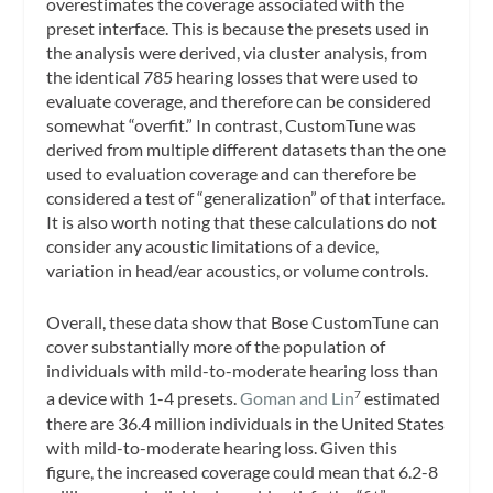
overestimates the coverage associated with the
preset interface. This is because the presets used in
the analysis were derived, via cluster analysis, from
the identical 785 hearing losses that were used to
evaluate coverage, and therefore can be considered
somewhat “overfit.” In contrast, CustomTune was
derived from multiple different datasets than the one
used to evaluation coverage and can therefore be
considered a test of “generalization” of that interface.
It is also worth noting that these calculations do not
consider any acoustic limitations of a device,
variation in head/ear acoustics, or volume controls.
Overall, these data show that Bose CustomTune can
cover substantially more of the population of
individuals with mild-to-moderate hearing loss than
a device with 1-4 presets.
Goman and Lin
estimated
7
there are 36.4 million individuals in the United States
with mild-to-moderate hearing loss. Given this
figure, the increased coverage could mean that 6.2-8