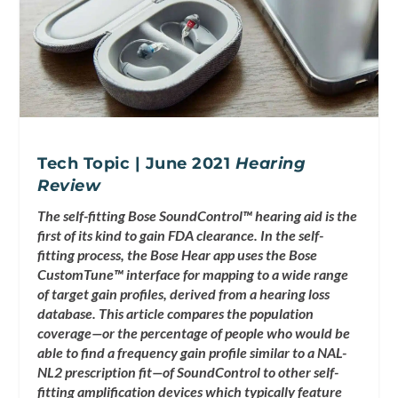
Tech Topic | June 2021
Hearing
Review
The self-fitting Bose SoundControl™ hearing aid is the
first of its kind to gain FDA clearance. In the self-
fitting process, the Bose Hear app uses the Bose
CustomTune™ interface for mapping to a wide range
of target gain profiles, derived from a hearing loss
database. This article compares the population
coverage—or the percentage of people who would be
able to find a frequency gain profile similar to a NAL-
NL2 prescription fit—of SoundControl to other self-
fitting amplification devices which typically feature