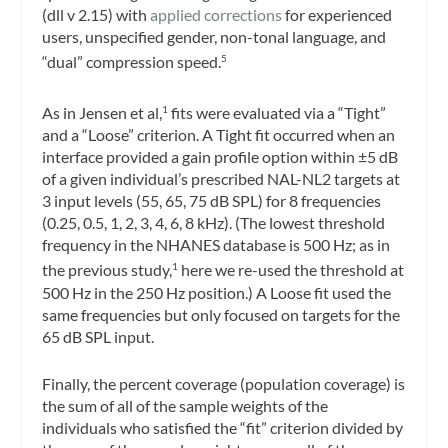
(dll v 2.15) with
applied corrections
for experienced
users, unspecified gender, non-tonal language, and
“dual” compression speed.
5
As in Jensen et al,
fits were evaluated via a “Tight”
1
and a “Loose” criterion. A Tight fit occurred when an
interface provided a gain profile option within ±5 dB
of a given individual’s prescribed NAL-NL2 targets at
3 input levels (55, 65, 75 dB SPL) for 8 frequencies
(0.25, 0.5, 1, 2, 3, 4, 6, 8 kHz). (The lowest threshold
frequency in the NHANES database is 500 Hz; as in
the previous study,
here we re-used the threshold at
1
500 Hz in the 250 Hz position.) A Loose fit used the
same frequencies but only focused on targets for the
65 dB SPL input.
Finally, the percent coverage (population coverage) is
the sum of all of the sample weights of the
individuals who satisfied the “fit” criterion divided by