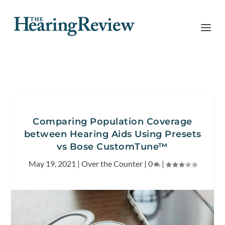
Comparing Population Coverage
between Hearing Aids Using Presets
vs Bose CustomTune™
May 19, 2021
|
Over the Counter
|
0
|