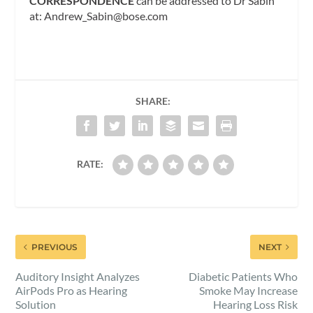
CORRESPONDENCE
can be addressed to Dr Sabin
at:
Andrew_Sabin@bose.com
SHARE:
RATE:
PREVIOUS
NEXT
Auditory Insight Analyzes
Diabetic Patients Who
AirPods Pro as Hearing
Smoke May Increase
Solution
Hearing Loss Risk