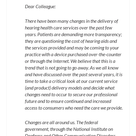
Dear Colleague:
There have been many changes in the delivery of
hearing health care services over the past few
years. Patients are demanding more transparency;
they are questioning the cost of hearing aids and
the services provided and may be coming to your
practice with a device purchased over-the-counter
or through the Internet. We believe that this is a
trend that is not going to go away. As we all know
and have discussed over the past several years, it is
time to take a critical look at our current service
(and product) delivery models and decide what
changes need to occur to secure our professional
future and to ensure continued and increased
access to consumers who need the care we provide.
Changes are all around us. The federal
government, through the National Institute on
Deafness and Other Communication Disorders