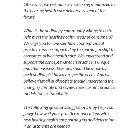
Otherwise, we risk our services being minimized in
the hearing health care delivery system of the
future.
What is the audiology community willing to do to
help meet the hearing health needs of consumers?
We urge you to consider how your individual
practice may be impacted by the paradigm shift to
consumer-driven health care. We understand and
support the concept that each practice is unique
and that business decisions should be made by
each audiologist based on specific needs. And we
believe that all audiologists should understand the
changing climate and review their current practice
models for sustainability.
The following questions/suggestions may help you
gauge how well your practice model aligns with
new hearing health care paradigms and determine
if adjustments are needed.