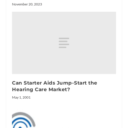
November 20, 2023
Can Starter Aids Jump-Start the
Hearing Care Market?
May 1, 2001