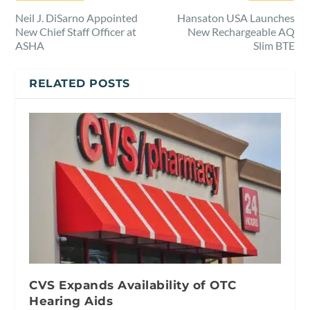
Neil J. DiSarno Appointed
Hansaton USA Launches
New Chief Staff Officer at
New Rechargeable AQ
ASHA
Slim BTE
RELATED POSTS
CVS Expands Availability of OTC
Hearing Aids