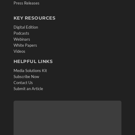
Press Releases
KEY RESOURCES
Digital Edition
Podcasts
Webinars
White Papers
Videos
HELPFUL LINKS
Media Solutions Kit
Subscribe Now
Contact Us
Submit an Article