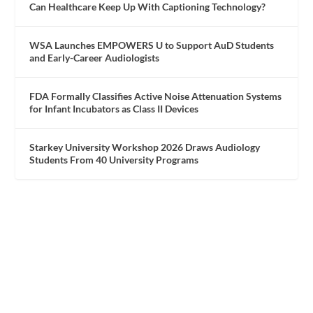
Can Healthcare Keep Up With Captioning Technology?
WSA Launches EMPOWERS U to Support AuD Students
and Early-Career Audiologists
FDA Formally Classifies Active Noise Attenuation Systems
for Infant Incubators as Class II Devices
Starkey University Workshop 2026 Draws Audiology
Students From 40 University Programs