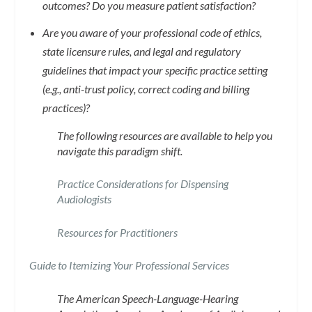
outcomes? Do you measure patient satisfaction?
Are you aware of your professional code of ethics,
state licensure rules, and legal and regulatory
guidelines that impact your specific practice setting
(e.g., anti-trust policy, correct coding and billing
practices)?
The following resources are available to help you
navigate this paradigm shift.
Practice Considerations for Dispensing
Audiologists
Resources for Practitioners
Guide to Itemizing Your Professional Services
The American Speech-Language-Hearing