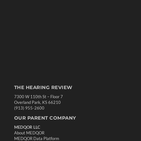
THE HEARING REVIEW
7300 W 110th St – Floor 7
Overland Park, KS 66210
(913) 955-2600
OUR PARENT COMPANY
MEDQOR LLC
About MEDQOR
MEDQOR Data Platform