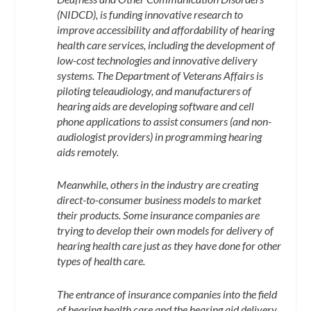
(NIDCD), is funding innovative research to
improve accessibility and affordability of hearing
health care services, including the development of
low-cost technologies and innovative delivery
systems. The Department of Veterans Affairs is
piloting teleaudiology, and manufacturers of
hearing aids are developing software and cell
phone applications to assist consumers (and non-
audiologist providers) in programming hearing
aids remotely.
Meanwhile, others in the industry are creating
direct-to-consumer business models to market
their products. Some insurance companies are
trying to develop their own models for delivery of
hearing health care just as they have done for other
types of health care.
The entrance of insurance companies into the field
of hearing health care and the hearing aid delivery