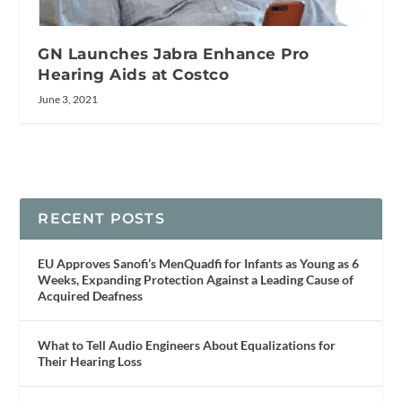
GN Launches Jabra Enhance Pro
Hearing Aids at Costco
June 3, 2021
RECENT POSTS
EU Approves Sanofi’s MenQuadfi for Infants as Young as 6
Weeks, Expanding Protection Against a Leading Cause of
Acquired Deafness
What to Tell Audio Engineers About Equalizations for
Their Hearing Loss