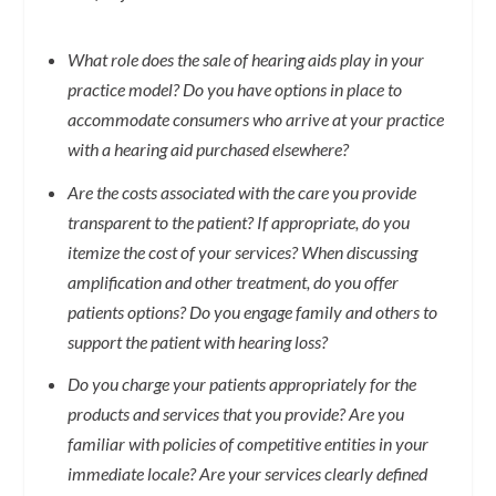
What role does the sale of hearing aids play in your
practice model? Do you have options in place to
accommodate consumers who arrive at your practice
with a hearing aid purchased elsewhere?
Are the costs associated with the care you provide
transparent to the patient? If appropriate, do you
itemize the cost of your services? When discussing
amplification and other treatment, do you offer
patients options? Do you engage family and others to
support the patient with hearing loss?
Do you charge your patients appropriately for the
products and services that you provide? Are you
familiar with policies of competitive entities in your
immediate locale? Are your services clearly defined