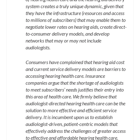
system creates a truly unique dynamic, given that
they have the infrastructure (resources and access
to millions of subscribers) that may enable them to
negotiate lower rates on hearing aids, create direct-
to-consumer delivery models, and develop
networks that may or may not include
audiologists.
Consumers have complained that hearing aid cost
and current service delivery models are barriers to
accessing hearing health care. Insurance
companies argue that the shortage of audiologists
to meet subscribers’ needs justifies their entry into
this area of health care. We firmly believe that
audiologist-directed hearing health care can be the
solution to more effective and efficient service
delivery. It is incumbent upon us to establish
audiologist-driven, patient-centric models that
effectively address the challenges of greater access
to effective and affordable hearing health care.