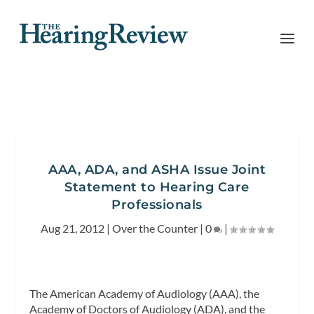
AAA, ADA, and ASHA Issue Joint
Statement to Hearing Care
Professionals
Aug 21, 2012
|
Over the Counter
|
0
|
The American Academy of Audiology (AAA), the
Academy of Doctors of Audiology (ADA), and the