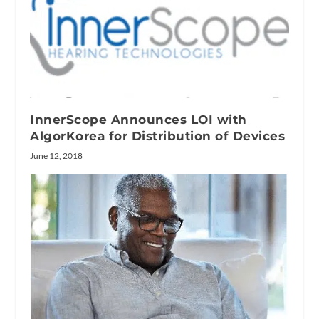
InnerScope Announces LOI with
AlgorKorea for Distribution of Devices
June 12, 2018