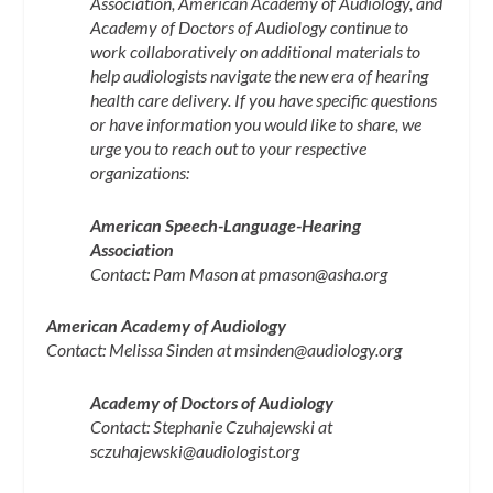
Association, American Academy of Audiology, and
Academy of Doctors of Audiology continue to
work collaboratively on additional materials to
help audiologists navigate the new era of hearing
health care delivery. If you have specific questions
or have information you would like to share, we
urge you to reach out to your respective
organizations:
American Speech-Language-Hearing
Association
Contact: Pam Mason at
pmason@asha.org
American Academy of Audiology
Contact: Melissa Sinden at
msinden@audiology.org
Academy of Doctors of Audiology
Contact: Stephanie Czuhajewski at
sczuhajewski@audiologist.org