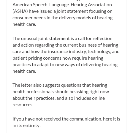
American Speech-Language-Hearing Association
(ASHA) have issued a joint statement focusing on
consumer needs in the delivery models of hearing
health care.
The unusual joint statement is a call for reflection
and action regarding the current business of hearing
care and how the insurance industry, technology, and
patient pricing concerns now require hearing
practices to adapt to new ways of delivering hearing
health care.
The letter also suggests questions that hearing
health professionals should be asking right now
about their practices, and also includes online
resources.
If you have not received the communication, here it is
in its entirety: