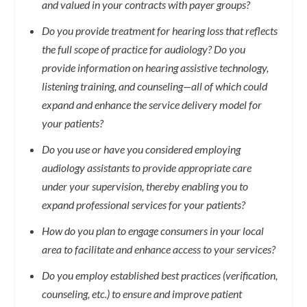
and valued in your contracts with payer groups?
Do you provide treatment for hearing loss that reflects
the full scope of practice for audiology? Do you
provide information on hearing assistive technology,
listening training, and counseling—all of which could
expand and enhance the service delivery model for
your patients?
Do you use or have you considered employing
audiology assistants to provide appropriate care
under your supervision, thereby enabling you to
expand professional services for your patients?
How do you plan to engage consumers in your local
area to facilitate and enhance access to your services?
Do you employ established best practices (verification,
counseling, etc.) to ensure and improve patient