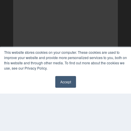
This website stores cookies on your computer. These cookies are used to
improve your website and provide more personalized services to you, both on
this website and through other media. To find out more about the cookies we
use, see our Privacy Policy.
Accept
✖