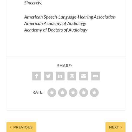
Sincerely,
American Speech-Language-Hearing Association
American Academy of Audiology
Academy of Doctors of Audiology
SHARE:
RATE:
PREVIOUS
NEXT