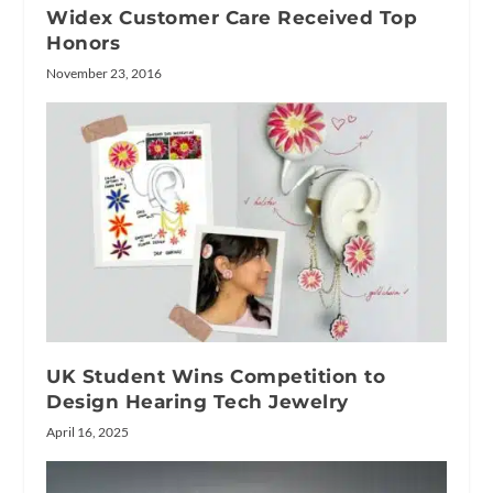
Widex Customer Care Received Top
Honors
November 23, 2016
UK Student Wins Competition to
Design Hearing Tech Jewelry
April 16, 2025