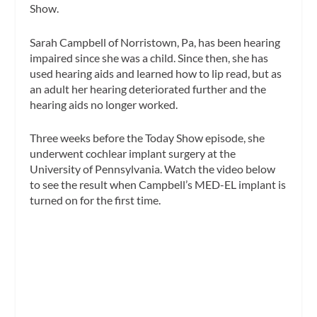
Show
.
Sarah Campbell of Norristown, Pa, has been hearing
impaired since she was a child. Since then, she has
used hearing aids and learned how to lip read, but as
an adult her hearing deteriorated further and the
hearing aids no longer worked.
Three weeks before the
Today Show
episode, she
underwent cochlear implant surgery at the
University of Pennsylvania. Watch the video below
to see the result when Campbell’s MED-EL implant is
turned on for the first time.