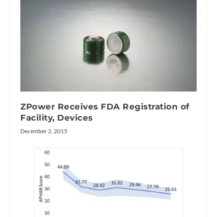
ZPower Receives FDA Registration of
Facility, Devices
December 2, 2015