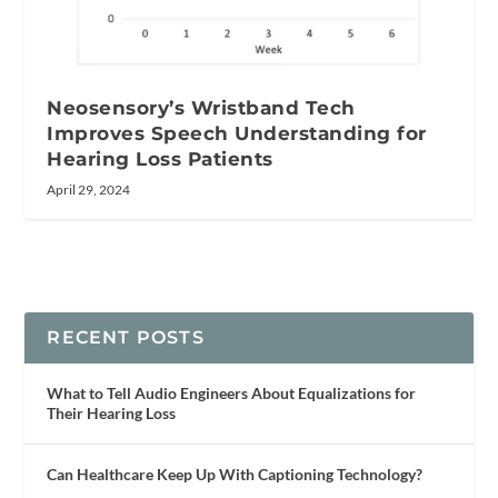
Neosensory’s Wristband Tech
Improves Speech Understanding for
Hearing Loss Patients
April 29, 2024
RECENT POSTS
What to Tell Audio Engineers About Equalizations for
Their Hearing Loss
Can Healthcare Keep Up With Captioning Technology?