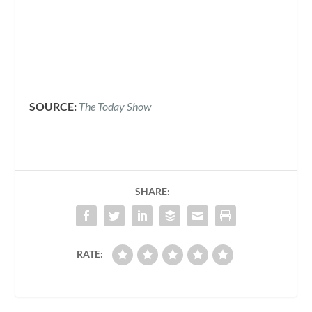
SOURCE:
The Today Show
SHARE:
RATE: