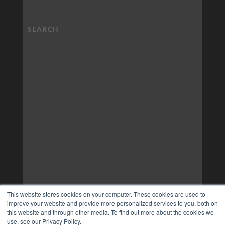
This website stores cookies on your computer. These cookies are used to
improve your website and provide more personalized services to you, both on
this website and through other media. To find out more about the cookies we
use, see our Privacy Policy.