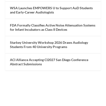
WSA Launches EMPOWERS U to Support AuD Students
and Early-Career Audiologists
FDA Formally Classifies Active Noise Attenuation Systems
for Infant Incubators as Class II Devices
Starkey University Workshop 2026 Draws Audiology
Students From 40 University Programs
ACI Alliance Accepting CI2027 San Diego Conference
Abstract Submissions