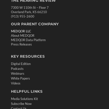
THE HEARING REVIEW
7300 W 110th St – Floor 7
Overland Park, KS 66210
(913) 955-2600
OUR PARENT COMPANY
MEDQOR LLC
About MEDQOR
MEDQOR Data Platform
Press Releases
KEY RESOURCES
Digital Edition
Podcasts
Webinars
White Papers
Videos
HELPFUL LINKS
Media Solutions Kit
Subscribe Now
Contact Us