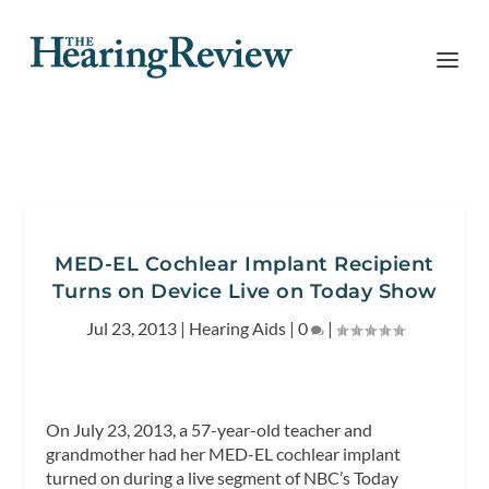
MED-EL Cochlear Implant Recipient
Turns on Device Live on Today Show
Jul 23, 2013
|
Hearing Aids
|
0
|
On July 23, 2013, a 57-year-old teacher and
grandmother had her MED-EL cochlear implant
turned on during a live segment of NBC’s
Today