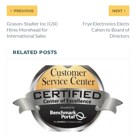
PREVIOUS
NEXT
Grason-Stadler Inc (GSI)
Frye Electronics Elects
Hires Morehead for
Cahen to Board of
International Sales
Directors
RELATED POSTS