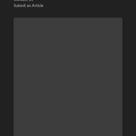
Submit an Article