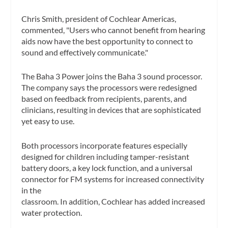
Chris Smith, president of Cochlear Americas,
commented, "Users who cannot benefit from hearing
aids now have the best opportunity to connect to
sound and effectively communicate."
The Baha 3 Power joins the Baha 3 sound processor.
The company says the processors were redesigned
based on feedback from recipients, parents, and
clinicians, resulting in devices that are sophisticated
yet easy to use.
Both processors incorporate features especially
designed for children including tamper-resistant
battery doors, a key lock function, and a universal
connector for FM systems for increased connectivity
in the
classroom. In addition, Cochlear has added increased
water protection.