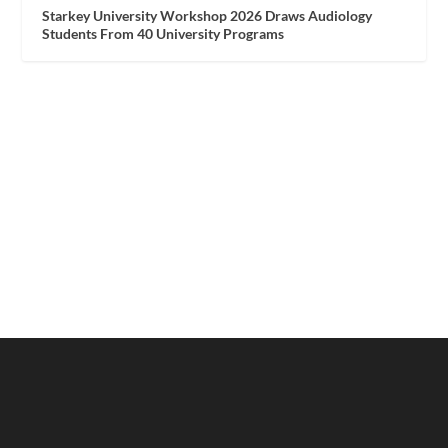
Starkey University Workshop 2026 Draws Audiology
Students From 40 University Programs