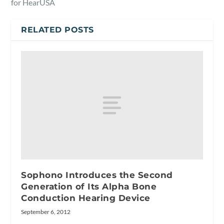
for HearUSA
RELATED POSTS
Sophono Introduces the Second
Generation of Its Alpha Bone
Conduction Hearing Device
September 6, 2012