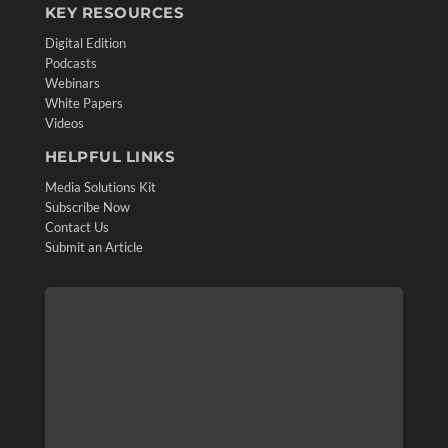
KEY RESOURCES
Digital Edition
Podcasts
Webinars
White Papers
Videos
HELPFUL LINKS
Media Solutions Kit
Subscribe Now
Contact Us
Submit an Article