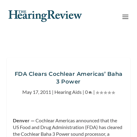
FDA Clears Cochlear Americas’ Baha
3 Power
May 17, 2011
|
Hearing Aids
|
0
|
Denver —
Cochlear Americas announced that the
US Food and Drug Administration (FDA) has cleared
the Cochlear Baha 3 Power sound processor, a