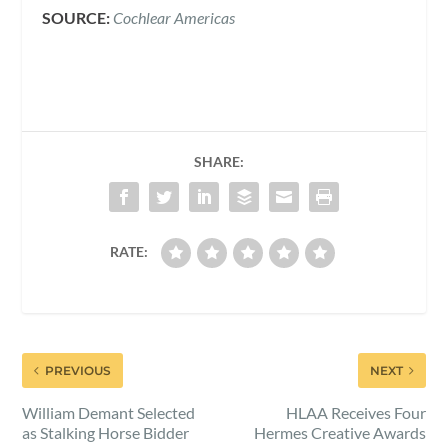
SOURCE:
Cochlear Americas
SHARE:
RATE:
PREVIOUS
NEXT
William Demant Selected
HLAA Receives Four
as Stalking Horse Bidder
Hermes Creative Awards