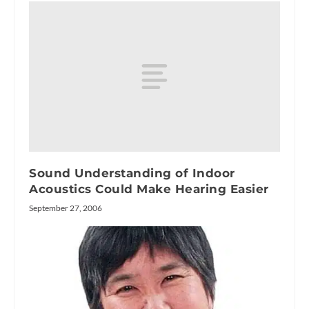
Sound Understanding of Indoor
Acoustics Could Make Hearing Easier
September 27, 2006