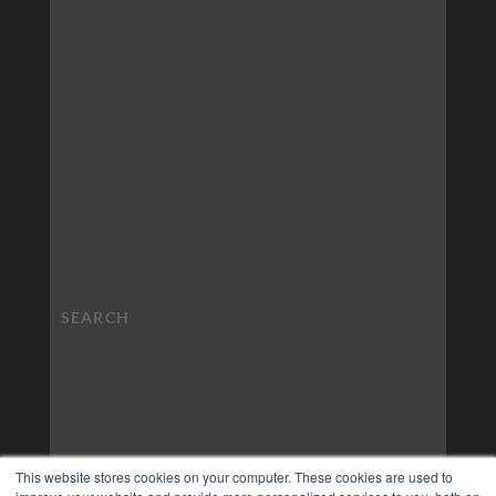
This website stores cookies on your computer. These cookies are used to