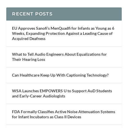
RECENT POSTS
EU Approves Sanofi’s MenQuadfi for Infants as Young as 6
Weeks, Expanding Protection Against a Leading Cause of
Acquired Deafness
What to Tell Audio Engineers About Equalizations for
Their Hearing Loss
Can Healthcare Keep Up With Captioning Technology?
WSA Launches EMPOWERS U to Support AuD Students
and Early-Career Audiologists
FDA Formally Classifies Active Noise Attenuation Systems
for Infant Incubators as Class II Devices