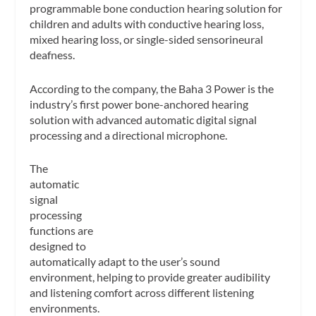
programmable bone conduction hearing solution for
children and adults with conductive hearing loss,
mixed hearing loss, or single-sided sensorineural
deafness.
According to the company, the Baha 3 Power is the
industry’s first power bone-anchored hearing
solution with advanced automatic digital signal
processing and a directional microp
hone.
The
automatic
signal
processing
functions are
designed to
automatically adapt to the user’s sound
environment, helping to provide greater audibility
and listening comfort across different listening
environments.