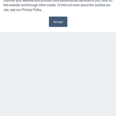
improve your website and provide more personalized services to you, both on
this website and through other media. To find out more about the cookies we
use, see our Privacy Policy.
Accept
✖
COPYRIGHT
PRIVACY POLICY
TERMS OF SERVICE