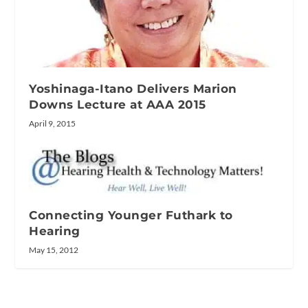
Yoshinaga-Itano Delivers Marion
Downs Lecture at AAA 2015
April 9, 2015
Connecting Younger Futhark to
Hearing
May 15, 2012