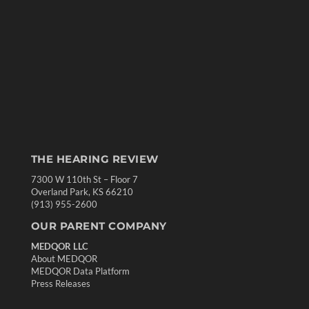
THE HEARING REVIEW
7300 W 110th St – Floor 7
Overland Park, KS 66210
(913) 955-2600
OUR PARENT COMPANY
MEDQOR LLC
About MEDQOR
MEDQOR Data Platform
Press Releases