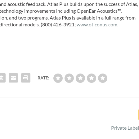
 and acoustic feedback. Atlas Plus builds upon the success of Atlas,
t technology improvements including OpenEar Acoustics™,
n, and two programs. Atlas Plus is available in a full range from
 directional models. (800) 426-3921;
www.oticonus.com
.
RATE:
Private Label