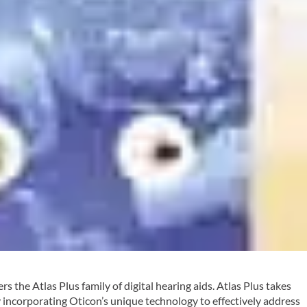
rs the Atlas Plus family of digital hearing aids. Atlas Plus takes
y incorporating Oticon’s unique technology to effectively address