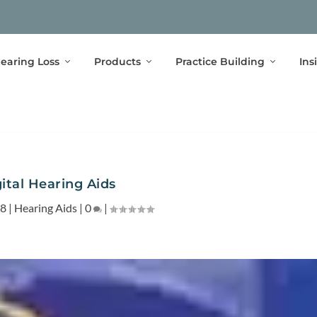
earing Loss
Products
Practice Building
Ins
ital Hearing Aids
08
|
Hearing Aids
|
0
|