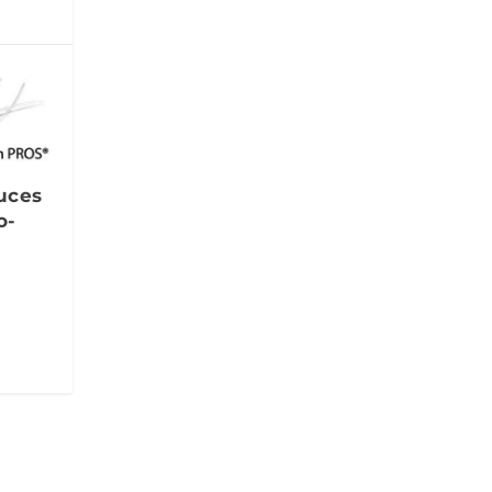
uces
o-