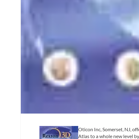
Oticon Inc, Somerset, NJ, offe
Atlas to a whole new level b