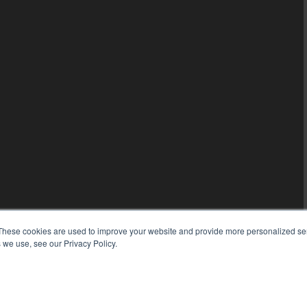
These cookies are used to improve your website and provide more personalized ser
 we use, see our Privacy Policy.