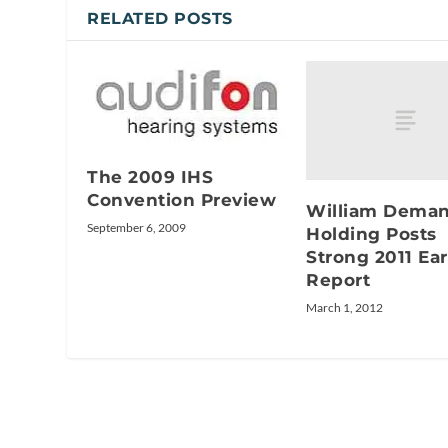
RELATED POSTS
The 2009 IHS
Convention Preview
William Deman
September 6, 2009
Holding Posts
Strong 2011 Ea
Report
March 1, 2012