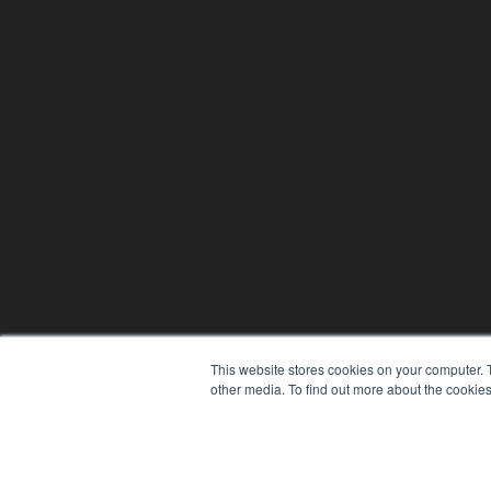
This website stores cookies on your computer. 
other media. To find out more about the cookies