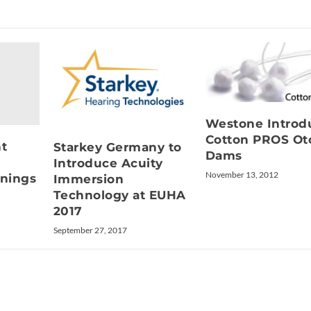
Westone Introd
Cotton PROS Ot
t
Starkey Germany to
Dams
Introduce Acuity
November 13, 2012
rnings
Immersion
Technology at EUHA
2017
September 27, 2017