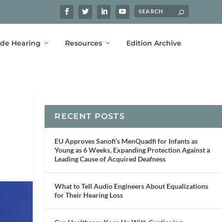
ide Hearing
Resources
Edition Archive
RECENT POSTS
EU Approves Sanofi’s MenQuadfi for Infants as
Young as 6 Weeks, Expanding Protection Against a
Leading Cause of Acquired Deafness
What to Tell Audio Engineers About Equalizations
for Their Hearing Loss