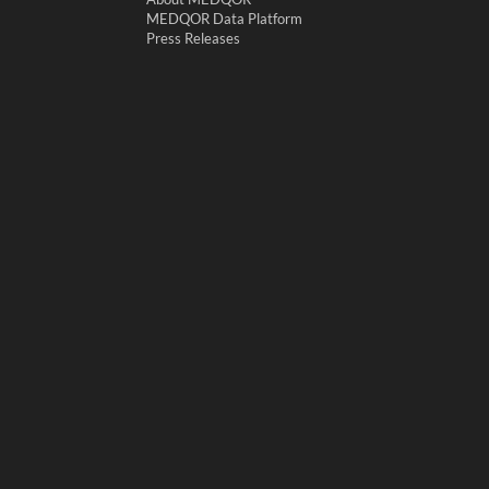
MEDQOR Data Platform
Press Releases