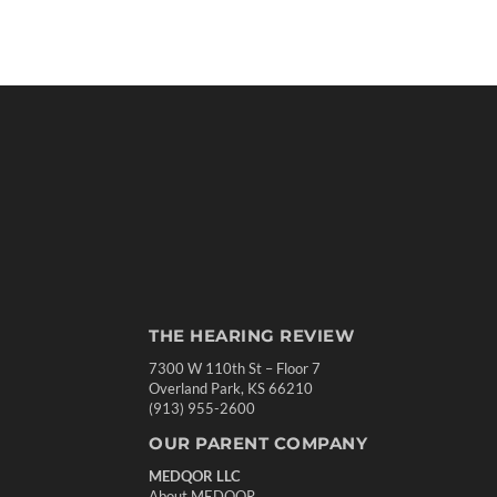
THE HEARING REVIEW
7300 W 110th St – Floor 7
Overland Park, KS 66210
(913) 955-2600
OUR PARENT COMPANY
MEDQOR LLC
About MEDQOR