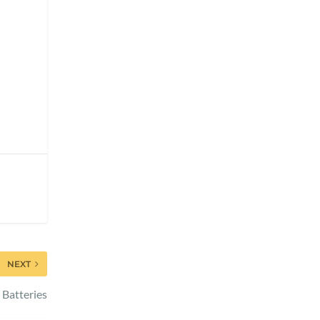
NEXT
 Batteries