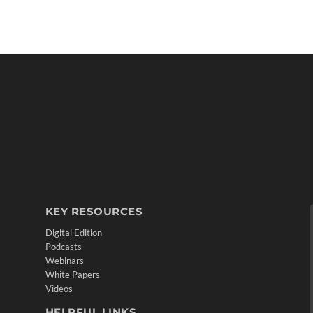
KEY RESOURCES
Digital Edition
Podcasts
Webinars
White Papers
Videos
HELPFUL LINKS