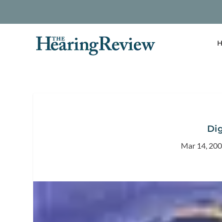
H
Dig
Mar 14, 20