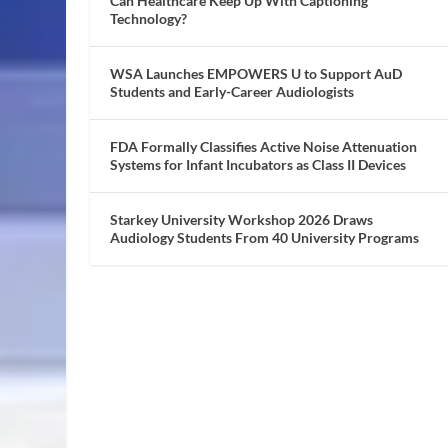
Can Healthcare Keep Up With Captioning
Technology?
WSA Launches EMPOWERS U to Support AuD
Students and Early-Career Audiologists
FDA Formally Classifies Active Noise Attenuation
Systems for Infant Incubators as Class II Devices
Starkey University Workshop 2026 Draws
Audiology Students From 40 University Programs