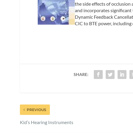
the side effects of occlusion
and incorporates significan
Dynamic Feedback Cancellatio
CIC to BTE power, including
SHARE:
PREVIOUS
Kid’s Hearing Instruments