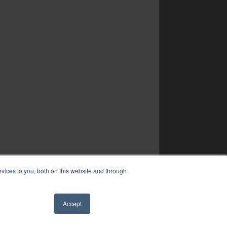
vices to you, both on this website and through
Accept
✖