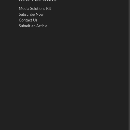
Media Solutions Kit
Subscribe Now
Contact Us
Submit an Article