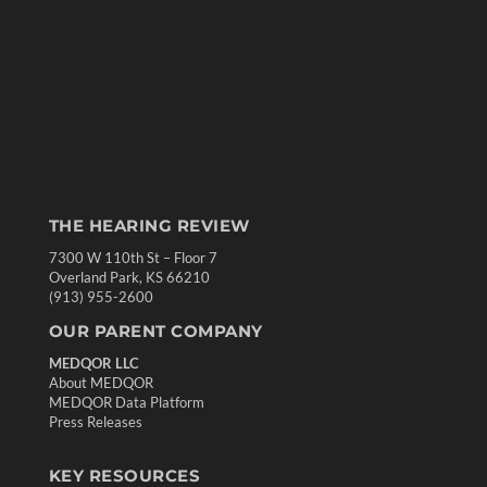
THE HEARING REVIEW
7300 W 110th St – Floor 7
Overland Park, KS 66210
(913) 955-2600
OUR PARENT COMPANY
MEDQOR LLC
About MEDQOR
MEDQOR Data Platform
Press Releases
KEY RESOURCES