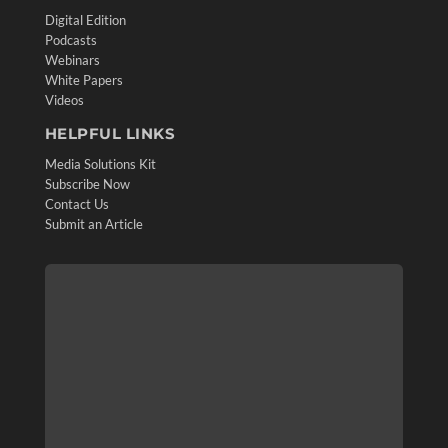
Digital Edition
Podcasts
Webinars
White Papers
Videos
HELPFUL LINKS
Media Solutions Kit
Subscribe Now
Contact Us
Submit an Article