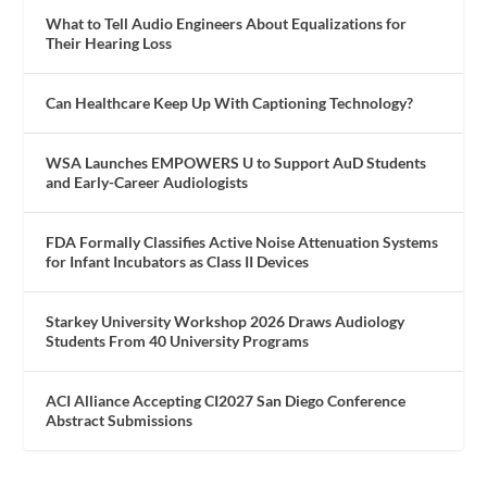
What to Tell Audio Engineers About Equalizations for
Their Hearing Loss
Can Healthcare Keep Up With Captioning Technology?
WSA Launches EMPOWERS U to Support AuD Students
and Early-Career Audiologists
FDA Formally Classifies Active Noise Attenuation Systems
for Infant Incubators as Class II Devices
Starkey University Workshop 2026 Draws Audiology
Students From 40 University Programs
ACI Alliance Accepting CI2027 San Diego Conference
Abstract Submissions