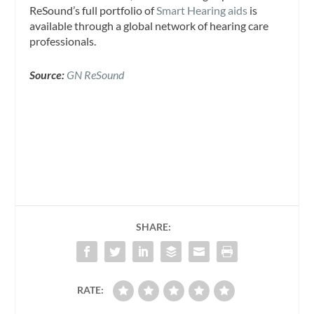
ReSound’s full portfolio of
Smart Hearing aids
is
available through a global network of hearing care
professionals.
Source:
GN ReSound
SHARE:
RATE: