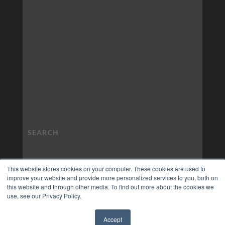
This website stores cookies on your computer. These cookies are used to
improve your website and provide more personalized services to you, both on
this website and through other media. To find out more about the cookies we
use, see our Privacy Policy.
Accept
✖