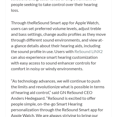
people seeking to take control over their hearing
loss.
Through theReSound Smart app for Apple Watch,
users can set preferred volume levels, adjust treble
and bass settings, change audio profiles as they move
through different sound environments, and view at-
a-glance details about their hearing aids, including
the sound profile in use. Users with
ReSound LiNX2
can also experience smart hearing customization
with easy access to sound enhancer controls for
comfort in noisy or windy environments.
“As technology advances, we will continue to push
the limits and revolutionize what is possible in terms
of hearing aid control,” said GN ReSound CEO
Anders Hedegaard. “ReSound is excited to offer
people simple, on-the-go Smart Hearing
personalization through the ReSound Smart app for
Apple Watch. We are always striving to bring our