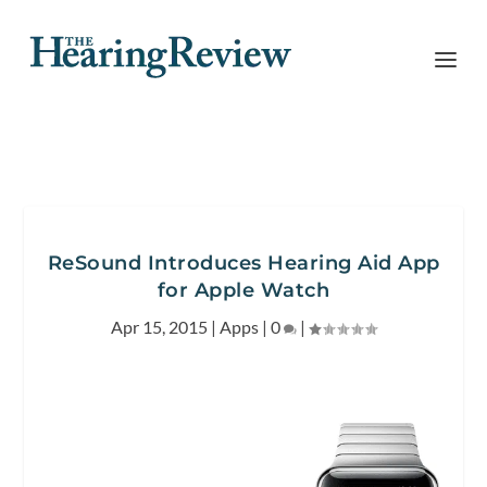
ReSound Introduces Hearing Aid App
for Apple Watch
Apr 15, 2015
|
Apps
|
0
|