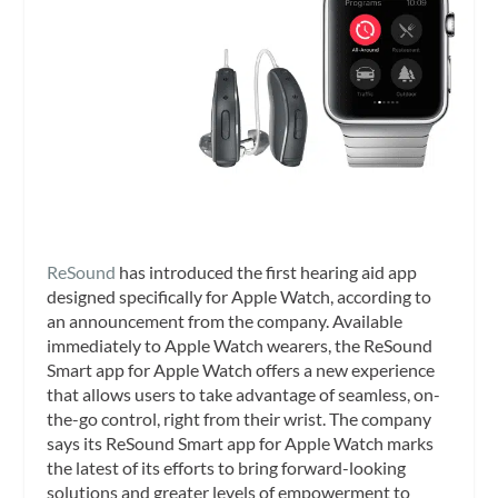
ReSound
has introduced the first hearing aid app
designed specifically for Apple Watch, according to
an announcement from the company. Available
immediately to Apple Watch wearers, the ReSound
Smart app for Apple Watch offers a new experience
that allows users to take advantage of seamless, on-
the-go control, right from their wrist. The company
says its ReSound Smart app for Apple Watch marks
the latest of its efforts to bring forward-looking
solutions and greater levels of empowerment to