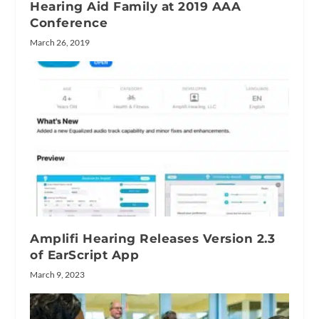
Hearing Aid Family at 2019 AAA
Conference
March 26, 2019
Amplifi Hearing Releases Version 2.3
of EarScript App
March 9, 2023