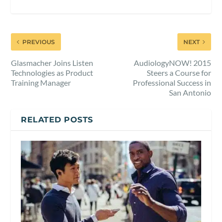
PREVIOUS
NEXT
Glasmacher Joins Listen
AudiologyNOW! 2015
Technologies as Product
Steers a Course for
Training Manager
Professional Success in
San Antonio
RELATED POSTS