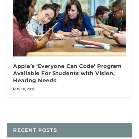
Apple’s ‘Everyone Can Code’ Program
Available For Students with Vision,
Hearing Needs
May 18, 2018
RECENT POSTS