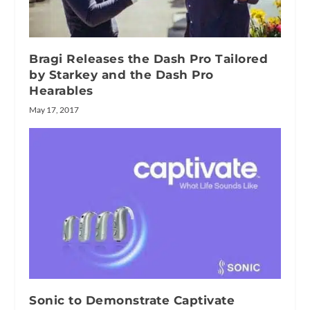
Bragi Releases the Dash Pro Tailored
by Starkey and the Dash Pro
Hearables
May 17, 2017
Sonic to Demonstrate Captivate