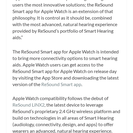
users the most innovative solutions; the ReSound
Smart app for Apple Watch is an extension of that
philosophy. It is control as it should be, combined
with the most advanced, natural hearing experience
provided by ReSound’s portfolio of Smart Hearing
aids.”
The ReSound Smart app for Apple Watch is intended
to bring more connectivity options to smart hearing
aids. Apple Watch users can get access to the
ReSound Smart app for Apple Watch on release day
by visiting the App Store and downloading the latest
version of the
ReSound Smart app
.
Apple Watch compatibility follows the debut of
ReSound LiNX2
, the latest device to leverage
ReSound’s proprietary 2.4 GHz wireless platform and
build on technologies in all areas of Smart Hearing
(audiology, connectivity, design, and apps) to offer
wearers an advanced, natural hearing experience.