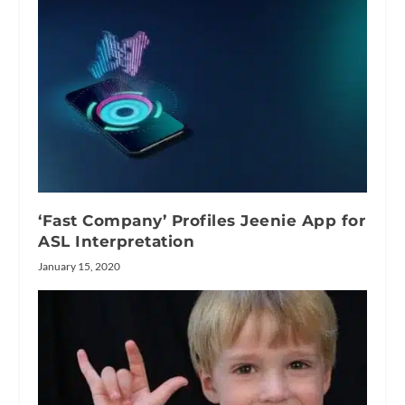
‘Fast Company’ Profiles Jeenie App for
ASL Interpretation
January 15, 2020