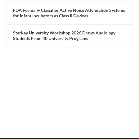
FDA Formally Classifies Active Noise Attenuation Systems
for Infant Incubators as Class II Devices
Starkey University Workshop 2026 Draws Audiology
Students From 40 University Programs