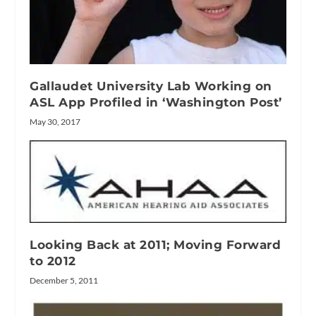
Gallaudet University Lab Working on
ASL App Profiled in ‘Washington Post’
May 30, 2017
Looking Back at 2011; Moving Forward
to 2012
December 5, 2011