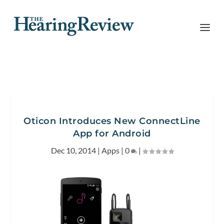
Oticon Introduces New ConnectLine
App for Android
Dec 10, 2014
|
Apps
|
0
|