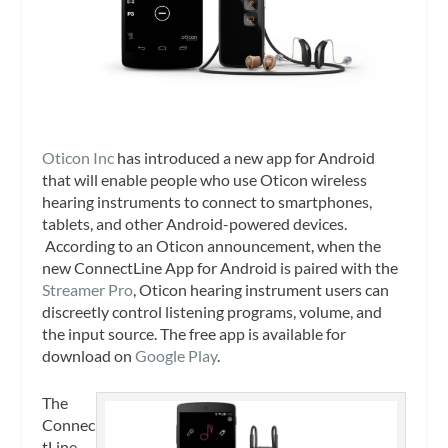
Oticon Inc
has introduced a new app for Android
that will enable people who use Oticon wireless
hearing instruments to connect to smartphones,
tablets, and other Android-powered devices.
According to an Oticon announcement, when the
new ConnectLine App for Android is paired with the
Streamer Pro
, Oticon hearing instrument users can
discreetly control listening programs, volume, and
the input source. The free app is available for
download on
Google Play
.
The
Connec
tLine