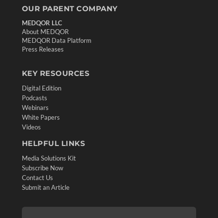
OUR PARENT COMPANY
MEDQOR LLC
About MEDQOR
MEDQOR Data Platform
Press Releases
KEY RESOURCES
Digital Edition
Podcasts
Webinars
White Papers
Videos
HELPFUL LINKS
Media Solutions Kit
Subscribe Now
Contact Us
Submit an Article