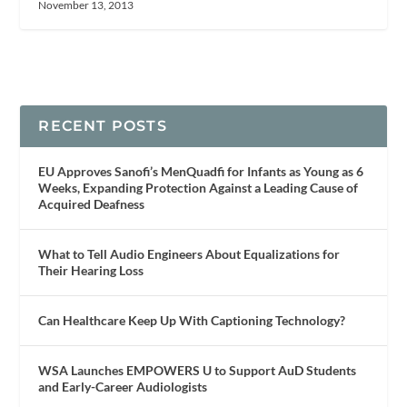
November 13, 2013
RECENT POSTS
EU Approves Sanofi’s MenQuadfi for Infants as Young as 6
Weeks, Expanding Protection Against a Leading Cause of
Acquired Deafness
What to Tell Audio Engineers About Equalizations for
Their Hearing Loss
Can Healthcare Keep Up With Captioning Technology?
WSA Launches EMPOWERS U to Support AuD Students
and Early-Career Audiologists