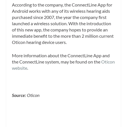
According to the company, the ConnectLine App for
Android works with any of its wireless hearing aids
purchased since 2007, the year the company first
launched a wireless solution. With the introduction
of this new app, the company hopes to provide an
immediate benefit to the more than 2 million current
Oticon hearing device users.
More information about the ConnectLine App and
the ConnectLine system, may be found on the
Oticon
website
.
Source:
Oticon