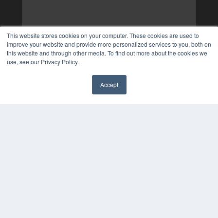
This website stores cookies on your computer. These cookies are used to
improve your website and provide more personalized services to you, both on
this website and through other media. To find out more about the cookies we
use, see our Privacy Policy.
Accept
✖