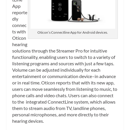
App
reporte
dly
connec
ts with
Oticon’s Connectline App for Android devices.
Oticon
hearing
solutions through the Streamer Pro for intuitive
functionality, enabling users to switch to a variety of
listening programs and sources with just a few taps.
Volume can be adjusted individually for each
entertainment or communication device–in advance
or in real time. Oticon reports that with its new app,
users can move seamlessly from listening to music, to
phone calls and video chats. Users can also connect
to the integrated ConnectLine system, which allows
them to stream audio from TV, landline phones,
personal microphones, and more directly to their
hearing devices.