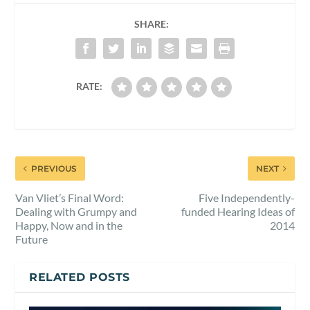
SHARE:
RATE:
PREVIOUS
NEXT
Van Vliet’s Final Word:
Five Independently-
Dealing with Grumpy and
funded Hearing Ideas of
Happy, Now and in the
2014
Future
RELATED POSTS