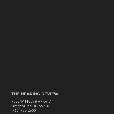
THE HEARING REVIEW
7300 W 110th St – Floor 7
Overland Park, KS 66210
(913) 955-2600