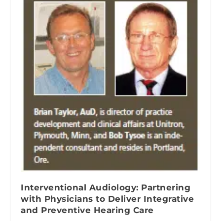
Interventional Audiology: Partnering
with Physicians to Deliver Integrative
and Preventive Hearing Care