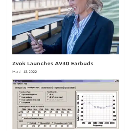
Zvok Launches AV30 Earbuds
March 15, 2022