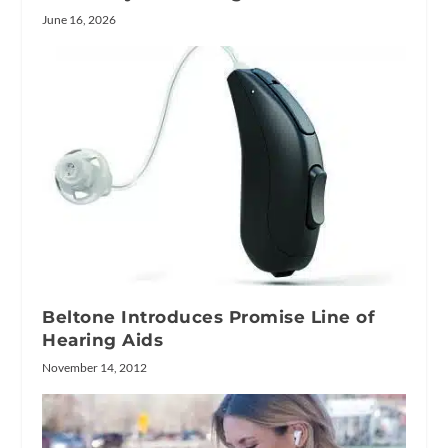
June 16, 2026
Beltone Introduces Promise Line of
Hearing Aids
November 14, 2012