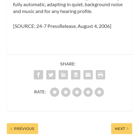
fully automatic, adapting in quiet, background noise
and music and for any hearing profile.
[SOURCE: 24-7 PressRelease, August 4, 2006]
SHARE:
RATE:
PREVIOUS
NEXT