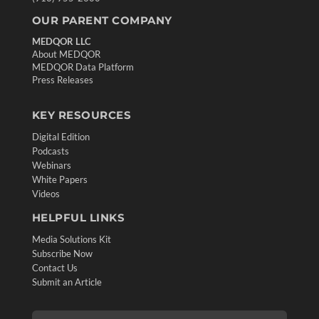
OUR PARENT COMPANY
MEDQOR LLC
About MEDQOR
MEDQOR Data Platform
Press Releases
KEY RESOURCES
Digital Edition
Podcasts
Webinars
White Papers
Videos
HELPFUL LINKS
Media Solutions Kit
Subscribe Now
Contact Us
Submit an Article