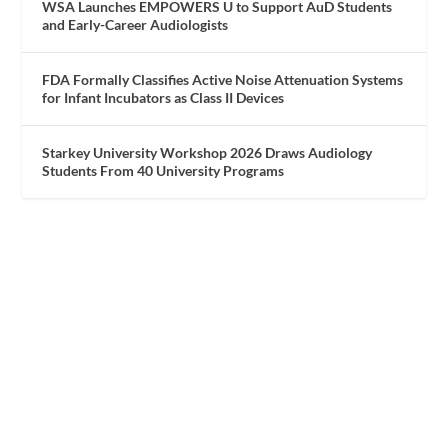
WSA Launches EMPOWERS U to Support AuD Students
and Early-Career Audiologists
FDA Formally Classifies Active Noise Attenuation Systems
for Infant Incubators as Class II Devices
Starkey University Workshop 2026 Draws Audiology
Students From 40 University Programs