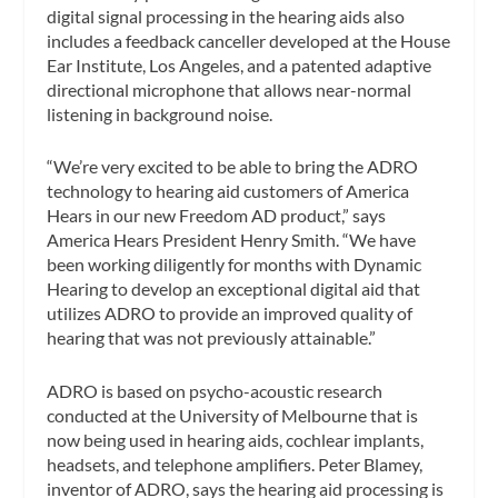
digital signal processing in the hearing aids also
includes a feedback canceller developed at the House
Ear Institute, Los Angeles, and a patented adaptive
directional microphone that allows near-normal
listening in background noise.
“We’re very excited to be able to bring the ADRO
technology to hearing aid customers of America
Hears in our new Freedom AD product,” says
America Hears President Henry Smith. “We have
been working diligently for months with Dynamic
Hearing to develop an exceptional digital aid that
utilizes ADRO to provide an improved quality of
hearing that was not previously attainable.”
ADRO is based on psycho-acoustic research
conducted at the University of Melbourne that is
now being used in hearing aids, cochlear implants,
headsets, and telephone amplifiers. Peter Blamey,
inventor of ADRO, says the hearing aid processing is