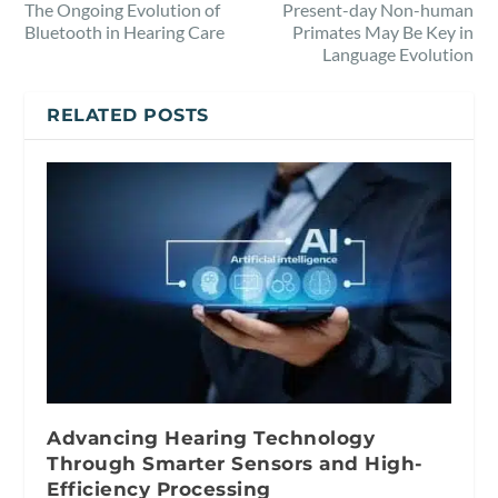
The Ongoing Evolution of
Present-day Non-human
Bluetooth in Hearing Care
Primates May Be Key in
Language Evolution
RELATED POSTS
Advancing Hearing Technology
Through Smarter Sensors and High-
Efficiency Processing