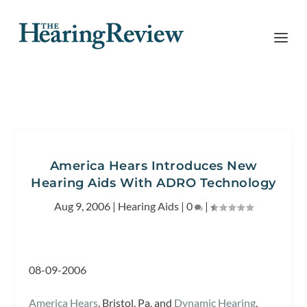
America Hears Introduces New
Hearing Aids With ADRO Technology
Aug 9, 2006
|
Hearing Aids
|
0
|
08-09-2006
America Hears
, Bristol, Pa, and
Dynamic Hearing
,