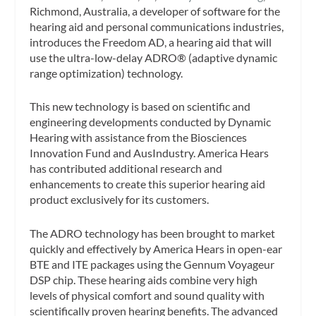
Richmond, Australia, a developer of software for the
hearing aid and personal communications industries,
introduces the Freedom AD, a hearing aid that will
use the ultra-low-delay ADRO® (adaptive dynamic
range optimization) technology.
This new technology is based on scientific and
engineering developments conducted by Dynamic
Hearing with assistance from the Biosciences
Innovation Fund and AusIndustry. America Hears
has contributed additional research and
enhancements to create this superior hearing aid
product exclusively for its customers.
The ADRO technology has been brought to market
quickly and effectively by America Hears in open-ear
BTE and ITE packages using the Gennum Voyageur
DSP chip. These hearing aids combine very high
levels of physical comfort and sound quality with
scientifically proven hearing benefits. The advanced