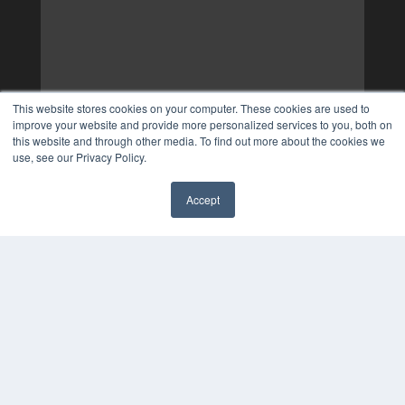
This website stores cookies on your computer. These cookies are used to
improve your website and provide more personalized services to you, both on
this website and through other media. To find out more about the cookies we
use, see our Privacy Policy.
Accept
✖