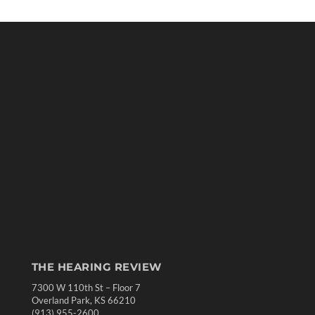
THE HEARING REVIEW
7300 W 110th St – Floor 7
Overland Park, KS 66210
(913) 955-2600