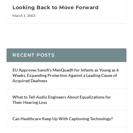
Looking Back to Move Forward
March 1, 2003
RECENT POSTS
EU Approves Sanofi’s MenQuadfi for Infants as Young as 6
Weeks, Expanding Protection Against a Leading Cause of
Acquired Deafness
What to Tell Audio Engineers About Equalizations for
Their Hearing Loss
Can Healthcare Keep Up With Captioning Technology?