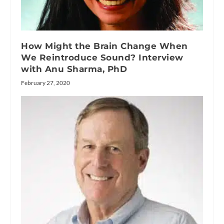
How Might the Brain Change When
We Reintroduce Sound? Interview
with Anu Sharma, PhD
February 27, 2020