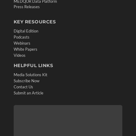
MEDQOR Data Platform
Press Releases
KEY RESOURCES
Digital Edition
Podcasts
Webinars
White Papers
Videos
HELPFUL LINKS
Media Solutions Kit
Subscribe Now
Contact Us
Submit an Article