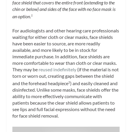
face shield that covers the entire front (extending to the
chin or below) and sides of the face with no face mask is
an option.
1
For audiologists and other hearing care professionals
waiting for either cloth or clear masks, face shields
have been easier to source, are more readily
available, and more likely to be in stock for
immediate purchase. In addition, face shields are
more comfortable to wear than cloth or clear masks.
They may be
reused indefinitely
(if the material is not
torn or worn out, creating gaps between the shield
and the forehead headpiece
) and easily cleaned and
2
disinfected. Unlike some masks, face shields offer the
ability to more effectively communicate with
patients because the clear shield allows patients to
see lips and full facial expressions without the need
for face shield removal.