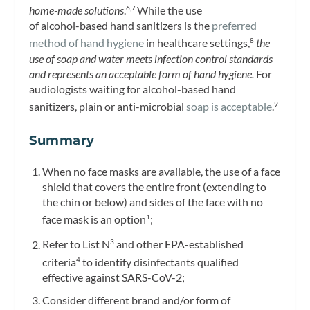
home-made solutions
.
While the use
6,7
of alcohol-based hand sanitizers is the
preferred
method of hand hygiene
in healthcare settings,
the
8
use of soap and water meets infection control standards
and represents an acceptable form of hand hygiene.
For
audiologists waiting for alcohol-based hand
sanitizers, plain or anti-microbial
soap is acceptable
.
9
Summary
When no face masks are available, the use of a face
shield that covers the entire front (extending to
the chin or below) and sides of the face with no
face mask is an option
;
1
Refer to List N
and other EPA-established
3
criteria
to identify disinfectants qualified
4
effective against SARS-CoV-2;
Consider different brand and/or form of