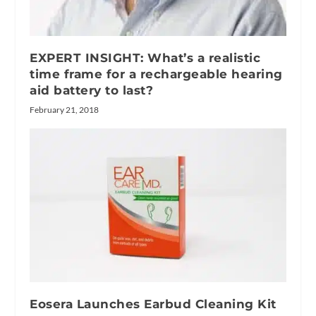
EXPERT INSIGHT: What’s a realistic
time frame for a rechargeable hearing
aid battery to last?
February 21, 2018
Eosera Launches Earbud Cleaning Kit