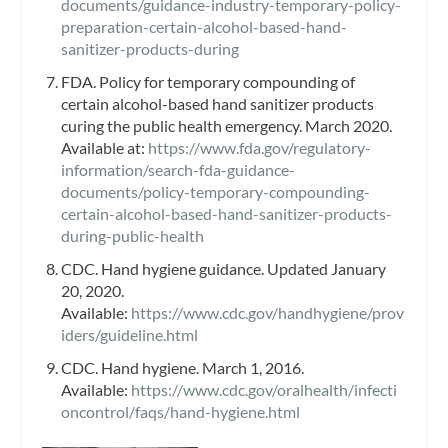
documents/guidance-industry-temporary-policy-
preparation-certain-alcohol-based-hand-
sanitizer-products-during
FDA. Policy for temporary compounding of
certain alcohol-based hand sanitizer products
curing the public health emergency. March 2020.
Available at:
https://www.fda.gov/regulatory-
information/search-fda-guidance-
documents/policy-temporary-compounding-
certain-alcohol-based-hand-sanitizer-products-
during-public-health
CDC. Hand hygiene guidance. Updated January
20, 2020.
Available:
https://www.cdc.gov/handhygiene/prov
iders/guideline.html
CDC. Hand hygiene. March 1, 2016.
Available:
https://www.cdc.gov/oralhealth/infecti
oncontrol/faqs/hand-hygiene.html