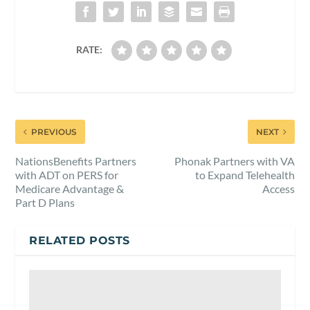
RATE:
PREVIOUS
NEXT
NationsBenefits Partners
Phonak Partners with VA
with ADT on PERS for
to Expand Telehealth
Medicare Advantage &
Access
Part D Plans
RELATED POSTS