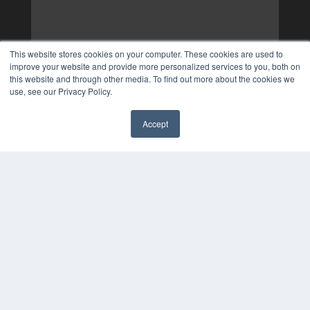
This website stores cookies on your computer. These cookies are used to
improve your website and provide more personalized services to you, both on
this website and through other media. To find out more about the cookies we
use, see our Privacy Policy.
Accept
✖