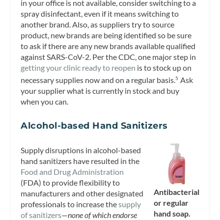
in your office is not available, consider switching to a
spray disinfectant, even if it means switching to
another brand. Also, as suppliers try to source
product, new brands are being identified so be sure
to ask if there are any new brands available qualified
against SARS-CoV-2. Per the CDC, one major step in
getting your clinic ready to reopen
is to stock up on
necessary supplies now and on a regular basis.
Ask
5
your supplier what is currently in stock and buy
when you can.
Alcohol-based Hand Sanitizers
Supply disruptions in alcohol-based
hand sanitizers have resulted in the
Food and Drug Administration
(FDA) to provide flexibility to
Antibacterial
manufacturers and other designated
or regular
professionals to increase the
supply
hand soap.
of sanitizers
—
none of which endorse