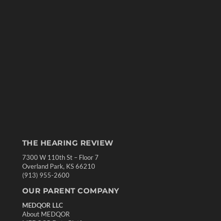
THE HEARING REVIEW
7300 W 110th St – Floor 7
Overland Park, KS 66210
(913) 955-2600
OUR PARENT COMPANY
MEDQOR LLC
About MEDQOR