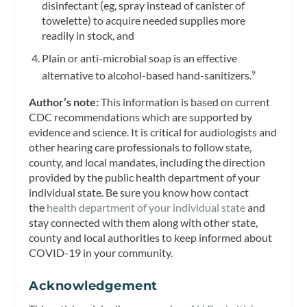
disinfectant (eg, spray instead of canister of
towelette) to acquire needed supplies more
readily in stock, and
Plain or anti-microbial soap is an effective
alternative to alcohol-based hand-sanitizers.
9
Author’s note:
This information is based on current
CDC recommendations which are supported by
evidence and science. It is critical for audiologists and
other hearing care professionals to follow state,
county, and local mandates, including the direction
provided by the public health department of your
individual state. Be sure you know how contact
the
health department of your individual state
and
stay connected with them along with other state,
county and local authorities to keep informed about
COVID-19 in your community.
Acknowledgement