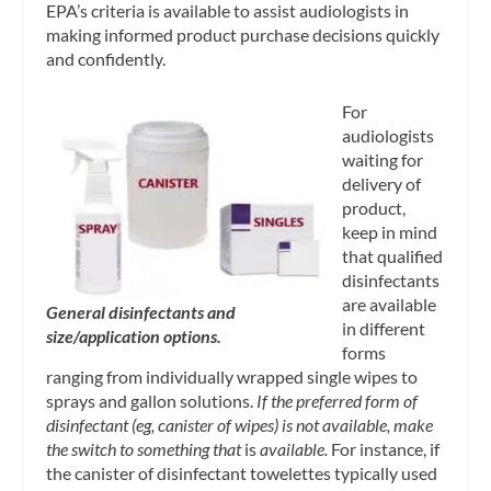
EPA’s criteria is available to assist audiologists in
making informed product purchase decisions quickly
and confidently.
For
audiologists
waiting for
delivery of
product,
keep in mind
that qualified
disinfectants
are available
General disinfectants and
in different
size/application options.
forms
ranging from individually wrapped single wipes to
sprays and gallon solutions.
If the preferred form of
disinfectant (eg, canister of wipes) is not available, make
the switch to something that
is
available.
For instance, if
the canister of disinfectant towelettes typically used