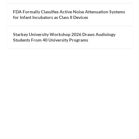
FDA Formally Classifies Active Noise Attenuation Systems
for Infant Incubators as Class II Devices
Starkey University Workshop 2026 Draws Audiology
Students From 40 University Programs