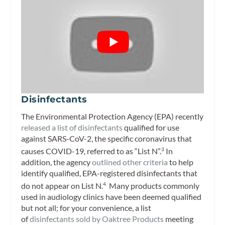
Disinfectants
The Environmental Protection Agency (EPA) recently
released a list of disinfectants
qualified for use
against SARS-CoV-2, the specific coronavirus that
causes COVID-19, referred to as “List N”.
In
3
addition, the agency
outlined other criteria
to help
identify qualified, EPA-registered disinfectants that
do not appear on List N.
Many products commonly
4
used in audiology clinics have been deemed qualified
but not all; for your convenience, a list
of
disinfectants sold by Oaktree Products
meeting