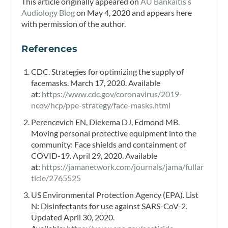
This article originally appeared on
AU Bankaitis’s
Audiology Blog
on May 4, 2020 and appears here
with permission of the author.
References
CDC. Strategies for optimizing the supply of
facemasks. March 17, 2020. Available
at:
https://www.cdc.gov/coronavirus/2019-
ncov/hcp/ppe-strategy/face-masks.html
Perencevich EN, Diekema DJ, Edmond MB.
Moving personal protective equipment into the
community: Face shields and containment of
COVID-19. April 29, 2020. Available
at:
https://jamanetwork.com/journals/jama/fullar
ticle/2765525
US Environmental Protection Agency (EPA). List
N: Disinfectants for use against SARS-CoV-2.
Updated April 30, 2020.