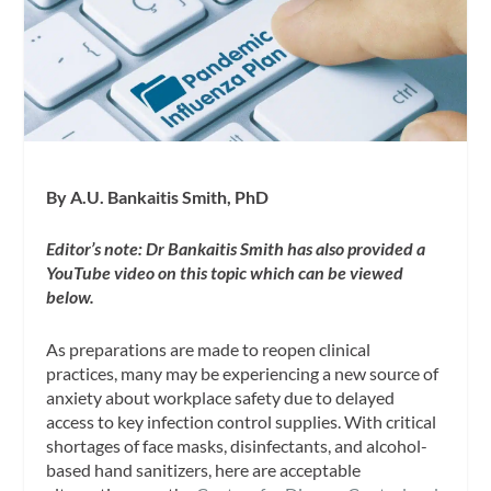
By A.U. Bankaitis Smith, PhD
Editor’s note: Dr Bankaitis Smith has also provided a
YouTube video on this topic which can be viewed
below.
As preparations are made to reopen clinical
practices, many may be experiencing a new source of
anxiety about workplace safety due to delayed
access to key infection control supplies. With critical
shortages of face masks, disinfectants, and alcohol-
based hand sanitizers, here are acceptable