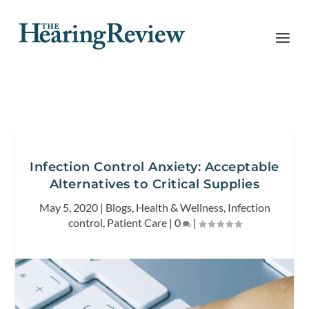
Infection Control Anxiety: Acceptable
Alternatives to Critical Supplies
May 5, 2020
|
Blogs
,
Health & Wellness
,
Infection
control
,
Patient Care
|
0
|