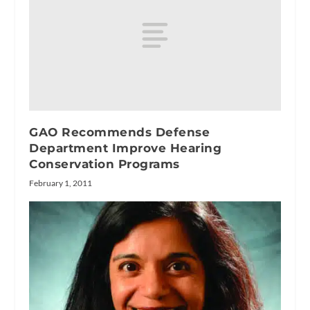
GAO Recommends Defense
Department Improve Hearing
Conservation Programs
February 1, 2011