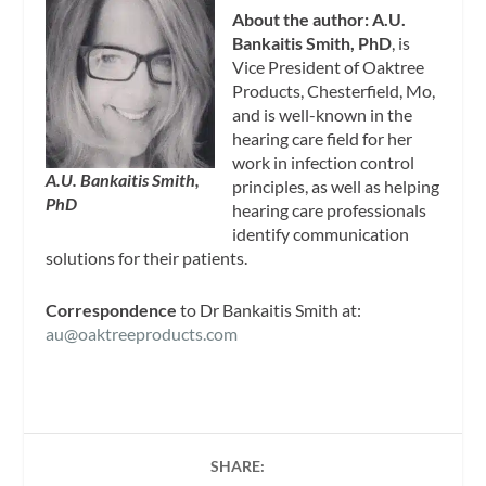
About the author: A.U.
Bankaitis Smith, PhD
, is
Vice President of Oaktree
Products, Chesterfield, Mo,
and is well-known in the
hearing care field for her
work in infection control
A.U. Bankaitis Smith,
principles, as well as helping
PhD
hearing care professionals
identify communication
solutions for their patients.
Correspondence
to Dr Bankaitis Smith at:
au@oaktreeproducts.com
SHARE: