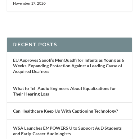
November 17, 2020
RECENT POSTS
EU Approves Sanofi’s MenQuadfi for Infants as Young as 6
Weeks, Expanding Protection Against a Leading Cause of
Acquired Deafness
What to Tell Audio Engineers About Equalizations for
Their Hearing Loss
Can Healthcare Keep Up With Captioning Technology?
WSA Launches EMPOWERS U to Support AuD Students
and Early-Career Audiologists