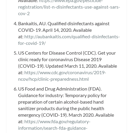
Available:
https://www.epa.gov/pesticide-
registration/list-n-disinfectants-use-against-sars-
cov-2
Bankaitis, AU. Qualified disinfectants against
COVID-19. April 14, 2020. Available
at:
http://aubankaitis.com/qualified-disinfectants-
for-covid-19/
US Centers for Disease Control (CDC). Get your
clinic ready for coronavirus Disease 2019
(COVID-19). Updated March 11, 2020. Available
at:
https://www.cdc.gov/coronavirus/2019-
ncov/hcp/clinic-preparedness.html
US Food and Drug Administration (FDA).
Guidance for industry: Temporary policy for
preparation of certain alcohol-based hand
sanitizer products during the public health
emergency (COVID-19). March 2020. Available
at:
https://www.fda.gov/regulatory-
information/search-fda-guidance-