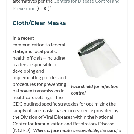
alternatives per the
Centers for Disease Control and
Prevention
(CDC)
:
1
Cloth/Clear Masks
In a recent
communication to federal,
state, and local public
health officials—including
leaders responsible for
developing and
implementing policies and
procedures for preventing
Face shield for infection
pathogen transmission in
control.
healthcare settings—the
CDC outlined specific strategies for optimizing the
supply of face masks based on evidence provided by
the Division of Viral Diseases within the National
Center for Immunization and Respiratory Disease
(NCIRD).
When no face masks are available, the use of a