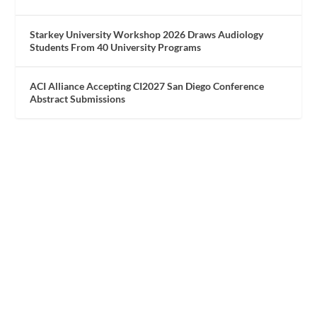
Starkey University Workshop 2026 Draws Audiology
Students From 40 University Programs
ACI Alliance Accepting CI2027 San Diego Conference
Abstract Submissions