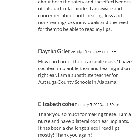
about both the safety and the effectiveness
of this particular model. I am aware and
concerned about both hearing-loss and
non-hearing-loss individuals and the need
for them to be able to read my lips.
Daytha Grier
on July 28, 2020 at 11:11 pm
How can I order the clear smile mask? I have
cochlear implant left ear and hearing aid on
right ear. I am a substitute teacher for
Autauga County Schools in Alabama.
Elizabeth cohen
on July 5, 2020 at 4:30 pm
Thank you so much for making these! I am a
nurse and have bilateral cochlear implants.
It has been a challenge since I read lips
mostly! Thank you again!