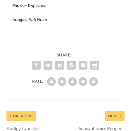
Source:
Rafi Nova
Images:
Rafi Nova
SHARE:
RATE:
PREVIOUS
NEXT
Audigy Launches
Sensaphonics Reopens