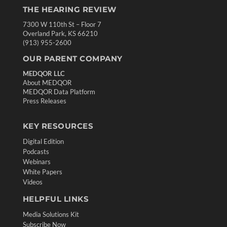
THE HEARING REVIEW
7300 W 110th St – Floor 7
Overland Park, KS 66210
(913) 955-2600
OUR PARENT COMPANY
MEDQOR LLC
About MEDQOR
MEDQOR Data Platform
Press Releases
KEY RESOURCES
Digital Edition
Podcasts
Webinars
White Papers
Videos
HELPFUL LINKS
Media Solutions Kit
Subscribe Now