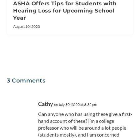
ASHA Offers Tips for Students with
Hearing Loss for Upcoming School
Year
August 10, 2020
3 Comments
Cathy
on July 30, 2020 at 3:32 pm
Can anyone who has using these give a first-
hand account of these? I’m a college
professor who will be around a lot people
(students mostly), and I am concerned