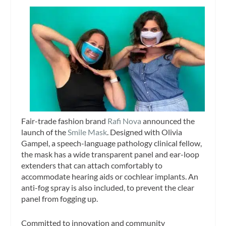
Fair-trade fashion brand
Rafi Nova
announced the
launch of the
Smile Mask
. Designed with Olivia
Gampel, a speech-language pathology clinical fellow,
the mask has a wide transparent panel and ear-loop
extenders that can attach comfortably to
accommodate hearing aids or cochlear implants. An
anti-fog spray is also included, to prevent the clear
panel from fogging up.
Committed to innovation and community