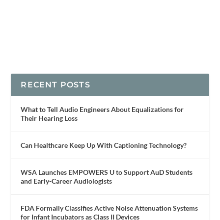
RECENT POSTS
What to Tell Audio Engineers About Equalizations for
Their Hearing Loss
Can Healthcare Keep Up With Captioning Technology?
WSA Launches EMPOWERS U to Support AuD Students
and Early-Career Audiologists
FDA Formally Classifies Active Noise Attenuation Systems
for Infant Incubators as Class II Devices