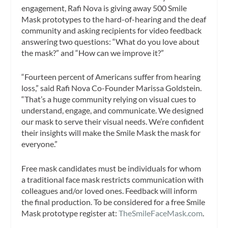
engagement, Rafi Nova is giving away 500 Smile
Mask prototypes to the hard-of-hearing and the deaf
community and asking recipients for video feedback
answering two questions: “What do you love about
the mask?” and “How can we improve it?”
“Fourteen percent of Americans suffer from hearing
loss,” said Rafi Nova Co-Founder Marissa Goldstein.
“That’s a huge community relying on visual cues to
understand, engage, and communicate. We designed
our mask to serve their visual needs. We’re confident
their insights will make the Smile Mask the mask for
everyone.”
Free mask candidates must be individuals for whom
a traditional face mask restricts communication with
colleagues and/or loved ones. Feedback will inform
the final production. To be considered for a free Smile
Mask prototype register at:
TheSmileFaceMask.com
.