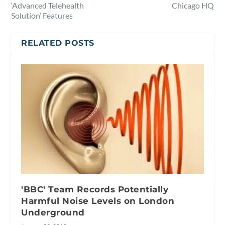
‘Advanced Telehealth
Chicago HQ
Solution’ Features
RELATED POSTS
'BBC' Team Records Potentially
Harmful Noise Levels on London
Underground