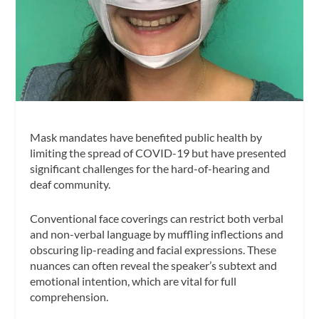
Mask mandates have benefited public health by
limiting the spread of COVID-19 but have presented
significant challenges for the hard-of-hearing and
deaf community.
Conventional face coverings can restrict both verbal
and non-verbal language by muffling inflections and
obscuring lip-reading and facial expressions. These
nuances can often reveal the speaker’s subtext and
emotional intention, which are vital for full
comprehension.