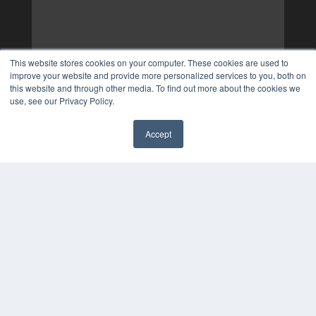
This website stores cookies on your computer. These cookies are used to
improve your website and provide more personalized services to you, both on
this website and through other media. To find out more about the cookies we
use, see our Privacy Policy.
Accept
✖