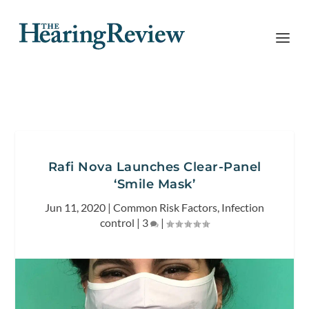
Rafi Nova Launches Clear-Panel
‘Smile Mask’
Jun 11, 2020
|
Common Risk Factors
,
Infection
control
|
3
|