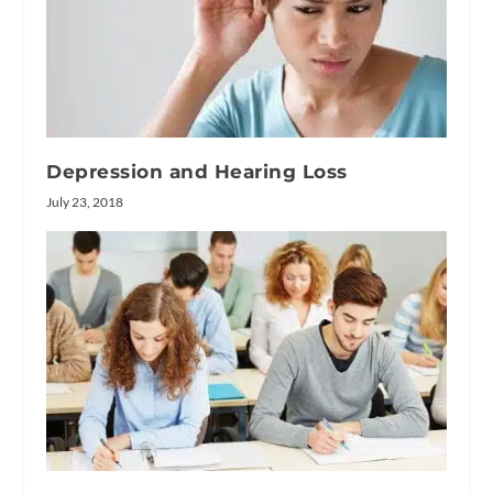
Depression and Hearing Loss
July 23, 2018