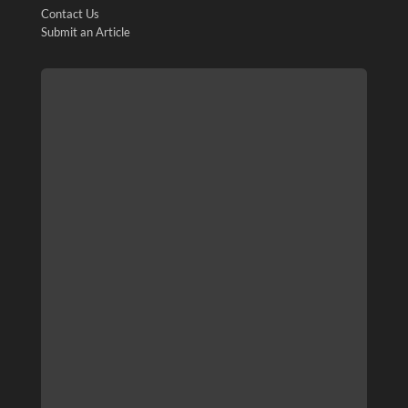
Contact Us
Submit an Article