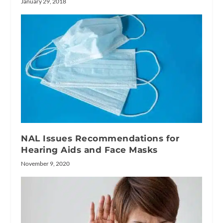
January 29, 2018
NAL Issues Recommendations for
Hearing Aids and Face Masks
November 9, 2020