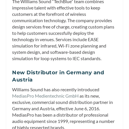
The Williams Sound “TechBlue” team combines
impressive talent with effective tools to keep
customers at the forefront of wireless
communication technology. The company provides
design services free of charge, creating custom plans
to help customers successfully deploy the
technology in venues. Services include EASE
simulation for infrared, Wi-Fi zone planning and
system design, and software-based design
simulation for loop systems to IEC standards.
New Distributor in Germany and
Austria
Williams Sound has also recently introduced
MediasPro Medientechnic GmbH
as its new,
exclusive, commercial sound distribution partner in
Germany and Austria, effective June 6, 2016.
MediasPro has been a distributor of professional
audio equipment since 1999, representing a number
of highly respected brands.