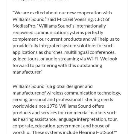
“We are excited about our new cooperation with
Williams Sound,” said Michael Voessing, CEO of
MediasPro. “Williams Sound´s internationally
renowned communication systems perfectly
complement our current products and will help us to
provide fully integrated system solutions for such
applications as churches, multilingual conferences,
guided tours, or audio streaming via Wi-Fi. We look
forward to partnering with this outstanding
manufacturer.”
Williams Sound is a global designer and
manufacturer of wireless communication technology,
serving personal and professional listening needs
worldwide since 1976. Williams Sound offers
products and services for commercial markets such
as hearing assistance, language interpretation, tour,
corporate, education, government and house of
worship. These systems include Hearing HotSpot™