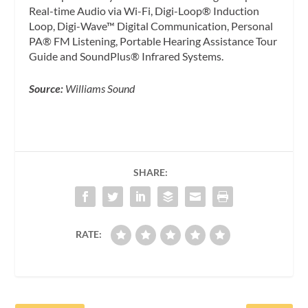
Real-time Audio via Wi-Fi, Digi-Loop® Induction
Loop, Digi-Wave™ Digital Communication, Personal
PA® FM Listening, Portable Hearing Assistance Tour
Guide and SoundPlus® Infrared Systems.
Source:
Williams Sound
SHARE:
RATE: