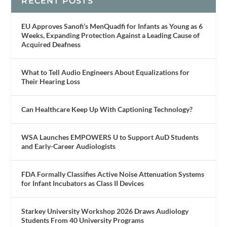
RECENT POSTS
EU Approves Sanofi’s MenQuadfi for Infants as Young as 6
Weeks, Expanding Protection Against a Leading Cause of
Acquired Deafness
What to Tell Audio Engineers About Equalizations for
Their Hearing Loss
Can Healthcare Keep Up With Captioning Technology?
WSA Launches EMPOWERS U to Support AuD Students
and Early-Career Audiologists
FDA Formally Classifies Active Noise Attenuation Systems
for Infant Incubators as Class II Devices
Starkey University Workshop 2026 Draws Audiology
Students From 40 University Programs