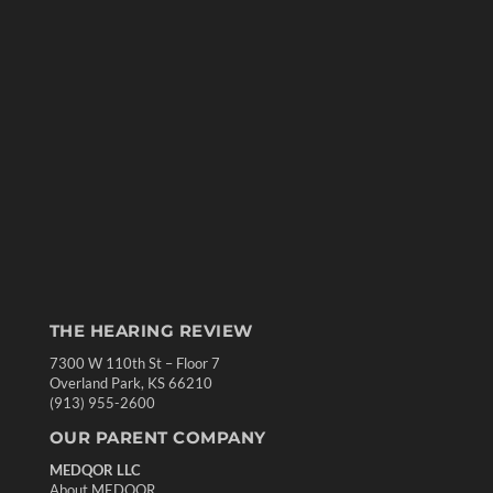
THE HEARING REVIEW
7300 W 110th St – Floor 7
Overland Park, KS 66210
(913) 955-2600
OUR PARENT COMPANY
MEDQOR LLC
About MEDQOR