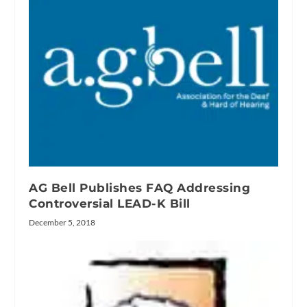
AG Bell Publishes FAQ Addressing
Controversial LEAD-K Bill
December 5, 2018