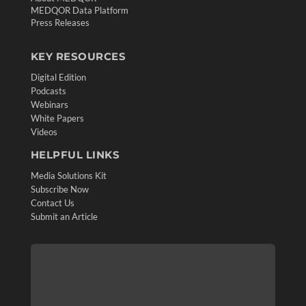
MEDQOR Data Platform
Press Releases
KEY RESOURCES
Digital Edition
Podcasts
Webinars
White Papers
Videos
HELPFUL LINKS
Media Solutions Kit
Subscribe Now
Contact Us
Submit an Article