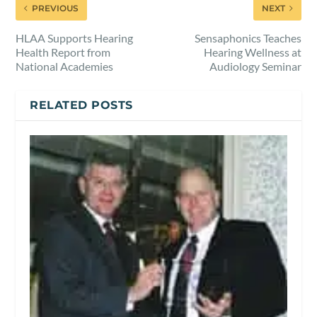
PREVIOUS
NEXT
HLAA Supports Hearing
Sensaphonics Teaches
Health Report from
Hearing Wellness at
National Academies
Audiology Seminar
RELATED POSTS