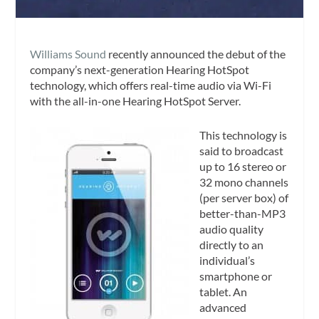
Williams Sound
recently announced the debut of the
company’s next-generation Hearing HotSpot
technology, which offers real-time audio via Wi-Fi
with the all-in-one Hearing HotSpot Server.
This technology is
said to broadcast
up to 16 stereo or
32 mono channels
(per server box) of
better-than-MP3
audio quality
directly to an
individual’s
smartphone or
tablet. An
advanced