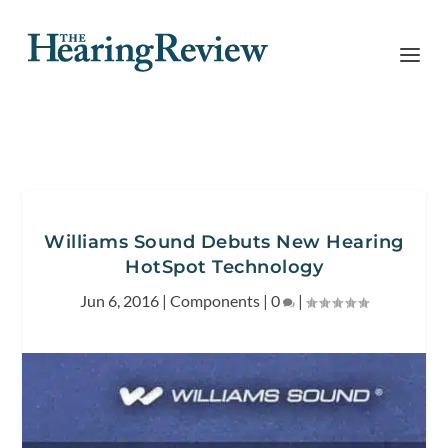
Williams Sound Debuts New Hearing
HotSpot Technology
Jun 6, 2016
|
Components
|
0
|