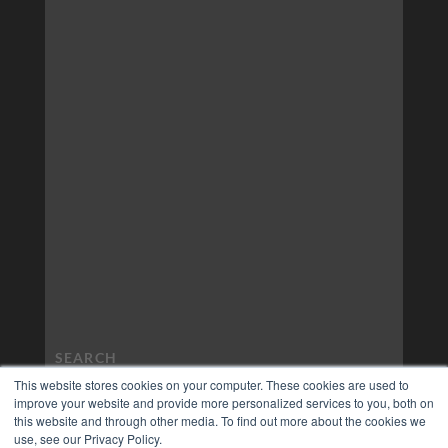
This website stores cookies on your computer. These cookies are used to
improve your website and provide more personalized services to you, both on
this website and through other media. To find out more about the cookies we
use, see our Privacy Policy.