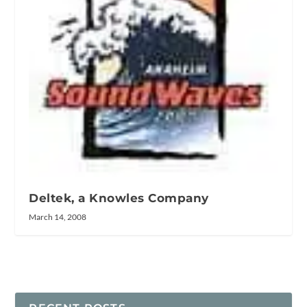
Deltek, a Knowles Company
March 14, 2008