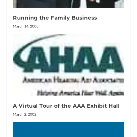
Running the Family Business
March 14, 2008
A Virtual Tour of the AAA Exhibit Hall
March 2, 2002