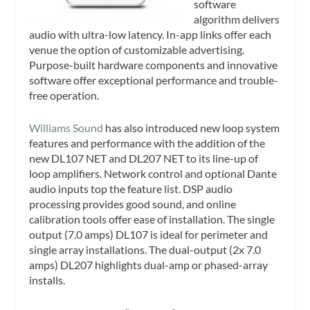
software
algorithm delivers
audio with ultra-low latency. In-app links offer each
venue the option of customizable advertising.
Purpose-built hardware components and innovative
software offer exceptional performance and trouble-
free operation.
Williams Sound
has also introduced new loop system
features and performance with the addition of the
new DL107 NET and DL207 NET to its line-up of
loop amplifiers. Network control and optional Dante
audio inputs top the feature list. DSP audio
processing provides good sound, and online
calibration tools offer ease of installation. The single
output (7.0 amps) DL107 is ideal for perimeter and
single array installations. The dual-output (2x 7.0
amps) DL207 highlights dual-amp or phased-array
installs.