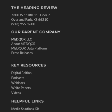
THE HEARING REVIEW
7300 W 110th St – Floor 7
Overland Park, KS 66210
(913) 955-2600
OUR PARENT COMPANY
MEDQOR LLC
About MEDQOR
MEDQOR Data Platform
Press Releases
KEY RESOURCES
Digital Edition
Podcasts
Webinars
White Papers
Videos
HELPFUL LINKS
Media Solutions Kit