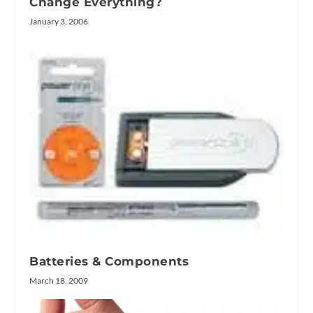
Change Everything?
January 3, 2006
Batteries & Components
March 18, 2009