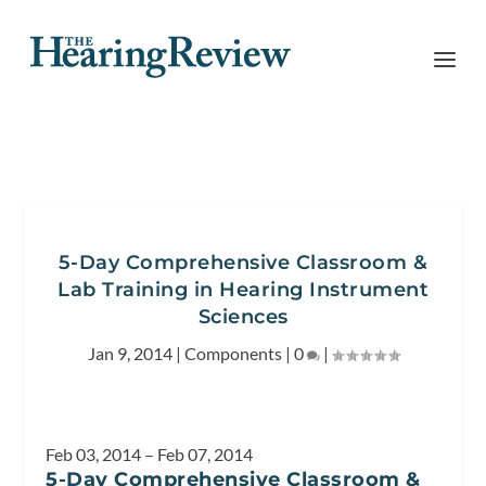
5-Day Comprehensive Classroom &
Lab Training in Hearing Instrument
Sciences
Jan 9, 2014
|
Components
|
0
|
Feb 03, 2014 – Feb 07, 2014
5-Day Comprehensive Classroom &