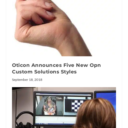
Oticon Announces Five New Opn
Custom Solutions Styles
September 18, 2018