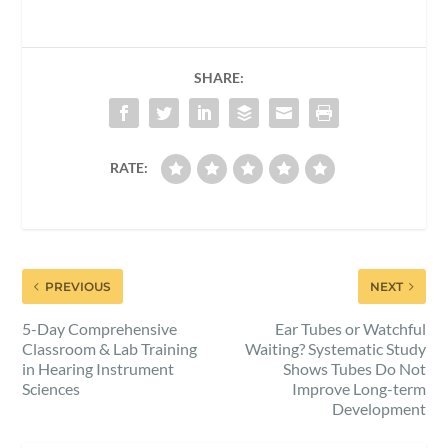
SHARE:
RATE:
PREVIOUS
NEXT
5-Day Comprehensive
Ear Tubes or Watchful
Classroom & Lab Training
Waiting? Systematic Study
in Hearing Instrument
Shows Tubes Do Not
Sciences
Improve Long-term
Development