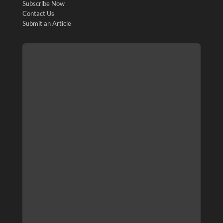
Subscribe Now
Contact Us
Submit an Article