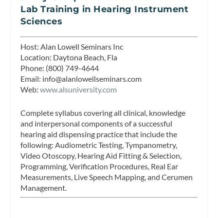
Lab Training in Hearing Instrument
Sciences
Host:
Alan Lowell Seminars Inc
Location:
Daytona Beach, Fla
Phone:
(800) 749-4644
Email:
info@alanlowellseminars.com
Web:
www.alsuniversity.com
Complete syllabus covering all clinical, knowledge
and interpersonal components of a successful
hearing aid dispensing practice that include the
following: Audiometric Testing, Tympanometry,
Video Otoscopy, Hearing Aid Fitting & Selection,
Programming, Verification Procedures, Real Ear
Measurements, Live Speech Mapping, and Cerumen
Management.