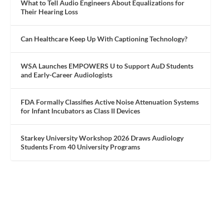
What to Tell Audio Engineers About Equalizations for
Their Hearing Loss
Can Healthcare Keep Up With Captioning Technology?
WSA Launches EMPOWERS U to Support AuD Students
and Early-Career Audiologists
FDA Formally Classifies Active Noise Attenuation Systems
for Infant Incubators as Class II Devices
Starkey University Workshop 2026 Draws Audiology
Students From 40 University Programs