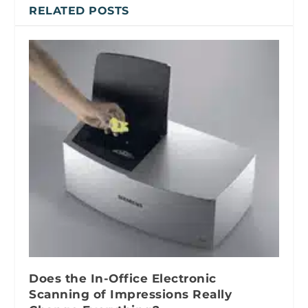
RELATED POSTS
Does the In-Office Electronic
Scanning of Impressions Really