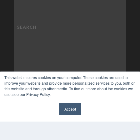
This website stores cookies on your computer. These cookies are used to
improve your website and provide more personalized services to you, both on
this website and through other media. To find out more about the cookies we
use, see our Privacy Policy.
Accept
✖