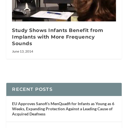
Study Shows Infants Benefit from
Implants with More Frequency
Sounds
June 13, 2014
RECENT POSTS
EU Approves Sanofi’s MenQuadfi for Infants as Young as 6
Weeks, Expanding Protection Against a Leading Cause of
Acquired Deafness