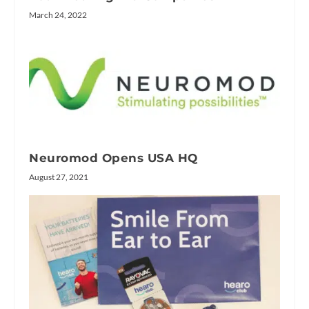
March 24, 2022
Neuromod Opens USA HQ
August 27, 2021