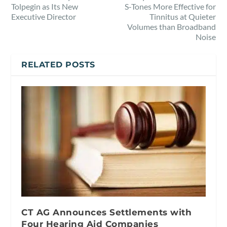
Tolpegin as Its New
S-Tones More Effective for
Executive Director
Tinnitus at Quieter
Volumes than Broadband
Noise
RELATED POSTS
CT AG Announces Settlements with
Four Hearing Aid Companies