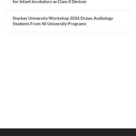
for Infant Incubators as Class II Devices
Starkey University Workshop 2026 Draws Audiology
Students From 40 University Programs