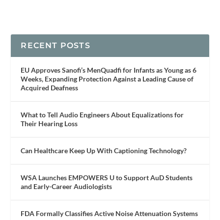
RECENT POSTS
EU Approves Sanofi’s MenQuadfi for Infants as Young as 6
Weeks, Expanding Protection Against a Leading Cause of
Acquired Deafness
What to Tell Audio Engineers About Equalizations for
Their Hearing Loss
Can Healthcare Keep Up With Captioning Technology?
WSA Launches EMPOWERS U to Support AuD Students
and Early-Career Audiologists
FDA Formally Classifies Active Noise Attenuation Systems