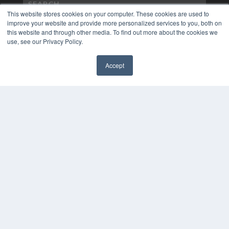
This website stores cookies on your computer. These cookies are used to
improve your website and provide more personalized services to you, both on
this website and through other media. To find out more about the cookies we
use, see our Privacy Policy.
Accept
✖