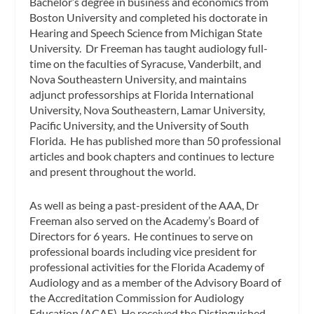
Bachelor’s degree in business and economics from
Boston University and completed his doctorate in
Hearing and Speech Science from Michigan State
University. Dr Freeman has taught audiology full-
time on the faculties of Syracuse, Vanderbilt, and
Nova Southeastern University, and maintains
adjunct professorships at Florida International
University, Nova Southeastern, Lamar University,
Pacific University, and the University of South
Florida. He has published more than 50 professional
articles and book chapters and continues to lecture
and present throughout the world.
As well as being a past-president of the AAA, Dr
Freeman also served on the Academy’s Board of
Directors for 6 years. He continues to serve on
professional boards including vice president for
professional activities for the Florida Academy of
Audiology and as a member of the Advisory Board of
the Accreditation Commission for Audiology
Education (ACAE). He received the Distinguished