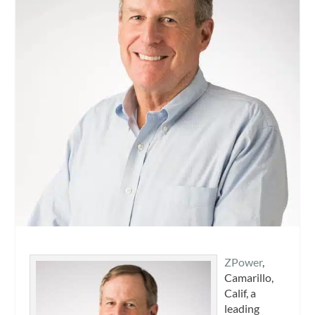
ZPower
,
Camarillo,
Calif, a
leading