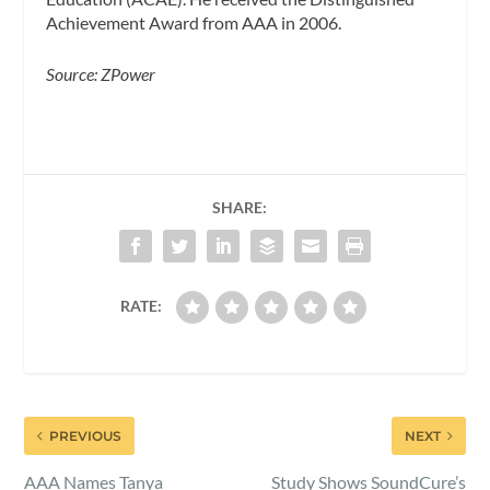
Achievement Award from AAA in 2006.
Source: ZPower
SHARE:
RATE:
PREVIOUS
NEXT
AAA Names Tanya
Study Shows SoundCure’s