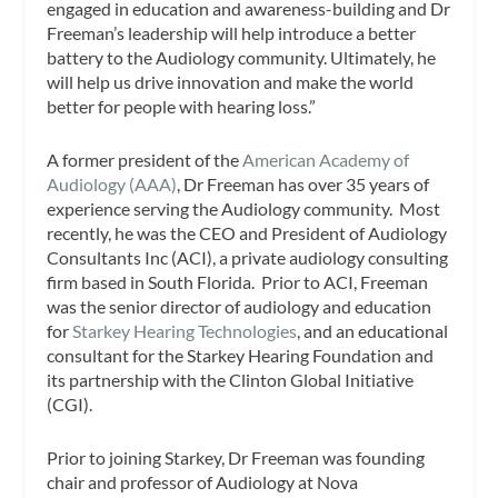
engaged in education and awareness-building and Dr
Freeman’s leadership will help introduce a better
battery to the Audiology community. Ultimately, he
will help us drive innovation and make the world
better for people with hearing loss.”
A former president of the
American Academy of
Audiology (AAA)
, Dr Freeman has over 35 years of
experience serving the Audiology community. Most
recently, he was the CEO and President of Audiology
Consultants Inc (ACI), a private audiology consulting
firm based in South Florida. Prior to ACI, Freeman
was the senior director of audiology and education
for
Starkey Hearing Technologies
, and an educational
consultant for the Starkey Hearing Foundation and
its partnership with the Clinton Global Initiative
(CGI).
Prior to joining Starkey, Dr Freeman was founding
chair and professor of Audiology at Nova