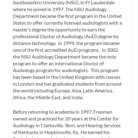
Southeastern University (NSU), in Ft Lauderdale
where he joined in 1997. The NSU Audiology
Department became the first program in the United
States to offer currently licensed audiologists with a
master’s degree the opportunity to earn the
professional Doctor of Audiology (AuD) degree by
distance technology. In 1999, the program became
one of the first accredited AuD programs. In 2002,
the NSU Audiology Department became the only
program to offer an international Doctor of
Audiology program for audiologists. This program
has been based in the United Kingdom with classes
in London and has graduated students from around
the world including Europe, Asia, Latin America,
Africa, the Middle East, and India.
Before returning to academia in 1997, Freeman
owned and practiced for 20 years at the Center for
Audiology in Clarksville, Tenn, and Hearing Services
of Kentucky in Hopkinsville, Ky. He earned his