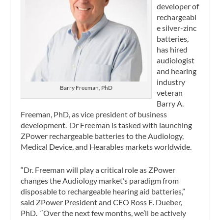
developer of
rechargeabl
e silver-zinc
batteries,
has hired
audiologist
and hearing
industry
Barry Freeman, PhD
veteran
Barry A.
Freeman, PhD, as vice president of business
development. Dr Freeman is tasked with launching
ZPower rechargeable batteries to the Audiology,
Medical Device, and Hearables markets worldwide.
“Dr. Freeman will play a critical role as ZPower
changes the Audiology market’s paradigm from
disposable to rechargeable hearing aid batteries,”
said ZPower President and CEO Ross E. Dueber,
PhD. “Over the next few months, we’ll be actively