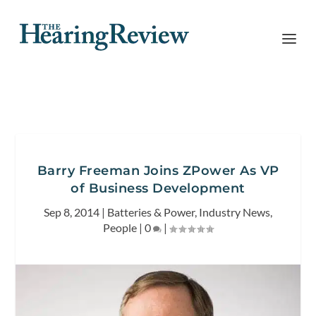
Barry Freeman Joins ZPower As VP
of Business Development
Sep 8, 2014
|
Batteries & Power
,
Industry News
,
People
|
0
|