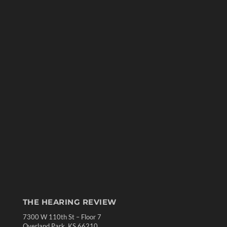
THE HEARING REVIEW
7300 W 110th St – Floor 7
Overland Park, KS 66210