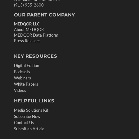
(913) 955-2600
OUR PARENT COMPANY
MEDQOR LLC
About MEDQOR
MEDQOR Data Platform
Press Releases
KEY RESOURCES
Digital Edition
Podcasts
Webinars
White Papers
Videos
HELPFUL LINKS
Media Solutions Kit
Subscribe Now
Contact Us
Submit an Article