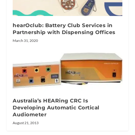
hearOclub: Battery Club Services in
Partnership with Dispensing Offices
March 31, 2020
Australia’s HEARing CRC Is
Developing Automatic Cortical
Audiometer
August 21, 2013