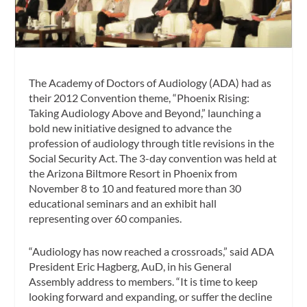
The Academy of Doctors of Audiology (ADA) had as
their 2012 Convention theme, “Phoenix Rising:
Taking Audiology Above and Beyond,” launching a
bold new initiative designed to advance the
profession of audiology through title revisions in the
Social Security Act. The 3-day convention was held at
the Arizona Biltmore Resort in Phoenix from
November 8 to 10 and featured more than 30
educational seminars and an exhibit hall
representing over 60 companies.
“Audiology has now reached a crossroads,” said ADA
President Eric Hagberg, AuD, in his General
Assembly address to members. “It is time to keep
looking forward and expanding, or suffer the decline