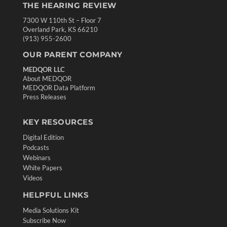
THE HEARING REVIEW
7300 W 110th St – Floor 7
Overland Park, KS 66210
(913) 955-2600
OUR PARENT COMPANY
MEDQOR LLC
About MEDQOR
MEDQOR Data Platform
Press Releases
KEY RESOURCES
Digital Edition
Podcasts
Webinars
White Papers
Videos
HELPFUL LINKS
Media Solutions Kit
Subscribe Now