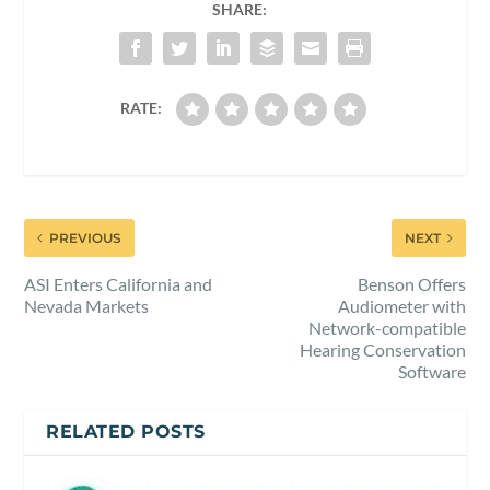
SHARE:
RATE:
PREVIOUS
NEXT
ASI Enters California and
Benson Offers
Nevada Markets
Audiometer with
Network-compatible
Hearing Conservation
Software
RELATED POSTS