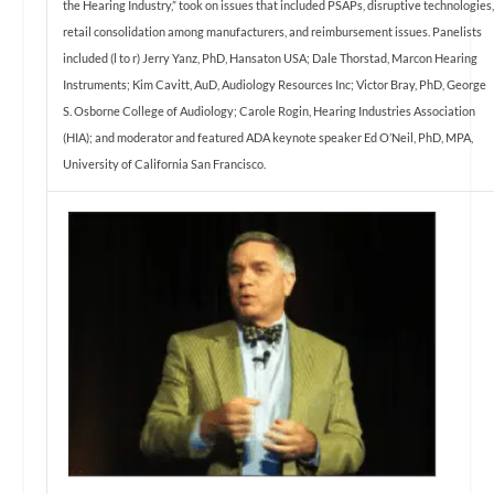
the Hearing Industry,” took on issues that included PSAPs, disruptive technologies
retail consolidation among manufacturers, and reimbursement issues. Panelists
included (l to r) Jerry Yanz, PhD, Hansaton USA; Dale Thorstad, Marcon Hearing
Instruments; Kim Cavitt, AuD, Audiology Resources Inc; Victor Bray, PhD, George
S. Osborne College of Audiology; Carole Rogin, Hearing Industries Association
(HIA); and moderator and featured ADA keynote speaker Ed O’Neil, PhD, MPA,
University of California San Francisco.