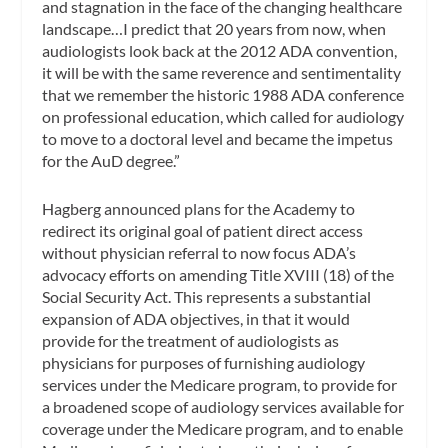
and stagnation in the face of the changing healthcare
landscape…I predict that 20 years from now, when
audiologists look back at the 2012 ADA convention,
it will be with the same reverence and sentimentality
that we remember the historic 1988 ADA conference
on professional education, which called for audiology
to move to a doctoral level and became the impetus
for the AuD degree.”
Hagberg announced plans for the Academy to
redirect its original goal of patient direct access
without physician referral to now focus ADA’s
advocacy efforts on amending Title XVIII (18) of the
Social Security Act
.
This represents a substantial
expansion of ADA objectives, in that it would
provide for the treatment of audiologists as
physicians for purposes of furnishing audiology
services under the Medicare program, to provide for
a broadened scope of audiology services available for
coverage under the Medicare program, and to enable