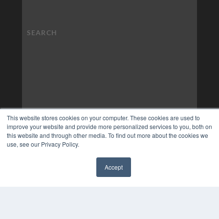
This website stores cookies on your computer. These cookies are used to
improve your website and provide more personalized services to you, both on
this website and through other media. To find out more about the cookies we
use, see our Privacy Policy.
Accept