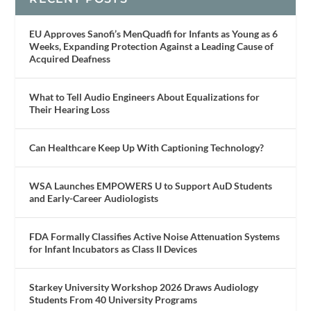
EU Approves Sanofi’s MenQuadfi for Infants as Young as 6
Weeks, Expanding Protection Against a Leading Cause of
Acquired Deafness
What to Tell Audio Engineers About Equalizations for
Their Hearing Loss
Can Healthcare Keep Up With Captioning Technology?
WSA Launches EMPOWERS U to Support AuD Students
and Early-Career Audiologists
FDA Formally Classifies Active Noise Attenuation Systems
for Infant Incubators as Class II Devices
Starkey University Workshop 2026 Draws Audiology
Students From 40 University Programs