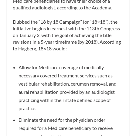
Medicare beneficiaries to have their choice of a
qualified audiologist, according to the Academy.
Dubbed the “18 by 18 Campaign” (or “18×18”), the
initiative begins in earnest with the 113th Congress
on January 3, with the goal of achieving the title
revisions in a 5-year timeframe (by 2018). According
to Hagberg, 18×18 would:
Allow for Medicare coverage of medically
necessary covered treatment services such as
vestibular rehabilitation, cerumen removal, and
aural rehabilitation provided by an audiologist
practicing within their state defined scope of
practice.
Eliminate the need for the physician order
required for a Medicare beneficiary to receive