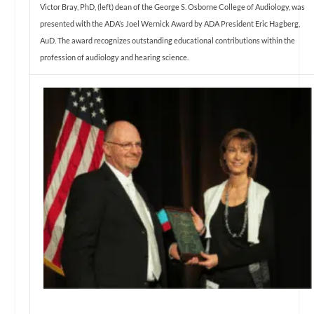
Victor Bray, PhD, (left) dean of the George S. Osborne College of Audiology, was
presented with the ADA’s Joel Wernick Award by ADA President Eric Hagberg,
AuD. The award recognizes outstanding educational contributions within the
profession of audiology and hearing science.