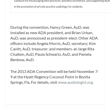
Sawalich for encouraging best practices, business excellence, and supporting ADA
in the promotion of private practice audiology for students.
During the convention, Nancy Green, AuD, was
installed as new ADA president, and Brian Urban,
AuD, was announced as president-elect. Other ADA
officers include Angela Morris, AuD, secretary; Kim
Cavitt, AuD, treasurer; and members-at-large Rita
Chaiken, AuD, Paula Schwartz, AuD, and Pamela
Benbow, AuD.
The 2013 ADA Convention will be held November 7-
9 at the Hyatt Regency Coconut Point in Bonita
Springs, Fla. For details, visit
www.audiologist.org
.