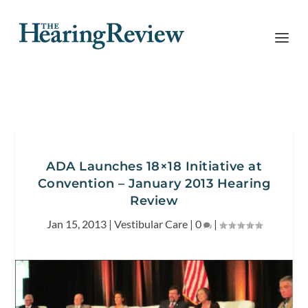
ADA Launches 18×18 Initiative at
Convention – January 2013 Hearing
Review
Jan 15, 2013
|
Vestibular Care
|
0
|