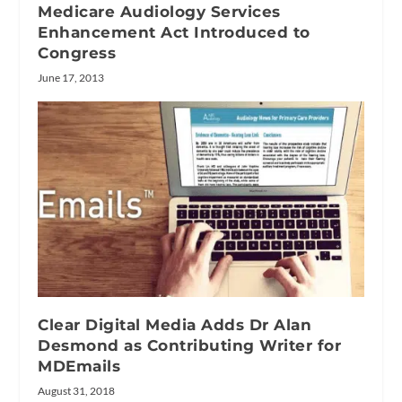
Medicare Audiology Services
Enhancement Act Introduced to
Congress
June 17, 2013
Clear Digital Media Adds Dr Alan
Desmond as Contributing Writer for
MDEmails
August 31, 2018