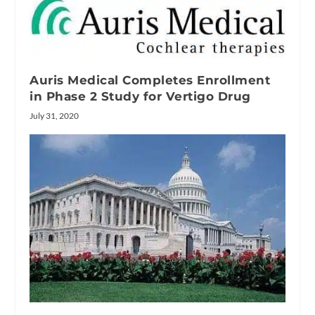
Auris Medical Completes Enrollment
in Phase 2 Study for Vertigo Drug
July 31, 2020