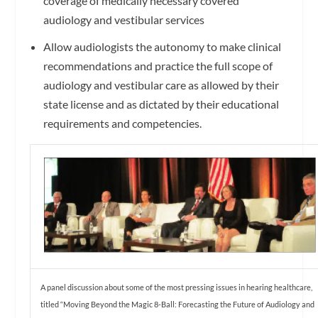
coverage of medically necessary covered
audiology and vestibular services
Allow audiologists the autonomy to make clinical
recommendations and practice the full scope of
audiology and vestibular care as allowed by their
state license and as dictated by their educational
requirements and competencies.
A panel discussion about some of the most pressing issues in hearing healthcare,
titled “Moving Beyond the Magic 8-Ball: Forecasting the Future of Audiology and