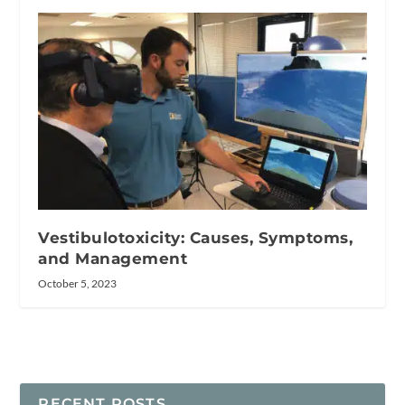
Vestibulotoxicity: Causes, Symptoms,
and Management
October 5, 2023
RECENT POSTS