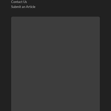
Contact Us
Submit an Article