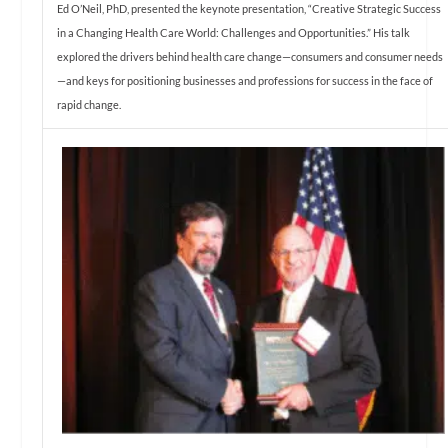
Ed O’Neil, PhD, presented the keynote presentation, “Creative Strategic Success
in a Changing Health Care World: Challenges and Opportunities.” His talk
explored the drivers behind health care change—consumers and consumer needs
—and keys for positioning businesses and professions for success in the face of
rapid change.