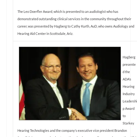
The Leo Doerfler Award, which is presented to an audiologist who has
demonstrated outstanding clinical services in the community throughout their
career, was presented by Hagberg to Cathy Kurth, AuD, who owns Audiology and
Hearing Aid Center in Scottsdale, Ariz.
Hagberg
presente
d the
ADA’s
Hearing
Industry
Leadersh
p Award
to
Starkey
Hearing Technologies and the company’s executive vice president Brandon