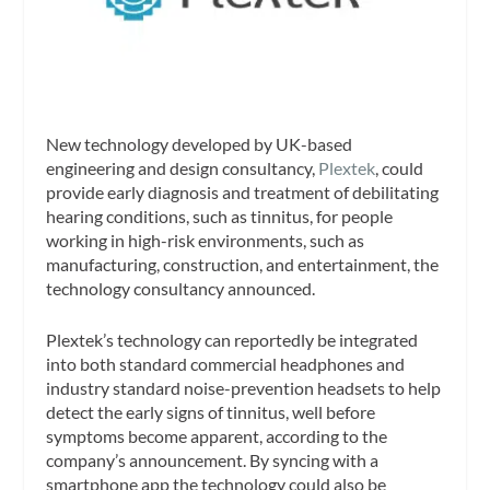
New technology developed by UK-based
engineering and design consultancy,
Plextek
, could
provide early diagnosis and treatment of debilitating
hearing conditions, such as tinnitus, for people
working in high-risk environments, such as
manufacturing, construction, and entertainment, the
technology consultancy announced.
Plextek’s technology can reportedly be integrated
into both standard commercial headphones and
industry standard noise-prevention headsets to help
detect the early signs of tinnitus, well before
symptoms become apparent, according to the
company’s announcement. By syncing with a
smartphone app the technology could also be