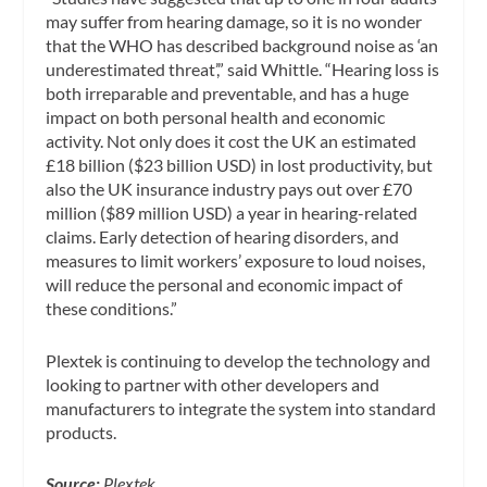
may suffer from hearing damage, so it is no wonder
that the WHO has described background noise as ‘an
underestimated threat’,” said Whittle. “Hearing loss is
both irreparable and preventable, and has a huge
impact on both personal health and economic
activity. Not only does it cost the UK an estimated
£18 billion ($23 billion USD) in lost productivity, but
also the UK insurance industry pays out over £70
million ($89 million USD) a year in hearing-related
claims. Early detection of hearing disorders, and
measures to limit workers’ exposure to loud noises,
will reduce the personal and economic impact of
these conditions.”
Plextek is continuing to develop the technology and
looking to partner with other developers and
manufacturers to integrate the system into standard
products.
Source:
Plextek