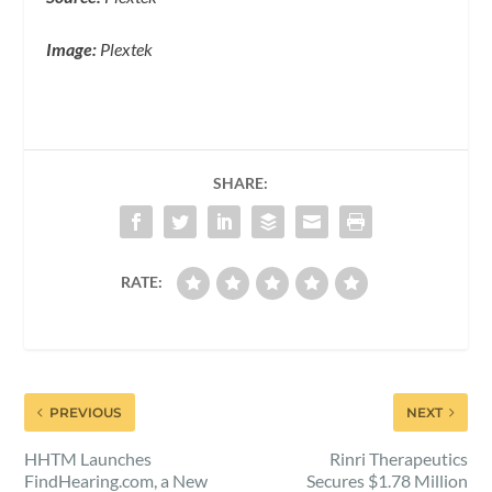
Image:
Plextek
SHARE:
RATE:
PREVIOUS
NEXT
HHTM Launches
Rinri Therapeutics
FindHearing.com, a New
Secures $1.78 Million