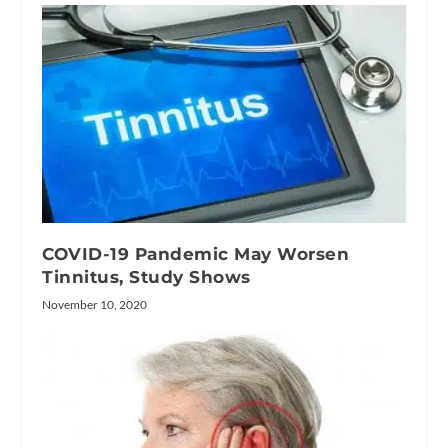
COVID-19 Pandemic May Worsen
Tinnitus, Study Shows
November 10, 2020