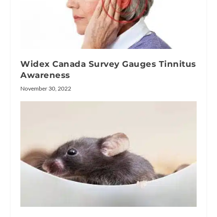
Widex Canada Survey Gauges Tinnitus
Awareness
November 30, 2022