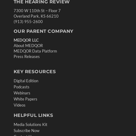
THE HEARING REVIEW
7300 W 110th St – Floor 7
Overland Park, KS 66210
(913) 955-2600
OUR PARENT COMPANY
MEDQOR LLC
About MEDQOR
MEDQOR Data Platform
Press Releases
KEY RESOURCES
Digital Edition
Podcasts
Webinars
White Papers
Videos
HELPFUL LINKS
Media Solutions Kit
Subscribe Now