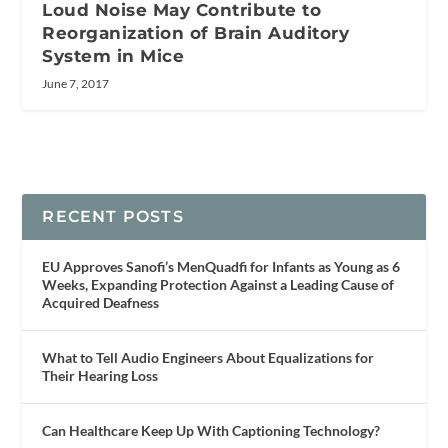
Loud Noise May Contribute to
Reorganization of Brain Auditory
System in Mice
June 7, 2017
RECENT POSTS
EU Approves Sanofi’s MenQuadfi for Infants as Young as 6
Weeks, Expanding Protection Against a Leading Cause of
Acquired Deafness
What to Tell Audio Engineers About Equalizations for
Their Hearing Loss
Can Healthcare Keep Up With Captioning Technology?