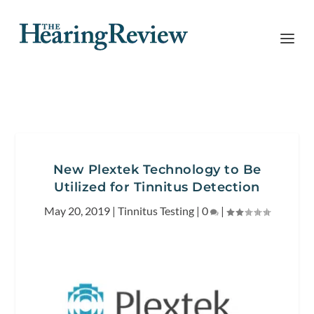
New Plextek Technology to Be
Utilized for Tinnitus Detection
May 20, 2019
|
Tinnitus Testing
|
0
|