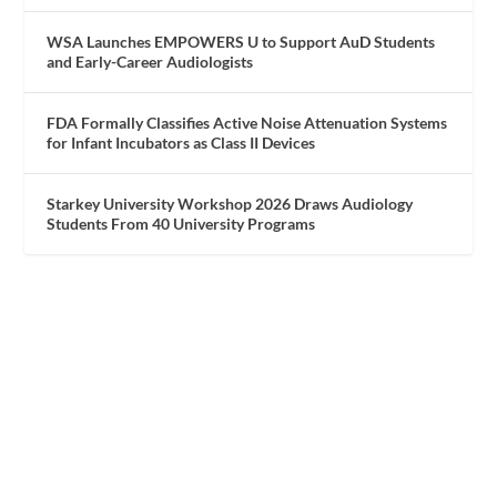
WSA Launches EMPOWERS U to Support AuD Students
and Early-Career Audiologists
FDA Formally Classifies Active Noise Attenuation Systems
for Infant Incubators as Class II Devices
Starkey University Workshop 2026 Draws Audiology
Students From 40 University Programs