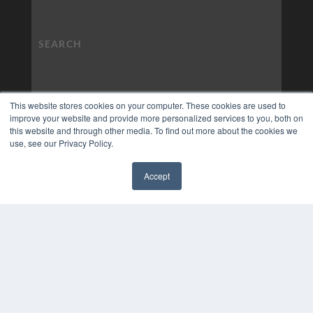
This website stores cookies on your computer. These cookies are used to
improve your website and provide more personalized services to you, both on
this website and through other media. To find out more about the cookies we
use, see our Privacy Policy.
Accept
✖