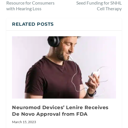
Resource for Consumers
Seed Funding for SNHL
with Hearing Loss
Cell Therapy
RELATED POSTS
Neuromod Devices’ Lenire Receives
De Novo Approval from FDA
March 15, 2023