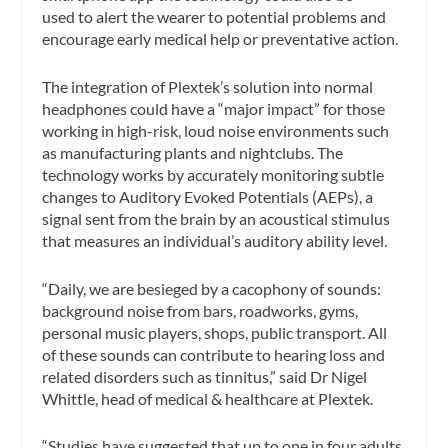
used to alert the wearer to potential problems and
encourage early medical help or preventative action.
The integration of Plextek’s solution into normal
headphones could have a “major impact” for those
working in high-risk, loud noise environments such
as manufacturing plants and nightclubs. The
technology works by accurately monitoring subtle
changes to Auditory Evoked Potentials (AEPs), a
signal sent from the brain by an acoustical stimulus
that measures an individual’s auditory ability level.
“Daily, we are besieged by a cacophony of sounds:
background noise from bars, roadworks, gyms,
personal music players, shops, public transport. All
of these sounds can contribute to hearing loss and
related disorders such as tinnitus,” said Dr Nigel
Whittle, head of medical & healthcare at Plextek.
“Studies have suggested that up to one in four adults