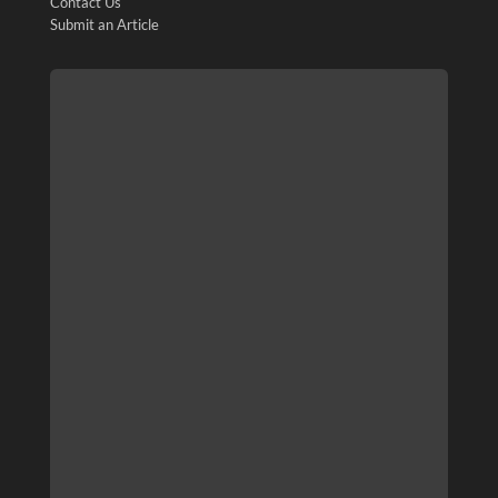
Contact Us
Submit an Article