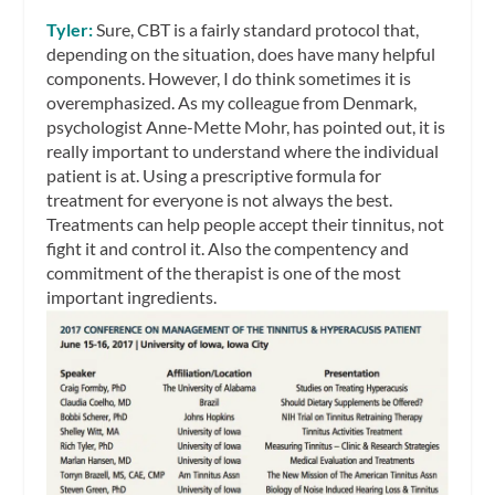
Tyler:
Sure, CBT is a fairly standard protocol that,
depending on the situation, does have many helpful
components. However, I do think sometimes it is
overemphasized. As my colleague from Denmark,
psychologist Anne-Mette Mohr, has pointed out, it is
really important to understand where the individual
patient is at. Using a prescriptive formula for
treatment for everyone is not always the best.
Treatments can help people accept their tinnitus, not
fight it and control it. Also the compentency and
commitment of the therapist is one of the most
important ingredients.