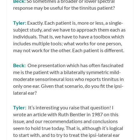
Beck:
So sometimes a broader or lower spectral
response may be useful for the tinnitus patient?
Tyler:
Exactly. Each patient is, more or less, a single-
subject study, and we have to approach them each as
individuals. That is, we have to have a toolbox which
includes multiple tools; what works for one person,
may not work for the other. Each patient is different.
Beck:
One presentation which has often fascinated
me is the patient with a bilaterally symmetric mild-
moderate sensorineural loss who reports tinnitus in
only one ear. Given that scenario, do you fit the ipsi-
lateral ear?
Tyler:
It’s interesting you raise that question! I
wrote an article with Ruth Bentler in 1987 on this
issue, and our recommendations and conclusions
seem to hold true today. That is, although it’s logical
to start with, and to try to treat the ipsi-lateral ear