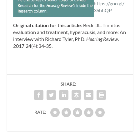
https://goo.gl/
3ShhQP
Original citation for this article:
Beck DL. Tinnitus
evaluation and treatment, hyperacusis, and more: An
interview with Richard Tyler, PhD.
Hearing Review
.
2017;24(4):34-35.
SHARE:
RATE: