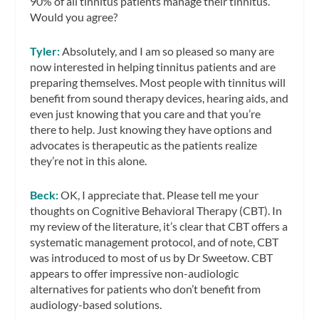
90% of all tinnitus patients manage their tinnitus.
Would you agree?
Tyler:
Absolutely, and I am so pleased so many are
now interested in helping tinnitus patients and are
preparing themselves. Most people with tinnitus will
benefit from sound therapy devices, hearing aids, and
even just knowing that you care and that you’re
there to help. Just knowing they have options and
advocates is therapeutic as the patients realize
they’re not in this alone.
Beck:
OK, I appreciate that. Please tell me your
thoughts on Cognitive Behavioral Therapy (CBT). In
my review of the literature, it’s clear that CBT offers a
systematic management protocol, and of note, CBT
was introduced to most of us by Dr Sweetow. CBT
appears to offer impressive non-audiologic
alternatives for patients who don’t benefit from
audiology-based solutions.