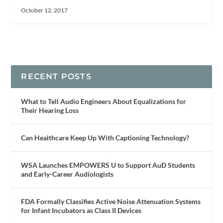
October 12, 2017
RECENT POSTS
What to Tell Audio Engineers About Equalizations for
Their Hearing Loss
Can Healthcare Keep Up With Captioning Technology?
WSA Launches EMPOWERS U to Support AuD Students
and Early-Career Audiologists
FDA Formally Classifies Active Noise Attenuation Systems
for Infant Incubators as Class II Devices