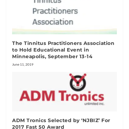
The Tinnitus Practitioners Association
to Hold Educational Event in
Minneapolis, September 13-14
June 11, 2019
ADM Tronics Selected by ‘NJBIZ’ For
2017 Fast 50 Award