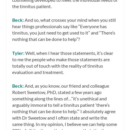
the tinnitus patient.
Beck:
And so, what crosses your mind when you still
hear things professionals say like “Everyone has
tinnitus, you just need to get used to it” and “There’s
nothing that can be done to help”?
Tyler:
Well, when I hear those statements, it’s clear
to me the people who make those statements are
totally out of touch with the reality of tinnitus
evaluation and treatment.
Beck:
And, as you know, our friend and colleague
Robert Sweetow, PhD, stated a few years ago
something along the lines of…“it’s unethical and
arguably immoral to tell a tinnitus patient ‘there’s
nothing that can be done to help.’” I absolutely agree
with Dr Sweetow and I often state and write the
same thing. In my opinion, I believe we can help some