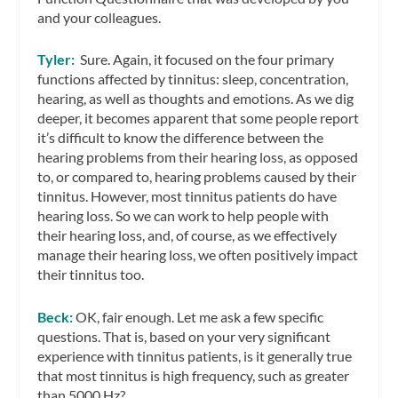
and your colleagues.
Tyler:
Sure. Again, it focused on the four primary
functions affected by tinnitus: sleep, concentration,
hearing, as well as thoughts and emotions. As we dig
deeper, it becomes apparent that some people report
it’s difficult to know the difference between the
hearing problems from their hearing loss, as opposed
to, or compared to, hearing problems caused by their
tinnitus. However, most tinnitus patients do have
hearing loss. So we can work to help people with
their hearing loss, and, of course, as we effectively
manage their hearing loss, we often positively impact
their tinnitus too.
Beck:
OK, fair enough. Let me ask a few specific
questions. That is, based on your very significant
experience with tinnitus patients, is it generally true
that most tinnitus is high frequency, such as greater
than 5000 Hz?