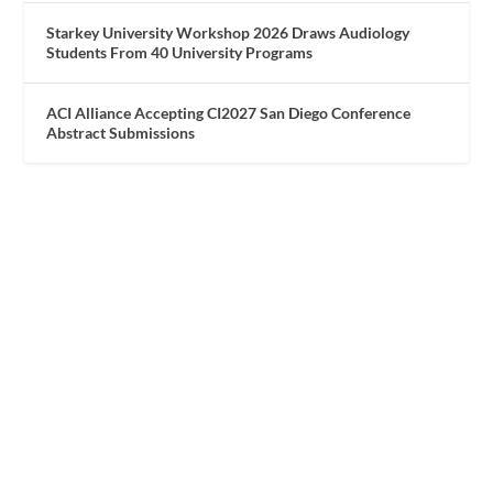
Starkey University Workshop 2026 Draws Audiology
Students From 40 University Programs
ACI Alliance Accepting CI2027 San Diego Conference
Abstract Submissions