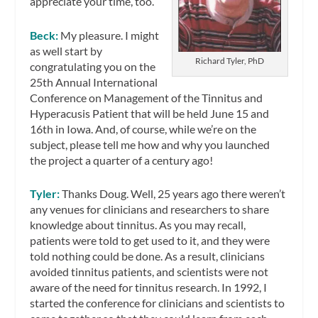
appreciate your time, too.
Beck:
My pleasure. I might
as well start by
Richard Tyler, PhD
congratulating you on the
25th Annual International
Conference on Management of the Tinnitus and
Hyperacusis Patient that will be held June 15 and
16th in Iowa. And, of course, while we’re on the
subject, please tell me how and why you launched
the project a quarter of a century ago!
Tyler:
Thanks Doug. Well, 25 years ago there weren’t
any venues for clinicians and researchers to share
knowledge about tinnitus. As you may recall,
patients were told to get used to it, and they were
told nothing could be done. As a result, clinicians
avoided tinnitus patients, and scientists were not
aware of the need for tinnitus research. In 1992, I
started the conference for clinicians and scientists to