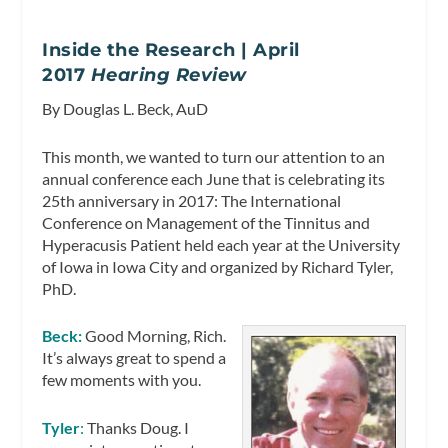
Inside the Research | April
2017
Hearing Review
By Douglas L. Beck, AuD
This month, we wanted to turn our attention to an
annual conference each June that is celebrating its
25th anniversary in 2017: The International
Conference on Management of the Tinnitus and
Hyperacusis Patient held each year at the University
of Iowa in Iowa City and organized by Richard Tyler,
PhD.
Beck:
Good Morning, Rich.
It’s always great to spend a
few moments with you.
Tyler
:
Thanks Doug. I