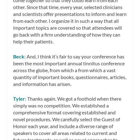
come together so that they could learn from each
other. Since that time, every year, selected clinicians
and scientists offer presentations to inform and learn
from each other. I organize it in such a way that all
important topics are covered so that attendees will
go back with a firm understanding of how they can
help their patients.
Beck:
And, I think it’s fair to say your conference has
been the most important annual tinnitus conference
across the globe, from which a from which a vast
quantity of important books, questionnaires, articles,
and information has arisen.
Tyler:
Thanks again. We got a foothold when there
simply was no competition. We established a
comprehensive format covering established and
novel procedures. We carefully select the Guest of
Honor each year, and include a diverse range of
speakers to cover all areas related to current and
future treatments, as well as novel approaches to