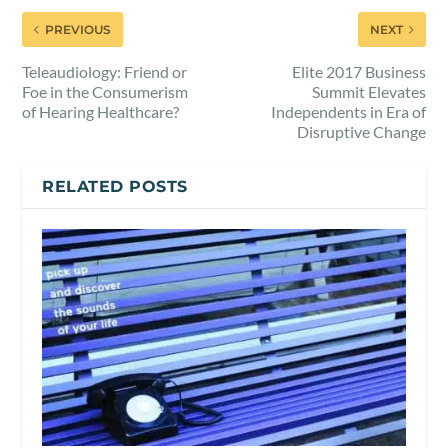
PREVIOUS
NEXT
Teleaudiology: Friend or
Elite 2017 Business
Foe in the Consumerism
Summit Elevates
of Hearing Healthcare?
Independents in Era of
Disruptive Change
RELATED POSTS