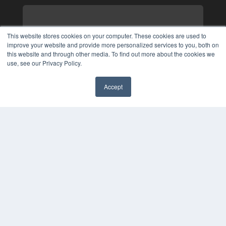
This website stores cookies on your computer. These cookies are used to
improve your website and provide more personalized services to you, both on
this website and through other media. To find out more about the cookies we
use, see our Privacy Policy.
Accept
✖