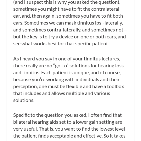
(and I suspect this is why you asked the question),
sometimes you might have to fit the contralateral
ear, and, then again, sometimes you have to fit both
ears. Sometimes we can mask tinnitus ipsi-laterally,
and sometimes contra-laterally, and sometimes not—
but the key is to try a device on one or both ears, and
see what works best for that specific patient.
As I heard you say in one of your tinnitus lectures,
there really are no “go-to” solutions for hearing loss
and tinnitus. Each patient is unique, and of course,
because you’re working with individuals and their
perception, one must be flexible and have a toolbox
that includes and allows multiple and various
solutions.
Specific to the question you asked, I often find that
bilateral hearing aids set to a lower gain setting are
very useful. That is, you want to find the lowest level
the patient finds acceptable and effective. So it takes