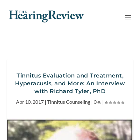
Tinnitus Evaluation and Treatment,
Hyperacusis, and More: An Interview
with Richard Tyler, PhD
Apr 10, 2017
|
Tinnitus Counseling
|
0
|