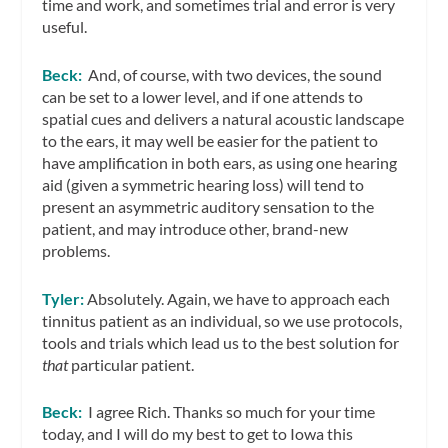
time and work, and sometimes trial and error is very
useful.
Beck:
And, of course, with two devices, the sound
can be set to a lower level, and if one attends to
spatial cues and delivers a natural acoustic landscape
to the ears, it may well be easier for the patient to
have amplification in both ears, as using one hearing
aid (given a symmetric hearing loss) will tend to
present an asymmetric auditory sensation to the
patient, and may introduce other, brand-new
problems.
Tyler:
Absolutely. Again, we have to approach each
tinnitus patient as an individual, so we use protocols,
tools and trials which lead us to the best solution for
that
particular patient.
Beck:
I agree Rich. Thanks so much for your time
today, and I will do my best to get to Iowa this