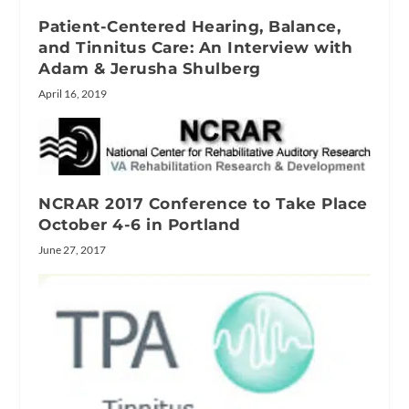
Patient-Centered Hearing, Balance,
and Tinnitus Care: An Interview with
Adam & Jerusha Shulberg
April 16, 2019
NCRAR 2017 Conference to Take Place
October 4-6 in Portland
June 27, 2017