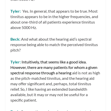
Tyler:
Yes. In general, that appears to be true. Most
tinnitus appears to be in the higher frequencies, and
about one-third of all patients experience tinnitus
above 5000 Hz.
Beck:
And what about the hearing aid’s spectral
response being able to match the perceived tinnitus
pitch?
Tyler:
Intuitively, that seems like a good idea.
However, there are many patients for whom a given
spectral response through a hearing
aid is not as high
as the pitch-matched tinnitus, and the hearing aid
may offer significant and, perhaps, total tinnitus
relief. So, I like having an extended bandwidth
available, but it may or may not be useful for a
specific patient.