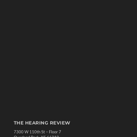
THE HEARING REVIEW
7300 W 110th St – Floor 7