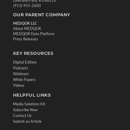
Overland Park, KS 66210
(913) 955-2600
OUR PARENT COMPANY
MEDQOR LLC
About MEDQOR
MEDQOR Data Platform
Press Releases
KEY RESOURCES
Digital Edition
Podcasts
Webinars
White Papers
Videos
HELPFUL LINKS
Media Solutions Kit
Subscribe Now
Contact Us
Submit an Article