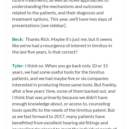
understanding the mechanisms and outcomes
related to the patients, and their diagnosis and
treatment options. This year, we’ll have two days of
presentations [see sidebar].
Beck:
Thanks Rich. Maybe it’s just me, but it seems
like we’ve had a resurgence of interest in tinnitus in
the last five years. Is that correct?
Tyler
:
I think so. When you go back only 10 or 15
years, we had some useful tools for the tinnitus
patients, and we had maybe five or six companies
interested in producing those same tools. But frankly,
after a few years’ time, some of them backed out, and
I think that was primarily because we didn’t have
enough knowledge about, or access to, counseling
tools specific to the needs of the tinnitus patent. But
as we fast forward to 2017, many patients have
benefitted from excellent hearing aid fittings and
counseling developed to meet the individual needs of