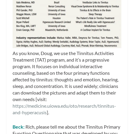
As you know, Doug, we use the Tinnitus Activities
Treatment (TAT) program, and it’s a progressive
program. It focuses on individual interactive
counseling, based on the four primary functions
affected by tinnitus: thoughts and emotion, hearing,
sleep, and concentration. It is used widely; clinicians
can download the pictures and adapt them to their
own needs [visit:
https://medicine.uiowa.edu/oto/research/tinnitus-
and-hyperacusis
].
Beck:
Rich, please tell me about the Tinnitus Primary
Function Questionnaire that was developed by you