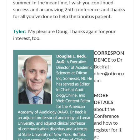
summer. In the meantime, I wish you continued
success and an amazing 25th conference, and thanks
for all you’ve done to help the tinnitus patient.
Tyler:
My pleasure Doug. Thanks again for your
interest, too.
CORRESPON
DENCE
to Dr
Beck at:
dbec@oticon.c
om
MORE
DETAILS
about the
Conference
and how to
register for it
at: