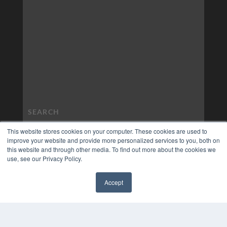
This website stores cookies on your computer. These cookies are used to
improve your website and provide more personalized services to you, both on
this website and through other media. To find out more about the cookies we
use, see our Privacy Policy.
Accept
✖