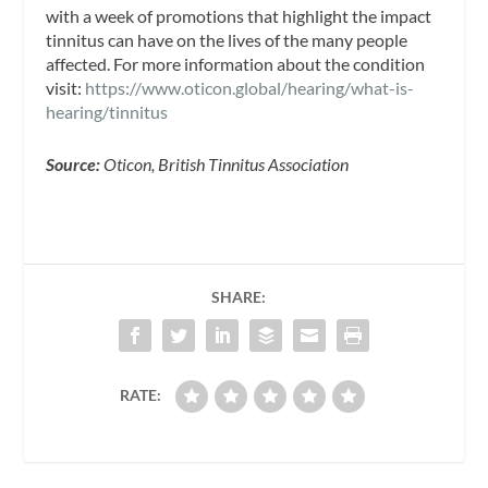
with a week of promotions that highlight the impact
tinnitus can have on the lives of the many people
affected. For more information about the condition
visit:
https://www.oticon.global/hearing/what-is-
hearing/tinnitus
Source:
Oticon, British Tinnitus Association
SHARE:
RATE: