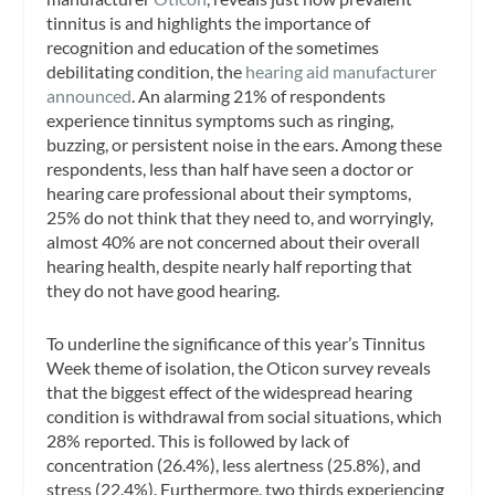
tinnitus is and highlights the importance of
recognition and education of the sometimes
debilitating condition, the
hearing aid manufacturer
announced
. An alarming 21% of respondents
experience tinnitus symptoms such as ringing,
buzzing, or persistent noise in the ears. Among these
respondents, less than half have seen a doctor or
hearing care professional about their symptoms,
25% do not think that they need to, and worryingly,
almost 40% are not concerned about their overall
hearing health, despite nearly half reporting that
they do not have good hearing.
To underline the significance of this year’s Tinnitus
Week theme of isolation, the Oticon survey reveals
that the biggest effect of the widespread hearing
condition is withdrawal from social situations, which
28% reported. This is followed by lack of
concentration (26.4%), less alertness (25.8%), and
stress (22.4%). Furthermore, two thirds experiencing