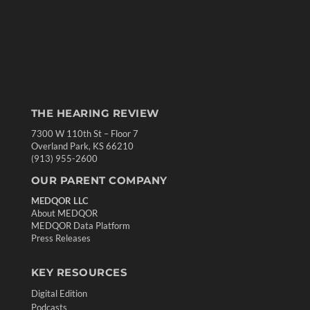
THE HEARING REVIEW
7300 W 110th St – Floor 7
Overland Park, KS 66210
(913) 955-2600
OUR PARENT COMPANY
MEDQOR LLC
About MEDQOR
MEDQOR Data Platform
Press Releases
KEY RESOURCES
Digital Edition
Podcasts