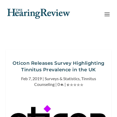
Oticon Releases Survey Highlighting
Tinnitus Prevalence in the UK
Feb 7, 2019
|
Surveys & Statistics
,
Tinnitus
Counseling
|
0
|