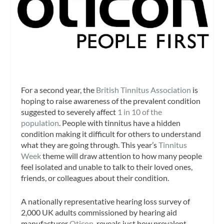
For a second year, the
British Tinnitus Association
is
hoping to raise awareness of the prevalent condition
suggested to severely affect
1 in 10 of the
population
. People with tinnitus have a hidden
condition making it difficult for others to understand
what they are going through. This year’s
Tinnitus
Week
theme will draw attention to how many people
feel isolated and unable to talk to their loved ones,
friends, or colleagues about their condition.
A nationally representative hearing loss survey of
2,000 UK adults commissioned by hearing aid
manufacturer
Oticon
, reveals just how prevalent