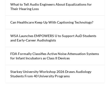
What to Tell Audio Engineers About Equalizations for
Their Hearing Loss
Can Healthcare Keep Up With Captioning Technology?
WSA Launches EMPOWERS U to Support AuD Students
and Early-Career Audiologists
FDA Formally Classifies Active Noise Attenuation Systems
for Infant Incubators as Class II Devices
Starkey University Workshop 2026 Draws Audiology
Students From 40 University Programs