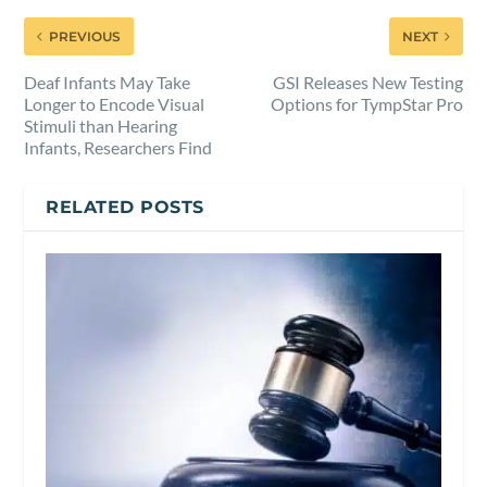
PREVIOUS
NEXT
Deaf Infants May Take
GSI Releases New Testing
Longer to Encode Visual
Options for TympStar Pro
Stimuli than Hearing
Infants, Researchers Find
RELATED POSTS