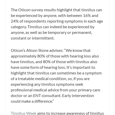
The Oticon survey results highlight that tinnitus can
be experienced by anyone, with between 16% and
24% of respondents reporting symptoms in each age
category. Tinnitus can indeed be experienced by
anyone, as well as be temporary or permanent,
constant or intermittent.
Oticon’s Alison Stone advises: “We know that
approximately 80% of those with hearing loss also
have tinnitus, and 80% of those with tinnitus also
have some form of hearing loss. It’s important to
highlight that tinnitus can sometimes be a symptom
of a treatable medical condition, so, if you are
experiencing any tinnitus symptoms seek
professional medical advice from your primary care
doctor or an ENT consultant. Early intervention
could make a difference.”
Tinnitus Week
aims to increase awareness of tinnitus