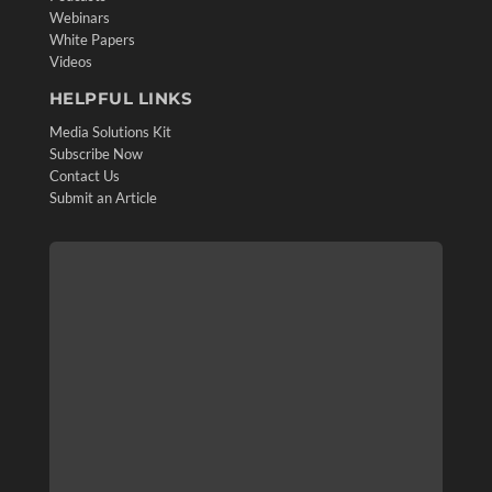
Webinars
White Papers
Videos
HELPFUL LINKS
Media Solutions Kit
Subscribe Now
Contact Us
Submit an Article