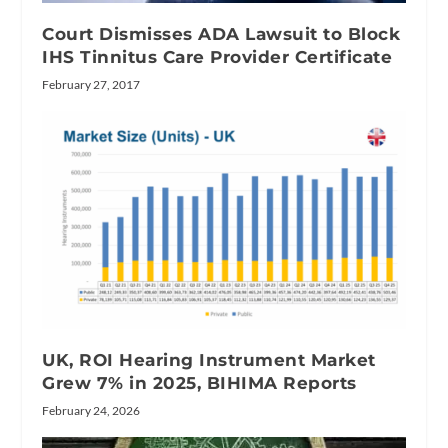
Court Dismisses ADA Lawsuit to Block
IHS Tinnitus Care Provider Certificate
February 27, 2017
UK, ROI Hearing Instrument Market
Grew 7% in 2025, BIHIMA Reports
February 24, 2026