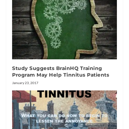
Study Suggests BrainHQ Training
Program May Help Tinnitus Patients
January 23, 2017