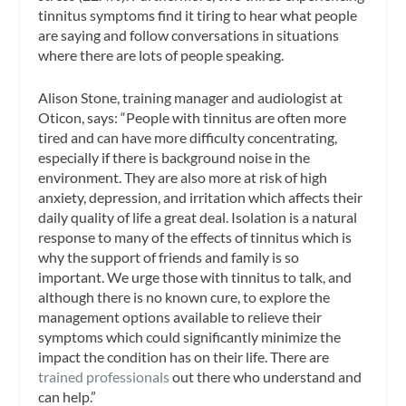
tinnitus symptoms find it tiring to hear what people
are saying and follow conversations in situations
where there are lots of people speaking.
Alison Stone, training manager and audiologist at
Oticon, says: “People with tinnitus are often more
tired and can have more difficulty concentrating,
especially if there is background noise in the
environment. They are also more at risk of high
anxiety, depression, and irritation which affects their
daily quality of life a great deal. Isolation is a natural
response to many of the effects of tinnitus which is
why the support of friends and family is so
important. We urge those with tinnitus to talk, and
although there is no known cure, to explore the
management options available to relieve their
symptoms which could significantly minimize the
impact the condition has on their life. There are
trained professionals
out there who understand and
can help.”