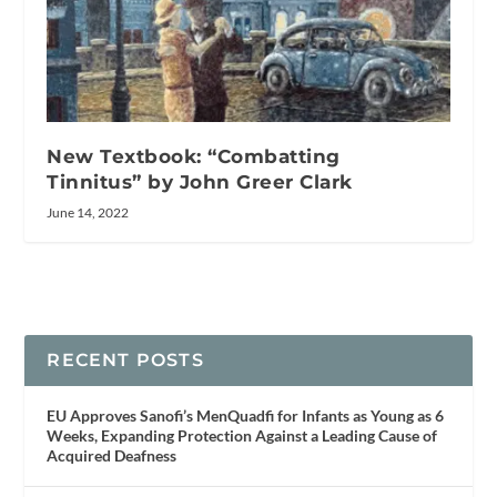
New Textbook: “Combatting
Tinnitus” by John Greer Clark
June 14, 2022
RECENT POSTS
EU Approves Sanofi’s MenQuadfi for Infants as Young as 6
Weeks, Expanding Protection Against a Leading Cause of
Acquired Deafness