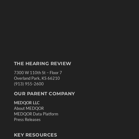
THE HEARING REVIEW
7300 W 110th St – Floor 7
Overland Park, KS 66210
(913) 955-2600
OUR PARENT COMPANY
MEDQOR LLC
About MEDQOR
MEDQOR Data Platform
Press Releases
KEY RESOURCES