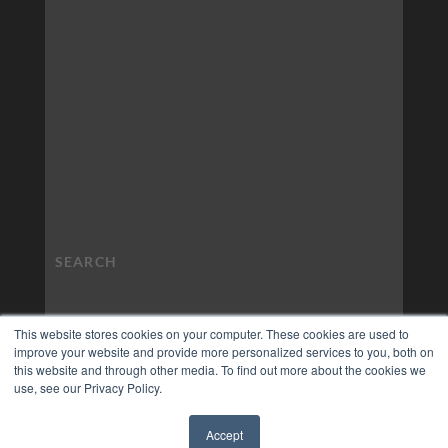
This website stores cookies on your computer. These cookies are used to
improve your website and provide more personalized services to you, both on
this website and through other media. To find out more about the cookies we
use, see our Privacy Policy.
Accept
✖