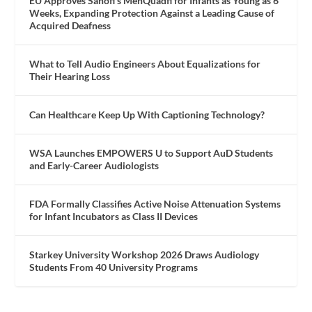
EU Approves Sanofi’s MenQuadfi for Infants as Young as 6
Weeks, Expanding Protection Against a Leading Cause of
Acquired Deafness
What to Tell Audio Engineers About Equalizations for
Their Hearing Loss
Can Healthcare Keep Up With Captioning Technology?
WSA Launches EMPOWERS U to Support AuD Students
and Early-Career Audiologists
FDA Formally Classifies Active Noise Attenuation Systems
for Infant Incubators as Class II Devices
Starkey University Workshop 2026 Draws Audiology
Students From 40 University Programs