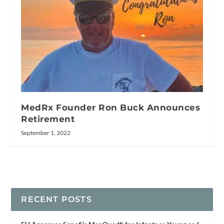
MedRx Founder Ron Buck Announces
Retirement
September 1, 2022
RECENT POSTS