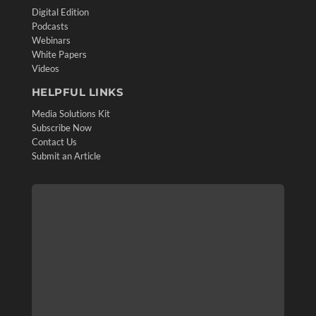
Digital Edition
Podcasts
Webinars
White Papers
Videos
HELPFUL LINKS
Media Solutions Kit
Subscribe Now
Contact Us
Submit an Article