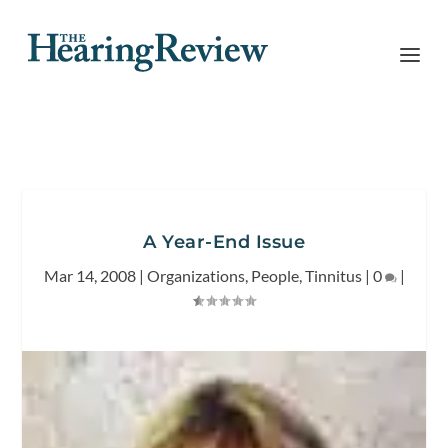
A Year-End Issue
Mar 14, 2008
|
Organizations
,
People
,
Tinnitus
|
0
|