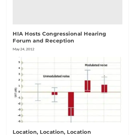
HIA Hosts Congressional Hearing
Forum and Reception
May 24, 2012
Location, Location, Location