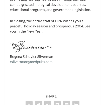
campaigns, technological development courses,
educational programs, and government legislation.
In closing, the entire staff of HPR wishes you a
peaceful holiday season and prosperous 2004. See
you in the New Year.
Rogena Schuyler Silverman
rsilverman@medpubs.com
SHARE: