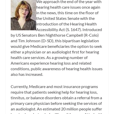
We approach the end of the year with
hearing health care issues once again
in the news, this time on the floor of
the United States Senate with the
introduction of the Hearing Health
Accessibility Act (S. 1647). Introduced
by US Senators Ben Nighthorse Campbell (R-Colo)
and Tim Johnson (D-SD), this bipartisan legislation
would give Medicare beneficiaries the option to seek
either a physician or an audiologist first for hearing
health care services. As a growing number of
Americans experience hearing loss and related
conditions, public awareness of hearing health issues
also has increased.
Currently, Medicare and most insurance programs
require that patients seeking help for hearing loss,
tinnitus, or balance disorders obtain a referral from a
primary care physician before seeking the services of
an audiologist. An estimated 20 million people suffer