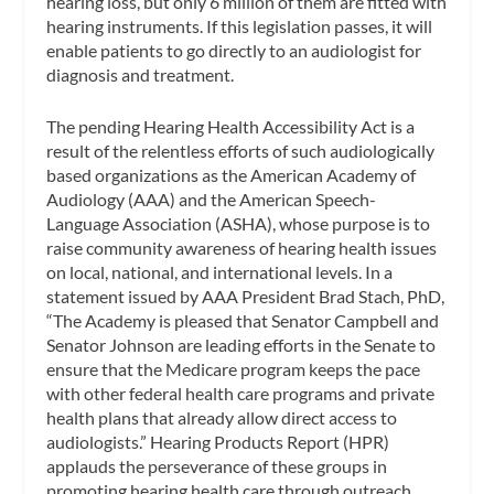
hearing loss, but only 6 million of them are fitted with
hearing instruments. If this legislation passes, it will
enable patients to go directly to an audiologist for
diagnosis and treatment.
The pending Hearing Health Accessibility Act is a
result of the relentless efforts of such audiologically
based organizations as the American Academy of
Audiology (AAA) and the American Speech-
Language Association (ASHA), whose purpose is to
raise community awareness of hearing health issues
on local, national, and international levels. In a
statement issued by AAA President Brad Stach, PhD,
“The Academy is pleased that Senator Campbell and
Senator Johnson are leading efforts in the Senate to
ensure that the Medicare program keeps the pace
with other federal health care programs and private
health plans that already allow direct access to
audiologists.” Hearing Products Report (HPR)
applauds the perseverance of these groups in
promoting hearing health care through outreach