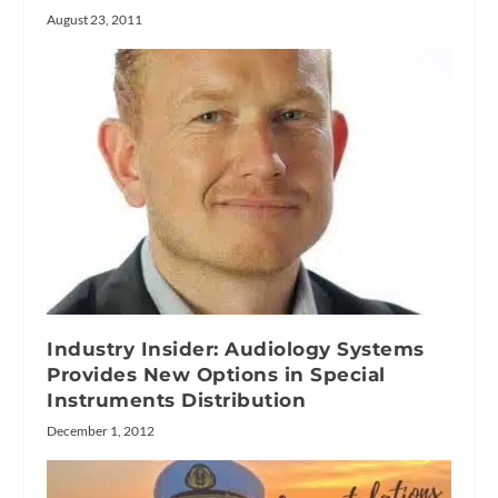
August 23, 2011
Industry Insider: Audiology Systems
Provides New Options in Special
Instruments Distribution
December 1, 2012