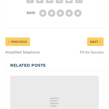
RATE:
PREVIOUS
NEXT
Amplified Telephone
Fit for Success
RELATED POSTS