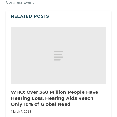
Congress Event
RELATED POSTS
WHO: Over 360 Million People Have
Hearing Loss, Hearing Aids Reach
Only 10% of Global Need
March 7, 2013