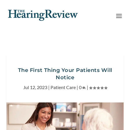
The First Thing Your Patients Will
Notice
Jul 12, 2023
|
Patient Care
|
0
|