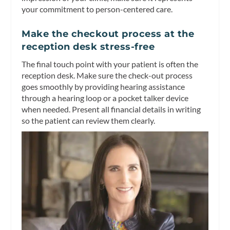
your commitment to person-centered care.
Make the checkout process at the
reception desk stress-free
The final touch point with your patient is often the
reception desk. Make sure the check-out process
goes smoothly by providing hearing assistance
through a hearing loop or a pocket talker device
when needed. Present all financial details in writing
so the patient can review them clearly.