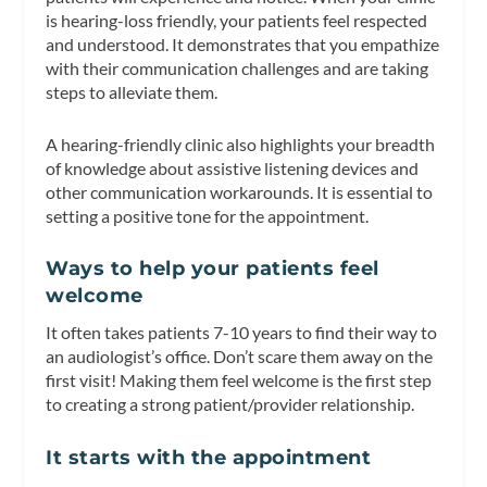
is hearing-loss friendly, your patients feel respected
and understood. It demonstrates that you empathize
with their communication challenges and are taking
steps to alleviate them.
A hearing-friendly clinic also highlights your breadth
of knowledge about assistive listening devices and
other communication workarounds. It is essential to
setting a positive tone for the appointment.
Ways to help your patients feel
welcome
It often takes patients 7-10 years to find their way to
an audiologist’s office. Don’t scare them away on the
first visit! Making them feel welcome is the first step
to creating a strong patient/provider relationship.
It starts with the appointment