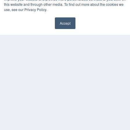
this website and through other media. To find out more about the cookies we
use, see our Privacy Policy.
Accept
✖