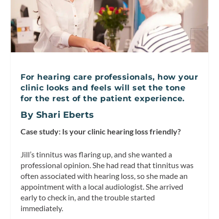
For hearing care professionals, how your
clinic looks and feels will set the tone
for the rest of the patient experience.
By Shari Eberts
Case study: Is your clinic hearing loss friendly?
Jill’s tinnitus was flaring up, and she wanted a
professional opinion. She had read that tinnitus was
often associated with hearing loss, so she made an
appointment with a local audiologist. She arrived
early to check in, and the trouble started
immediately.