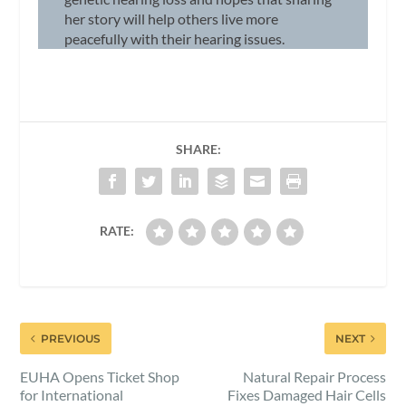
her story will help others live more
peacefully with their hearing issues.
SHARE:
RATE:
PREVIOUS
NEXT
EUHA Opens Ticket Shop
Natural Repair Process
for International
Fixes Damaged Hair Cells