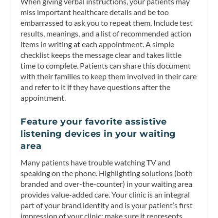
When giving verbal instructions, your patients may
miss important healthcare details and be too
embarrassed to ask you to repeat them. Include test
results, meanings, and a list of recommended action
items in writing at each appointment. A simple
checklist keeps the message clear and takes little
time to complete. Patients can share this document
with their families to keep them involved in their care
and refer to it if they have questions after the
appointment.
Feature your favorite assistive
listening devices in your waiting
area
Many patients have trouble watching TV and
speaking on the phone. Highlighting solutions (both
branded and over-the-counter) in your waiting area
provides value-added care. Your clinic is an integral
part of your brand identity and is your patient’s first
impression of your clinic; make sure it represents