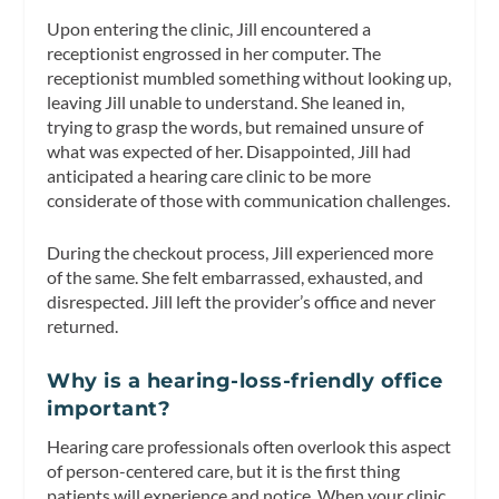
Upon entering the clinic, Jill encountered a
receptionist engrossed in her computer. The
receptionist mumbled something without looking up,
leaving Jill unable to understand. She leaned in,
trying to grasp the words, but remained unsure of
what was expected of her. Disappointed, Jill had
anticipated a hearing care clinic to be more
considerate of those with communication challenges.
During the checkout process, Jill experienced more
of the same. She felt embarrassed, exhausted, and
disrespected. Jill left the provider’s office and never
returned.
Why is a hearing-loss-friendly office
important?
Hearing care professionals often overlook this aspect
of person-centered care, but it is the first thing
patients will experience and notice. When your clinic