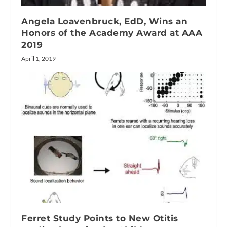
Angela Loavenbruck, EdD, Wins an
Honors of the Academy Award at AAA
2019
April 1, 2019
Ferret Study Points to New Otitis