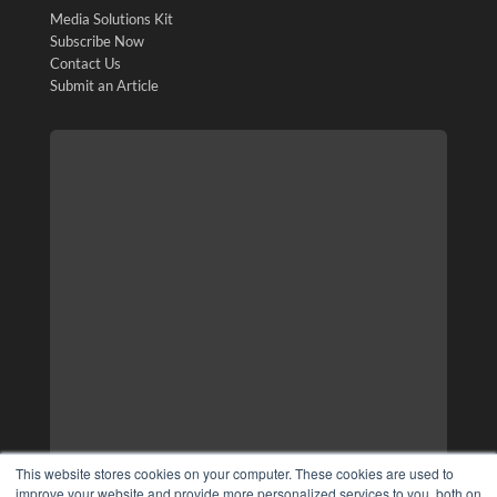
Media Solutions Kit
Subscribe Now
Contact Us
Submit an Article
This website stores cookies on your computer. These cookies are used to
improve your website and provide more personalized services to you, both on