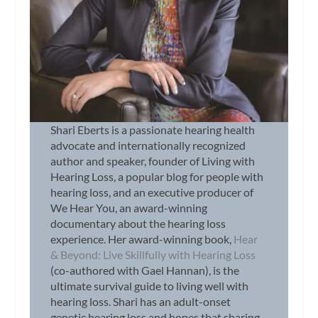
Shari Eberts is a passionate hearing health
advocate and internationally recognized
author and speaker, founder of Living with
Hearing Loss, a popular blog for people with
hearing loss, and an executive producer of
We Hear You, an award-winning
documentary about the hearing loss
experience. Her award-winning book,
Hear
& Beyond: Live Skillfully with Hearing Loss
(co-authored with Gael Hannan), is the
ultimate survival guide to living well with
hearing loss. Shari has an adult-onset
genetic hearing loss and hopes that sharing