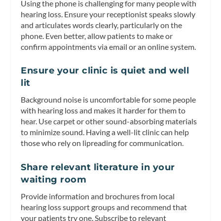
Using the phone is challenging for many people with
hearing loss. Ensure your receptionist speaks slowly
and articulates words clearly, particularly on the
phone. Even better, allow patients to make or
confirm appointments via email or an online system.
Ensure your clinic is quiet and well
lit
Background noise is uncomfortable for some people
with hearing loss and makes it harder for them to
hear. Use carpet or other sound-absorbing materials
to minimize sound. Having a well-lit clinic can help
those who rely on lipreading for communication.
Share relevant literature in your
waiting room
Provide information and brochures from local
hearing loss support groups and recommend that
your patients try one. Subscribe to relevant