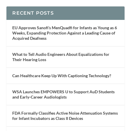
RECENT POSTS
EU Approves Sanofi’s MenQuadfi for Infants as Young as 6
Weeks, Expanding Protection Against a Leading Cause of
Acquired Deafness
What to Tell Audio Engineers About Equalizations for
Their Hearing Loss
Can Healthcare Keep Up With Captioning Technology?
WSA Launches EMPOWERS U to Support AuD Students
and Early-Career Audiologists
FDA Formally Classifies Active Noise Attenuation Systems
for Infant Incubators as Class II Devices