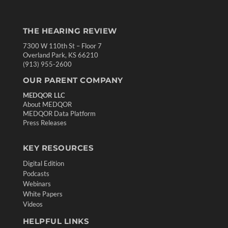
THE HEARING REVIEW
7300 W 110th St – Floor 7
Overland Park, KS 66210
(913) 955-2600
OUR PARENT COMPANY
MEDQOR LLC
About MEDQOR
MEDQOR Data Platform
Press Releases
KEY RESOURCES
Digital Edition
Podcasts
Webinars
White Papers
Videos
HELPFUL LINKS