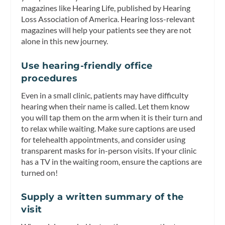
magazines like Hearing Life, published by Hearing
Loss Association of America. Hearing loss-relevant
magazines will help your patients see they are not
alone in this new journey.
Use hearing-friendly office
procedures
Even in a small clinic, patients may have difficulty
hearing when their name is called. Let them know
you will tap them on the arm when it is their turn and
to relax while waiting. Make sure captions are used
for telehealth appointments, and consider using
transparent masks for in-person visits. If your clinic
has a TV in the waiting room, ensure the captions are
turned on!
Supply a written summary of the
visit