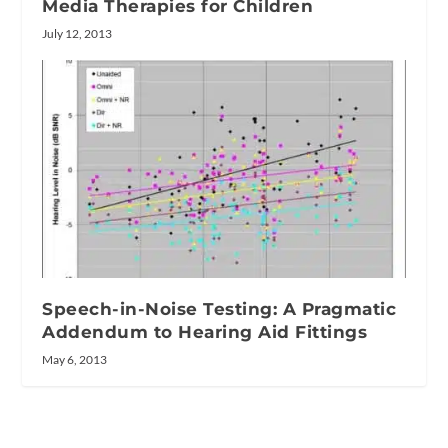
Media Therapies for Children
July 12, 2013
Speech-in-Noise Testing: A Pragmatic
Addendum to Hearing Aid Fittings
May 6, 2013