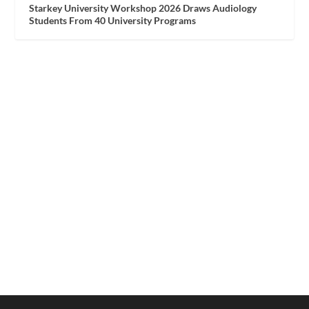
Starkey University Workshop 2026 Draws Audiology
Students From 40 University Programs