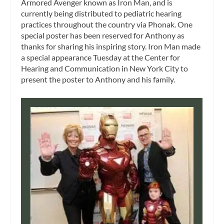
Armored Avenger known as
Iron Man
, and is
currently being distributed to pediatric hearing
practices throughout the country via Phonak. One
special poster has been reserved for Anthony as
thanks for sharing his inspiring story. Iron Man made
a special appearance Tuesday at the Center for
Hearing and Communication in New York City to
present the poster to Anthony and his family.