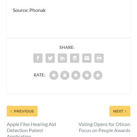
Source: Phonak
SHARE:
RATE:
PREVIOUS
NEXT
Apple Files Hearing Aid
Voting Opens for Oticon
Detection Patent
Focus on People Awards
Application