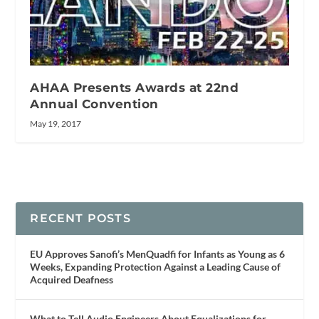
AHAA Presents Awards at 22nd
Annual Convention
May 19, 2017
RECENT POSTS
EU Approves Sanofi’s MenQuadfi for Infants as Young as 6
Weeks, Expanding Protection Against a Leading Cause of
Acquired Deafness
What to Tell Audio Engineers About Equalizations for