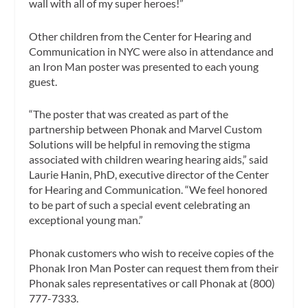
wall with all of my super heroes!”
Other children from the Center for Hearing and
Communication in NYC were also in attendance and
an Iron Man poster was presented to each young
guest.
“The poster that was created as part of the
partnership between Phonak and Marvel Custom
Solutions will be helpful in removing the stigma
associated with children wearing hearing aids,” said
Laurie Hanin, PhD, executive director of the Center
for Hearing and Communication. “We feel honored
to be part of such a special event celebrating an
exceptional young man.”
Phonak customers who wish to receive copies of the
Phonak Iron Man Poster can request them from their
Phonak sales representatives or call Phonak at (800)
777-7333.