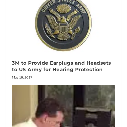
3M to Provide Earplugs and Headsets
to US Army for Hearing Protection
May 18, 2017