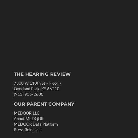
THE HEARING REVIEW
7300 W 110th St – Floor 7
Overland Park, KS 66210
(913) 955-2600
OUR PARENT COMPANY
MEDQOR LLC
About MEDQOR
MEDQOR Data Platform
Press Releases