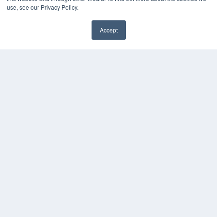
use, see our Privacy Policy.
Accept
✖