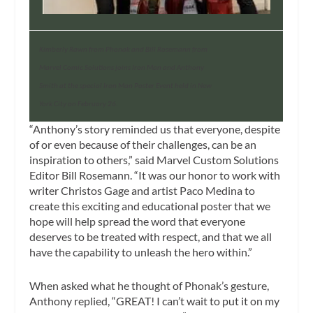
Kimberly Rawn from Phonak and Bill Rosemann from
Marvel Comic Solutions joins Iron Man and Anthony
Smith at the special Iron Man Poster Event held in New
York City on February 26.
“Anthony’s story reminded us that everyone, despite
of or even because of their challenges, can be an
inspiration to others,” said Marvel Custom Solutions
Editor Bill Rosemann. “It was our honor to work with
writer Christos Gage and artist Paco Medina to
create this exciting and educational poster that we
hope will help spread the word that everyone
deserves to be treated with respect, and that we all
have the capability to unleash the hero within.”
When asked what he thought of Phonak’s gesture,
Anthony replied, “GREAT! I can’t wait to put it on my