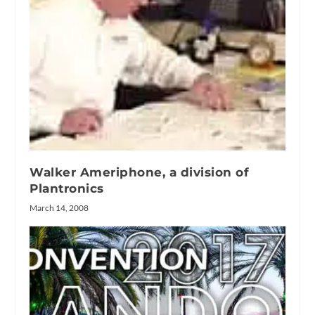
Walker Ameriphone, a division of
Plantronics
March 14, 2008