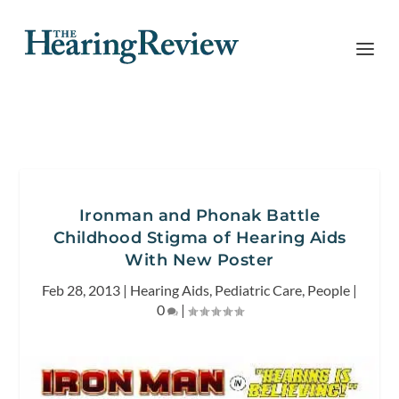
Ironman and Phonak Battle
Childhood Stigma of Hearing Aids
With New Poster
Feb 28, 2013
|
Hearing Aids
,
Pediatric Care
,
People
|
0
|