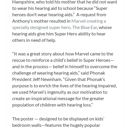
Hampshire, who told his mother that he did not want
to wear his hearing aid to school because “Super
heroes don’t wear hearing aids.” A request from
Anthony’s mother resulted in
Marvel creating a
specially designed super hero, The Blue Ear
, whose
hearing aids give him Super Hero ability to hear
others in need of help.
“It was a great story about how Marvel came to the
rescue to reinforce a child’s
belief in
Super Heroes
—
and in the process— belief in himself to overcome the
challenge of wearing hearing aids,” said Phonak
President Jeff Newnham. “Given that Phonak’s
purpose is to enrich the lives of the hearing impaired,
we used Marvel’s ingenuity as our motivation to
create an inspirational message for the greater
population of children with hearing loss.”
The poster — designed to be displayed on kids’
bedroom walls—features the hugely popular