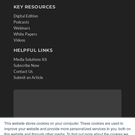
KEY RESOURCES
Digital Edition
Podcasts
Webinars
White Papers
Videos
HELPFUL LINKS
Media Solutions Kit
Subscribe Now
Contact Us
Submit an Article
This website stores cookies on your computer. These cookies are used to
improve your website and provide more personalized services to you, both on
this website and through other media. To find out more about the cookies we