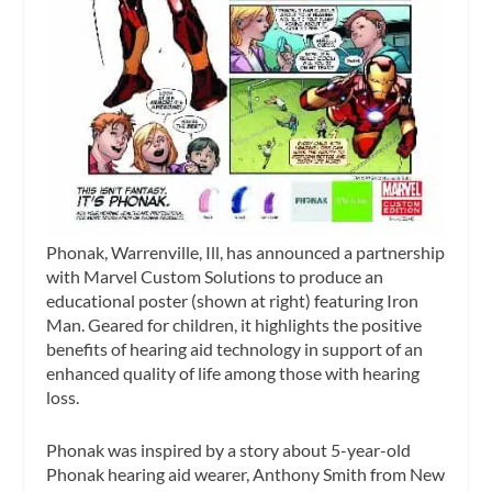
Phonak, Warrenville, Ill, has announced a partnership
with Marvel Custom Solutions to produce an
educational poster (shown at right) featuring Iron
Man. Geared for children, it highlights the positive
benefits of hearing aid technology in support of an
enhanced quality of life among those with hearing
loss.
Phonak was inspired by a story
about 5-year-old
Phonak hearing aid wearer, Anthony Smith from New