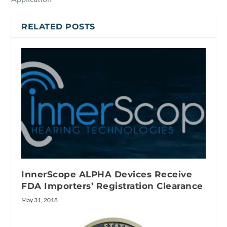
RELATED POSTS
InnerScope ALPHA Devices Receive
FDA Importers’ Registration Clearance
May 31, 2018