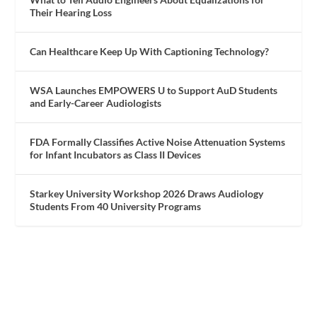
Their Hearing Loss
Can Healthcare Keep Up With Captioning Technology?
WSA Launches EMPOWERS U to Support AuD Students
and Early-Career Audiologists
FDA Formally Classifies Active Noise Attenuation Systems
for Infant Incubators as Class II Devices
Starkey University Workshop 2026 Draws Audiology
Students From 40 University Programs