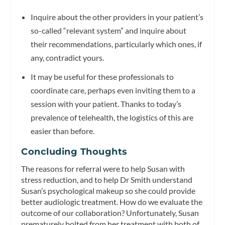
Inquire about the other providers in your patient’s
so-called “relevant system” and inquire about
their recommendations, particularly which ones, if
any, contradict yours.
It may be useful for these professionals to
coordinate care, perhaps even inviting them to a
session with your patient. Thanks to today’s
prevalence of telehealth, the logistics of this are
easier than before.
Concluding Thoughts
The reasons for referral were to help Susan with
stress reduction, and to help Dr Smith understand
Susan’s psychological makeup so she could provide
better audiologic treatment. How do we evaluate the
outcome of our collaboration? Unfortunately, Susan
prematurely bolted from her treatment with both of