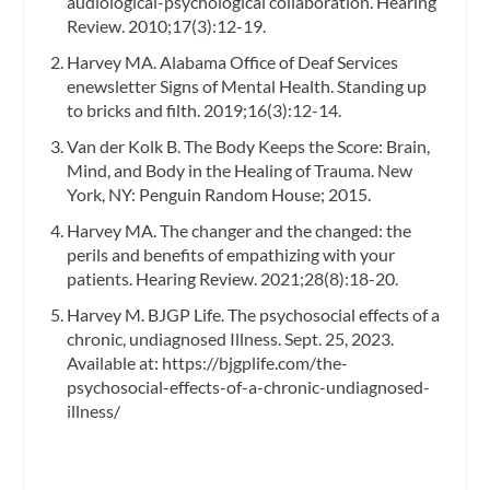
audiological-psychological collaboration. Hearing
Review. 2010;17(3):12-19.
Harvey MA. Alabama Office of Deaf Services
enewsletter Signs of Mental Health. Standing up
to bricks and filth. 2019;16(3):12-14.
Van der Kolk B. The Body Keeps the Score: Brain,
Mind, and Body in the Healing of Trauma. New
York, NY: Penguin Random House; 2015.
Harvey MA. The changer and the changed: the
perils and benefits of empathizing with your
patients. Hearing Review. 2021;28(8):18-20.
Harvey M. BJGP Life. The psychosocial effects of a
chronic, undiagnosed Illness. Sept. 25, 2023.
Available at: https://bjgplife.com/the-
psychosocial-effects-of-a-chronic-undiagnosed-
illness/