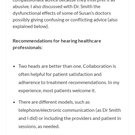
abusive. I also discussed with Dr. Smith the
dysfunctional effects of some of Susan’s doctors
possibly giving confusing or conflicting advice (also
explained below).
Recommendations for hearing healthcare
professionals:
Two heads are better than one. Collaboration is
often helpful for patient satisfaction and
adherence to treatment recommendations. In my
experience, most patients welcome it.
There are different models, such as
telephone/electronic communication (as Dr Smith
and I did) or including the providers and patient in
sessions, as needed.