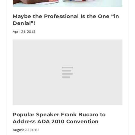
Maybe the Professional Is the One “in
Denial”!
April 21, 2015
Popular Speaker Frank Bucaro to
Address ADA 2010 Convention
August 20, 2010