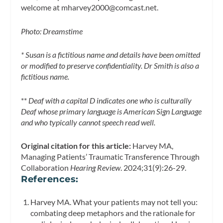
welcome at
mharvey2000@comcast.net
.
Photo: Dreamstime
* Susan is a fictitious name and details have been omitted
or modified to preserve confidentiality. Dr Smith is also a
fictitious name.
**
Deaf with a capital D indicates one who is culturally
Deaf whose primary language is American Sign Language
and who typically cannot speech read well.
Original citation for this article:
Harvey MA,
Managing Patients’ Traumatic Transference Through
Collaboration
Hearing Review
. 2024;31(9):26-29.
References
:
Harvey MA. What your patients may not tell you:
combating deep metaphors and the rationale for