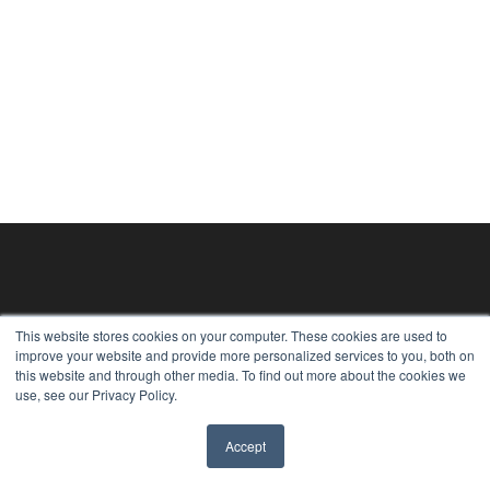
This website stores cookies on your computer. These cookies are used to
improve your website and provide more personalized services to you, both on
this website and through other media. To find out more about the cookies we
use, see our Privacy Policy.
Accept
✖