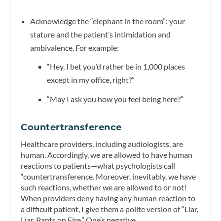
Acknowledge the “elephant in the room”: your
stature and the patient’s intimidation and
ambivalence. For example:
“Hey, I bet you’d rather be in 1,000 places
except in my office, right?”
“May I ask you how you feel being here?”
Countertransference
Healthcare providers, including audiologists, are
human. Accordingly, we are allowed to have human
reactions to patients—what psychologists call
“countertransference. Moreover, inevitably, we have
such reactions, whether we are allowed to or not!
When providers deny having any human reaction to
a difficult patient, I give them a polite version of “Liar,
Liar, Pants on Fire.” One’s negative