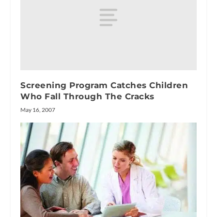
Screening Program Catches Children
Who Fall Through The Cracks
May 16, 2007