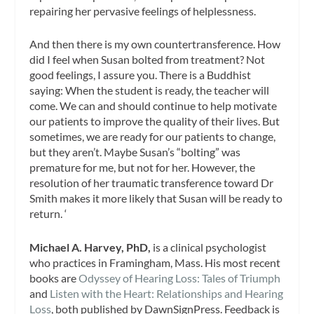
repairing her pervasive feelings of helplessness.
And then there is my own countertransference. How
did I feel when Susan bolted from treatment? Not
good feelings, I assure you. There is a Buddhist
saying: When the student is ready, the teacher will
come. We can and should continue to help motivate
our patients to improve the quality of their lives. But
sometimes, we are ready for our patients to change,
but they aren’t. Maybe Susan’s “bolting” was
premature for me, but not for her. However, the
resolution of her traumatic transference toward Dr
Smith makes it more likely that Susan will be ready to
return. ‘
Michael A. Harvey, PhD,
is a clinical psychologist
who practices in Framingham, Mass. His most recent
books are
Odyssey of Hearing Loss: Tales of Triumph
and
Listen with the Heart: Relationships and Hearing
Loss
, both published by DawnSignPress. Feedback is