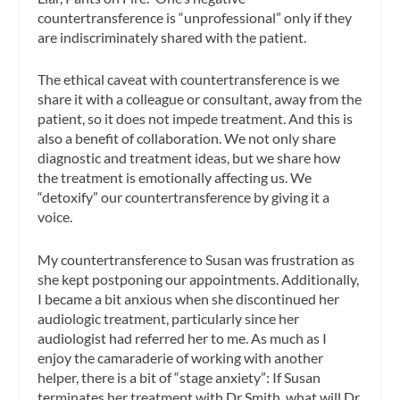
countertransference is “unprofessional” only if they
are indiscriminately shared with the patient.
The ethical caveat with countertransference is we
share it with a colleague or consultant, away from the
patient, so it does not impede treatment. And this is
also a benefit of collaboration. We not only share
diagnostic and treatment ideas, but we share how
the treatment is emotionally affecting us. We
“detoxify” our countertransference by giving it a
voice.
My countertransference to Susan was frustration as
she kept postponing our appointments. Additionally,
I became a bit anxious when she discontinued her
audiologic treatment, particularly since her
audiologist had referred her to me. As much as I
enjoy the camaraderie of working with another
helper, there is a bit of “stage anxiety”: If Susan
terminates her treatment with Dr Smith, what will Dr