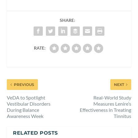
SHARE:
RATE:
PREVIOUS
NEXT
VeDA to Spotlight
Real-World Study
Vestibular Disorders
Measures Lenire’s
During Balance
Effectiveness in Treating
Awareness Week
Tinnitus
RELATED POSTS