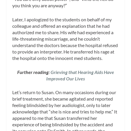
you think you are anyway?”
Later, I apologized to the students on behalf of my
colleague and offered an explanation that he had
authorized me to share. His wife had experienced a
life-threatening miscarriage, and he couldn’t
understand the doctors because the hospital refused
to provide an interpreter. He transferred his rage at
the hospital onto the innocent med students.
Further reading:
Grieving that Hearing Aids Have
Improved Our Lives
Let’s return to Susan. On many occasions during our
brief treatment, she became agitated and reported
feeling blindsided by her audiologist, only to later
acknowledge that “she is nice and tries to help me.” It
appeared to me that Susan transferred her
experience of being blindsided by the accident and
its sequelae onto Dr Smith. In other words, the