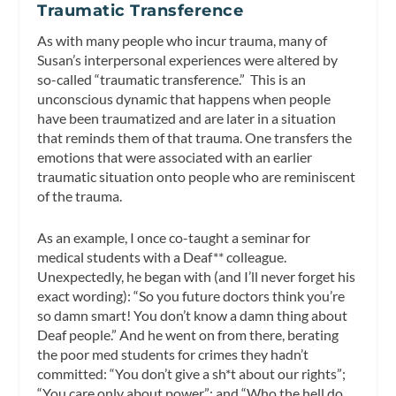
Traumatic Transference
As with many people who incur trauma, many of
Susan’s interpersonal experiences were altered by
so-called “traumatic transference.” This is an
unconscious dynamic that happens when people
have been traumatized and are later in a situation
that reminds them of that trauma. One transfers the
emotions that were associated with an earlier
traumatic situation onto people who are reminiscent
of the trauma.
As an example, I once co-taught a seminar for
medical students with a Deaf** colleague.
Unexpectedly, he began with (and I’ll never forget his
exact wording): “So you future doctors think you’re
so damn smart! You don’t know a damn thing about
Deaf people.” And he went on from there, berating
the poor med students for crimes they hadn’t
committed: “You don’t give a sh*t about our rights”;
“You care only about power”; and “Who the hell do