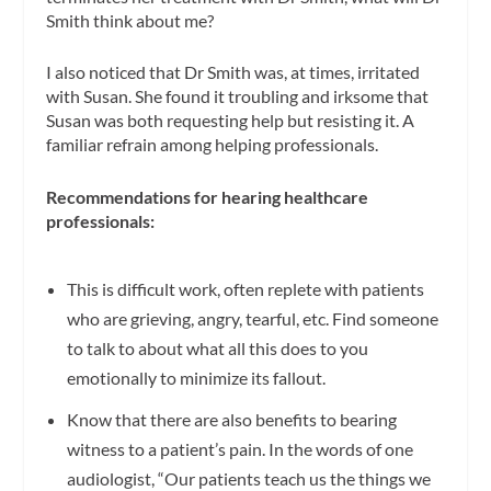
Smith think about me?
I also noticed that Dr Smith was, at times, irritated
with Susan. She found it troubling and irksome that
Susan was both requesting help but resisting it. A
familiar refrain among helping professionals.
Recommendations for hearing healthcare
professionals:
This is difficult work, often replete with patients
who are grieving, angry, tearful, etc. Find someone
to talk to about what all this does to you
emotionally to minimize its fallout.
Know that there are also benefits to bearing
witness to a patient’s pain. In the words of one
audiologist, “Our patients teach us the things we