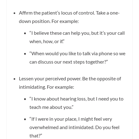
Affirm the patient’s locus of control. Take a one-
down position. For example:
“I believe these can help you, but it’s your call
when, how, or if.”
“When would you like to talk via phone so we
can discuss our next steps together?”
Lessen your perceived power. Be the opposite of
intimidating. For example:
“I know about hearing loss, but I need you to
teach me about you.”
“If I were in your place, I might feel very
overwhelmed and intimidated. Do you feel
that?”