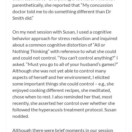
parenthetically, she reported that “My concussion
doctor told me to do something different than Dr
Smith did.”
On my next session with Susan, I used a cognitive
behavior approach for stress reduction and inquired
about a common cognitive distortion of “All or
Nothing Thinking” with reference to what she could
and could not control. “You can’t control anything?” I
asked. “Must you go to all of your husband’s games?”
Although she was not yet able to control many
aspects of herself and her environment, I elicited
some important things she could control – e.g., she
enjoyed cooking different recipes, she meditated,
chose when to rest. I also reminded her that, most
recently, she asserted her control over whether she
followed the hyperacusis treatment protocol. Susan
nodded.
Although there were brief moments in our session