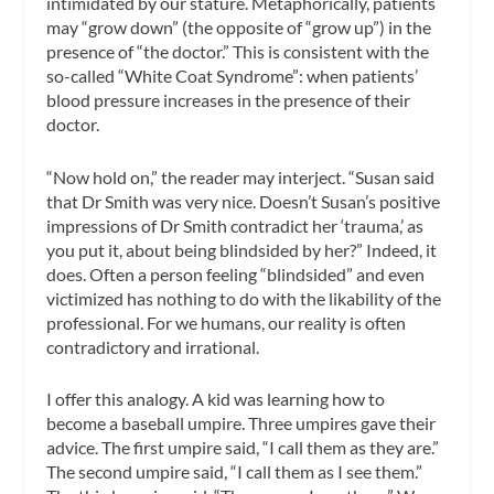
intimidated by our stature. Metaphorically, patients
may “grow down” (the opposite of “grow up”) in the
presence of “the doctor.” This is consistent with the
so-called “White Coat Syndrome”: when patients’
blood pressure increases in the presence of their
doctor.
“Now hold on,” the reader may interject. “Susan said
that Dr Smith was very nice. Doesn’t Susan’s positive
impressions of Dr Smith contradict her ‘trauma,’ as
you put it, about being blindsided by her?” Indeed, it
does. Often a person feeling “blindsided” and even
victimized has nothing to do with the likability of the
professional. For we humans, our reality is often
contradictory and irrational.
I offer this analogy. A kid was learning how to
become a baseball umpire. Three umpires gave their
advice. The first umpire said, “I call them as they are.”
The second umpire said, “I call them as I see them.”