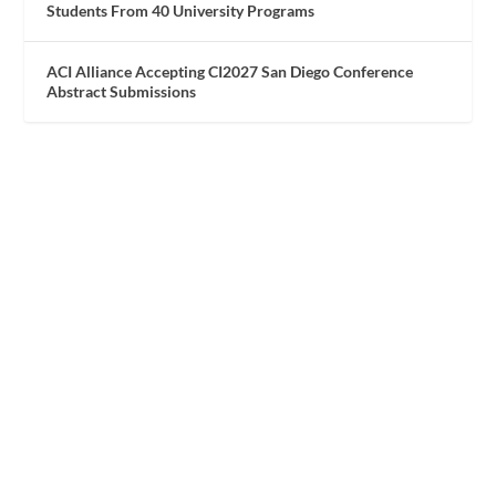
Students From 40 University Programs
ACI Alliance Accepting CI2027 San Diego Conference
Abstract Submissions