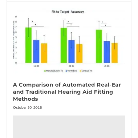
A Comparison of Automated Real-Ear
and Traditional Hearing Aid Fitting
Methods
October 30, 2018