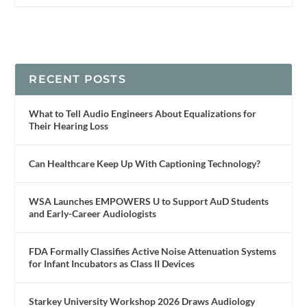
RECENT POSTS
What to Tell Audio Engineers About Equalizations for
Their Hearing Loss
Can Healthcare Keep Up With Captioning Technology?
WSA Launches EMPOWERS U to Support AuD Students
and Early-Career Audiologists
FDA Formally Classifies Active Noise Attenuation Systems
for Infant Incubators as Class II Devices
Starkey University Workshop 2026 Draws Audiology