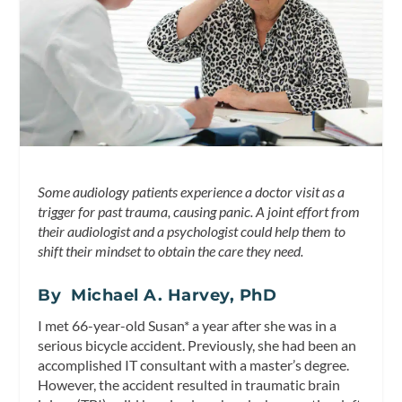
Some audiology patients experience a doctor visit as a
trigger for past trauma, causing panic. A joint effort from
their audiologist and a psychologist could help them to
shift their mindset to obtain the care they need.
By Michael A. Harvey, PhD
I met 66-year-old Susan* a year after she was in a
serious bicycle accident. Previously, she had been an
accomplished IT consultant with a master’s degree.
However, the accident resulted in traumatic brain