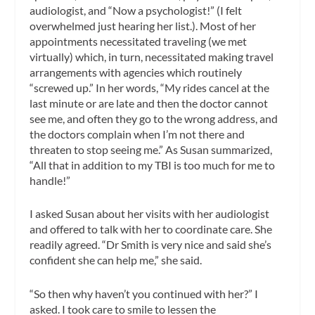
audiologist, and “Now a psychologist!” (I felt
overwhelmed just hearing her list.). Most of her
appointments necessitated traveling (we met
virtually) which, in turn, necessitated making travel
arrangements with agencies which routinely
“screwed up.” In her words, “My rides cancel at the
last minute or are late and then the doctor cannot
see me, and often they go to the wrong address, and
the doctors complain when I’m not there and
threaten to stop seeing me.” As Susan summarized,
“All that in addition to my TBI is too much for me to
handle!”
I asked Susan about her visits with her audiologist
and offered to talk with her to coordinate care. She
readily agreed. “Dr Smith is very nice and said she’s
confident she can help me,” she said.
“So then why haven’t you continued with her?” I
asked. I took care to smile to lessen the