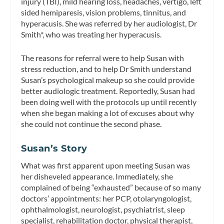
injury (TBI), mild hearing loss, headaches, vertigo, left
sided hemiparesis, vision problems, tinnitus, and
hyperacusis. She was referred by her audiologist, Dr
Smith*, who was treating her hyperacusis.
The reasons for referral were to help Susan with
stress reduction, and to help Dr Smith understand
Susan’s psychological makeup so she could provide
better audiologic treatment. Reportedly, Susan had
been doing well with the protocols up until recently
when she began making a lot of excuses about why
she could not continue the second phase.
Susan’s Story
What was first apparent upon meeting Susan was
her disheveled appearance. Immediately, she
complained of being “exhausted” because of so many
doctors’ appointments: her PCP, otolaryngologist,
ophthalmologist, neurologist, psychiatrist, sleep
specialist, rehabilitation doctor, physical therapist,