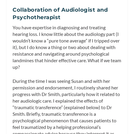
Collaboration of Audiologist and
Psychotherapist
You have expertise in diagnosing and treating
hearing loss. I know little about the audiology part (I
wouldn’t know a “pure tone average” if I tripped over
it), but I do know a thing or two about dealing with
resistance and navigating around psychological
landmines that hinder effective care. What if we team
up?
During the time I was seeing Susan and with her
permission and endorsement, I routinely shared her
progress with Dr Smith, particularly how it related to
her audiologic care. I explained the effects of
“traumatic transference” (explained below) to Dr
Smith. Briefly, traumatic transference is a
psychological phenomenon that causes patients to
feel traumatized by a helping professional’s
compassionate advice because they interpret it as