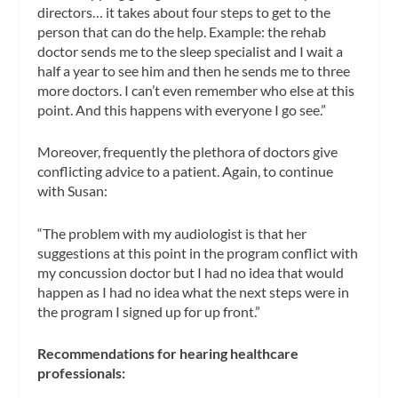
directors… it takes about four steps to get to the
person that can do the help. Example: the rehab
doctor sends me to the sleep specialist and I wait a
half a year to see him and then he sends me to three
more doctors. I can’t even remember who else at this
point. And this happens with everyone I go see.”
Moreover, frequently the plethora of doctors give
conflicting advice to a patient. Again, to continue
with Susan:
“The problem with my audiologist is that her
suggestions at this point in the program conflict with
my concussion doctor but I had no idea that would
happen as I had no idea what the next steps were in
the program I signed up for up front.”
Recommendations for hearing healthcare
professionals: