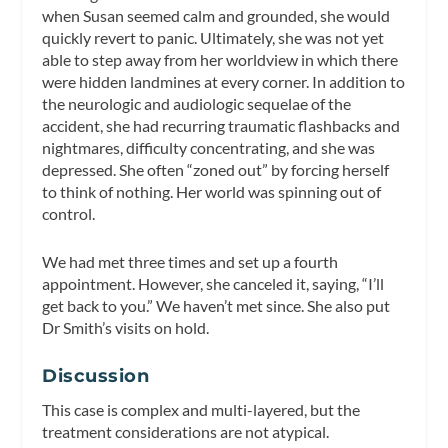
when Susan seemed calm and grounded, she would
quickly revert to panic. Ultimately, she was not yet
able to step away from her worldview in which there
were hidden landmines at every corner. In addition to
the neurologic and audiologic sequelae of the
accident, she had recurring traumatic flashbacks and
nightmares, difficulty concentrating, and she was
depressed. She often “zoned out” by forcing herself
to think of nothing. Her world was spinning out of
control.
We had met three times and set up a fourth
appointment. However, she canceled it, saying, “I’ll
get back to you.” We haven’t met since. She also put
Dr Smith’s visits on hold.
Discussion
This case is complex and multi-layered, but the
treatment considerations are not atypical.