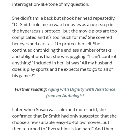
interrogation-like tone of my question.
She didn’t smile back but shook her head repeatedly.
“Dr Smith told me to watch movies as a next step in
the hyperacusis protocol, but the movie plots are too
complicated and it’s too much for me.” She covered
her eyes and ears, as if to protect herself. She
continued chronicling the endless number of tasks
and obligations that she was juggling: “I can’t control
anything!” Included in her list was “All my husband
does is play sports and he expects me to go to all of
his games!”
Further reading:
Aging with Dignity with Assistance
from an Audiologist
Later, when Susan was calm and more lucid, she
confirmed that Dr Smith had only suggested that she
choose a few suitable, easy-to-follow movies, but
then returned to “Everything is too hard.” And then