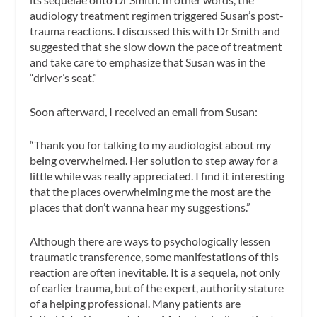
audiology treatment regimen triggered Susan’s post-
trauma reactions. I discussed this with Dr Smith and
suggested that she slow down the pace of treatment
and take care to emphasize that Susan was in the
“driver’s seat.”
Soon afterward, I received an email from Susan:
“Thank you for talking to my audiologist about my
being overwhelmed. Her solution to step away for a
little while was really appreciated. I find it interesting
that the places overwhelming me the most are the
places that don’t wanna hear my suggestions.”
Although there are ways to psychologically lessen
traumatic transference, some manifestations of this
reaction are often inevitable. It is a sequela, not only
of earlier trauma, but of the expert, authority stature
of a helping professional. Many patients are