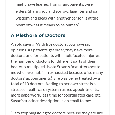
might have learned from grandparents, wise
elders. Sharing joy and sorrow, laughter and pain,
wisdom and ideas with another person is at the
heart of what it means to be human.”
A Plethora of Doctors
An old saying: With five doctors, you have six
opinions. As patients get older, they have more
doctors, and for patients with multifaceted injuries,
the number of doctors for different parts of their
bodies is multiplied. Note Susan’s first utterance to
me when we met. “I’m exhausted because of so many
doctors’ appointments.” She was being treated by a
total of 10 doctors! Adding to her own stress is a
stressed healthcare system, rushed appointments,
more paperwork, less time for coordinated care, etc.
Susan’s succinct description in an email to me:
“I am stopping going to doctors because they are like