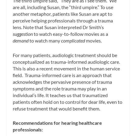
The third umpire said, “They are as I see them.” We
are all, including Susan, the “third umpire.” To use
another metaphor, patients like Susan are apt to
perceive helping professionals through a trauma
lens. Note that Susan interpreted Dr Smith’s
suggestion
to watch easy-to-follow movies as a
demand
to watch many
complicated
movies.
For many patients, audiologic treatment should be
conceptualized as trauma-informed audiologic care.
This is also a recent movement in the human service
field. Trauma-informed care is an approach that
acknowledges the pervasive presence of trauma
symptoms and the role trauma may play in an
individual’s life. It teaches us that traumatized
patients often hold on to control for dear life, even to
refuse treatment that would benefit them.
Recommendations for hearing healthcare
professionals: