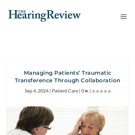
Managing Patients’ Traumatic
Transference Through Collaboration
Sep 4, 2024
|
Patient Care
|
0
|