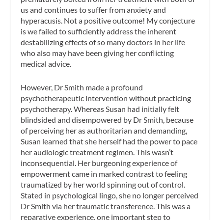
us and continues to suffer from anxiety and
hyperacusis. Not a positive outcome! My conjecture
is we failed to sufficiently address the inherent
destabilizing effects of so many doctors in her life
who also may have been giving her conflicting
medical advice.
However, Dr Smith made a profound
psychotherapeutic intervention without practicing
psychotherapy. Whereas Susan had initially felt
blindsided and disempowered by Dr Smith, because
of perceiving her as authoritarian and demanding,
Susan learned that she herself had the power to pace
her audiologic treatment regimen. This wasn’t
inconsequential. Her burgeoning experience of
empowerment came in marked contrast to feeling
traumatized by her world spinning out of control.
Stated in psychological lingo, she no longer perceived
Dr Smith via her traumatic transference. This was a
reparative experience, one important step to