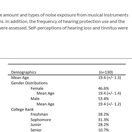
the amount and types of noise exposure from musical instruments
ans. In addition, the frequency of hearing protection use and the
re assessed. Self-perceptions of hearing loss and tinnitus were