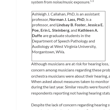
system from noise/music exposure.
1-3
Ashleigh J. Callahan, PhD,
is an assistant
professor,
Norman J. Lass, PhD
, is a
professor, and
Lindsay B. Foster, Jessica E.
Poe, Erin L. Steinberg
, and
Kathleen A.
Duffe
are graduate students in the
Department of Speech Pathology and
Audiology at West Virginia University,
Morgantown, WVa.
Although musicians are at risk for hearing loss,
concern among musicians regarding these probl
orchestra musicians were about their hearing, ap
When asked about measures taken to monitor th
during the last year. Similar results were foun
respondents reporting not having hearing statu
Despite the lack of concern regarding hearing s