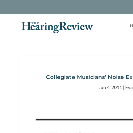
H
Collegiate Musicians’ Noise E
Jun 4, 2011
|
Eva