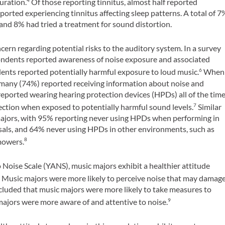
duration.
Of those reporting tinnitus, almost half reported
4
ported experiencing tinnitus affecting sleep patterns. A total of 7
and 8% had tried a treatment for sound distortion.
oncern regarding potential risks to the auditory system. In a survey
pondents reported awareness of noise exposure and associated
udents reported potentially harmful exposure to loud music.
When
6
 many (74%) reported receiving information about noise and
reported wearing hearing protection devices (HPDs) all of the tim
ection when exposed to potentially harmful sound levels.
Similar
7
majors, with 95% reporting never using HPDs when performing in
als, and 64% never using HPDs in other environments, such as
mowers.
8
oise Scale (YANS), music majors exhibit a healthier attitude
Music majors were more likely to perceive noise that may damag
9
ncluded that music majors were more likely to take measures to
majors were more aware of and attentive to noise.
9