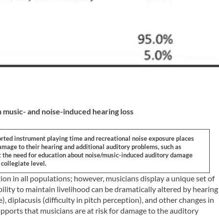
 music- and noise-induced hearing loss
orted instrument playing time and recreational noise exposure places
amage to their hearing and additional auditory problems, such as
ort the need for education about noise/music-induced auditory damage
collegiate level.
on in all populations; however, musicians display a unique set of
ility to maintain livelihood can be dramatically altered by hearing
), diplacusis (difficulty in pitch perception), and other changes in
ports that musicians are at risk for damage to the auditory