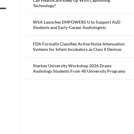
Can Healthcare Keep Up With Captioning
Technology?
WSA Launches EMPOWERS U to Support AuD
Students and Early-Career Audiologists
FDA Formally Classifies Active Noise Attenuation
Systems for Infant Incubators as Class II Devices
Starkey University Workshop 2026 Draws
Audiology Students From 40 University Programs