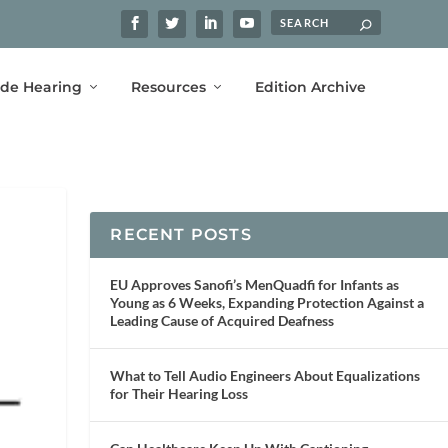
ide Hearing
Resources
Edition Archive
RECENT POSTS
EU Approves Sanofi’s MenQuadfi for Infants as
Young as 6 Weeks, Expanding Protection Against a
Leading Cause of Acquired Deafness
What to Tell Audio Engineers About Equalizations
for Their Hearing Loss