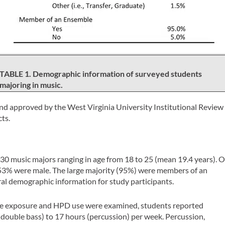
TABLE 1. Demographic information of surveyed students
majoring in music.
 and approved by the West Virginia University Institutional Review
ts.
130 music majors ranging in age from 18 to 25 (mean 19.4 years). O
53% were male. The large majority (95%) were members of an
ral demographic information for study participants.
e exposure and HPD use were examined, students reported
(double bass) to 17 hours (percussion) per week. Percussion,