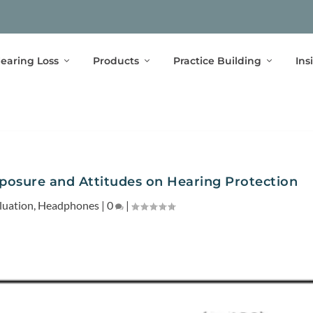
earing Loss
Products
Practice Building
Ins
xposure and Attitudes on Hearing Protection
luation
,
Headphones
|
0
|