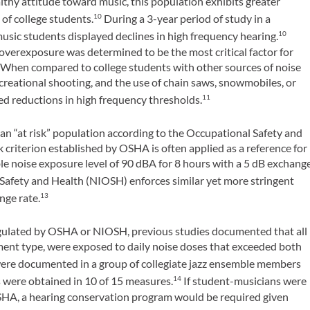
thy attitude toward music, this population exhibits greater
 of college students.
During a 3-year period of study in a
10
music students displayed declines in high frequency hearing.
10
c overexposure was determined to be the most critical factor for
. When compared to college students with other sources of noise
ecreational shooting, and the use of chain saws, snowmobiles, or
ed reductions in high frequency thresholds.
11
an “at risk” population according to the Occupational Safety and
criterion established by OSHA is often applied as a reference for
 noise exposure level of 90 dBA for 8 hours with a 5 dB exchang
 Safety and Health (NIOSH) enforces similar yet more stringent
nge rate.
13
egulated by OSHA or NIOSH, previous studies documented that all
ment type, were exposed to daily noise doses that exceeded both
were documented in a group of collegiate jazz ensemble members
were obtained in 10 of 15 measures.
If student-musicians were
14
SHA, a hearing conservation program would be required given