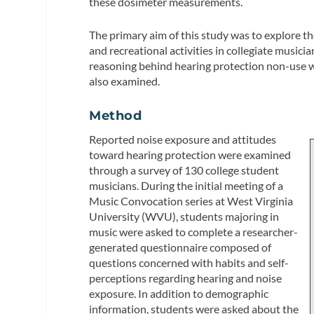
these dosimeter measurements.
The primary aim of this study was to explore 
and recreational activities in collegiate musici
reasoning behind hearing protection non-use we
also examined.
Method
Reported noise exposure and attitudes
toward hearing protection were examined
through a survey of 130 college student
musicians. During the initial meeting of a
Music Convocation series at West Virginia
University (WVU), students majoring in
music were asked to complete a researcher-
generated questionnaire composed of
questions concerned with habits and self-
perceptions regarding hearing and noise
exposure. In addition to demographic
information, students were asked about the