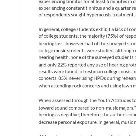
experiencing tinnitus for at least 5 minutes in 
experiencing constant tinnitus and a quarter re
of respondents sought hyperacusis treatment, 
In general, college students exhibit a lack of c
of college students, the majority (75%) of res
hearing loss; however, half of the surveyed st
college music students were studied, although
hearing health, none of the surveyed students 
and only 22% reported any use of hearing prot
results were found in freshman college music 
concerts, 85% never using HPDs during rehears
when attending rock concerts and using lawn 
When assessed through the Youth Attitudes to N
toward sound compared to non-music majors.
hearing as negative; therefore, the authors co
decrease personal exposure. In general, music 