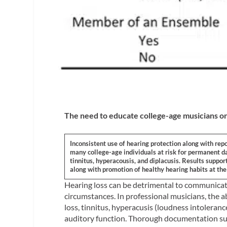
The need to educate college-age musicians on
Inconsistent use of hearing protection along with rep
many college-age individuals at risk for permanent d
tinnitus, hyperacousis, and diplacusis. Results supp
along with promotion of healthy hearing habits at the 
Hearing loss can be detrimental to communicati
circumstances. In professional musicians, the ab
loss, tinnitus, hyperacusis (loudness intolerance
auditory function. Thorough documentation sup