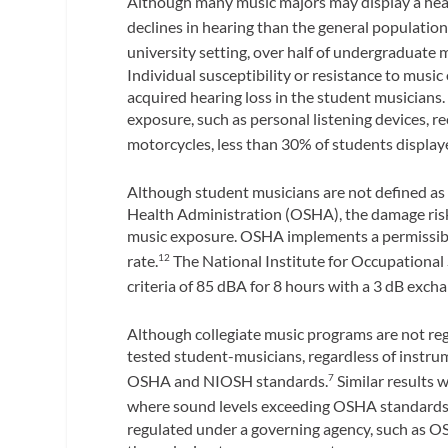
Although many music majors may display a heal
declines in hearing than the general population
university setting, over half of undergraduate 
Individual susceptibility or resistance to musi
acquired hearing loss in the student musicians
exposure, such as personal listening devices, r
motorcycles, less than 30% of students display
Although student musicians are not defined as 
Health Administration (OSHA), the damage risk 
music exposure. OSHA implements a permissible
rate.
The National Institute for Occupational
12
criteria of 85 dBA for 8 hours with a 3 dB excha
Although collegiate music programs are not r
tested student-musicians, regardless of instru
OSHA and NIOSH standards.
Similar results 
7
where sound levels exceeding OSHA standards 
regulated under a governing agency, such as O