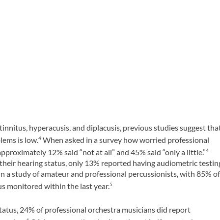
 tinnitus, hyperacusis, and diplacusis, previous studies suggest tha
ems is low.
When asked in a survey how worried professional
4
proximately 12% said “not at all” and 45% said “only a little.”
4
eir hearing status, only 13% reported having audiometric testin
d in a study of amateur and professional percussionists, with 85% o
s monitored within the last year.
5
tatus, 24% of professional orchestra musicians did report