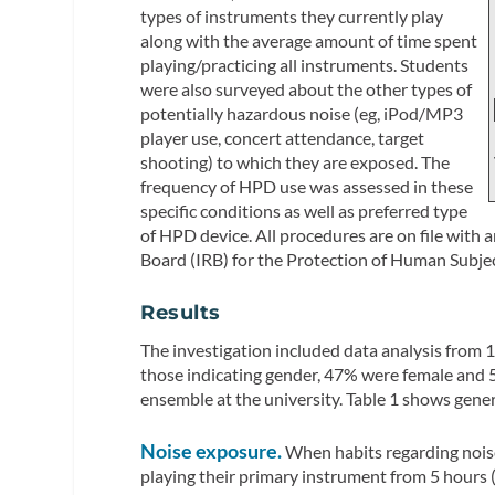
types of instruments they currently play
along with the average amount of time spent
playing/practicing all instruments. Students
were also surveyed about the other types of
potentially hazardous noise (eg, iPod/MP3
player use, concert attendance, target
shooting) to which they are exposed. The
frequency of HPD use was assessed in these
specific conditions as well as preferred type
of HPD device. All procedures are on file with
Board (IRB) for the Protection of Human Subjec
Results
The investigation included data analysis from 
those indicating gender, 47% were female and 
ensemble at the university. Table 1 shows gene
Noise exposure.
When habits regarding nois
playing their primary instrument from 5 hours 