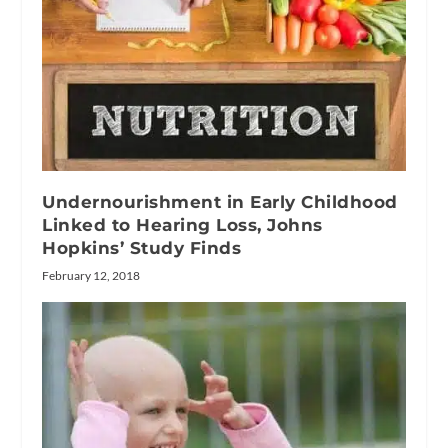
Undernourishment in Early Childhood
Linked to Hearing Loss, Johns
Hopkins’ Study Finds
February 12, 2018