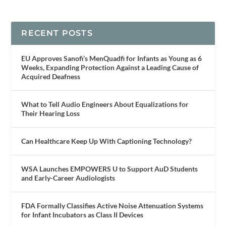
RECENT POSTS
EU Approves Sanofi’s MenQuadfi for Infants as Young as 6
Weeks, Expanding Protection Against a Leading Cause of
Acquired Deafness
What to Tell Audio Engineers About Equalizations for
Their Hearing Loss
Can Healthcare Keep Up With Captioning Technology?
WSA Launches EMPOWERS U to Support AuD Students
and Early-Career Audiologists
FDA Formally Classifies Active Noise Attenuation Systems
for Infant Incubators as Class II Devices