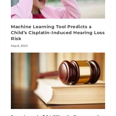
Machine Learning Tool Predicts a
Child’s Cisplatin-Induced Hearing Loss
Risk
May 8, 2025