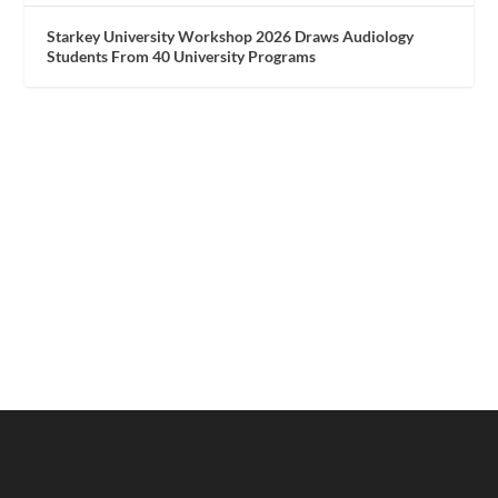
Starkey University Workshop 2026 Draws Audiology
Students From 40 University Programs