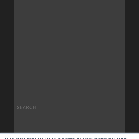
This website stores cookies on your computer. These cookies are used to