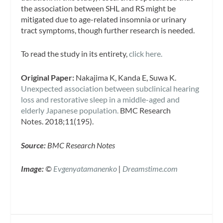
the association between SHL and RS might be
mitigated due to age-related insomnia or urinary
tract symptoms, though further research is needed.
To read the study in its entirety,
click here.
Original Paper:
Nakajima K, Kanda E, Suwa K.
Unexpected association between subclinical hearing
loss and restorative sleep in a middle-aged and
elderly Japanese population.
BMC Research
Notes.
2018;11(195).
Source:
BMC Research Notes
Image:
©
Evgenyatamanenko
|
Dreamstime.com