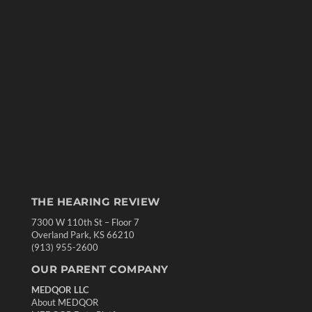
THE HEARING REVIEW
7300 W 110th St – Floor 7
Overland Park, KS 66210
(913) 955-2600
OUR PARENT COMPANY
MEDQOR LLC
About MEDQOR