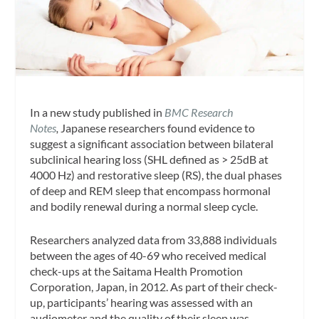
In a new study published in
BMC Research
Notes
,
Japanese researchers found evidence to
suggest a significant association between bilateral
subclinical hearing loss (SHL defined as > 25dB at
4000 Hz) and restorative sleep (RS), the dual phases
of deep and REM sleep that encompass hormonal
and bodily renewal during a normal sleep cycle.
Researchers analyzed data from 33,888 individuals
between the ages of 40-69 who received medical
check-ups at the Saitama Health Promotion
Corporation, Japan, in 2012. As part of their check-
up, participants’ hearing was assessed with an
audiometer and the quality of their sleep was