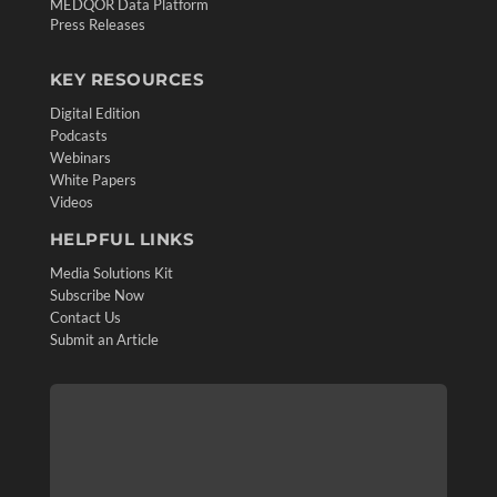
MEDQOR Data Platform
Press Releases
KEY RESOURCES
Digital Edition
Podcasts
Webinars
White Papers
Videos
HELPFUL LINKS
Media Solutions Kit
Subscribe Now
Contact Us
Submit an Article