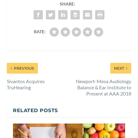
SHARE:
RATE:
PREVIOUS
NEXT
Sivantos Acquires
Newport-Mesa Audiology
TruHearing
Balance & Ear Institute to
Present at AAA 2018
RELATED POSTS