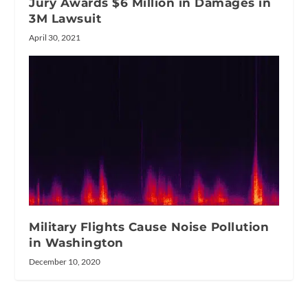
Jury Awards $6 Million in Damages in
3M Lawsuit
April 30, 2021
Military Flights Cause Noise Pollution
in Washington
December 10, 2020