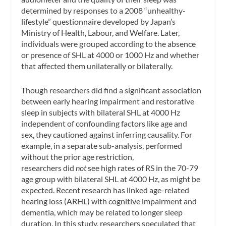
determined by responses to a 2008 “unhealthy-
lifestyle” questionnaire developed by Japan’s
Ministry of Health, Labour, and Welfare. Later,
individuals were grouped according to the absence
or presence of SHL at 4000 or 1000 Hz and whether
that affected them unilaterally or bilaterally.
Though researchers did find a significant association
between early hearing impairment and restorative
sleep in subjects with bilateral SHL at 4000 Hz
independent of confounding factors like age and
sex, they cautioned against inferring causality. For
example, in a separate sub-analysis, performed
without the prior age restriction,
researchers did
not
see high rates of RS in the 70-79
age group with bilateral SHL at 4000 Hz, as might be
expected. Recent research has linked age-related
hearing loss (ARHL) with cognitive impairment and
dementia, which may be related to longer sleep
duration. In this study, researchers speculated that