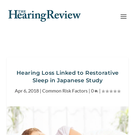
Hearing Loss Linked to Restorative
Sleep in Japanese Study
Apr 6, 2018
|
Common Risk Factors
|
0
|