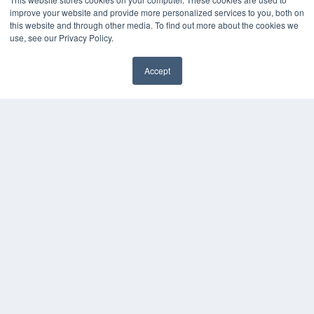
improve your website and provide more personalized services to you, both on
this website and through other media. To find out more about the cookies we
use, see our Privacy Policy.
Accept
✖