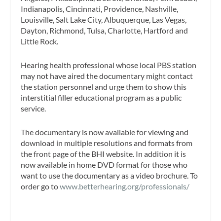
Indianapolis, Cincinnati, Providence, Nashville,
Louisville, Salt Lake City, Albuquerque, Las Vegas,
Dayton, Richmond, Tulsa, Charlotte, Hartford and
Little Rock.
Hearing health professional whose local PBS station
may not have aired the documentary might contact
the station personnel and urge them to show this
interstitial filler educational program as a public
service.
The documentary is now available for viewing and
download in multiple resolutions and formats from
the front page of the BHI website. In addition it is
now available in home DVD format for those who
want to use the documentary as a video brochure. To
order go to
www.betterhearing.org/professionals/