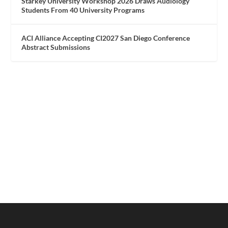
Starkey University Workshop 2026 Draws Audiology
Students From 40 University Programs
ACI Alliance Accepting CI2027 San Diego Conference
Abstract Submissions