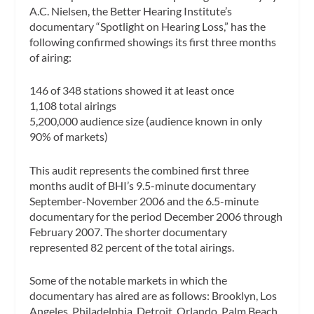
A.C. Nielsen, the Better Hearing Institute’s
documentary “Spotlight on Hearing Loss,” has the
following confirmed showings its first three months
of airing:
146 of 348 stations showed it at least once
1,108 total airings
5,200,000 audience size (audience known in only
90% of markets)
This audit represents the combined first three
months audit of BHI’s 9.5-minute documentary
September-November 2006 and the 6.5-minute
documentary for the period December 2006 through
February 2007. The shorter documentary
represented 82 percent of the total airings.
Some of the notable markets in which the
documentary has aired are as follows: Brooklyn, Los
Angeles, Philadelphia, Detroit, Orlando, Palm Beach,