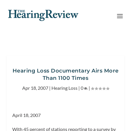
Hearing Loss Documentary Airs More
Than 1100 Times
Apr 18, 2007
|
Hearing Loss
|
0
|
April 18, 2007
With 45 percent of stations reporting to a survey by