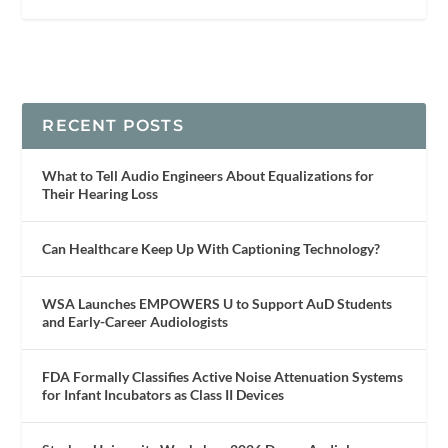
RECENT POSTS
What to Tell Audio Engineers About Equalizations for
Their Hearing Loss
Can Healthcare Keep Up With Captioning Technology?
WSA Launches EMPOWERS U to Support AuD Students
and Early-Career Audiologists
FDA Formally Classifies Active Noise Attenuation Systems
for Infant Incubators as Class II Devices