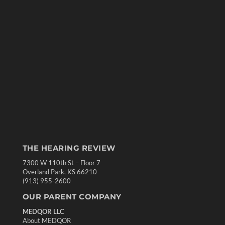
THE HEARING REVIEW
7300 W 110th St – Floor 7
Overland Park, KS 66210
(913) 955-2600
OUR PARENT COMPANY
MEDQOR LLC
About MEDQOR