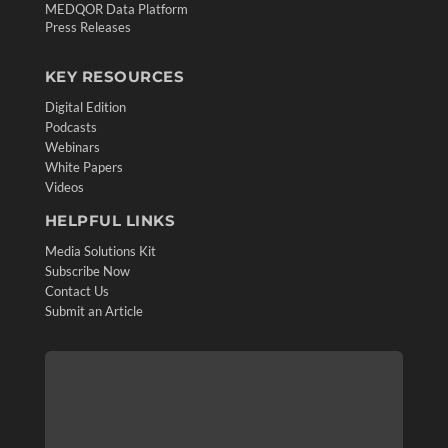
MEDQOR Data Platform
Press Releases
KEY RESOURCES
Digital Edition
Podcasts
Webinars
White Papers
Videos
HELPFUL LINKS
Media Solutions Kit
Subscribe Now
Contact Us
Submit an Article