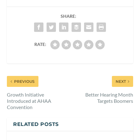
SHARE:
RATE:
PREVIOUS
NEXT
Growth Initiative
Better Hearing Month
Introduced at AHAA
Targets Boomers
Convention
RELATED POSTS