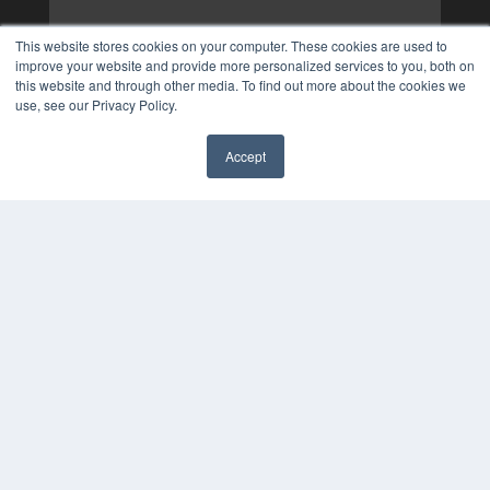
This website stores cookies on your computer. These cookies are used to
improve your website and provide more personalized services to you, both on
this website and through other media. To find out more about the cookies we
use, see our Privacy Policy.
Accept
✖