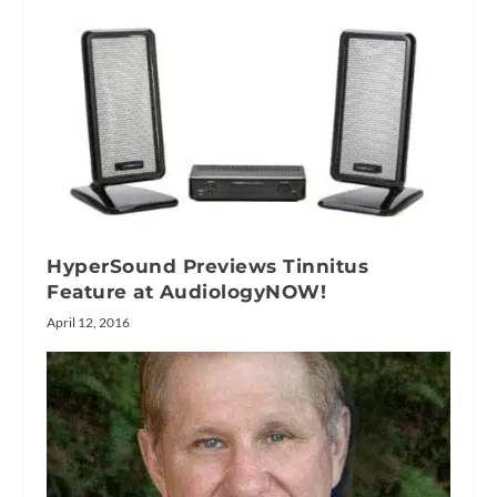
HyperSound Previews Tinnitus
Feature at AudiologyNOW!
April 12, 2016