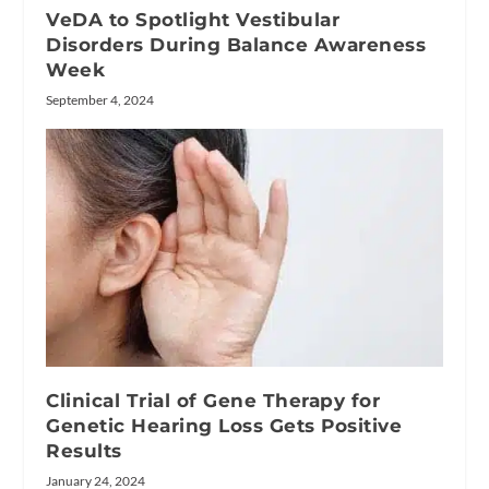
VeDA to Spotlight Vestibular
Disorders During Balance Awareness
Week
September 4, 2024
Clinical Trial of Gene Therapy for
Genetic Hearing Loss Gets Positive
Results
January 24, 2024