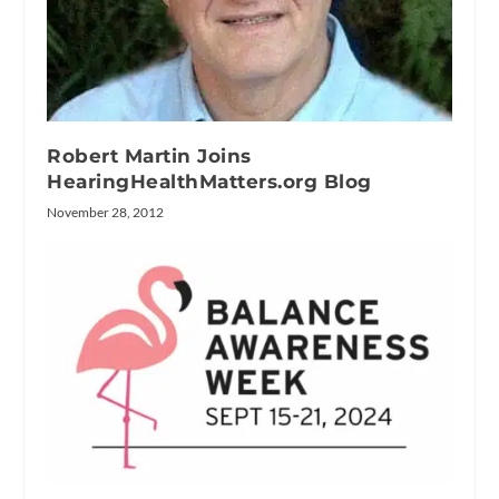
Robert Martin Joins
HearingHealthMatters.org Blog
November 28, 2012