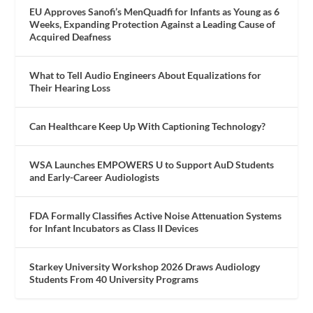
EU Approves Sanofi’s MenQuadfi for Infants as Young as 6
Weeks, Expanding Protection Against a Leading Cause of
Acquired Deafness
What to Tell Audio Engineers About Equalizations for
Their Hearing Loss
Can Healthcare Keep Up With Captioning Technology?
WSA Launches EMPOWERS U to Support AuD Students
and Early-Career Audiologists
FDA Formally Classifies Active Noise Attenuation Systems
for Infant Incubators as Class II Devices
Starkey University Workshop 2026 Draws Audiology
Students From 40 University Programs