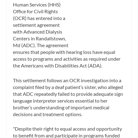
Human Services (HHS)
Office for Civil Rights
(OCR) has entered into a
settlement agreement
with Advanced Dialysis
Centers in Randallstown,
Md (ADC). The agreement
ensures that people with hearing loss have equal
access to programs and activities as required under
the Americans with Disabilities Act (ADA).
This settlement follows an OCR investigation into a
complaint filed by a deaf patient’s sister, who alleged
that ADC repeatedly failed to provide adequate sign
language interpreter services essential to her
brother’s understanding of important medical
decisions and treatment options.
"Despite their right to equal access and opportunity
to benefit from and participate in programs funded