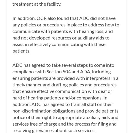
treatment at the facility.
In addition, OCR also found that ADC did not have
any policies or procedures in place to address how to
communicate with patients with hearing loss, and
had not developed resources or auxiliary aids to
assist in effectively communicating with these
patients.
ADC has agreed to take several steps to come into
compliance with Section 504 and ADA, including
ensuring patients are provided with interpreters in a
timely manner and drafting policies and procedures
that ensure effective communication with deaf or
hard of hearing patients and/or companions. In
addition, ADC has agreed to train all staff on their
non-discrimination obligations and provide patients
notice of their right to appropriate auxiliary aids and
services free of charge and the process for filing and
resolving grievances about such services.