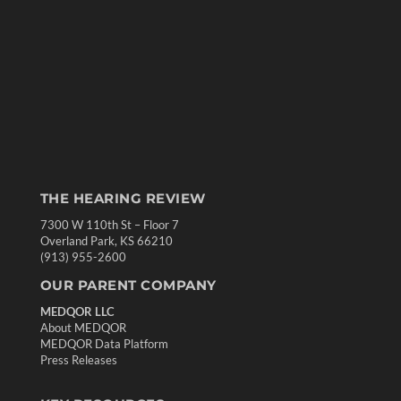
THE HEARING REVIEW
7300 W 110th St – Floor 7
Overland Park, KS 66210
(913) 955-2600
OUR PARENT COMPANY
MEDQOR LLC
About MEDQOR
MEDQOR Data Platform
Press Releases