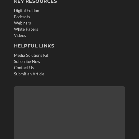
KEY RESOURCES
Digital Edition
Podcasts
Webinars
White Papers
Videos
HELPFUL LINKS
Media Solutions Kit
Subscribe Now
Contact Us
Submit an Article