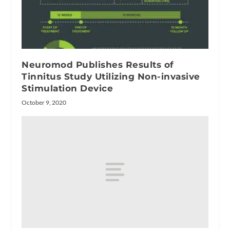
Neuromod Publishes Results of
Tinnitus Study Utilizing Non-invasive
Stimulation Device
October 9, 2020