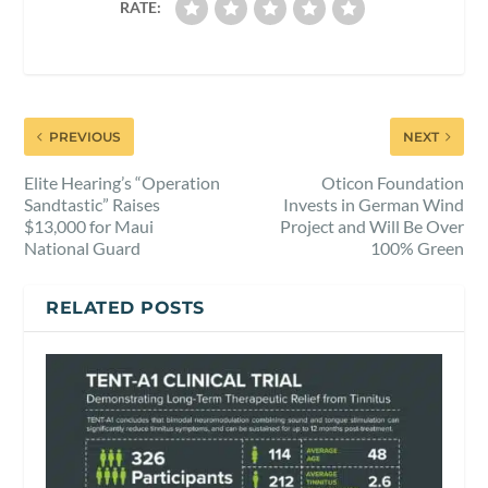
RATE:
PREVIOUS
NEXT
Elite Hearing’s “Operation
Oticon Foundation
Sandtastic” Raises
Invests in German Wind
$13,000 for Maui
Project and Will Be Over
National Guard
100% Green
RELATED POSTS