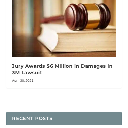
Jury Awards $6 Million in Damages in
3M Lawsuit
April 30, 2021
RECENT POSTS