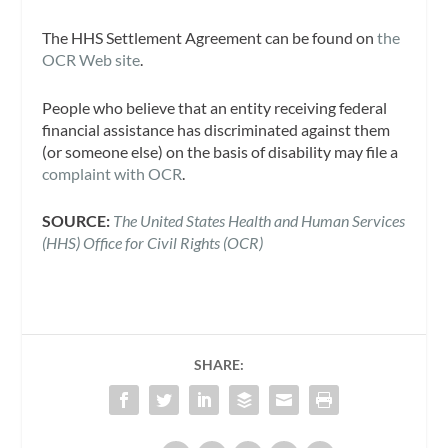
The HHS Settlement Agreement can be found on
the
OCR Web site
.
People who believe that an entity receiving federal
financial assistance has discriminated against them
(or someone else) on the basis of disability may file a
complaint with OCR
.
SOURCE:
The United States Health and Human Services
(HHS) Office for Civil Rights (OCR)
SHARE: