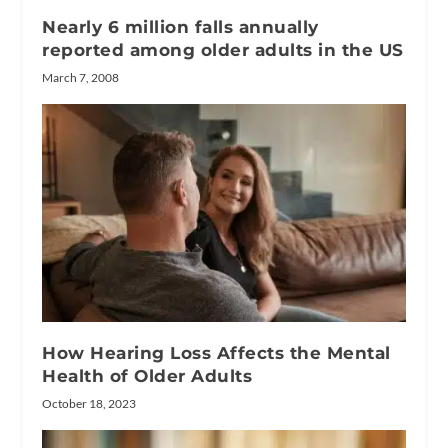
Nearly 6 million falls annually
reported among older adults in the US
March 7, 2008
How Hearing Loss Affects the Mental
Health of Older Adults
October 18, 2023