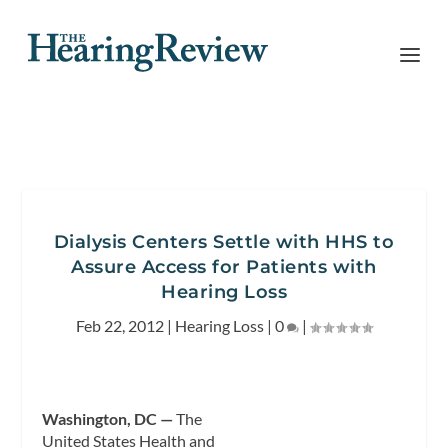
Dialysis Centers Settle with HHS to
Assure Access for Patients with
Hearing Loss
Feb 22, 2012
|
Hearing Loss
|
0
|
Washington, DC —
The
United States Health and