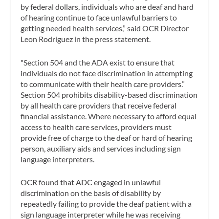
by federal dollars, individuals who are deaf and hard
of hearing continue to face unlawful barriers to
getting needed health services,” said OCR Director
Leon Rodriguez in the press statement.
"Section 504 and the ADA exist to ensure that
individuals do not face discrimination in attempting
to communicate with their health care providers.”
Section 504 prohibits disability-based discrimination
by all health care providers that receive federal
financial assistance. Where necessary to afford equal
access to health care services, providers must
provide free of charge to the deaf or hard of hearing
person, auxiliary aids and services including sign
language interpreters.
OCR found that ADC engaged in unlawful
discrimination on the basis of disability by
repeatedly failing to provide the deaf patient with a
sign language interpreter while he was receiving