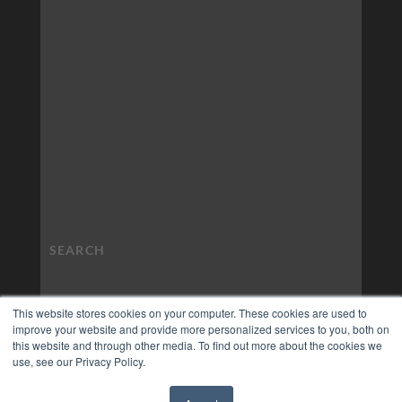
This website stores cookies on your computer. These cookies are used to
improve your website and provide more personalized services to you, both on
this website and through other media. To find out more about the cookies we
use, see our Privacy Policy.