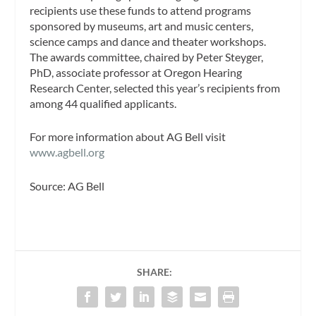
recipients use these funds to attend programs
sponsored by museums, art and music centers,
science camps and dance and theater workshops.
The awards committee, chaired by Peter Steyger,
PhD, associate professor at Oregon Hearing
Research Center, selected this year’s recipients from
among 44 qualified applicants.
For more information about AG Bell visit
www.agbell.org
Source: AG Bell
SHARE: