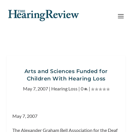
Arts and Sciences Funded for
Children With Hearing Loss
May 7, 2007
|
Hearing Loss
|
0
|
May 7, 2007
The Alexander Graham Bell Association for the Deaf