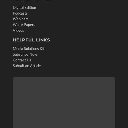
Digital Edition
Podcasts
Webinars
White Papers
Videos
HELPFUL LINKS
Media Solutions Kit
Subscribe Now
Contact Us
Submit an Article