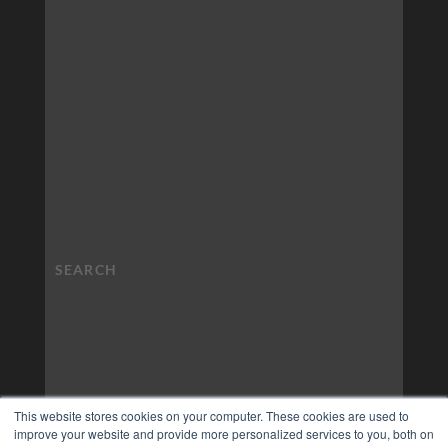
This website stores cookies on your computer. These cookies are used to
improve your website and provide more personalized services to you, both on