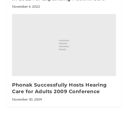
November 4, 2022
Phonak Successfully Hosts Hearing
Care for Adults 2009 Conference
November 30, 2009