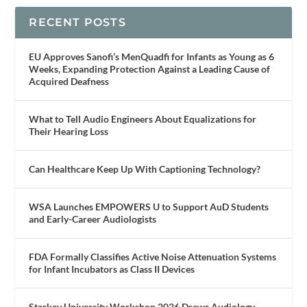
RECENT POSTS
EU Approves Sanofi’s MenQuadfi for Infants as Young as 6
Weeks, Expanding Protection Against a Leading Cause of
Acquired Deafness
What to Tell Audio Engineers About Equalizations for
Their Hearing Loss
Can Healthcare Keep Up With Captioning Technology?
WSA Launches EMPOWERS U to Support AuD Students
and Early-Career Audiologists
FDA Formally Classifies Active Noise Attenuation Systems
for Infant Incubators as Class II Devices
Starkey University Workshop 2026 Draws Audiology