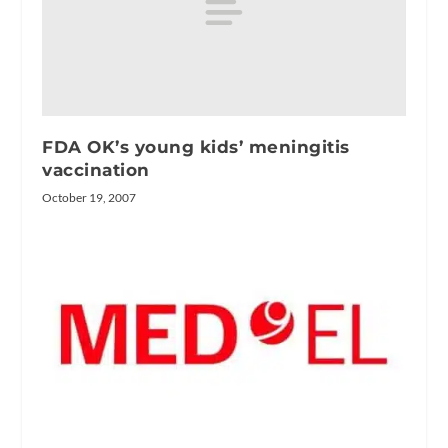
FDA OK’s young kids’ meningitis
vaccination
October 19, 2007