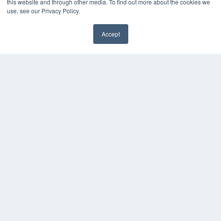
this website and through other media. To find out more about the cookies we
use, see our Privacy Policy.
Accept
✖
COPYRIGHT
PRIVACY POLICY
TERMS OF SERVICE