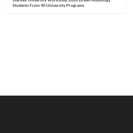
Students From 40 University Programs