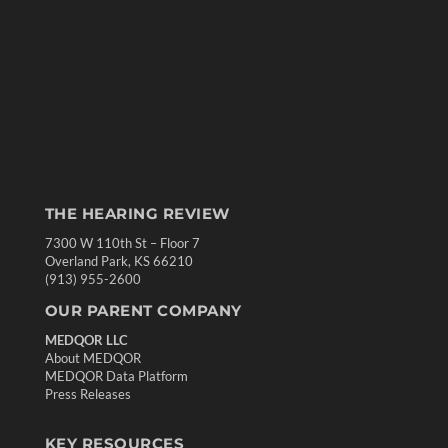
THE HEARING REVIEW
7300 W 110th St – Floor 7
Overland Park, KS 66210
(913) 955-2600
OUR PARENT COMPANY
MEDQOR LLC
About MEDQOR
MEDQOR Data Platform
Press Releases
KEY RESOURCES