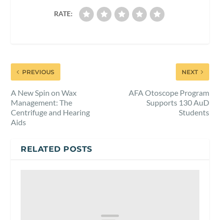
RATE:
PREVIOUS
NEXT
A New Spin on Wax
AFA Otoscope Program
Management: The
Supports 130 AuD
Centrifuge and Hearing
Students
Aids
RELATED POSTS