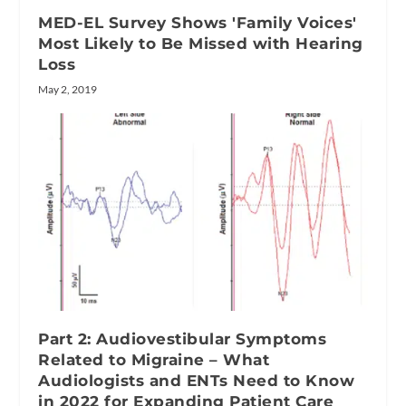
MED-EL Survey Shows 'Family Voices'
Most Likely to Be Missed with Hearing
Loss
May 2, 2019
Part 2: Audiovestibular Symptoms
Related to Migraine – What
Audiologists and ENTs Need to Know
in 2022 for Expanding Patient Care