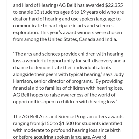
and Hard of Hearing (AG Bell) has awarded $22,355
to enable 33 students ages 6 to 19 years old who are
deaf or hard of hearing and use spoken language to
communicate to participate in arts and sciences
exploration. This year’s award winners were chosen
from among the United States, Canada and India.
“The arts and sciences provide children with hearing
loss a wonderful opportunity for self-discovery and a
chance to demonstrate their individual talents
alongside their peers with typical hearing,” says Judy
Harrison, senior director of programs. “By providing
financial aid to families of children with hearing loss,
AG Bell hopes to raise awareness of the world of
opportunities open to children with hearing loss.”
The AG Bell Arts and Science Program offers awards
ranging from $150 to $1,500 for students identified
with moderate to profound hearing loss since birth
or before acquiring spoken language. Award