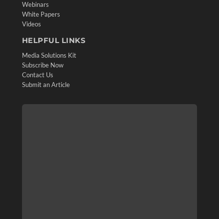
Webinars
White Papers
Videos
HELPFUL LINKS
Media Solutions Kit
Subscribe Now
Contact Us
Submit an Article