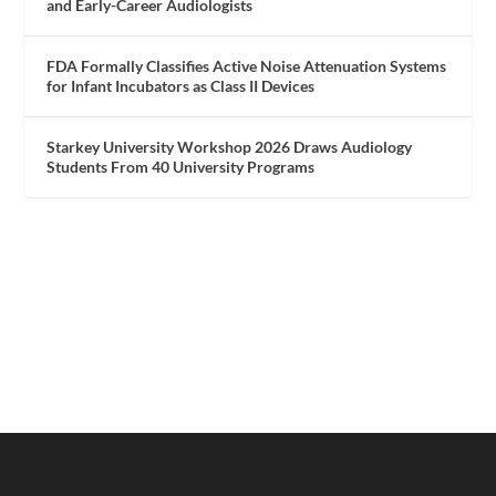
and Early-Career Audiologists
FDA Formally Classifies Active Noise Attenuation Systems
for Infant Incubators as Class II Devices
Starkey University Workshop 2026 Draws Audiology
Students From 40 University Programs