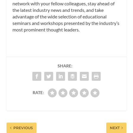
network with your fellow colleagues, stay ahead of
the latest industry news and trends, and take
advantage of the wide selection of educational
seminars and workshops presented by the industry’s
most prominent thought leaders.
SHARE:
RATE:
PREVIOUS
NEXT