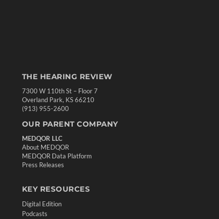
THE HEARING REVIEW
7300 W 110th St – Floor 7
Overland Park, KS 66210
(913) 955-2600
OUR PARENT COMPANY
MEDQOR LLC
About MEDQOR
MEDQOR Data Platform
Press Releases
KEY RESOURCES
Digital Edition
Podcasts