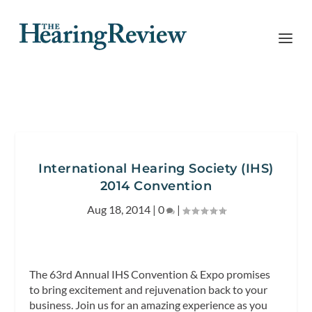
International Hearing Society (IHS)
2014 Convention
Aug 18, 2014
|
0
|
The 63rd Annual IHS Convention & Expo promises
to bring excitement and rejuvenation back to your
business. Join us for an amazing experience as you