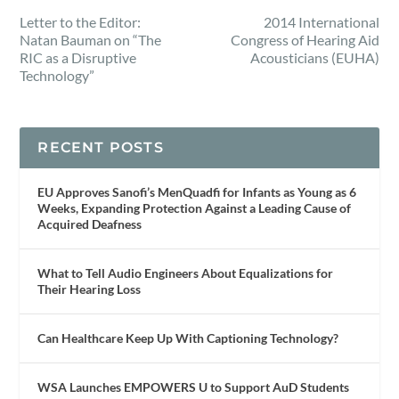
Letter to the Editor:
2014 International
Natan Bauman on “The
Congress of Hearing Aid
RIC as a Disruptive
Acousticians (EUHA)
Technology”
RECENT POSTS
EU Approves Sanofi’s MenQuadfi for Infants as Young as 6
Weeks, Expanding Protection Against a Leading Cause of
Acquired Deafness
What to Tell Audio Engineers About Equalizations for
Their Hearing Loss
Can Healthcare Keep Up With Captioning Technology?
WSA Launches EMPOWERS U to Support AuD Students