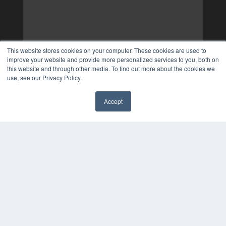
This website stores cookies on your computer. These cookies are used to
improve your website and provide more personalized services to you, both on
this website and through other media. To find out more about the cookies we
use, see our Privacy Policy.
Accept
✖
COPYRIGHT
PRIVACY POLICY
TERMS OF SERVICE
© 2024 MEDQOR LLC. ALL RIGHTS RESERVED