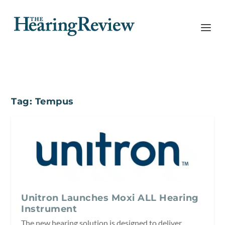
Tag:
Tempus
Unitron Launches Moxi ALL Hearing
Instrument
The new hearing solution is designed to deliver