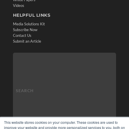
Videos
HELPFUL LINKS
Media Solutions Kit
Subscribe Now
Contact Us
Submit an Article
This website stores cookies on your computer. These cookies are used to
improve your website and provide more personalized services to you, both on