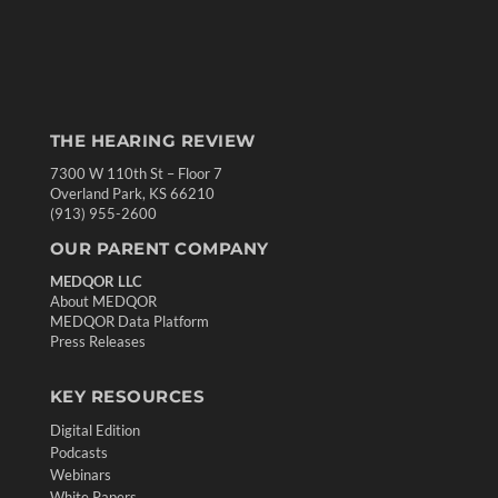
THE HEARING REVIEW
7300 W 110th St – Floor 7
Overland Park, KS 66210
(913) 955-2600
OUR PARENT COMPANY
MEDQOR LLC
About MEDQOR
MEDQOR Data Platform
Press Releases
KEY RESOURCES
Digital Edition
Podcasts
Webinars
White Papers