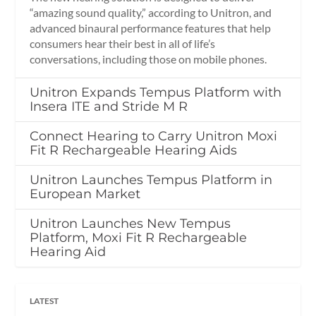
“amazing sound quality,” according to Unitron, and
advanced binaural performance features that help
consumers hear their best in all of life’s
conversations, including those on mobile phones.
Unitron Expands Tempus Platform with
Insera ITE and Stride M R
Connect Hearing to Carry Unitron Moxi
Fit R Rechargeable Hearing Aids
Unitron Launches Tempus Platform in
European Market
Unitron Launches New Tempus
Platform, Moxi Fit R Rechargeable
Hearing Aid
LATEST