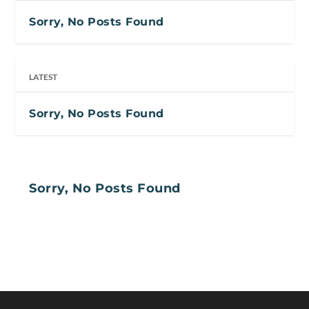
Sorry, No Posts Found
LATEST
Sorry, No Posts Found
Sorry, No Posts Found