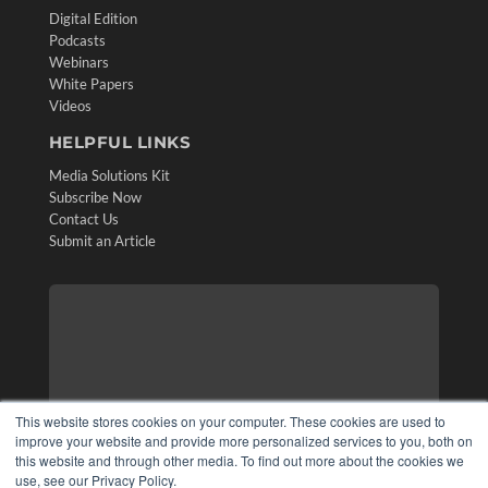
Digital Edition
Podcasts
Webinars
White Papers
Videos
HELPFUL LINKS
Media Solutions Kit
Subscribe Now
Contact Us
Submit an Article
This website stores cookies on your computer. These cookies are used to
improve your website and provide more personalized services to you, both on
this website and through other media. To find out more about the cookies we
use, see our Privacy Policy.