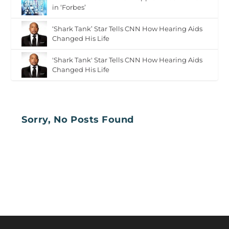
in ‘Forbes’
‘Shark Tank’ Star Tells CNN How Hearing Aids
Changed His Life
'Shark Tank' Star Tells CNN How Hearing Aids
Changed His Life
Sorry, No Posts Found