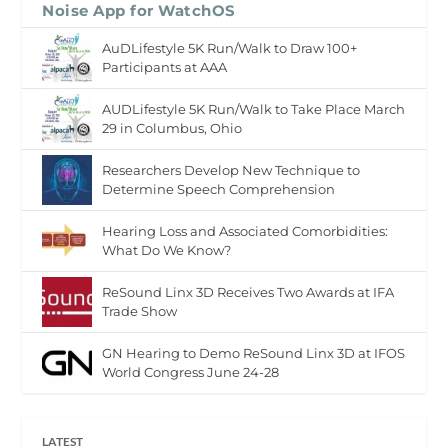
Noise App for WatchOS
AuDLifestyle 5K Run/Walk to Draw 100+
Participants at AAA
AUDLifestyle 5K Run/Walk to Take Place March
29 in Columbus, Ohio
Researchers Develop New Technique to
Determine Speech Comprehension
Hearing Loss and Associated Comorbidities:
What Do We Know?
ReSound Linx 3D Receives Two Awards at IFA
Trade Show
GN Hearing to Demo ReSound Linx 3D at IFOS
World Congress June 24-28
LATEST