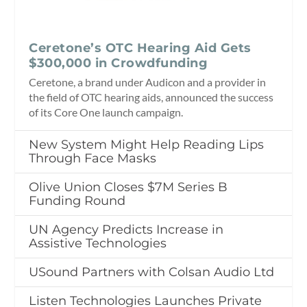
Ceretone’s OTC Hearing Aid Gets
$300,000 in Crowdfunding
Ceretone, a brand under Audicon and a provider in
the field of OTC hearing aids, announced the success
of its Core One launch campaign.
New System Might Help Reading Lips
Through Face Masks
Olive Union Closes $7M Series B
Funding Round
UN Agency Predicts Increase in
Assistive Technologies
USound Partners with Colsan Audio Ltd
Listen Technologies Launches Private