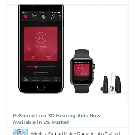
ReSound Linx 3D Hearing Aids Now
Available in US Market
Wireless Earbud Maker Doppler Labs Profiled