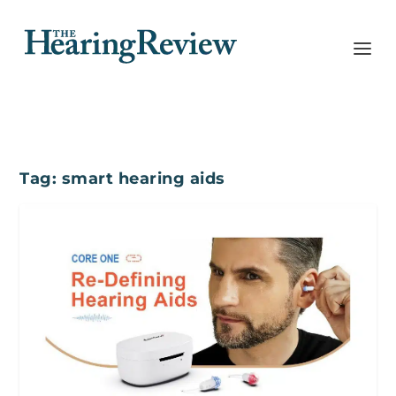
Tag:
smart hearing aids