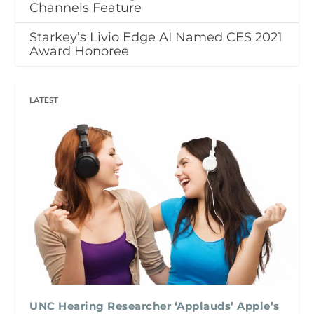
Channels Feature
Starkey’s Livio Edge AI Named CES 2021
Award Honoree
LATEST
UNC Hearing Researcher ‘Applauds’ Apple’s