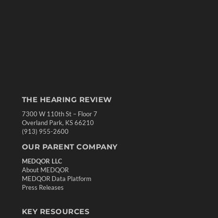
THE HEARING REVIEW
7300 W 110th St – Floor 7
Overland Park, KS 66210
(913) 955-2600
OUR PARENT COMPANY
MEDQOR LLC
About MEDQOR
MEDQOR Data Platform
Press Releases
KEY RESOURCES