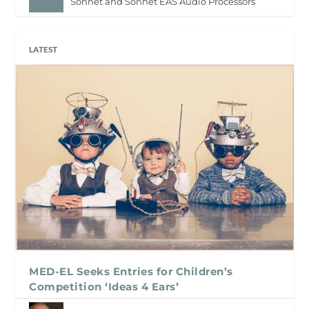
Sonnet and Sonnet EAS Audio Processors
LATEST
MED-EL Seeks Entries for Children’s
Competition ‘Ideas 4 Ears’