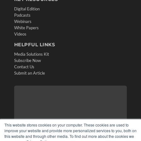
Digital Edition
Podcasts
Webinars
White Papers
Videos
HELPFUL LINKS
Media Solutions Kit
Subscribe Now
Contact Us
Submit an Article
This website stores cookies on your computer. These cookies are used to
improve your website and provide more personalized services to you, both on
this website and through other media. To find out more about the cookies we