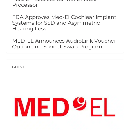
Processor
FDA Approves Med-El Cochlear Implant
Systems for SSD and Asymmetric
Hearing Loss
MED-EL Announces AudioLink Voucher
Option and Sonnet Swap Program
LATEST