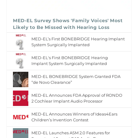
MED-EL Survey Shows 'Family Voices' Most
Likely to Be Missed with Hearing Loss
MED-EL’s First BONEBRIDGE Hearing Implant
System Surgically Implanted
MED-EL's First BONEBRIDGE Hearing
Implant System Surgically Implanted
MED-EL BONEBRIDGE System Granted FDA
“de Novo Clearance”
MED-EL Announces FDA Approval of RONDO
2 Cochlear Implant Audio Processor
MED-EL Announces Winners of Ideas4Ears
Children’s Invention Contest
MED-EL Launches ASM 2.0 Features for