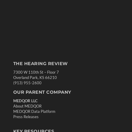
THE HEARING REVIEW
7300 W 110th St – Floor 7
Overland Park, KS 66210
(913) 955-2600
OUR PARENT COMPANY
MEDQOR LLC
About MEDQOR
MEDQOR Data Platform
Press Releases
KEY RESOURCES