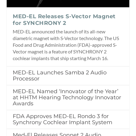
MED-EL Releases S-Vector Magnet
for SYNCHRONY 2
MED-EL announced the launch of its all-new
diametric magnet with S-Vector technology. The US
Food and Drug Administration (FDA)-approved S-
Vector magnet is a feature of SYNCHRONY 2
cochlear implants that ship starting March 16.
MED-EL Launches Samba 2 Audio
Processor
MED-EL Named ‘Innovator of the Year’
at HHTM Hearing Technology Innovator
Awards
FDA Approves MED-EL Rondo 3 for
Synchrony Cochlear Implant System
Med-El Releases Sonnet 2 Audio