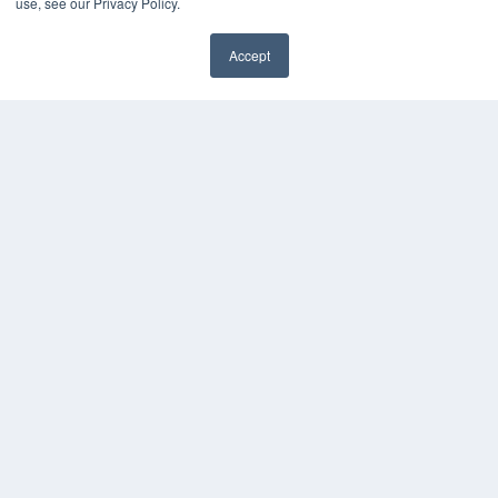
use, see our Privacy Policy.
Accept
✖
COPYRIGHT
PRIVACY POLICY
TERMS OF SERVICE
© 2024 MEDQOR LLC. ALL RIGHTS RESERVED