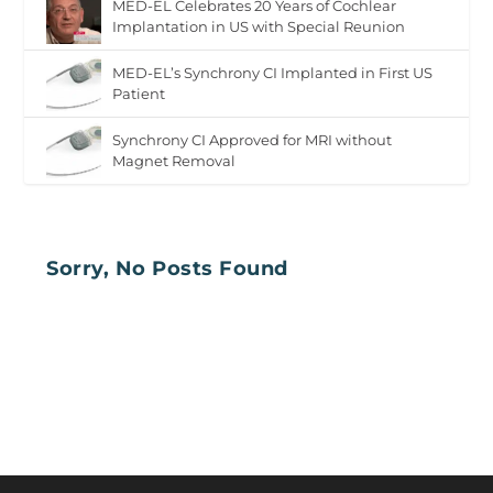
MED-EL Celebrates 20 Years of Cochlear
Implantation in US with Special Reunion
MED-EL’s Synchrony CI Implanted in First US
Patient
Synchrony CI Approved for MRI without
Magnet Removal
Sorry, No Posts Found