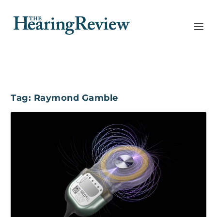
Tag:
Raymond Gamble