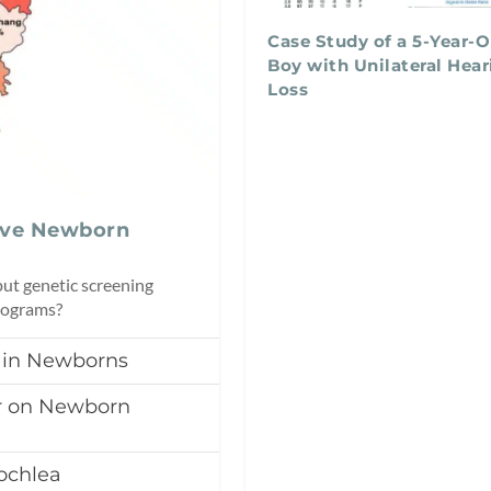
Case Study of a 5-Year-O
Boy with Unilateral Hear
Loss
ove Newborn
ut genetic screening
programs?
 in Newborns
ar on Newborn
ochlea