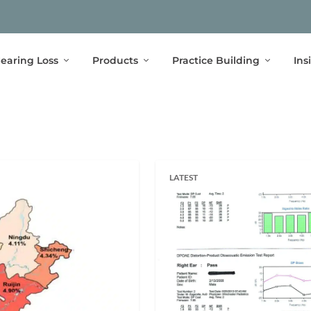
earing Loss
Products
Practice Building
Ins
LATEST