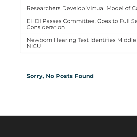
Researchers Develop Virtual Model of C
EHDI Passes Committee, Goes to Full Se
Consideration
Newborn Hearing Test Identifies Middle
NICU
Sorry, No Posts Found