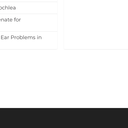
ochlea
nate for
 Ear Problems in