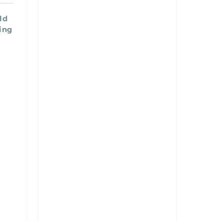
ld
ing