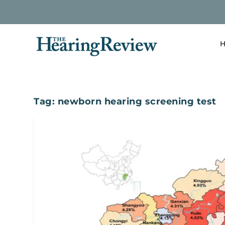
H
Tag:
newborn hearing screening test