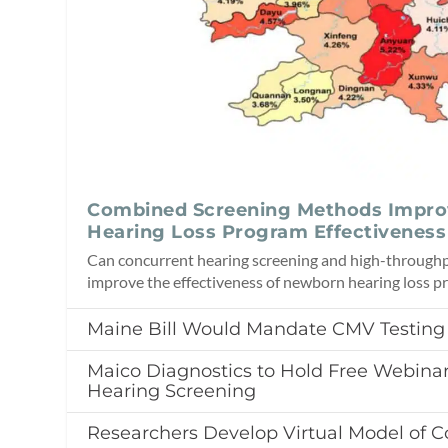
Combined Screening Methods Impr
Hearing Loss Program Effectiveness
Can concurrent hearing screening and high-throughp
improve the effectiveness of newborn hearing loss 
Maine Bill Would Mandate CMV Testing
Maico Diagnostics to Hold Free Webin
Hearing Screening
Researchers Develop Virtual Model of C