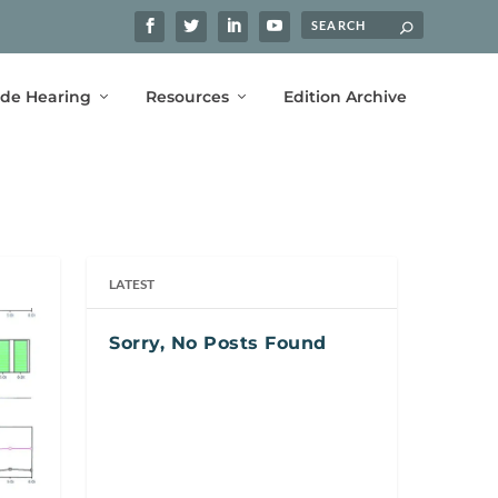
ide Hearing
Resources
Edition Archive
LATEST
Sorry, No Posts Found